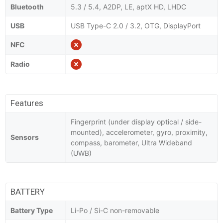
Bluetooth
5.3 / 5.4, A2DP, LE, aptX HD, LHDC
USB
USB Type-C 2.0 / 3.2, OTG, DisplayPort
NFC
Radio
Features
Fingerprint (under display optical / side-
mounted), accelerometer, gyro, proximity,
Sensors
compass, barometer, Ultra Wideband
(UWB)
BATTERY
Battery Type
Li-Po / Si-C non-removable