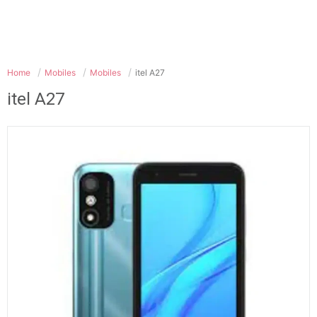
Home
Mobiles
Mobiles
itel A27
itel A27