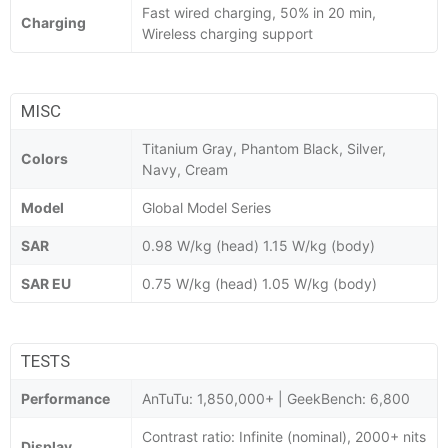
Fast wired charging, 50% in 20 min,
Charging
Wireless charging support
MISC
Titanium Gray, Phantom Black, Silver,
Colors
Navy, Cream
Model
Global Model Series
SAR
0.98 W/kg (head) 1.15 W/kg (body)
SAR EU
0.75 W/kg (head) 1.05 W/kg (body)
TESTS
Performance
AnTuTu: 1,850,000+ | GeekBench: 6,800
Contrast ratio: Infinite (nominal), 2000+ nits
Display