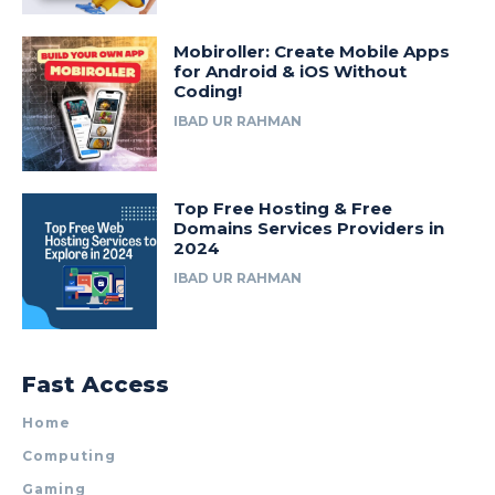
Mobiroller: Create Mobile Apps
for Android & iOS Without
Coding!
IBAD UR RAHMAN
Top Free Hosting & Free
Domains Services Providers in
2024
IBAD UR RAHMAN
Fast Access
Home
Computing
Gaming