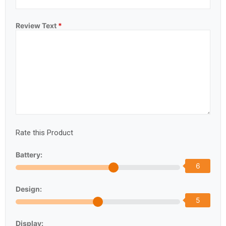
Review Text
*
Rate this Product
Battery:
6
Design:
5
Display: