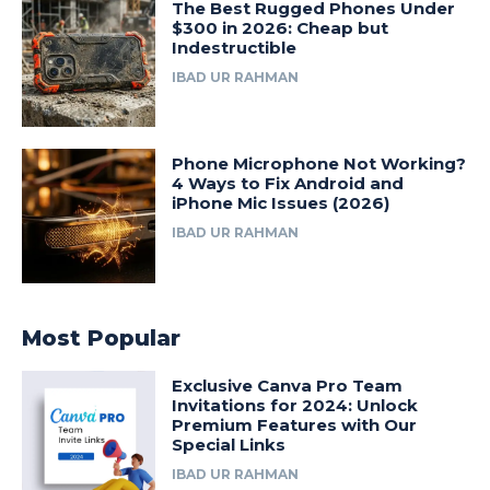
The Best Rugged Phones Under
$300 in 2026: Cheap but
Indestructible
IBAD UR RAHMAN
Phone Microphone Not Working?
4 Ways to Fix Android and
iPhone Mic Issues (2026)
IBAD UR RAHMAN
Most Popular
Exclusive Canva Pro Team
Invitations for 2024: Unlock
Premium Features with Our
Special Links
IBAD UR RAHMAN