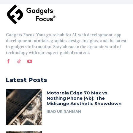
Gadgets Focus: Your go-to hub for AI, web development, app
development tutorials, graphics design insights, and the latest
in gadgets information. Stay ahead in the dynamic world of
technology with our expert-guided content.
Latest Posts
Motorola Edge 70 Max vs
Nothing Phone (4b): The
Midrange Aesthetic Showdown
IBAD UR RAHMAN