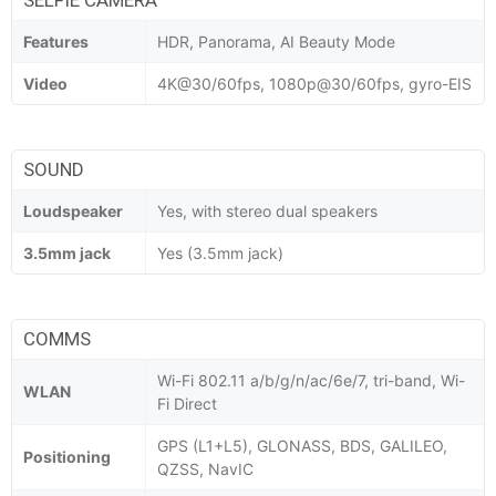
Features
HDR, Panorama, AI Beauty Mode
Video
4K@30/60fps, 1080p@30/60fps, gyro-EIS
SOUND
Loudspeaker
Yes, with stereo dual speakers
3.5mm jack
Yes (3.5mm jack)
COMMS
Wi-Fi 802.11 a/b/g/n/ac/6e/7, tri-band, Wi-
WLAN
Fi Direct
GPS (L1+L5), GLONASS, BDS, GALILEO,
Positioning
QZSS, NavIC