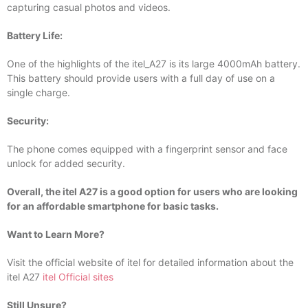
capturing casual photos and videos.
Battery Life:
One of the highlights of the itel_A27 is its large 4000mAh battery.
This battery should provide users with a full day of use on a
single charge.
Security:
The phone comes equipped with a fingerprint sensor and face
unlock for added security.
Overall, the itel A27 is a good option for users who are looking
for an affordable smartphone for basic tasks.
Want to Learn More?
Visit the official website of itel for detailed information about the
itel A27
itel Official sites
Still Unsure?