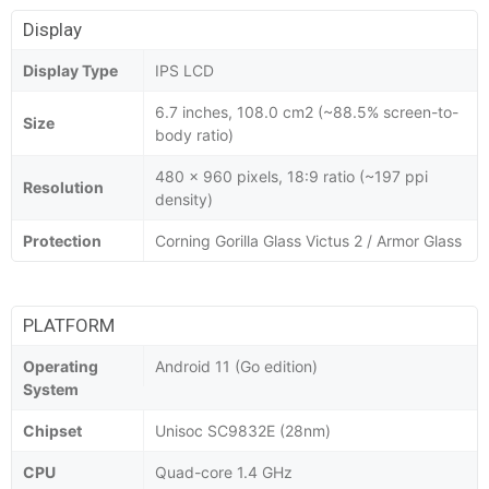
Display
Display Type
IPS LCD
6.7 inches, 108.0 cm2 (~88.5% screen-to-
Size
body ratio)
480 x 960 pixels, 18:9 ratio (~197 ppi
Resolution
density)
Protection
Corning Gorilla Glass Victus 2 / Armor Glass
PLATFORM
Operating
Android 11 (Go edition)
System
Chipset
Unisoc SC9832E (28nm)
CPU
Quad-core 1.4 GHz