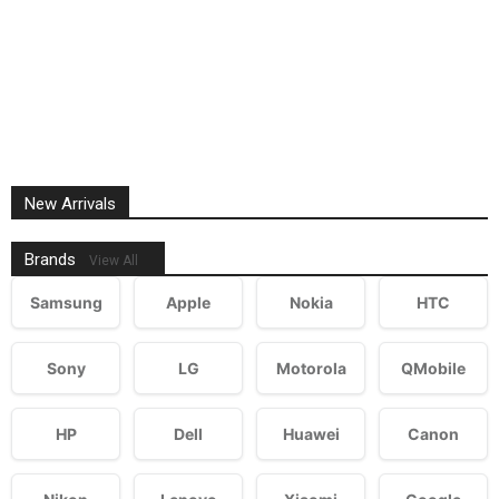
New Arrivals
Brands
View All
Samsung
Apple
Nokia
HTC
Sony
LG
Motorola
QMobile
HP
Dell
Huawei
Canon