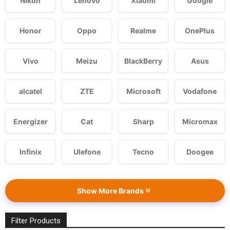
Nikon
Lenovo
Xiaomi
Google
Honor
Oppo
Realme
OnePlus
Vivo
Meizu
BlackBerry
Asus
alcatel
ZTE
Microsoft
Vodafone
Energizer
Cat
Sharp
Micromax
Infinix
Ulefone
Tecno
Doogee
Show More Brands
Filter Products