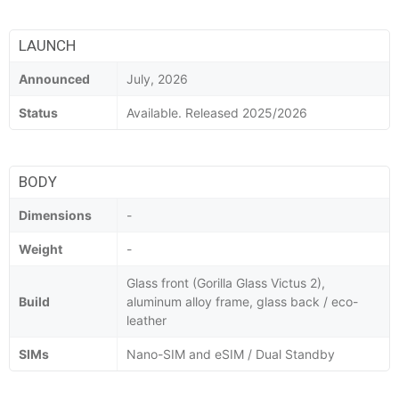
LAUNCH
Announced
July, 2026
Status
Available. Released 2025/2026
BODY
Dimensions
-
Weight
-
Glass front (Gorilla Glass Victus 2),
Build
aluminum alloy frame, glass back / eco-
leather
SIMs
Nano-SIM and eSIM / Dual Standby