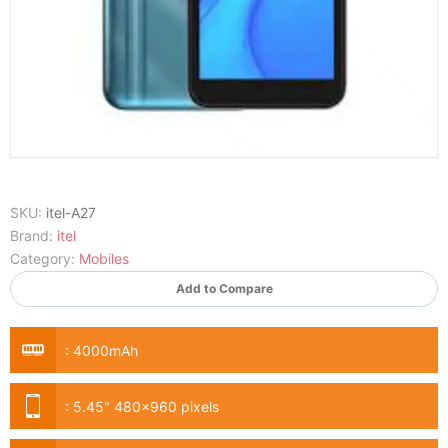
SKU:
itel-A27
Brand:
itel
Category:
Mobiles
Add to Compare
:
4000mAh
:
5.45" 480x960 pixels