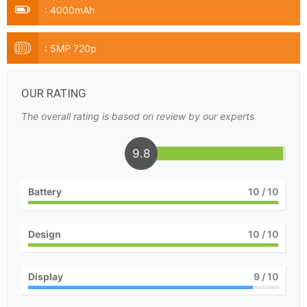
:
4000mAh
:
5MP 720p
OUR RATING
The overall rating is based on review by our experts
9.8
Battery
10
/ 10
Design
10
/ 10
Display
9
/ 10