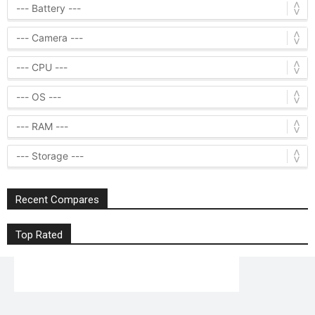
Recent Compares
Top Rated