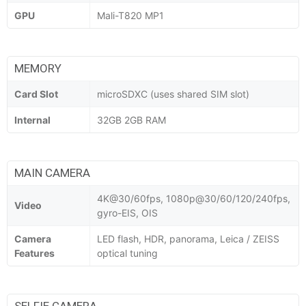
GPU
Mali-T820 MP1
MEMORY
Card Slot
microSDXC (uses shared SIM slot)
Internal
32GB 2GB RAM
MAIN CAMERA
4K@30/60fps, 1080p@30/60/120/240fps,
Video
gyro-EIS, OIS
Camera
LED flash, HDR, panorama, Leica / ZEISS
Features
optical tuning
SELFIE CAMERA