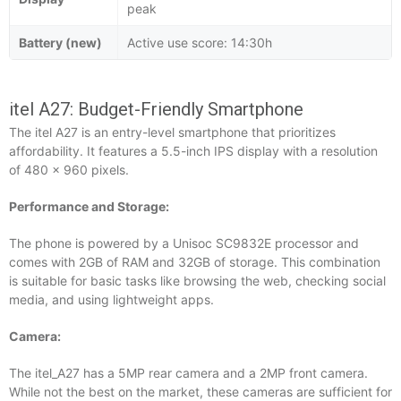
peak
Battery (new)
Active use score: 14:30h
itel A27: Budget-Friendly Smartphone
The itel A27 is an entry-level smartphone that prioritizes
affordability. It features a 5.5-inch IPS display with a resolution
of 480 x 960 pixels.
Performance and Storage:
The phone is powered by a Unisoc SC9832E processor and
comes with 2GB of RAM and 32GB of storage. This combination
is suitable for basic tasks like browsing the web, checking social
media, and using lightweight apps.
Camera:
The itel_A27 has a 5MP rear camera and a 2MP front camera.
While not the best on the market, these cameras are sufficient for