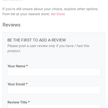
If you’re still unsure about your choice, explore other options
from itel at your nearest store:
itel Store
Reviews
BE THE FIRST TO ADD A REVIEW
Please post a user review only if you have / had this
product.
Your Name
*
Your Email
*
Review Title
*