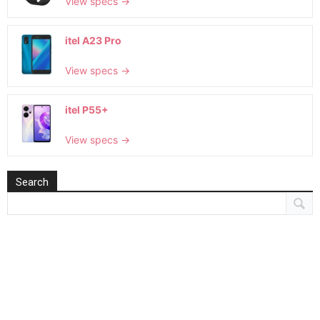
View specs →
itel A23 Pro
View specs →
itel P55+
View specs →
Search