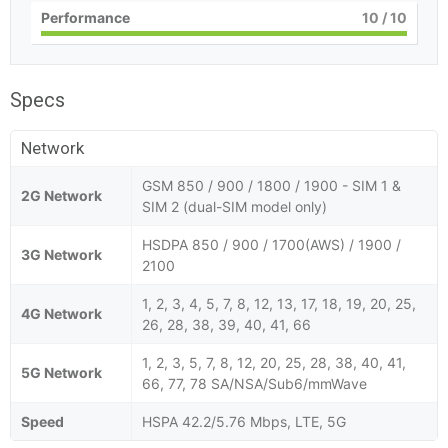
Performance
10
/ 10
Specs
Network
GSM 850 / 900 / 1800 / 1900 - SIM 1 &
2G Network
SIM 2 (dual-SIM model only)
HSDPA 850 / 900 / 1700(AWS) / 1900 /
3G Network
2100
1, 2, 3, 4, 5, 7, 8, 12, 13, 17, 18, 19, 20, 25,
4G Network
26, 28, 38, 39, 40, 41, 66
1, 2, 3, 5, 7, 8, 12, 20, 25, 28, 38, 40, 41,
5G Network
66, 77, 78 SA/NSA/Sub6/mmWave
Speed
HSPA 42.2/5.76 Mbps, LTE, 5G