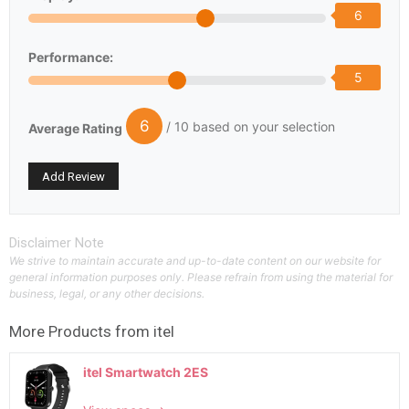
6
Performance:
5
6
/ 10 based on your selection
Average Rating
Disclaimer Note
We strive to maintain accurate and up-to-date content on our website for
general information purposes only. Please refrain from using the material for
business, legal, or any other decisions.
More Products from
itel
itel Smartwatch 2ES