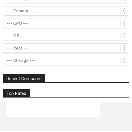
Recent Compares
Top Rated