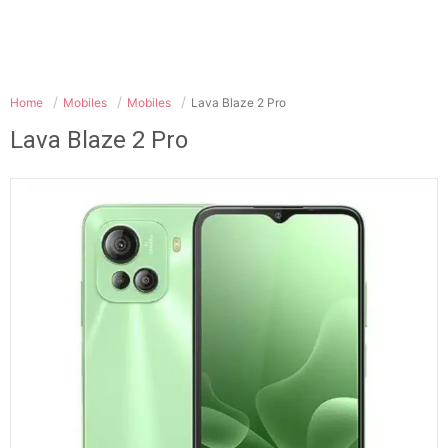
Home
Mobiles
Mobiles
Lava Blaze 2 Pro
Lava Blaze 2 Pro