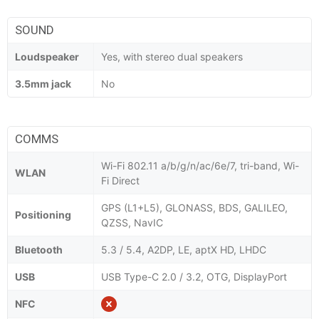
SOUND
Loudspeaker
Yes, with stereo dual speakers
3.5mm jack
No
COMMS
Wi-Fi 802.11 a/b/g/n/ac/6e/7, tri-band, Wi-
WLAN
Fi Direct
GPS (L1+L5), GLONASS, BDS, GALILEO,
Positioning
QZSS, NavIC
Bluetooth
5.3 / 5.4, A2DP, LE, aptX HD, LHDC
USB
USB Type-C 2.0 / 3.2, OTG, DisplayPort
NFC