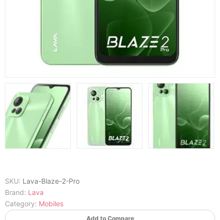
SKU:
Lava-Blaze-2-Pro
Brand:
Lava
Category:
Mobiles
Add to Compare