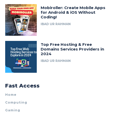
Mobiroller: Create Mobile Apps
for Android & iOS Without
Coding!
IBAD UR RAHMAN
Top Free Hosting & Free
Domains Services Providers in
2024
IBAD UR RAHMAN
Fast Access
Home
Computing
Gaming