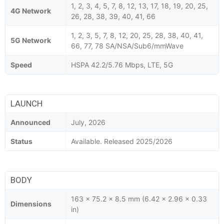
1, 2, 3, 4, 5, 7, 8, 12, 13, 17, 18, 19, 20, 25,
4G Network
26, 28, 38, 39, 40, 41, 66
1, 2, 3, 5, 7, 8, 12, 20, 25, 28, 38, 40, 41,
5G Network
66, 77, 78 SA/NSA/Sub6/mmWave
Speed
HSPA 42.2/5.76 Mbps, LTE, 5G
LAUNCH
Announced
July, 2026
Status
Available. Released 2025/2026
BODY
163 x 75.2 x 8.5 mm (6.42 x 2.96 x 0.33
Dimensions
in)