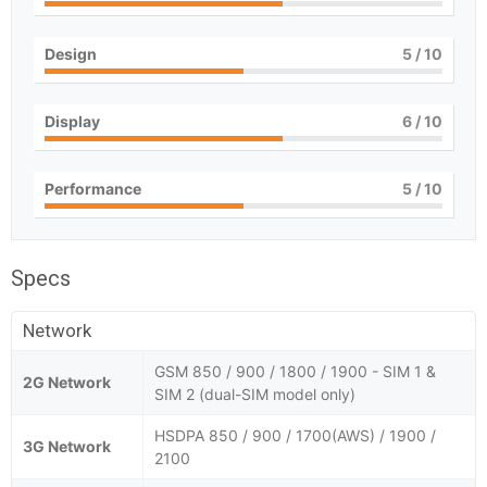
Design
5
/ 10
Display
6
/ 10
Performance
5
/ 10
Specs
Network
GSM 850 / 900 / 1800 / 1900 - SIM 1 &
2G Network
SIM 2 (dual-SIM model only)
HSDPA 850 / 900 / 1700(AWS) / 1900 /
3G Network
2100