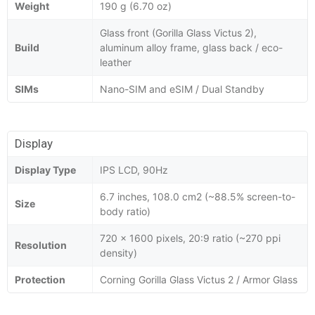
Weight
190 g (6.70 oz)
Glass front (Gorilla Glass Victus 2),
Build
aluminum alloy frame, glass back / eco-
leather
SIMs
Nano-SIM and eSIM / Dual Standby
Display
Display Type
IPS LCD, 90Hz
6.7 inches, 108.0 cm2 (~88.5% screen-to-
Size
body ratio)
720 x 1600 pixels, 20:9 ratio (~270 ppi
Resolution
density)
Protection
Corning Gorilla Glass Victus 2 / Armor Glass