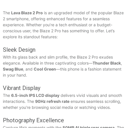
The
Lava Blaze 2 Pro
is an upgraded model of the popular Blaze
2 smartphone, offering enhanced features for a seamless
experience. Whether you’re a tech enthusiast or a budget-
conscious user, the Blaze 2 Pro has something to offer. Let’s
explore its standout features:
Sleek Design
With its glass back and slim profile, the Blaze 2 Pro exudes
elegance. Available in three captivating colors—
Thunder Black
,
Swag Blue
, and
Cool Green
—this phone is a fashion statement
in your hand.
Vibrant Display
The
6.5-inch IPS LCD display
delivers vivid visuals and smooth
interactions. The
90Hz refresh rate
ensures seamless scrolling,
whether you’re browsing social media or watching videos.
Photography Excellence
Capture life’s moments with the
50MP AI triple rear camera
. The