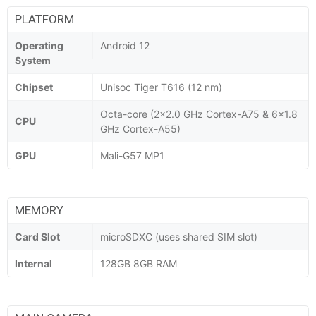
PLATFORM
Operating
Android 12
System
Chipset
Unisoc Tiger T616 (12 nm)
Octa-core (2x2.0 GHz Cortex-A75 & 6x1.8
CPU
GHz Cortex-A55)
GPU
Mali-G57 MP1
MEMORY
Card Slot
microSDXC (uses shared SIM slot)
Internal
128GB 8GB RAM