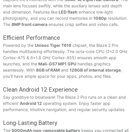
main lens focuses swiftly, while the auxiliary lenses add depth
and dimension. Features like
LED flash
enhance low-light
photography, and you can record memories in
1080p
resolution.
The
8MP front camera
ensures crisp selfies and video calls.
Efficient Performance
Powered by the
Unisoc Tiger T616
chipset, the Blaze 2 Pro
handles multitasking effortlessly. The octa-core CPU (2×2.0 GHz
Cortex-A75 & 6×1.8 GHz Cortex-A55) ensures smooth app
launches, and the
Mali-G57 MP1 GPU
handles graphics
seamlessly. With
8GB of RAM
and
128GB of internal storage
,
you’ll have ample space for your apps, photos, and files.
Clean Android 12 Experience
Say goodbye to bloatware! The Blaze 2 Pro runs on a clean and
efficient
Android 12
operating system. Enjoy faster app
performance, intuitive navigation, and regular security updates.
Long-Lasting Battery
The
5000mAh non-removable battery
keeps you connected all