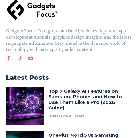
Gadgets Focus: Your go-to hub for AI, web development, app
development tutorials, graphics design insights, and the latest
in gadgets information. Stay ahead in the dynamic world of
technology with our expert-guided content.
Latest Posts
Top 7 Galaxy AI Features on
Samsung Phones and How to
Use Them Like a Pro (2026
Guide)
IBAD UR RAHMAN
OnePlus Nord 5 vs Samsung