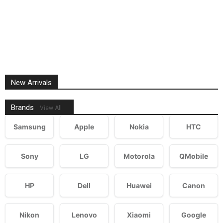
New Arrivals
Brands
View All
Samsung
Apple
Nokia
HTC
Sony
LG
Motorola
QMobile
HP
Dell
Huawei
Canon
Nikon
Lenovo
Xiaomi
Google