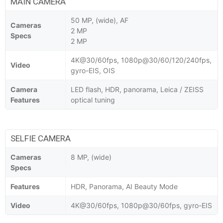
MAIN CAMERA
50 MP, (wide), AF
Cameras
2 MP
Specs
2 MP
4K@30/60fps, 1080p@30/60/120/240fps,
Video
gyro-EIS, OIS
Camera
LED flash, HDR, panorama, Leica / ZEISS
Features
optical tuning
SELFIE CAMERA
Cameras
8 MP, (wide)
Specs
Features
HDR, Panorama, AI Beauty Mode
Video
4K@30/60fps, 1080p@30/60fps, gyro-EIS