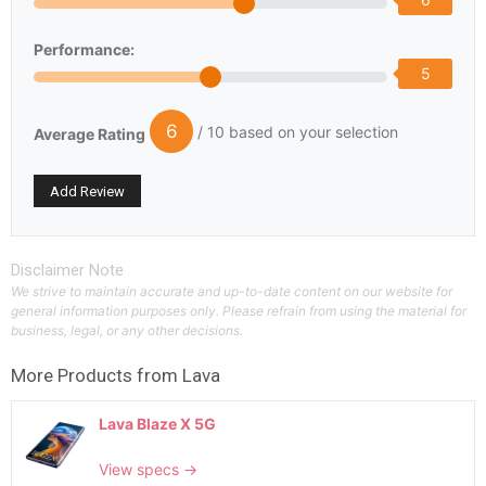
Performance:
5
6
/ 10 based on your selection
Average Rating
Disclaimer Note
We strive to maintain accurate and up-to-date content on our website for
general information purposes only. Please refrain from using the material for
business, legal, or any other decisions.
More Products from
Lava
Lava Blaze X 5G
View specs →