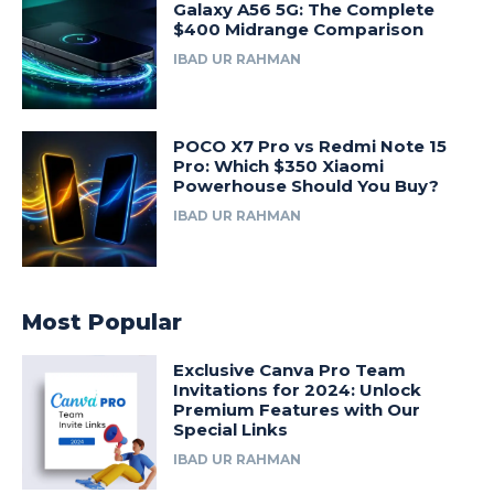
Galaxy A56 5G: The Complete
$400 Midrange Comparison
IBAD UR RAHMAN
POCO X7 Pro vs Redmi Note 15
Pro: Which $350 Xiaomi
Powerhouse Should You Buy?
IBAD UR RAHMAN
Most Popular
Exclusive Canva Pro Team
Invitations for 2024: Unlock
Premium Features with Our
Special Links
IBAD UR RAHMAN