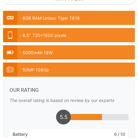
:
8GB RAM Unisoc Tiger T616
:
6.5" 720x1600 pixels
:
5000mAh 18W
:
50MP 1080p
OUR RATING
The overall rating is based on review by our experts
5.5
Battery
6
/ 10