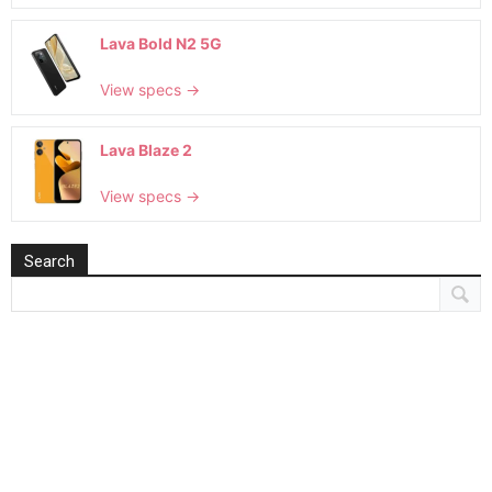
Lava Bold N2 5G
View specs →
Lava Blaze 2
View specs →
Search