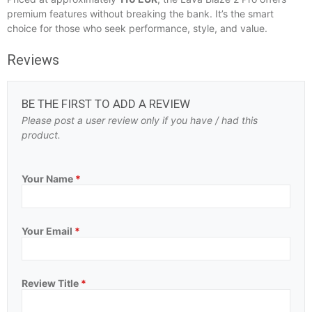
premium features without breaking the bank. It’s the smart
choice for those who seek performance, style, and value.
Reviews
BE THE FIRST TO ADD A REVIEW
Please post a user review only if you have / had this
product.
Your Name
*
Your Email
*
Review Title
*