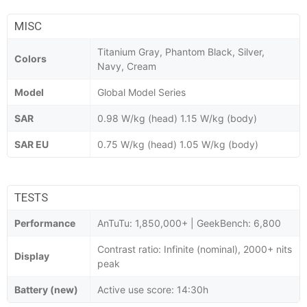
MISC
Titanium Gray, Phantom Black, Silver,
Colors
Navy, Cream
Model
Global Model Series
SAR
0.98 W/kg (head) 1.15 W/kg (body)
SAR EU
0.75 W/kg (head) 1.05 W/kg (body)
TESTS
Performance
AnTuTu: 1,850,000+ | GeekBench: 6,800
Contrast ratio: Infinite (nominal), 2000+ nits
Display
peak
Battery (new)
Active use score: 14:30h