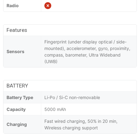
Radio
Features
Fingerprint (under display optical / side-
mounted), accelerometer, gyro, proximity,
Sensors
compass, barometer, Ultra Wideband
(UWB)
BATTERY
Battery Type
Li-Po / Si-C non-removable
Capacity
5000 mAh
Fast wired charging, 50% in 20 min,
Charging
Wireless charging support