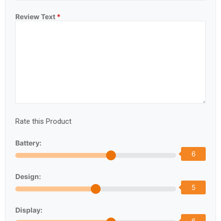
Review Text
*
Rate this Product
Battery:
6
Design:
5
Display:
6