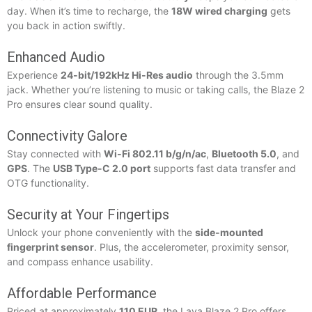
day. When it’s time to recharge, the
18W wired charging
gets
you back in action swiftly.
Enhanced Audio
Experience
24-bit/192kHz Hi-Res audio
through the 3.5mm
jack. Whether you’re listening to music or taking calls, the Blaze 2
Pro ensures clear sound quality.
Connectivity Galore
Stay connected with
Wi-Fi 802.11 b/g/n/ac
,
Bluetooth 5.0
, and
GPS
. The
USB Type-C 2.0 port
supports fast data transfer and
OTG functionality.
Security at Your Fingertips
Unlock your phone conveniently with the
side-mounted
fingerprint sensor
. Plus, the accelerometer, proximity sensor,
and compass enhance usability.
Affordable Performance
Priced at approximately
110 EUR
, the Lava Blaze 2 Pro offers