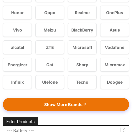
Honor
Oppo
Realme
OnePlus
Vivo
Meizu
BlackBerry
Asus
alcatel
ZTE
Microsoft
Vodafone
Energizer
Cat
Sharp
Micromax
Infinix
Ulefone
Tecno
Doogee
Show More Brands
Filter Products