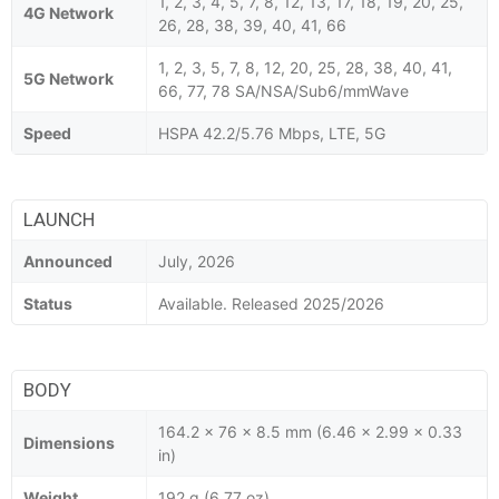
1, 2, 3, 4, 5, 7, 8, 12, 13, 17, 18, 19, 20, 25,
4G Network
26, 28, 38, 39, 40, 41, 66
1, 2, 3, 5, 7, 8, 12, 20, 25, 28, 38, 40, 41,
5G Network
66, 77, 78 SA/NSA/Sub6/mmWave
Speed
HSPA 42.2/5.76 Mbps, LTE, 5G
LAUNCH
Announced
July, 2026
Status
Available. Released 2025/2026
BODY
164.2 x 76 x 8.5 mm (6.46 x 2.99 x 0.33
Dimensions
in)
Weight
192 g (6.77 oz)