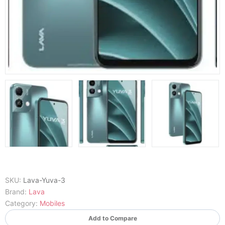
SKU:
Lava-Yuva-3
Brand:
Lava
Category:
Mobiles
Add to Compare