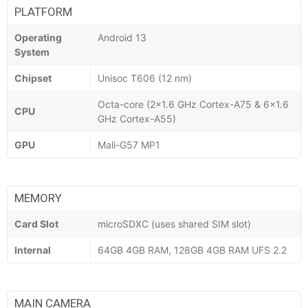
PLATFORM
Operating
Android 13
System
Chipset
Unisoc T606 (12 nm)
Octa-core (2x1.6 GHz Cortex-A75 & 6x1.6
CPU
GHz Cortex-A55)
GPU
Mali-G57 MP1
MEMORY
Card Slot
microSDXC (uses shared SIM slot)
Internal
64GB 4GB RAM, 128GB 4GB RAM UFS 2.2
MAIN CAMERA