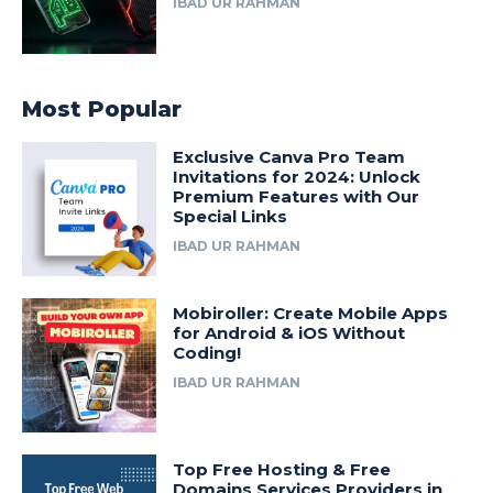
IBAD UR RAHMAN
Most Popular
Exclusive Canva Pro Team
Invitations for 2024: Unlock
Premium Features with Our
Special Links
IBAD UR RAHMAN
Mobiroller: Create Mobile Apps
for Android & iOS Without
Coding!
IBAD UR RAHMAN
Top Free Hosting & Free
Domains Services Providers in