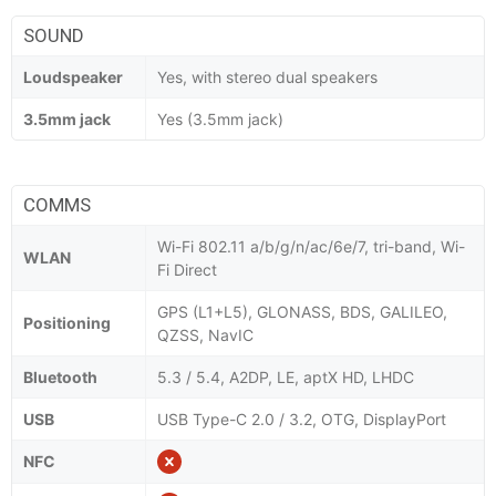
SOUND
Loudspeaker
Yes, with stereo dual speakers
3.5mm jack
Yes (3.5mm jack)
COMMS
Wi-Fi 802.11 a/b/g/n/ac/6e/7, tri-band, Wi-
WLAN
Fi Direct
GPS (L1+L5), GLONASS, BDS, GALILEO,
Positioning
QZSS, NavIC
Bluetooth
5.3 / 5.4, A2DP, LE, aptX HD, LHDC
USB
USB Type-C 2.0 / 3.2, OTG, DisplayPort
NFC