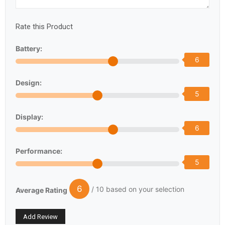
Rate this Product
Battery:
6
Design:
5
Display:
6
Performance:
5
6
/ 10 based on your selection
Average Rating