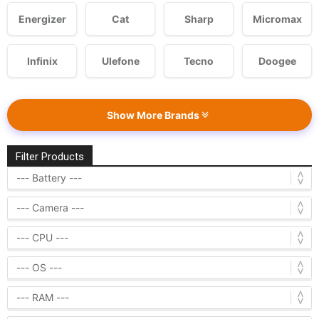
Energizer
Cat
Sharp
Micromax
Infinix
Ulefone
Tecno
Doogee
Show More Brands
Filter Products