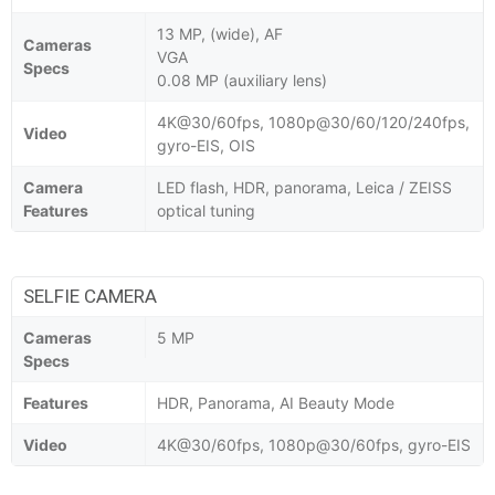
13 MP, (wide), AF
Cameras
VGA
Specs
0.08 MP (auxiliary lens)
4K@30/60fps, 1080p@30/60/120/240fps,
Video
gyro-EIS, OIS
Camera
LED flash, HDR, panorama, Leica / ZEISS
Features
optical tuning
SELFIE CAMERA
Cameras
5 MP
Specs
Features
HDR, Panorama, AI Beauty Mode
Video
4K@30/60fps, 1080p@30/60fps, gyro-EIS