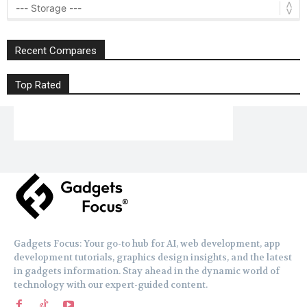
Recent Compares
Top Rated
Gadgets Focus: Your go-to hub for AI, web development, app
development tutorials, graphics design insights, and the latest
in gadgets information. Stay ahead in the dynamic world of
technology with our expert-guided content.