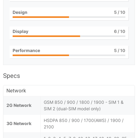
Design
5
/ 10
Display
6
/ 10
Performance
5
/ 10
Specs
Network
GSM 850 / 900 / 1800 / 1900 - SIM 1 &
2G Network
SIM 2 (dual-SIM model only)
HSDPA 850 / 900 / 1700(AWS) / 1900 /
3G Network
2100