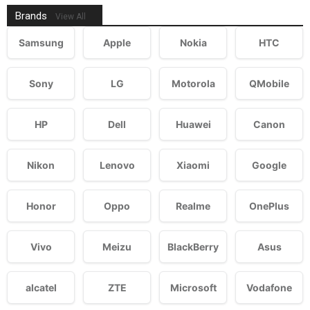
Brands
View All
Samsung
Apple
Nokia
HTC
Sony
LG
Motorola
QMobile
HP
Dell
Huawei
Canon
Nikon
Lenovo
Xiaomi
Google
Honor
Oppo
Realme
OnePlus
Vivo
Meizu
BlackBerry
Asus
alcatel
ZTE
Microsoft
Vodafone