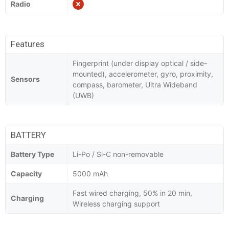
Radio
Features
Fingerprint (under display optical / side-
mounted), accelerometer, gyro, proximity,
Sensors
compass, barometer, Ultra Wideband
(UWB)
BATTERY
Battery Type
Li-Po / Si-C non-removable
Capacity
5000 mAh
Fast wired charging, 50% in 20 min,
Charging
Wireless charging support