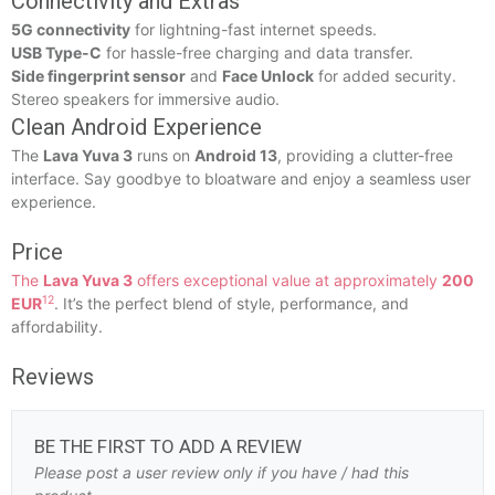
Connectivity and Extras
5G connectivity
for lightning-fast internet speeds.
USB Type-C
for hassle-free charging and data transfer.
Side fingerprint sensor
and
Face Unlock
for added security.
Stereo speakers for immersive audio.
Clean Android Experience
The
Lava Yuva 3
runs on
Android 13
, providing a clutter-free
interface. Say goodbye to bloatware and enjoy a seamless user
experience.
Price
The
Lava Yuva 3
offers exceptional value at approximately
200
1
2
EUR
. It’s the perfect blend of style, performance, and
affordability.
Reviews
BE THE FIRST TO ADD A REVIEW
Please post a user review only if you have / had this