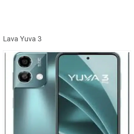
Lava Yuva 3