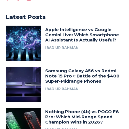
Latest Posts
Apple Intelligence vs Google
Gemini Live: Which Smartphone
AI Assistant Is Actually Useful?
IBAD UR RAHMAN
Samsung Galaxy A56 vs Redmi
Note 15 Pro+: Battle of the $400
Super-Midrange Phones
IBAD UR RAHMAN
Nothing Phone (4b) vs POCO F8
Pro: Which Mid-Range Speed
Champion Wins in 2026?