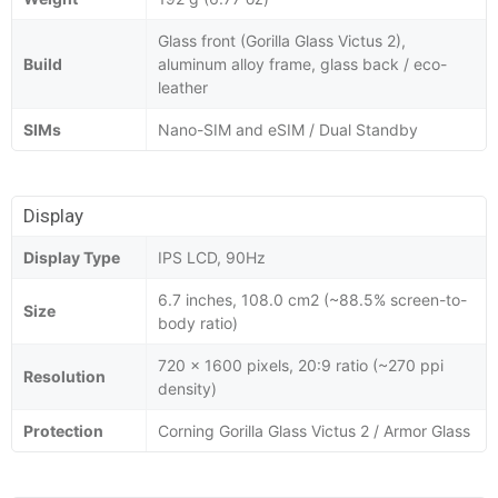
Glass front (Gorilla Glass Victus 2),
Build
aluminum alloy frame, glass back / eco-
leather
SIMs
Nano-SIM and eSIM / Dual Standby
Display
Display Type
IPS LCD, 90Hz
6.7 inches, 108.0 cm2 (~88.5% screen-to-
Size
body ratio)
720 x 1600 pixels, 20:9 ratio (~270 ppi
Resolution
density)
Protection
Corning Gorilla Glass Victus 2 / Armor Glass