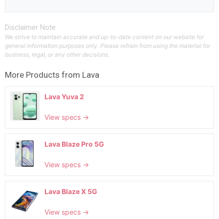
Disclaimer Note
We strive to maintain accurate and up-to-date content on our website for
general information purposes only. Please refrain from using the material for
business, legal, or any other decisions.
More Products from
Lava
Lava Yuva 2
View specs →
Lava Blaze Pro 5G
View specs →
Lava Blaze X 5G
View specs →