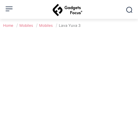
Home
Mobiles
Mobiles
Lava Yuva 3