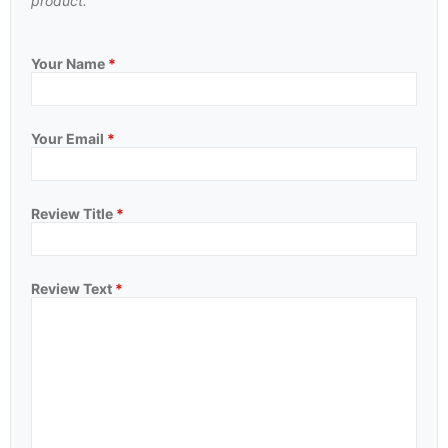
product.
Your Name
*
Your Email
*
Review Title
*
Review Text
*