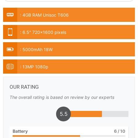
:
4GB RAM Unisoc T606
:
6.5" 720x1600 pixels
:
5000mAh 18W
:
13MP 1080p
OUR RATING
The overall rating is based on review by our experts
5.5
Battery
6
/ 10