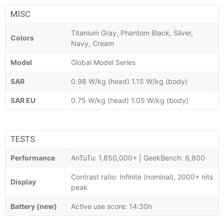
MISC
Titanium Gray, Phantom Black, Silver,
Colors
Navy, Cream
Model
Global Model Series
SAR
0.98 W/kg (head) 1.15 W/kg (body)
SAR EU
0.75 W/kg (head) 1.05 W/kg (body)
TESTS
Performance
AnTuTu: 1,850,000+ | GeekBench: 6,800
Contrast ratio: Infinite (nominal), 2000+ nits
Display
peak
Battery (new)
Active use score: 14:30h