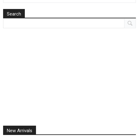
Search
New Arrivals