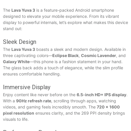
The
Lava Yuva 3
is a feature-packed Android smartphone
designed to elevate your mobile experience. From its vibrant
display to powerful internals, let’s explore what makes this device
stand out:
Sleek Design
The
Lava Yuva 3
boasts a sleek and modern design. Available in
three captivating colors—
Eclipse Black
,
Cosmic Lavender
, and
Galaxy White
—this phone is a fashion statement in your hand.
The glass back adds a touch of elegance, while the slim profile
ensures comfortable handling.
Immersive Display
Enjoy content like never before on the
6.5-inch HD+ IPS display
.
With a
90Hz refresh rate
, scrolling through apps, watching
videos, and gaming feels incredibly smooth. The
720 x 1600
pixel resolution
ensures clarity, and the 269 PPI density brings
visuals to life.