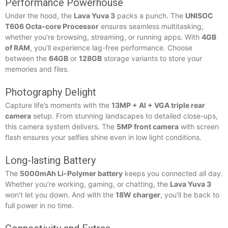
Performance Powerhouse
Under the hood, the
Lava Yuva 3
packs a punch. The
UNISOC
T606 Octa-core Processor
ensures seamless multitasking,
whether you’re browsing, streaming, or running apps. With
4GB
of RAM
, you’ll experience lag-free performance. Choose
between the
64GB
or
128GB
storage variants to store your
memories and files.
Photography Delight
Capture life’s moments with the
13MP + AI + VGA triple rear
camera
setup. From stunning landscapes to detailed close-ups,
this camera system delivers. The
5MP front camera
with screen
flash ensures your selfies shine even in low light conditions.
Long-lasting Battery
The
5000mAh Li-Polymer battery
keeps you connected all day.
Whether you’re working, gaming, or chatting, the
Lava Yuva 3
won’t let you down. And with the
18W charger
, you’ll be back to
full power in no time.