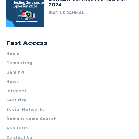
2024
IBAD UR RAHMAN
Fast Access
Home
Computing
Gaming
News
Internet
Security
Social Networks
Domain Name Search
About Us
Contact Us