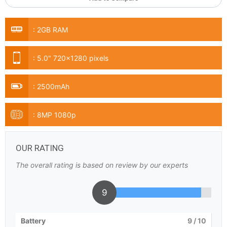
:
2GB RAM
:
5.0" 720x1280 pixels
:
2500mAh
:
8MP 1080p
OUR RATING
The overall rating is based on review by our experts
9
Battery
9
/ 10