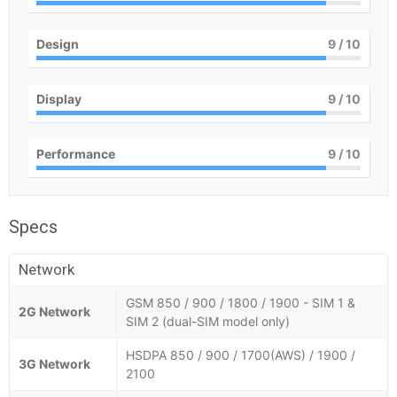
Design
9
/ 10
Display
9
/ 10
Performance
9
/ 10
Specs
Network
GSM 850 / 900 / 1800 / 1900 - SIM 1 &
2G Network
SIM 2 (dual-SIM model only)
HSDPA 850 / 900 / 1700(AWS) / 1900 /
3G Network
2100