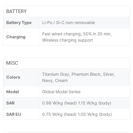
BATTERY
Battery Type
Li-Po / Si-C non-removable
Fast wired charging, 50% in 20 min,
Charging
Wireless charging support
MISC
Titanium Gray, Phantom Black, Silver,
Colors
Navy, Cream
Model
Global Model Series
SAR
0.98 W/kg (head) 1.15 W/kg (body)
SAR EU
0.75 W/kg (head) 1.05 W/kg (body)