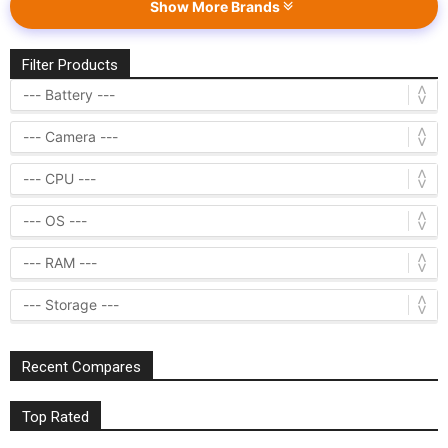
Show More Brands
Filter Products
Recent Compares
Top Rated