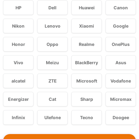
HP
Dell
Huawei
Canon
Nikon
Lenovo
Xiaomi
Google
Honor
Oppo
Realme
OnePlus
Vivo
Meizu
BlackBerry
Asus
alcatel
ZTE
Microsoft
Vodafone
Energizer
Cat
Sharp
Micromax
Infinix
Ulefone
Tecno
Doogee