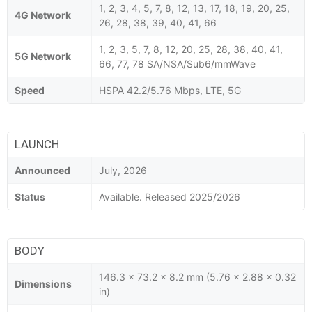
1, 2, 3, 4, 5, 7, 8, 12, 13, 17, 18, 19, 20, 25,
4G Network
26, 28, 38, 39, 40, 41, 66
1, 2, 3, 5, 7, 8, 12, 20, 25, 28, 38, 40, 41,
5G Network
66, 77, 78 SA/NSA/Sub6/mmWave
Speed
HSPA 42.2/5.76 Mbps, LTE, 5G
LAUNCH
Announced
July, 2026
Status
Available. Released 2025/2026
BODY
146.3 x 73.2 x 8.2 mm (5.76 x 2.88 x 0.32
Dimensions
in)