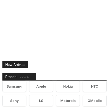
New Arrivals
Brands
View All
Samsung
Apple
Nokia
HTC
Sony
LG
Motorola
QMobile