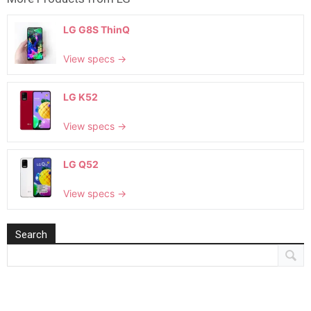
LG G8S ThinQ
View specs →
LG K52
View specs →
LG Q52
View specs →
Search