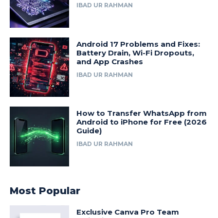
IBAD UR RAHMAN
Android 17 Problems and Fixes:
Battery Drain, Wi-Fi Dropouts,
and App Crashes
IBAD UR RAHMAN
How to Transfer WhatsApp from
Android to iPhone for Free (2026
Guide)
IBAD UR RAHMAN
Most Popular
Exclusive Canva Pro Team