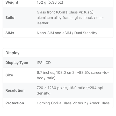
Weight
152 g (5.36 oz)
Glass front (Gorilla Glass Victus 2),
Build
aluminum alloy frame, glass back / eco-
leather
SIMs
Nano-SIM and eSIM / Dual Standby
Display
Display Type
IPS LCD
6.7 inches, 108.0 cm2 (~88.5% screen-to-
Size
body ratio)
720 x 1280 pixels, 16:9 ratio (~294 ppi
Resolution
density)
Protection
Corning Gorilla Glass Victus 2 / Armor Glass