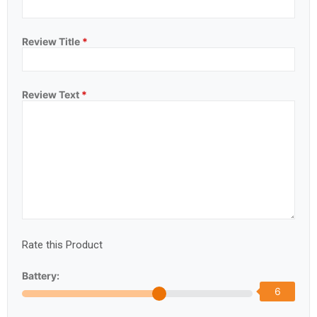
Review Title
*
Review Text
*
Rate this Product
Battery:
6