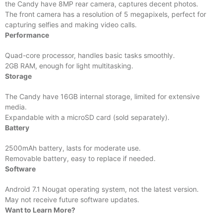
the Candy have 8MP rear camera, captures decent photos.
The front camera has a resolution of 5 megapixels, perfect for
capturing selfies and making video calls.
Performance
Quad-core processor, handles basic tasks smoothly.
2GB RAM, enough for light multitasking.
Storage
The Candy have 16GB internal storage, limited for extensive
media.
Expandable with a microSD card (sold separately).
Battery
2500mAh battery, lasts for moderate use.
Removable battery, easy to replace if needed.
Software
Android 7.1 Nougat operating system, not the latest version.
May not receive future software updates.
Want to Learn More?