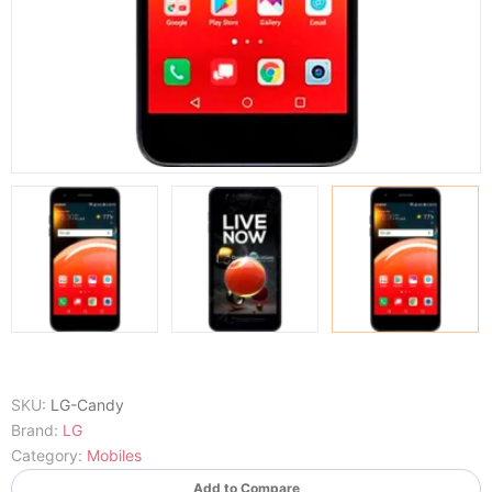
SKU:
LG-Candy
Brand:
LG
Category:
Mobiles
Add to Compare