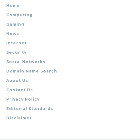
Home
Computing
Gaming
News
Internet
Security
Social Networks
Domain Name Search
About Us
Contact Us
Privacy Policy
Editorial Standards
Disclaimer