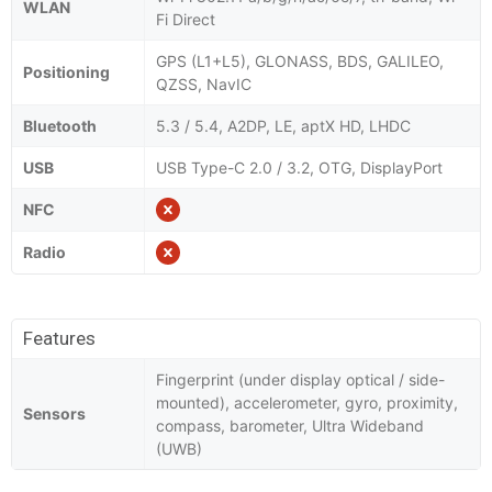
WLAN
Fi Direct
GPS (L1+L5), GLONASS, BDS, GALILEO,
Positioning
QZSS, NavIC
Bluetooth
5.3 / 5.4, A2DP, LE, aptX HD, LHDC
USB
USB Type-C 2.0 / 3.2, OTG, DisplayPort
NFC
Radio
Features
Fingerprint (under display optical / side-
mounted), accelerometer, gyro, proximity,
Sensors
compass, barometer, Ultra Wideband
(UWB)