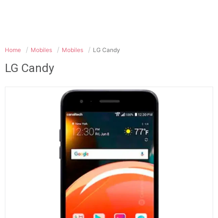
Home
Mobiles
Mobiles
LG Candy
LG Candy