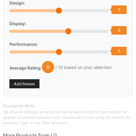
Design:
5
Display:
6
Performance:
5
6
/ 10 based on your selection
Average Rating
Disclaimer Note
We strive to maintain accurate and up-to-date content on our website for
general information purposes only. Please refrain from using the material for
business, legal, or any other decisions.
More Products from
LG