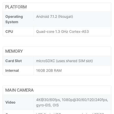
PLATFORM
Operating
Android 7.1.2 (Nougat)
System
CPU
Quad-core 1.3 GHz Cortex-A53
MEMORY
Card Slot
microSDXC (uses shared SIM slot)
Internal
16GB 2GB RAM
MAIN CAMERA
4K@30/60fps, 1080p@30/60/120/240fps,
Video
gyro-EIS, OIS