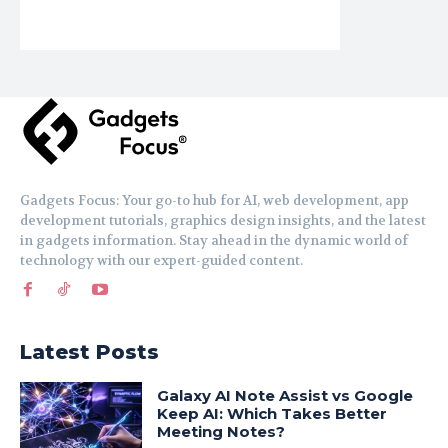
Gadgets Focus: Your go-to hub for AI, web development, app
development tutorials, graphics design insights, and the latest
in gadgets information. Stay ahead in the dynamic world of
technology with our expert-guided content.
Latest Posts
Galaxy AI Note Assist vs Google
Keep AI: Which Takes Better
Meeting Notes?