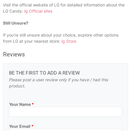
Visit the official website of LG for detailed information about the
LG Candy:
lg Official sites
Still Unsure?
If you’re still unsure about your choice, explore other options
from LG at your nearest store:
lg Store
Reviews
BE THE FIRST TO ADD A REVIEW
Please post a user review only if you have / had this
product.
Your Name
*
Your Email
*