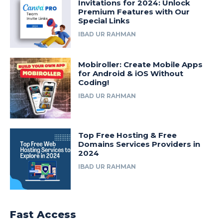
Invitations for 2024: Unlock
Premium Features with Our
Special Links
IBAD UR RAHMAN
Mobiroller: Create Mobile Apps
for Android & iOS Without
Coding!
IBAD UR RAHMAN
Top Free Hosting & Free
Domains Services Providers in
2024
IBAD UR RAHMAN
Fast Access