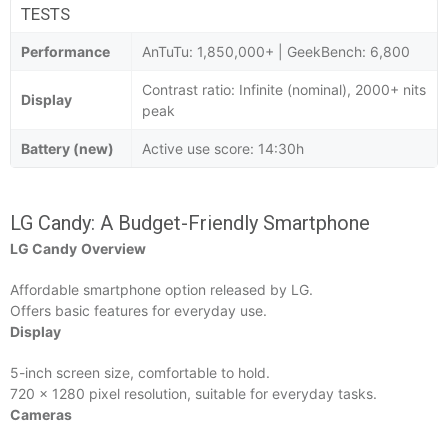
TESTS
Performance
AnTuTu: 1,850,000+ | GeekBench: 6,800
Contrast ratio: Infinite (nominal), 2000+ nits
Display
peak
Battery (new)
Active use score: 14:30h
LG Candy: A Budget-Friendly Smartphone
LG Candy
Overview
Affordable smartphone option released by LG.
Offers basic features for everyday use.
Display
5-inch screen size, comfortable to hold.
720 x 1280 pixel resolution, suitable for everyday tasks.
Cameras