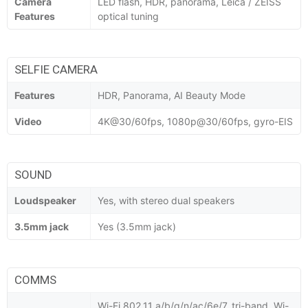
Camera
LED flash, HDR, panorama, Leica / ZEISS
Features
optical tuning
SELFIE CAMERA
Features
HDR, Panorama, AI Beauty Mode
Video
4K@30/60fps, 1080p@30/60fps, gyro-EIS
SOUND
Loudspeaker
Yes, with stereo dual speakers
3.5mm jack
Yes (3.5mm jack)
COMMS
Wi-Fi 802.11 a/b/g/n/ac/6e/7, tri-band, Wi-