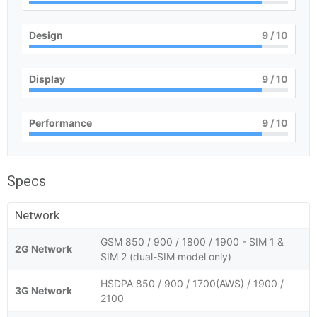
Design
9
/ 10
Display
9
/ 10
Performance
9
/ 10
Specs
Network
GSM 850 / 900 / 1800 / 1900 - SIM 1 &
2G Network
SIM 2 (dual-SIM model only)
HSDPA 850 / 900 / 1700(AWS) / 1900 /
3G Network
2100