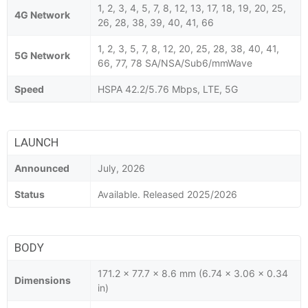
1, 2, 3, 4, 5, 7, 8, 12, 13, 17, 18, 19, 20, 25,
4G Network
26, 28, 38, 39, 40, 41, 66
1, 2, 3, 5, 7, 8, 12, 20, 25, 28, 38, 40, 41,
5G Network
66, 77, 78 SA/NSA/Sub6/mmWave
Speed
HSPA 42.2/5.76 Mbps, LTE, 5G
LAUNCH
Announced
July, 2026
Status
Available. Released 2025/2026
BODY
171.2 x 77.7 x 8.6 mm (6.74 x 3.06 x 0.34
Dimensions
in)