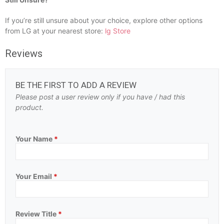
If you’re still unsure about your choice, explore other options
from LG at your nearest store:
lg Store
Reviews
BE THE FIRST TO ADD A REVIEW
Please post a user review only if you have / had this
product.
Your Name
*
Your Email
*
Review Title
*