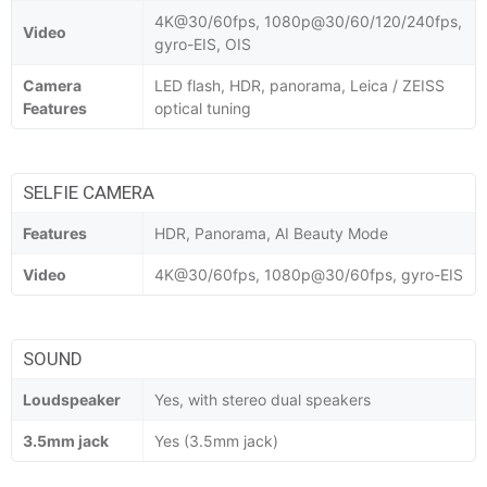
4K@30/60fps, 1080p@30/60/120/240fps,
Video
gyro-EIS, OIS
Camera
LED flash, HDR, panorama, Leica / ZEISS
Features
optical tuning
SELFIE CAMERA
Features
HDR, Panorama, AI Beauty Mode
Video
4K@30/60fps, 1080p@30/60fps, gyro-EIS
SOUND
Loudspeaker
Yes, with stereo dual speakers
3.5mm jack
Yes (3.5mm jack)