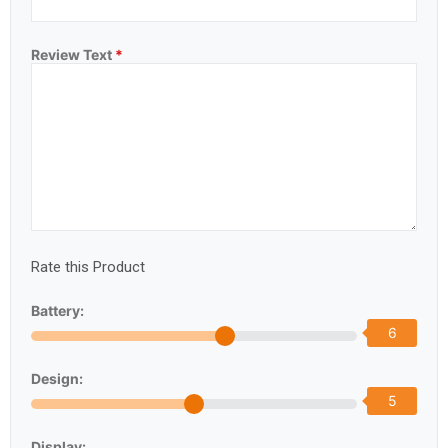
Review Text
*
Rate this Product
Battery:
6
Design:
5
Display: