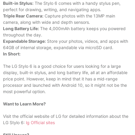
Built-in Stylus:
The Stylo 6 comes with a handy stylus pen,
perfect for drawing, writing, and navigating apps.
Triple Rear Camera:
Capture photos with the 13MP main
camera, along with wide and depth sensors.
Long Battery Life:
The 4,000mAh battery keeps you powered
throughout the day.
Expandable Storage:
Store your photos, videos, and apps with
64GB of internal storage, expandable via microSD card.
In Short:
The LG Stylo 6 is a good choice for users looking for a large
display, built-in stylus, and long battery life, all at an affordable
price point. However, keep in mind that it has a mid-range
processor and launched with Android 10, so it might not be the
most powerful option.
Want to Learn More?
Visit the official website of LG for detailed information about the
LG Stylo 6:
lg Official sites
Still Unsure?