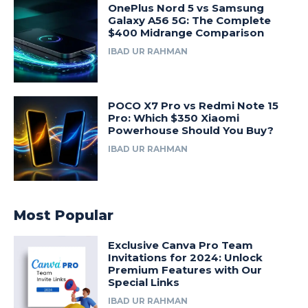
OnePlus Nord 5 vs Samsung
Galaxy A56 5G: The Complete
$400 Midrange Comparison
IBAD UR RAHMAN
POCO X7 Pro vs Redmi Note 15
Pro: Which $350 Xiaomi
Powerhouse Should You Buy?
IBAD UR RAHMAN
Most Popular
Exclusive Canva Pro Team
Invitations for 2024: Unlock
Premium Features with Our
Special Links
IBAD UR RAHMAN