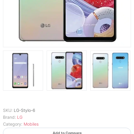
SKU:
LG-Stylo-6
Brand:
LG
Category:
Mobiles
Add to Compare