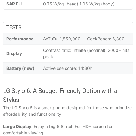
SAR EU
0.75 W/kg (head) 1.05 W/kg (body)
TESTS
Performance
AnTuTu: 1,850,000+ | GeekBench: 6,800
Contrast ratio: Infinite (nominal), 2000+ nits
Display
peak
Battery (new)
Active use score: 14:30h
LG Stylo 6: A Budget-Friendly Option with a
Stylus
The LG Stylo 6 is a smartphone designed for those who prioritize
affordability and functionality.
Large Display:
Enjoy a big 6.8-inch Full HD+ screen for
comfortable viewing.