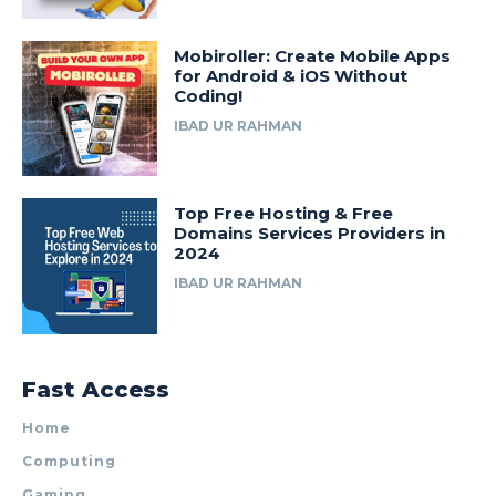
Mobiroller: Create Mobile Apps
for Android & iOS Without
Coding!
IBAD UR RAHMAN
Top Free Hosting & Free
Domains Services Providers in
2024
IBAD UR RAHMAN
Fast Access
Home
Computing
Gaming