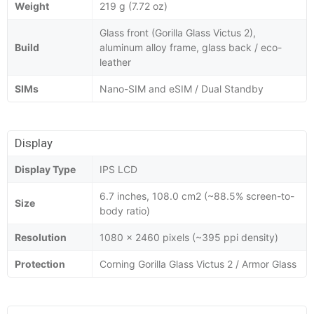
Weight
219 g (7.72 oz)
Glass front (Gorilla Glass Victus 2),
Build
aluminum alloy frame, glass back / eco-
leather
SIMs
Nano-SIM and eSIM / Dual Standby
Display
Display Type
IPS LCD
6.7 inches, 108.0 cm2 (~88.5% screen-to-
Size
body ratio)
Resolution
1080 x 2460 pixels (~395 ppi density)
Protection
Corning Gorilla Glass Victus 2 / Armor Glass