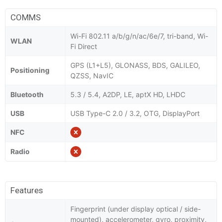
COMMS
Wi-Fi 802.11 a/b/g/n/ac/6e/7, tri-band, Wi-
WLAN
Fi Direct
GPS (L1+L5), GLONASS, BDS, GALILEO,
Positioning
QZSS, NavIC
Bluetooth
5.3 / 5.4, A2DP, LE, aptX HD, LHDC
USB
USB Type-C 2.0 / 3.2, OTG, DisplayPort
NFC
Radio
Features
Fingerprint (under display optical / side-
mounted), accelerometer, gyro, proximity,