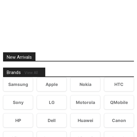
New Arrivals
Brands
View All
Samsung
Apple
Nokia
HTC
Sony
LG
Motorola
QMobile
HP
Dell
Huawei
Canon