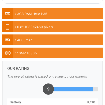
:
3GB RAM Helio P35
:
6.8" 1080x2460 pixels
:
4000mAh
:
13MP 1080p
OUR RATING
The overall rating is based on review by our experts
9
Battery
9
/ 10