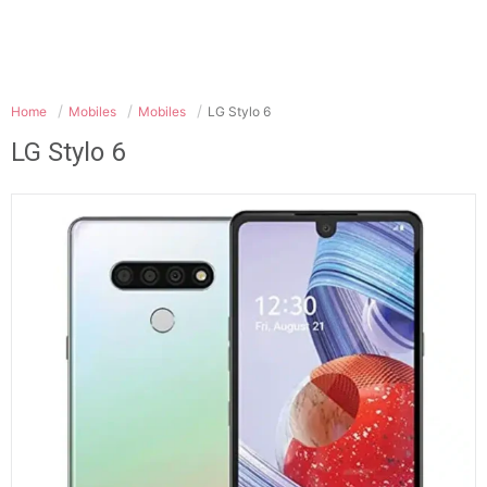
Home
Mobiles
Mobiles
LG Stylo 6
LG Stylo 6