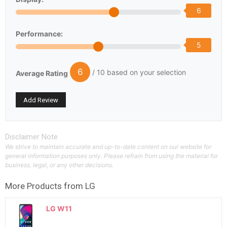
6
Performance:
5
6
/ 10 based on your selection
Average Rating
Disclaimer Note
We strive to maintain accurate and up-to-date content on our website for
general information purposes only. Please refrain from using the material for
business, legal, or any other decisions.
More Products from
LG
LG W11