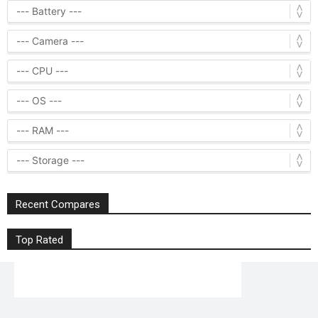
Recent Compares
Top Rated