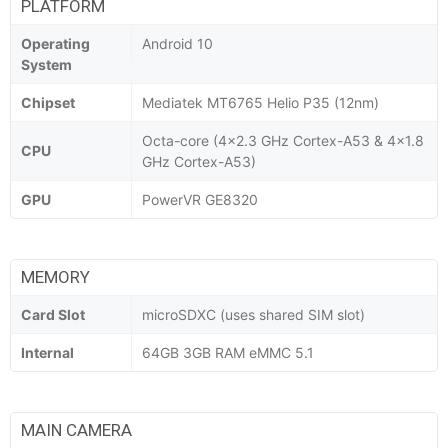
PLATFORM
Operating
Android 10
System
Chipset
Mediatek MT6765 Helio P35 (12nm)
Octa-core (4x2.3 GHz Cortex-A53 & 4x1.8
CPU
GHz Cortex-A53)
GPU
PowerVR GE8320
MEMORY
Card Slot
microSDXC (uses shared SIM slot)
Internal
64GB 3GB RAM eMMC 5.1
MAIN CAMERA