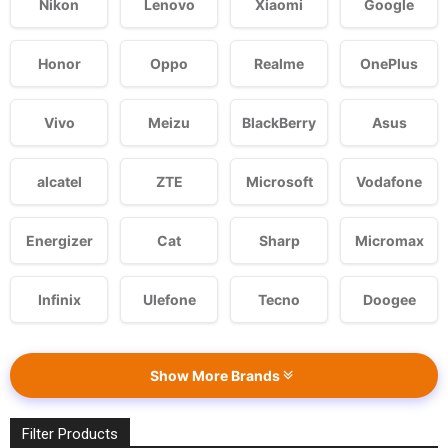
Nikon
Lenovo
Xiaomi
Google
Honor
Oppo
Realme
OnePlus
Vivo
Meizu
BlackBerry
Asus
alcatel
ZTE
Microsoft
Vodafone
Energizer
Cat
Sharp
Micromax
Infinix
Ulefone
Tecno
Doogee
Show More Brands
Filter Products