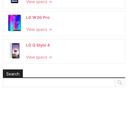
View specs →
LG W30 Pro
View specs →
LG Q Stylo 4
View specs →
Search