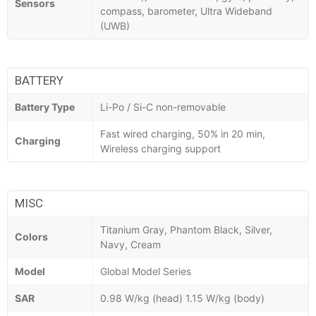
Sensors
compass, barometer, Ultra Wideband
(UWB)
BATTERY
Battery Type
Li-Po / Si-C non-removable
Fast wired charging, 50% in 20 min,
Charging
Wireless charging support
MISC
Titanium Gray, Phantom Black, Silver,
Colors
Navy, Cream
Model
Global Model Series
SAR
0.98 W/kg (head) 1.15 W/kg (body)