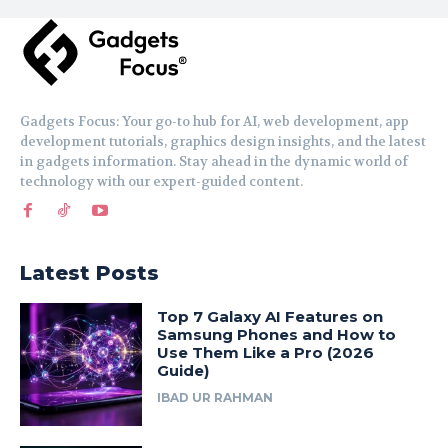
Gadgets Focus: Your go-to hub for AI, web development, app
development tutorials, graphics design insights, and the latest
in gadgets information. Stay ahead in the dynamic world of
technology with our expert-guided content.
Latest Posts
Top 7 Galaxy AI Features on
Samsung Phones and How to
Use Them Like a Pro (2026
Guide)
IBAD UR RAHMAN