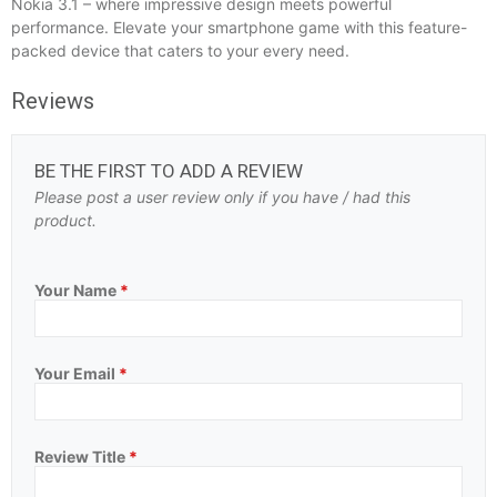
Nokia 3.1 – where impressive design meets powerful
performance. Elevate your smartphone game with this feature-
packed device that caters to your every need.
Reviews
BE THE FIRST TO ADD A REVIEW
Please post a user review only if you have / had this
product.
Your Name
*
Your Email
*
Review Title
*