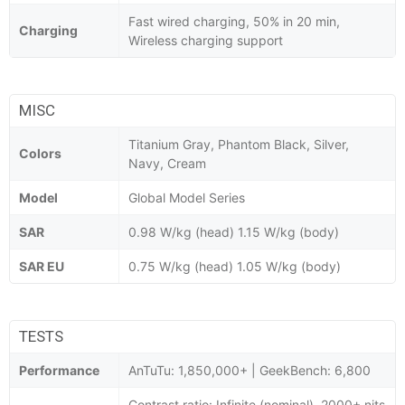
Fast wired charging, 50% in 20 min,
Charging
Wireless charging support
MISC
Titanium Gray, Phantom Black, Silver,
Colors
Navy, Cream
Model
Global Model Series
SAR
0.98 W/kg (head) 1.15 W/kg (body)
SAR EU
0.75 W/kg (head) 1.05 W/kg (body)
TESTS
Performance
AnTuTu: 1,850,000+ | GeekBench: 6,800
Contrast ratio: Infinite (nominal), 2000+ nits