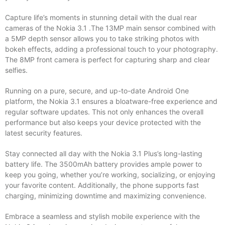
Capture life’s moments in stunning detail with the dual rear
cameras of the Nokia 3.1 .The 13MP main sensor combined with
a 5MP depth sensor allows you to take striking photos with
bokeh effects, adding a professional touch to your photography.
The 8MP front camera is perfect for capturing sharp and clear
selfies.
Running on a pure, secure, and up-to-date Android One
platform, the Nokia 3.1 ensures a bloatware-free experience and
regular software updates. This not only enhances the overall
performance but also keeps your device protected with the
latest security features.
Stay connected all day with the Nokia 3.1 Plus’s long-lasting
battery life. The 3500mAh battery provides ample power to
keep you going, whether you’re working, socializing, or enjoying
your favorite content. Additionally, the phone supports fast
charging, minimizing downtime and maximizing convenience.
Embrace a seamless and stylish mobile experience with the