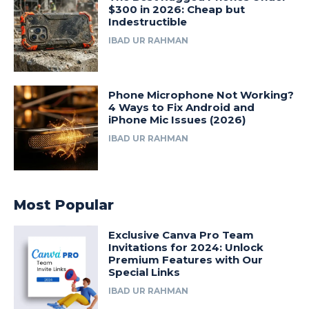
$300 in 2026: Cheap but
Indestructible
IBAD UR RAHMAN
Phone Microphone Not Working?
4 Ways to Fix Android and
iPhone Mic Issues (2026)
IBAD UR RAHMAN
Most Popular
Exclusive Canva Pro Team
Invitations for 2024: Unlock
Premium Features with Our
Special Links
IBAD UR RAHMAN