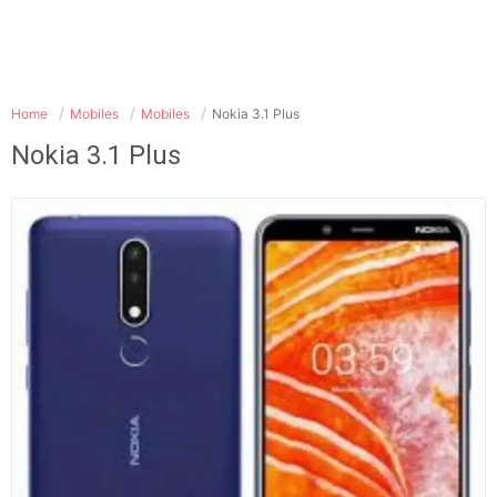
Home
Mobiles
Mobiles
Nokia 3.1 Plus
Nokia 3.1 Plus