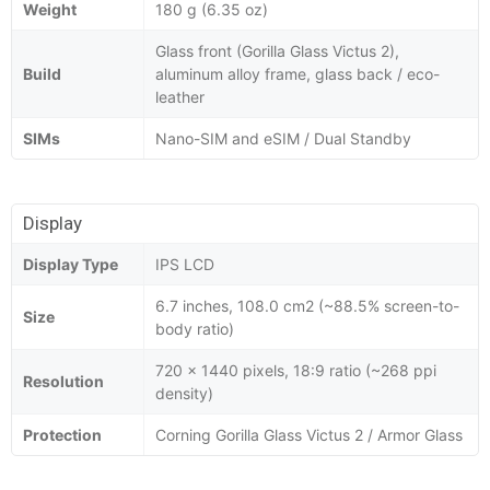
Weight
180 g (6.35 oz)
Glass front (Gorilla Glass Victus 2),
Build
aluminum alloy frame, glass back / eco-
leather
SIMs
Nano-SIM and eSIM / Dual Standby
Display
Display Type
IPS LCD
6.7 inches, 108.0 cm2 (~88.5% screen-to-
Size
body ratio)
720 x 1440 pixels, 18:9 ratio (~268 ppi
Resolution
density)
Protection
Corning Gorilla Glass Victus 2 / Armor Glass