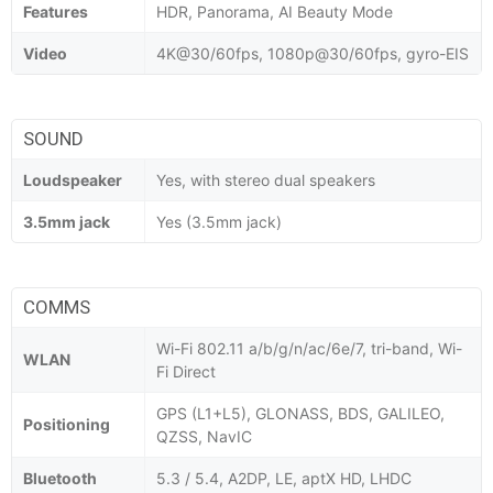
Features
HDR, Panorama, AI Beauty Mode
Video
4K@30/60fps, 1080p@30/60fps, gyro-EIS
SOUND
Loudspeaker
Yes, with stereo dual speakers
3.5mm jack
Yes (3.5mm jack)
COMMS
Wi-Fi 802.11 a/b/g/n/ac/6e/7, tri-band, Wi-
WLAN
Fi Direct
GPS (L1+L5), GLONASS, BDS, GALILEO,
Positioning
QZSS, NavIC
Bluetooth
5.3 / 5.4, A2DP, LE, aptX HD, LHDC