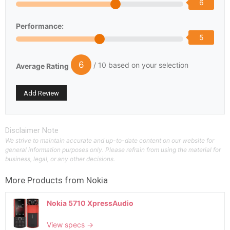
6
Performance:
5
6
/ 10 based on your selection
Average Rating
Disclaimer Note
We strive to maintain accurate and up-to-date content on our website for
general information purposes only. Please refrain from using the material for
business, legal, or any other decisions.
More Products from
Nokia
Nokia 5710 XpressAudio
View specs →