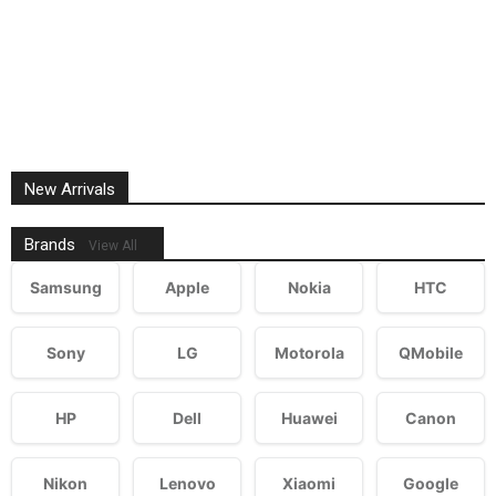
New Arrivals
Brands
View All
Samsung
Apple
Nokia
HTC
Sony
LG
Motorola
QMobile
HP
Dell
Huawei
Canon
Nikon
Lenovo
Xiaomi
Google