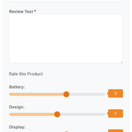
Review Text
*
Rate this Product
Battery:
6
Design:
5
Display: