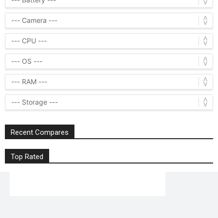
Recent Compares
Top Rated