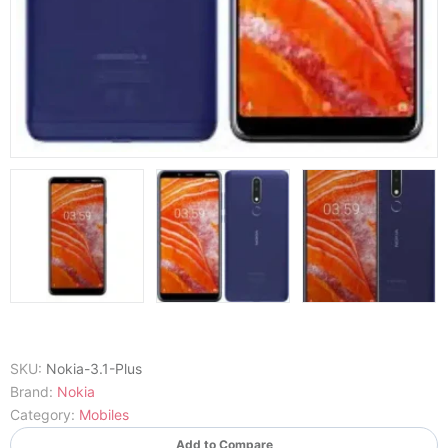
SKU:
Nokia-3.1-Plus
Brand:
Nokia
Category:
Mobiles
Add to Compare