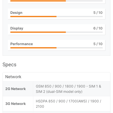
Design
5
/ 10
Display
6
/ 10
Performance
5
/ 10
Specs
Network
GSM 850 / 900 / 1800 / 1900 - SIM 1 &
2G Network
SIM 2 (dual-SIM model only)
HSDPA 850 / 900 / 1700(AWS) / 1900 /
3G Network
2100