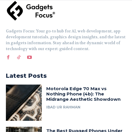
Gadgets Focus: Your go-to hub for AI, web development, app
development tutorials, graphics design insights, and the latest
in gadgets information. Stay ahead in the dynamic world of
technology with our expert-guided content.
Latest Posts
Motorola Edge 70 Max vs
Nothing Phone (4b): The
Midrange Aesthetic Showdown
IBAD UR RAHMAN
The Best Rugged Phones Under