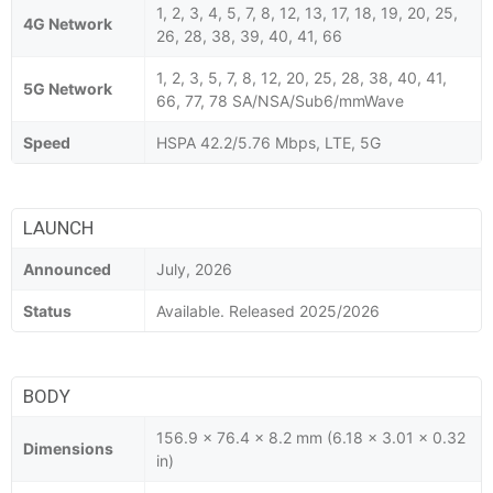
1, 2, 3, 4, 5, 7, 8, 12, 13, 17, 18, 19, 20, 25,
4G Network
26, 28, 38, 39, 40, 41, 66
1, 2, 3, 5, 7, 8, 12, 20, 25, 28, 38, 40, 41,
5G Network
66, 77, 78 SA/NSA/Sub6/mmWave
Speed
HSPA 42.2/5.76 Mbps, LTE, 5G
LAUNCH
Announced
July, 2026
Status
Available. Released 2025/2026
BODY
156.9 x 76.4 x 8.2 mm (6.18 x 3.01 x 0.32
Dimensions
in)