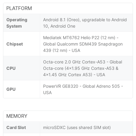
PLATFORM
Operating
Android 8.1 (Oreo), upgradable to Android
System
10, Android One
Mediatek MT6762 Helio P22 (12 nm) -
Chipset
Global Qualcomm SDM439 Snapdragon
439 (12 nm) - USA
Octa-core 2.0 GHz Cortex-A53 - Global
CPU
Octa-core (4x1.95 GHz Cortex-A53 &
4x1.45 GHz Cortex A53) - USA
PowerVR GE8320 - Global Adreno 505 -
GPU
USA
MEMORY
Card Slot
microSDXC (uses shared SIM slot)