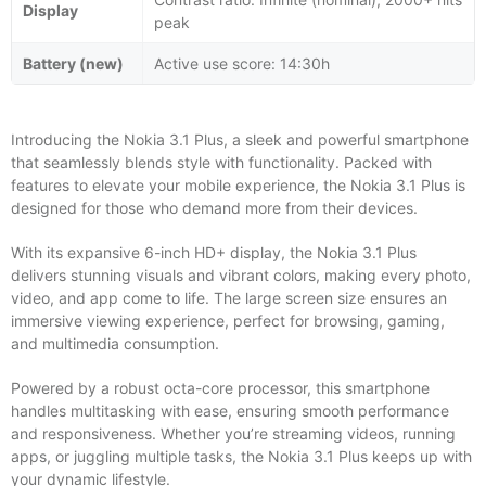
Display
peak
Battery (new)
Active use score: 14:30h
Introducing the Nokia 3.1 Plus, a sleek and powerful smartphone
that seamlessly blends style with functionality. Packed with
features to elevate your mobile experience, the Nokia 3.1 Plus is
designed for those who demand more from their devices.
With its expansive 6-inch HD+ display, the Nokia 3.1 Plus
delivers stunning visuals and vibrant colors, making every photo,
video, and app come to life. The large screen size ensures an
immersive viewing experience, perfect for browsing, gaming,
and multimedia consumption.
Powered by a robust octa-core processor, this smartphone
handles multitasking with ease, ensuring smooth performance
and responsiveness. Whether you’re streaming videos, running
apps, or juggling multiple tasks, the Nokia 3.1 Plus keeps up with
your dynamic lifestyle.