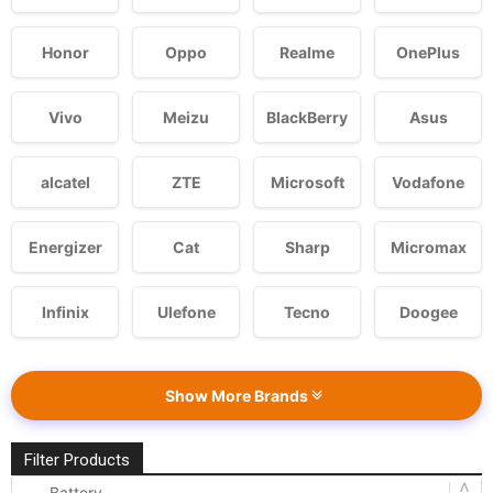
Honor
Oppo
Realme
OnePlus
Vivo
Meizu
BlackBerry
Asus
alcatel
ZTE
Microsoft
Vodafone
Energizer
Cat
Sharp
Micromax
Infinix
Ulefone
Tecno
Doogee
Show More Brands
Filter Products