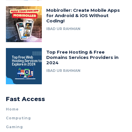
Mobiroller: Create Mobile Apps
for Android & iOS Without
Coding!
IBAD UR RAHMAN
Top Free Hosting & Free
Domains Services Providers in
2024
IBAD UR RAHMAN
Fast Access
Home
Computing
Gaming