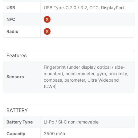
USB
USB Type-C 2.0 / 3.2, OTG, DisplayPort
NFC
Radio
Features
Fingerprint (under display optical / side-
mounted), accelerometer, gyro, proximity,
Sensors
compass, barometer, Ultra Wideband
(UWB)
BATTERY
Battery Type
Li-Po / Si-C non-removable
Capacity
3500 mAh