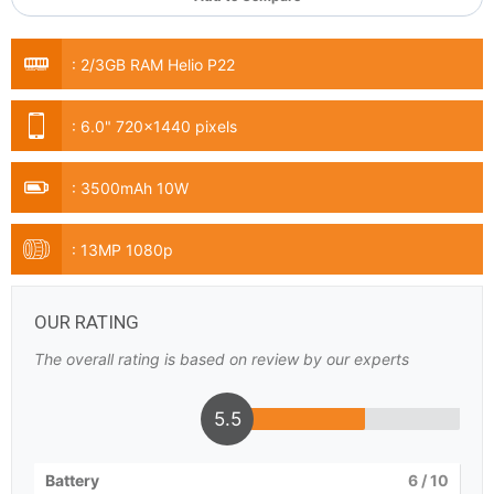
:
2/3GB RAM Helio P22
:
6.0" 720x1440 pixels
:
3500mAh 10W
:
13MP 1080p
OUR RATING
The overall rating is based on review by our experts
5.5
Battery
6
/ 10