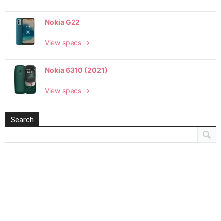
Nokia G22
View specs →
Nokia 6310 (2021)
View specs →
Search