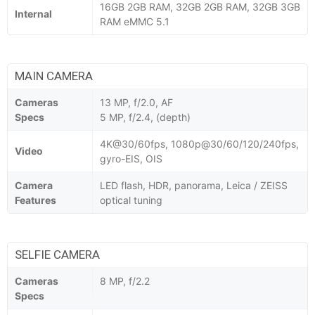
16GB 2GB RAM, 32GB 2GB RAM, 32GB 3GB
Internal
RAM eMMC 5.1
MAIN CAMERA
Cameras
13 MP, f/2.0, AF
Specs
5 MP, f/2.4, (depth)
4K@30/60fps, 1080p@30/60/120/240fps,
Video
gyro-EIS, OIS
Camera
LED flash, HDR, panorama, Leica / ZEISS
Features
optical tuning
SELFIE CAMERA
Cameras
8 MP, f/2.2
Specs