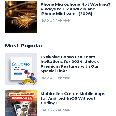
Phone Microphone Not Working?
4 Ways to Fix Android and
iPhone Mic Issues (2026)
IBAD UR RAHMAN
Most Popular
Exclusive Canva Pro Team
Invitations for 2024: Unlock
Premium Features with Our
Special Links
IBAD UR RAHMAN
Mobiroller: Create Mobile Apps
for Android & iOS Without
Coding!
IBAD UR RAHMAN