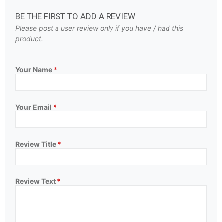
BE THE FIRST TO ADD A REVIEW
Please post a user review only if you have / had this
product.
Your Name
*
Your Email
*
Review Title
*
Review Text
*