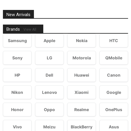
New Arrivals
Brands
View All
Samsung
Apple
Nokia
HTC
Sony
LG
Motorola
QMobile
HP
Dell
Huawei
Canon
Nikon
Lenovo
Xiaomi
Google
Honor
Oppo
Realme
OnePlus
Vivo
Meizu
BlackBerry
Asus