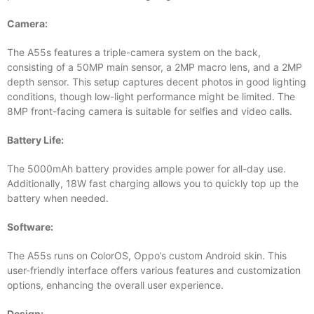
Camera:
The A55s features a triple-camera system on the back,
consisting of a 50MP main sensor, a 2MP macro lens, and a 2MP
depth sensor. This setup captures decent photos in good lighting
conditions, though low-light performance might be limited. The
8MP front-facing camera is suitable for selfies and video calls.
Battery Life:
The 5000mAh battery provides ample power for all-day use.
Additionally, 18W fast charging allows you to quickly top up the
battery when needed.
Software:
The A55s runs on ColorOS, Oppo’s custom Android skin. This
user-friendly interface offers various features and customization
options, enhancing the overall user experience.
Design: