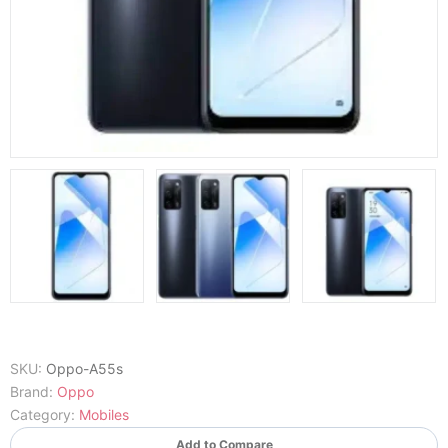
SKU:
Oppo-A55s
Brand:
Oppo
Category:
Mobiles
Add to Compare