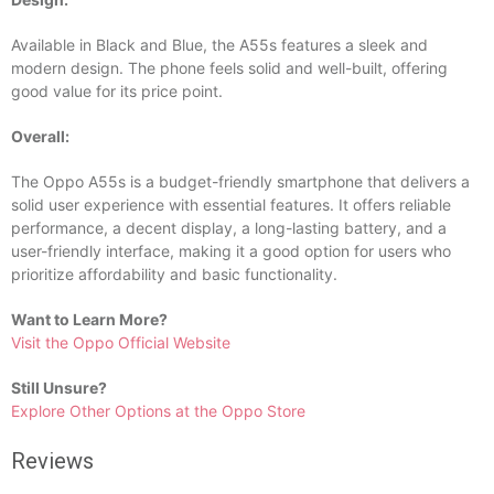
Available in Black and Blue, the A55s features a sleek and
modern design. The phone feels solid and well-built, offering
good value for its price point.
Overall:
The Oppo A55s is a budget-friendly smartphone that delivers a
solid user experience with essential features. It offers reliable
performance, a decent display, a long-lasting battery, and a
user-friendly interface, making it a good option for users who
prioritize affordability and basic functionality.
Want to Learn More?
Visit the Oppo Official Website
Still Unsure?
Explore Other Options at the Oppo Store
Reviews