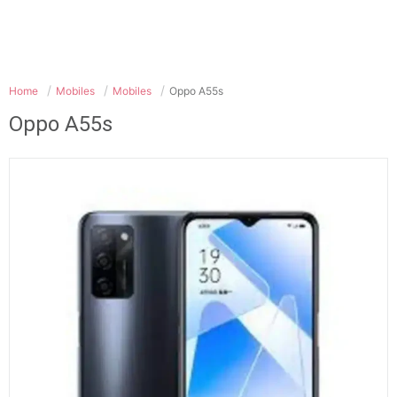
Home
Mobiles
Mobiles
Oppo A55s
Oppo A55s