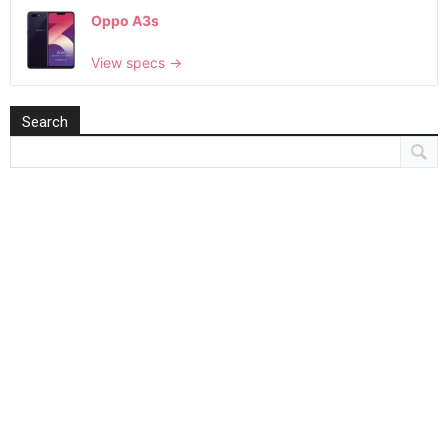
Oppo A3s
View specs →
Search