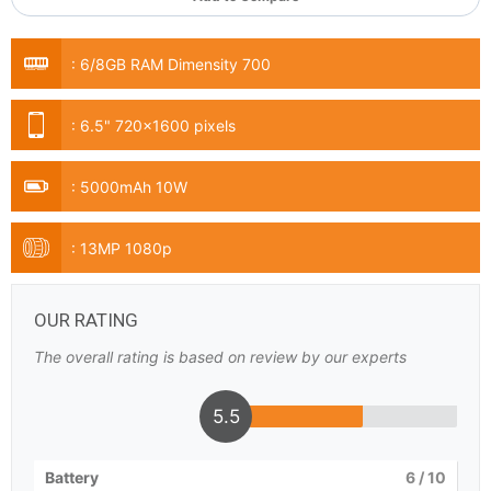
:
6/8GB RAM Dimensity 700
:
6.5" 720x1600 pixels
:
5000mAh 10W
:
13MP 1080p
OUR RATING
The overall rating is based on review by our experts
5.5
Battery
6
/ 10