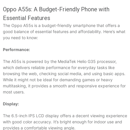
Oppo A55s: A Budget-Friendly Phone with
Essential Features
The Oppo A55s is a budget-friendly smartphone that offers a
good balance of essential features and affordability. Here’s what
you need to know:
Performance:
The A55s is powered by the MediaTek Helio G35 processor,
which delivers reliable performance for everyday tasks like
browsing the web, checking social media, and using basic apps.
While it might not be ideal for demanding games or heavy
multitasking, it provides a smooth and responsive experience for
most users.
Display:
The 6.5-inch IPS LCD display offers a decent viewing experience
with good color accuracy. It’s bright enough for indoor use and
provides a comfortable viewing angle.