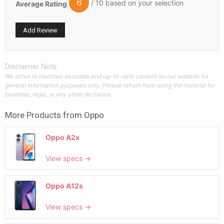
6
/ 10 based on your selection
Average Rating
Disclaimer Note
We strive to maintain accurate and up-to-date content on our website for
general information purposes only. Please refrain from using the material for
business, legal, or any other decisions.
More Products from
Oppo
Oppo A2x
View specs →
Oppo A12s
View specs →