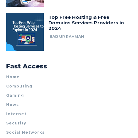
Top Free Hosting & Free
Domains Services Providers in
2024
IBAD UR RAHMAN
Fast Access
Home
Computing
Gaming
News
Internet
Security
Social Networks