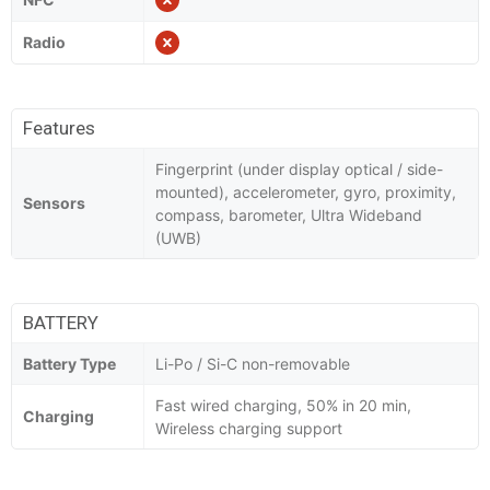
Radio
Features
Fingerprint (under display optical / side-
mounted), accelerometer, gyro, proximity,
Sensors
compass, barometer, Ultra Wideband
(UWB)
BATTERY
Battery Type
Li-Po / Si-C non-removable
Fast wired charging, 50% in 20 min,
Charging
Wireless charging support