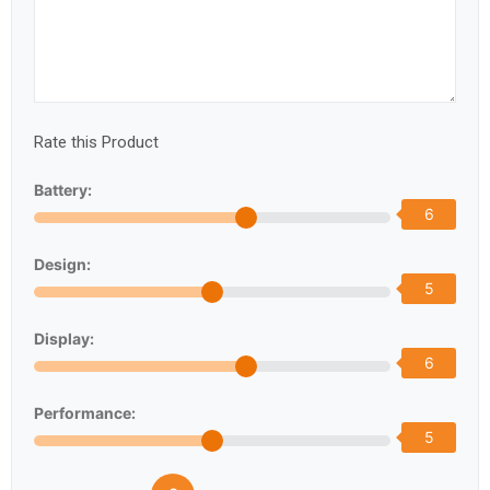
Rate this Product
Battery:
6
Design:
5
Display:
6
Performance:
5