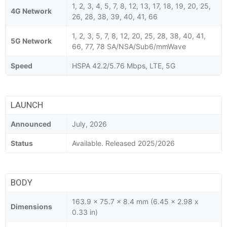
1, 2, 3, 4, 5, 7, 8, 12, 13, 17, 18, 19, 20, 25,
4G Network
26, 28, 38, 39, 40, 41, 66
1, 2, 3, 5, 7, 8, 12, 20, 25, 28, 38, 40, 41,
5G Network
66, 77, 78 SA/NSA/Sub6/mmWave
Speed
HSPA 42.2/5.76 Mbps, LTE, 5G
LAUNCH
Announced
July, 2026
Status
Available. Released 2025/2026
BODY
163.9 x 75.7 x 8.4 mm (6.45 x 2.98 x
Dimensions
0.33 in)