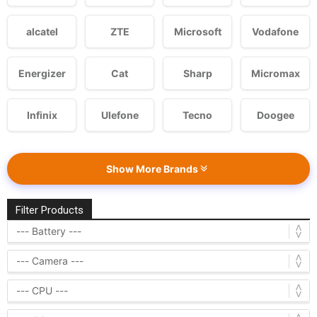
alcatel
ZTE
Microsoft
Vodafone
Energizer
Cat
Sharp
Micromax
Infinix
Ulefone
Tecno
Doogee
Show More Brands
Filter Products