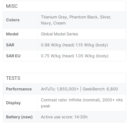
MISC
Titanium Gray, Phantom Black, Silver,
Colors
Navy, Cream
Model
Global Model Series
SAR
0.98 W/kg (head) 1.15 W/kg (body)
SAR EU
0.75 W/kg (head) 1.05 W/kg (body)
TESTS
Performance
AnTuTu: 1,850,000+ | GeekBench: 6,800
Contrast ratio: Infinite (nominal), 2000+ nits
Display
peak
Battery (new)
Active use score: 14:30h