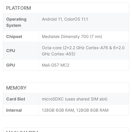
PLATFORM
Operating
Android 11, ColorOS 11.1
System
Chipset
Mediatek Dimensity 700 (7 nm)
Octa-core (2x2.2 GHz Cortex-A76 & 6x2.0
CPU
GHz Cortex-A55)
GPU
Mali-G57 MC2
MEMORY
Card Slot
microSDXC (uses shared SIM slot)
Internal
128GB 6GB RAM, 128GB 8GB RAM