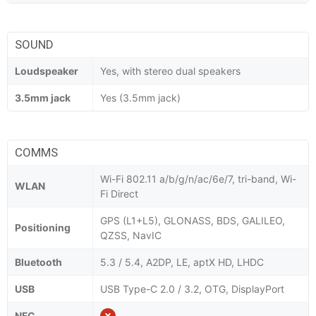
SOUND
Loudspeaker
Yes, with stereo dual speakers
3.5mm jack
Yes (3.5mm jack)
COMMS
Wi-Fi 802.11 a/b/g/n/ac/6e/7, tri-band, Wi-
WLAN
Fi Direct
GPS (L1+L5), GLONASS, BDS, GALILEO,
Positioning
QZSS, NavIC
Bluetooth
5.3 / 5.4, A2DP, LE, aptX HD, LHDC
USB
USB Type-C 2.0 / 3.2, OTG, DisplayPort
NFC