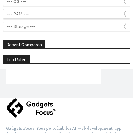
Recent Compares
Top Rated
Gadgets Focus: Your go-to hub for AI, web development, app