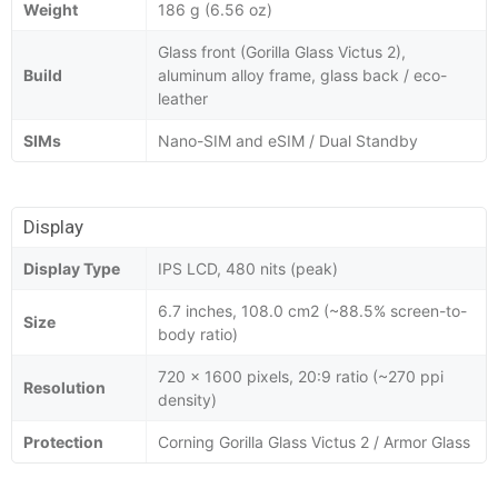
Weight
186 g (6.56 oz)
Glass front (Gorilla Glass Victus 2),
Build
aluminum alloy frame, glass back / eco-
leather
SIMs
Nano-SIM and eSIM / Dual Standby
Display
Display Type
IPS LCD, 480 nits (peak)
6.7 inches, 108.0 cm2 (~88.5% screen-to-
Size
body ratio)
720 x 1600 pixels, 20:9 ratio (~270 ppi
Resolution
density)
Protection
Corning Gorilla Glass Victus 2 / Armor Glass