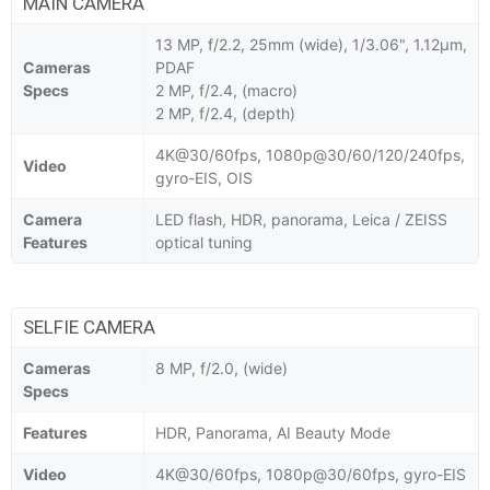
MAIN CAMERA
13 MP, f/2.2, 25mm (wide), 1/3.06", 1.12µm,
Cameras
PDAF
Specs
2 MP, f/2.4, (macro)
2 MP, f/2.4, (depth)
4K@30/60fps, 1080p@30/60/120/240fps,
Video
gyro-EIS, OIS
Camera
LED flash, HDR, panorama, Leica / ZEISS
Features
optical tuning
SELFIE CAMERA
Cameras
8 MP, f/2.0, (wide)
Specs
Features
HDR, Panorama, AI Beauty Mode
Video
4K@30/60fps, 1080p@30/60fps, gyro-EIS