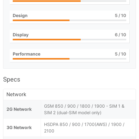
Design
5
/ 10
Display
6
/ 10
Performance
5
/ 10
Specs
Network
GSM 850 / 900 / 1800 / 1900 - SIM 1 &
2G Network
SIM 2 (dual-SIM model only)
HSDPA 850 / 900 / 1700(AWS) / 1900 /
3G Network
2100