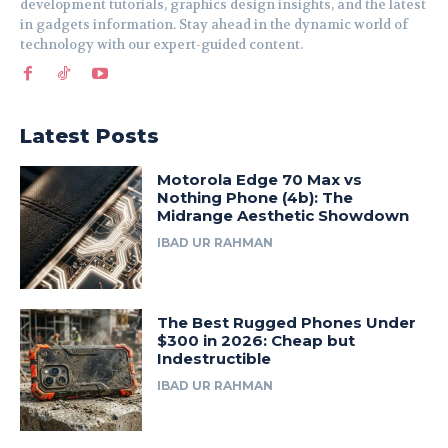
development tutorials, graphics design insights, and the latest
in gadgets information. Stay ahead in the dynamic world of
technology with our expert-guided content.
Latest Posts
Motorola Edge 70 Max vs
Nothing Phone (4b): The
Midrange Aesthetic Showdown
IBAD UR RAHMAN
The Best Rugged Phones Under
$300 in 2026: Cheap but
Indestructible
IBAD UR RAHMAN