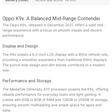
Oppo K9x: A Balanced Mid-Range Contender
The Oppo K9x, released in December 2021, offers a solid mid-
range experience with a focus on smooth visuals and decent
performance.
Display and Design
The K9x boasts a 6.5-inch LCD display with a 90Hz refresh rate,
providing a smoother experience than traditional 60Hz displays.
The punch-hole design and slim bezels contribute to a modern
look.
Performance and Storage
The MediaTek Dimensity 810 processor powers the K9x, offering
reliable performance for everyday tasks and light gaming. It
comes with 6GB or 8GB of RAM and 128GB or 256GB of storage,
ensuring smooth multitasking and ample space for apps and
data.