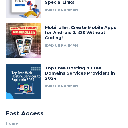
Special Links
IBAD UR RAHMAN
Mobiroller: Create Mobile Apps
for Android & iOS Without
Coding!
IBAD UR RAHMAN
Top Free Hosting & Free
Domains Services Providers in
2024
IBAD UR RAHMAN
Fast Access
Home