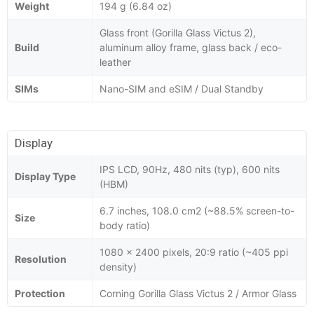
Weight
194 g (6.84 oz)
Glass front (Gorilla Glass Victus 2),
Build
aluminum alloy frame, glass back / eco-
leather
SIMs
Nano-SIM and eSIM / Dual Standby
Display
IPS LCD, 90Hz, 480 nits (typ), 600 nits
Display Type
(HBM)
6.7 inches, 108.0 cm2 (~88.5% screen-to-
Size
body ratio)
1080 x 2400 pixels, 20:9 ratio (~405 ppi
Resolution
density)
Protection
Corning Gorilla Glass Victus 2 / Armor Glass