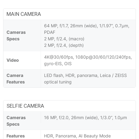
MAIN CAMERA
64 MP, f/1.7, 26mm (wide), 1/1.97”, 0.7µm,
Cameras
PDAF
Specs
2 MP, f/2.4, (macro)
2 MP, f/2.4, (depth)
4K@30/60fps, 1080p@30/60/120/240fps,
Video
gyro-EIS, OIS
Camera
LED flash, HDR, panorama, Leica / ZEISS
Features
optical tuning
SELFIE CAMERA
Cameras
16 MP, f/2.0, 26mm (wide), 1/3.0”, 1.0µm
Specs
Features
HDR, Panorama, AI Beauty Mode