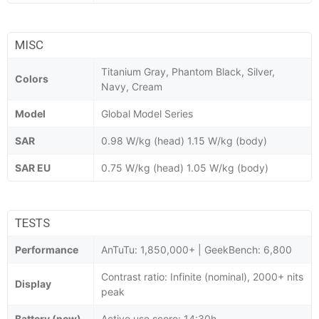
MISC
Titanium Gray, Phantom Black, Silver,
Colors
Navy, Cream
Model
Global Model Series
SAR
0.98 W/kg (head) 1.15 W/kg (body)
SAR EU
0.75 W/kg (head) 1.05 W/kg (body)
TESTS
Performance
AnTuTu: 1,850,000+ | GeekBench: 6,800
Contrast ratio: Infinite (nominal), 2000+ nits
Display
peak
Battery (new)
Active use score: 14:30h