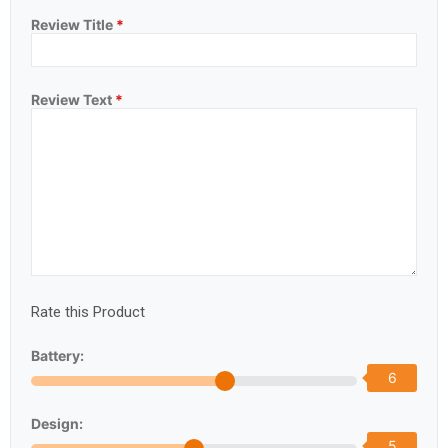
Review Title
*
Review Text
*
Rate this Product
Battery:
6
Design:
5