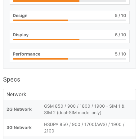
Design
5
/ 10
Display
6
/ 10
Performance
5
/ 10
Specs
Network
GSM 850 / 900 / 1800 / 1900 - SIM 1 &
2G Network
SIM 2 (dual-SIM model only)
HSDPA 850 / 900 / 1700(AWS) / 1900 /
3G Network
2100