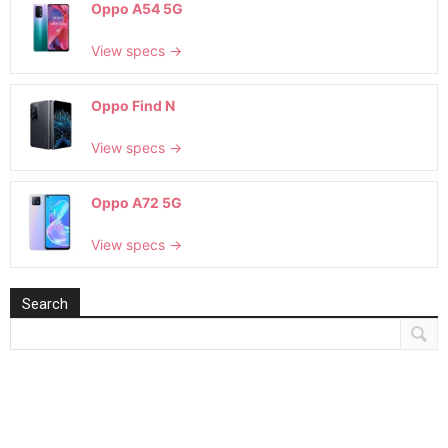
Oppo A54 5G
View specs →
Oppo Find N
View specs →
Oppo A72 5G
View specs →
Search