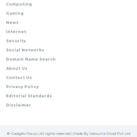
Computing
Gaming
News
Internet
Security
Social Networks
Domain Name Search
About Us
Contact Us
Privacy Policy
Editorial Standards
Disclaimer
© Gadgets Focus | All rights reserved | Made By Satsuma Droid Pvt Ltd