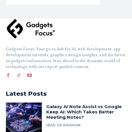
Gadgets Focus: Your go-to hub for AI, web development, app
development tutorials, graphics design insights, and the latest
in gadgets information. Stay ahead in the dynamic world of
technology with our expert-guided content.
Latest Posts
Galaxy AI Note Assist vs Google
Keep AI: Which Takes Better
Meeting Notes?
IBAD UR RAHMAN