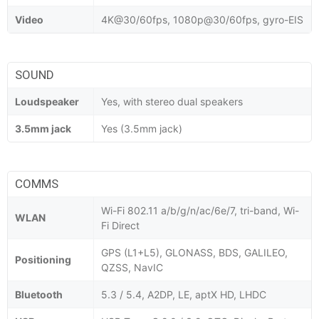
Video
4K@30/60fps, 1080p@30/60fps, gyro-EIS
SOUND
Loudspeaker
Yes, with stereo dual speakers
3.5mm jack
Yes (3.5mm jack)
COMMS
Wi-Fi 802.11 a/b/g/n/ac/6e/7, tri-band, Wi-
WLAN
Fi Direct
GPS (L1+L5), GLONASS, BDS, GALILEO,
Positioning
QZSS, NavIC
Bluetooth
5.3 / 5.4, A2DP, LE, aptX HD, LHDC