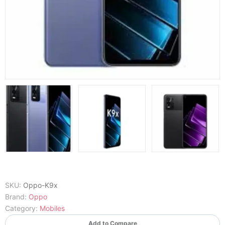
SKU:
Oppo-K9x
Brand:
Oppo
Category:
Mobiles
Add to Compare