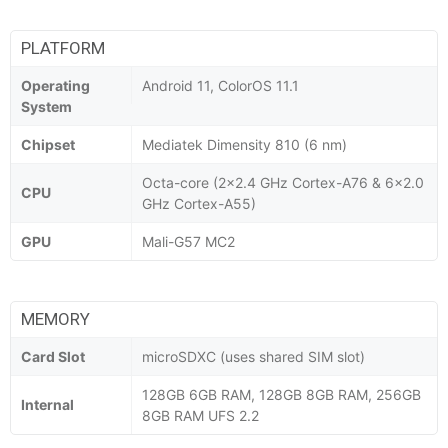
PLATFORM
Operating
Android 11, ColorOS 11.1
System
Chipset
Mediatek Dimensity 810 (6 nm)
Octa-core (2x2.4 GHz Cortex-A76 & 6x2.0
CPU
GHz Cortex-A55)
GPU
Mali-G57 MC2
MEMORY
Card Slot
microSDXC (uses shared SIM slot)
128GB 6GB RAM, 128GB 8GB RAM, 256GB
Internal
8GB RAM UFS 2.2