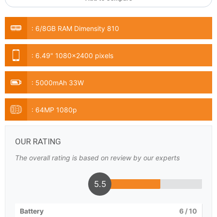
:
6/8GB RAM Dimensity 810
:
6.49" 1080x2400 pixels
:
5000mAh 33W
:
64MP 1080p
OUR RATING
The overall rating is based on review by our experts
5.5
Battery
6
/ 10