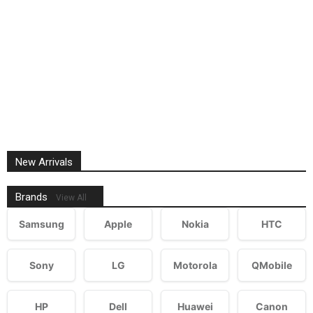
New Arrivals
Brands
View All
Samsung
Apple
Nokia
HTC
Sony
LG
Motorola
QMobile
HP
Dell
Huawei
Canon