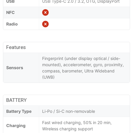
USB
USB Type-C 2.0 / 3.2, OTG, DisplayPort
NFC
Radio
Features
Fingerprint (under display optical / side-
mounted), accelerometer, gyro, proximity,
Sensors
compass, barometer, Ultra Wideband
(UWB)
BATTERY
Battery Type
Li-Po / Si-C non-removable
Fast wired charging, 50% in 20 min,
Charging
Wireless charging support