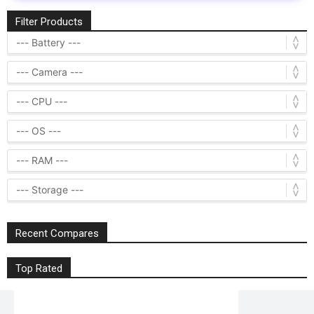
Filter Products
Recent Compares
Top Rated