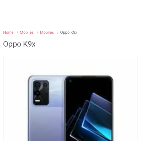
Home
Mobiles
Mobiles
Oppo K9x
Oppo K9x