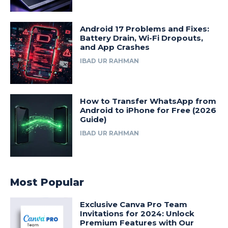
Android 17 Problems and Fixes:
Battery Drain, Wi-Fi Dropouts,
and App Crashes
IBAD UR RAHMAN
How to Transfer WhatsApp from
Android to iPhone for Free (2026
Guide)
IBAD UR RAHMAN
Most Popular
Exclusive Canva Pro Team
Invitations for 2024: Unlock
Premium Features with Our