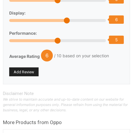
Display:
6
Performance:
5
6
/ 10 based on your selection
Average Rating
Disclaimer Note
We strive to maintain accurate and up-to-date content on our website for
general information purposes only. Please refrain from using the material for
business, legal, or any other decisions.
More Products from
Oppo