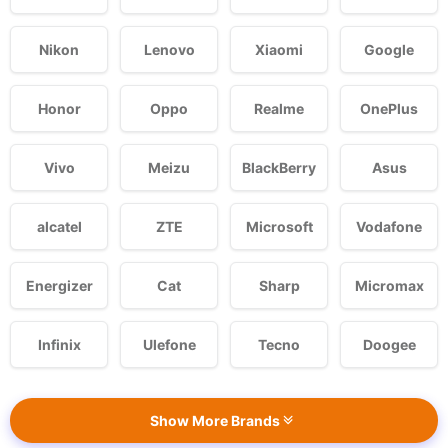
Nikon
Lenovo
Xiaomi
Google
Honor
Oppo
Realme
OnePlus
Vivo
Meizu
BlackBerry
Asus
alcatel
ZTE
Microsoft
Vodafone
Energizer
Cat
Sharp
Micromax
Infinix
Ulefone
Tecno
Doogee
Show More Brands