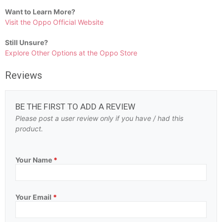
Want to Learn More?
Visit the Oppo Official Website
Still Unsure?
Explore Other Options at the Oppo Store
Reviews
BE THE FIRST TO ADD A REVIEW
Please post a user review only if you have / had this
product.
Your Name
*
Your Email
*