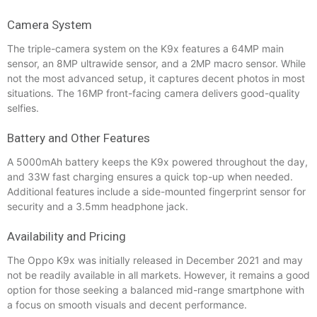
Camera System
The triple-camera system on the K9x features a 64MP main
sensor, an 8MP ultrawide sensor, and a 2MP macro sensor. While
not the most advanced setup, it captures decent photos in most
situations. The 16MP front-facing camera delivers good-quality
selfies.
Battery and Other Features
A 5000mAh battery keeps the K9x powered throughout the day,
and 33W fast charging ensures a quick top-up when needed.
Additional features include a side-mounted fingerprint sensor for
security and a 3.5mm headphone jack.
Availability and Pricing
The Oppo K9x was initially released in December 2021 and may
not be readily available in all markets. However, it remains a good
option for those seeking a balanced mid-range smartphone with
a focus on smooth visuals and decent performance.