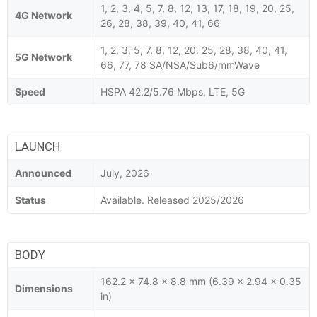
1, 2, 3, 4, 5, 7, 8, 12, 13, 17, 18, 19, 20, 25,
4G Network
26, 28, 38, 39, 40, 41, 66
1, 2, 3, 5, 7, 8, 12, 20, 25, 28, 38, 40, 41,
5G Network
66, 77, 78 SA/NSA/Sub6/mmWave
Speed
HSPA 42.2/5.76 Mbps, LTE, 5G
LAUNCH
Announced
July, 2026
Status
Available. Released 2025/2026
BODY
162.2 x 74.8 x 8.8 mm (6.39 x 2.94 x 0.35
Dimensions
in)