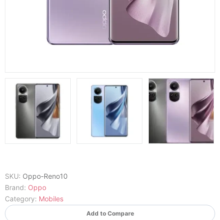
SKU:
Oppo-Reno10
Brand:
Oppo
Category:
Mobiles
Add to Compare