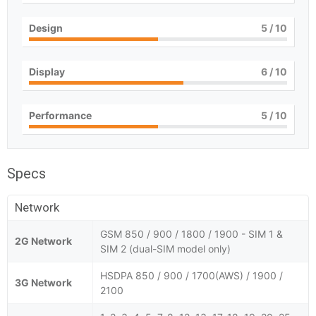
Design
5
/ 10
Display
6
/ 10
Performance
5
/ 10
Specs
Network
GSM 850 / 900 / 1800 / 1900 - SIM 1 &
2G Network
SIM 2 (dual-SIM model only)
HSDPA 850 / 900 / 1700(AWS) / 1900 /
3G Network
2100