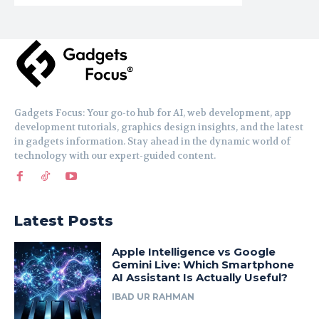
Gadgets Focus: Your go-to hub for AI, web development, app
development tutorials, graphics design insights, and the latest
in gadgets information. Stay ahead in the dynamic world of
technology with our expert-guided content.
Latest Posts
Apple Intelligence vs Google
Gemini Live: Which Smartphone
AI Assistant Is Actually Useful?
IBAD UR RAHMAN