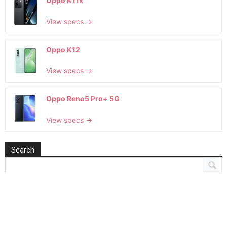
Oppo K11x
View specs →
Oppo K12
View specs →
Oppo Reno5 Pro+ 5G
View specs →
Search