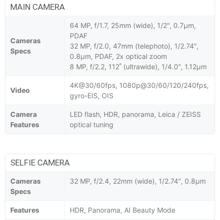
MAIN CAMERA
64 MP, f/1.7, 25mm (wide), 1/2", 0.7µm,
PDAF
Cameras
32 MP, f/2.0, 47mm (telephoto), 1/2.74",
Specs
0.8µm, PDAF, 2x optical zoom
8 MP, f/2.2, 112˚ (ultrawide), 1/4.0", 1.12µm
4K@30/60fps, 1080p@30/60/120/240fps,
Video
gyro-EIS, OIS
Camera
LED flash, HDR, panorama, Leica / ZEISS
Features
optical tuning
SELFIE CAMERA
Cameras
32 MP, f/2.4, 22mm (wide), 1/2.74", 0.8µm
Specs
Features
HDR, Panorama, AI Beauty Mode