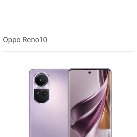
Oppo Reno10