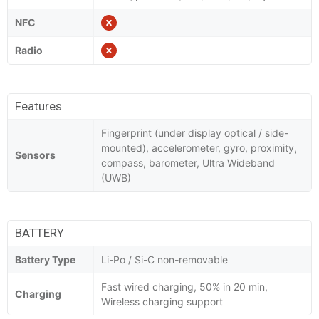
NFC
Radio
Features
Fingerprint (under display optical / side-
mounted), accelerometer, gyro, proximity,
Sensors
compass, barometer, Ultra Wideband
(UWB)
BATTERY
Battery Type
Li-Po / Si-C non-removable
Fast wired charging, 50% in 20 min,
Charging
Wireless charging support