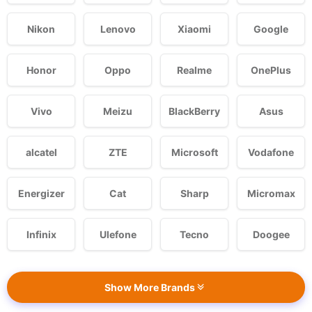
Nikon
Lenovo
Xiaomi
Google
Honor
Oppo
Realme
OnePlus
Vivo
Meizu
BlackBerry
Asus
alcatel
ZTE
Microsoft
Vodafone
Energizer
Cat
Sharp
Micromax
Infinix
Ulefone
Tecno
Doogee
Show More Brands