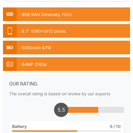
:
8GB RAM Dimensity 7050
:
6.7" 1080x2412 pixels
:
5000mAh 67W
:
64MP 2160p
OUR RATING
The overall rating is based on review by our experts
5.5
Battery
6
/ 10