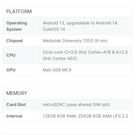
PLATFORM
Operating
Android 13, upgradable to Android 14,
System
ColorOS 14
Chipset
Mediatek Dimensity 7050 (6 nm)
Octa-core (2x2.6 GHz Cortex-A78 & 6x2.0
CPU
GHz Cortex-A55)
GPU
Mali-G68 MC4
MEMORY
Card Slot
microSDXC (uses shared SIM slot)
Internal
128GB 8GB RAM, 256GB 8GB RAM UFS 2.2