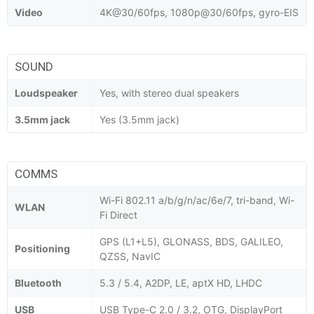
Video
4K@30/60fps, 1080p@30/60fps, gyro-EIS
SOUND
Loudspeaker
Yes, with stereo dual speakers
3.5mm jack
Yes (3.5mm jack)
COMMS
Wi-Fi 802.11 a/b/g/n/ac/6e/7, tri-band, Wi-
WLAN
Fi Direct
GPS (L1+L5), GLONASS, BDS, GALILEO,
Positioning
QZSS, NavIC
Bluetooth
5.3 / 5.4, A2DP, LE, aptX HD, LHDC
USB
USB Type-C 2.0 / 3.2, OTG, DisplayPort