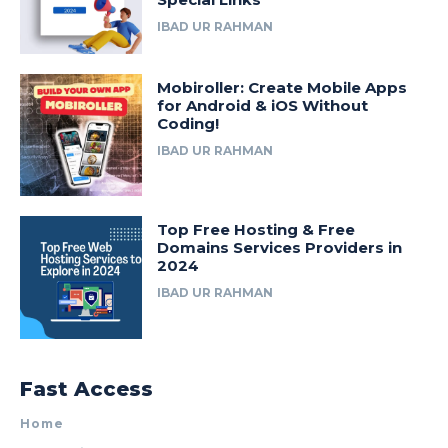
IBAD UR RAHMAN
Mobiroller: Create Mobile Apps
for Android & iOS Without
Coding!
IBAD UR RAHMAN
Top Free Hosting & Free
Domains Services Providers in
2024
IBAD UR RAHMAN
Fast Access
Home