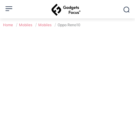
Home
Mobiles
Mobiles
Oppo Reno10