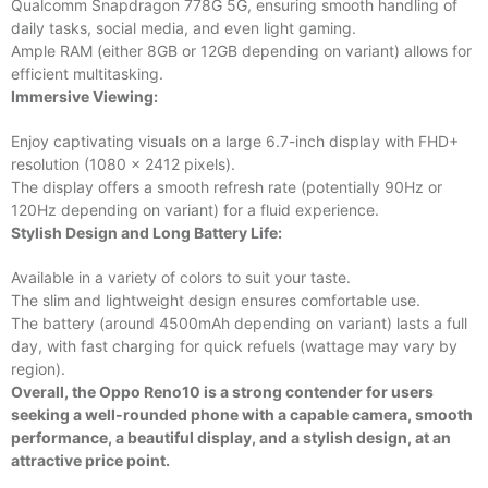
Qualcomm Snapdragon 778G 5G, ensuring smooth handling of
daily tasks, social media, and even light gaming.
Ample RAM (either 8GB or 12GB depending on variant) allows for
efficient multitasking.
Immersive Viewing:
Enjoy captivating visuals on a large 6.7-inch display with FHD+
resolution (1080 x 2412 pixels).
The display offers a smooth refresh rate (potentially 90Hz or
120Hz depending on variant) for a fluid experience.
Stylish Design and Long Battery Life:
Available in a variety of colors to suit your taste.
The slim and lightweight design ensures comfortable use.
The battery (around 4500mAh depending on variant) lasts a full
day, with fast charging for quick refuels (wattage may vary by
region).
Overall, the Oppo Reno10 is a strong contender for users
seeking a well-rounded phone with a capable camera, smooth
performance, a beautiful display, and a stylish design, at an
attractive price point.