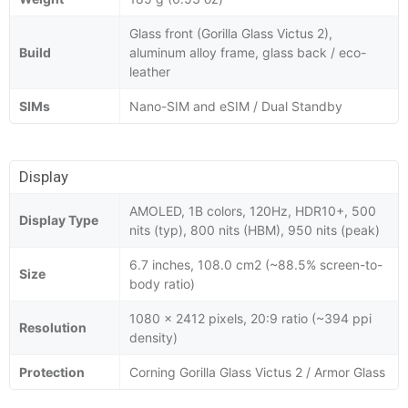
Glass front (Gorilla Glass Victus 2),
Build
aluminum alloy frame, glass back / eco-
leather
SIMs
Nano-SIM and eSIM / Dual Standby
Display
AMOLED, 1B colors, 120Hz, HDR10+, 500
Display Type
nits (typ), 800 nits (HBM), 950 nits (peak)
6.7 inches, 108.0 cm2 (~88.5% screen-to-
Size
body ratio)
1080 x 2412 pixels, 20:9 ratio (~394 ppi
Resolution
density)
Protection
Corning Gorilla Glass Victus 2 / Armor Glass