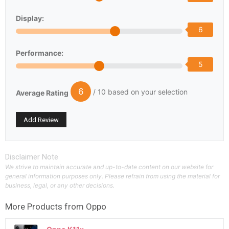
Display:
6
Performance:
5
6
/ 10 based on your selection
Average Rating
Disclaimer Note
We strive to maintain accurate and up-to-date content on our website for
general information purposes only. Please refrain from using the material for
business, legal, or any other decisions.
More Products from
Oppo