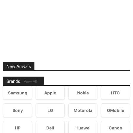
New Arrivals
Brands
View All
Samsung
Apple
Nokia
HTC
Sony
LG
Motorola
QMobile
HP
Dell
Huawei
Canon