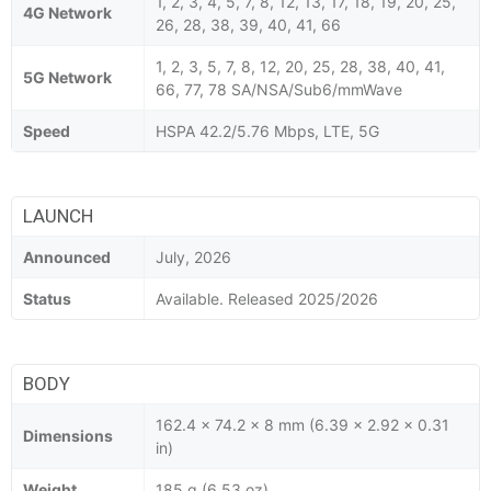
1, 2, 3, 4, 5, 7, 8, 12, 13, 17, 18, 19, 20, 25,
4G Network
26, 28, 38, 39, 40, 41, 66
1, 2, 3, 5, 7, 8, 12, 20, 25, 28, 38, 40, 41,
5G Network
66, 77, 78 SA/NSA/Sub6/mmWave
Speed
HSPA 42.2/5.76 Mbps, LTE, 5G
LAUNCH
Announced
July, 2026
Status
Available. Released 2025/2026
BODY
162.4 x 74.2 x 8 mm (6.39 x 2.92 x 0.31
Dimensions
in)
Weight
185 g (6.53 oz)