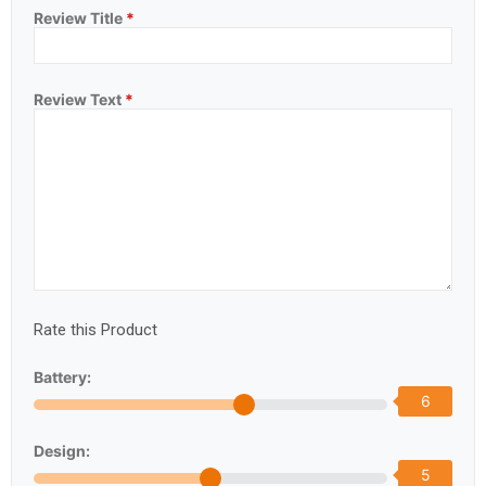
Review Title
*
Review Text
*
Rate this Product
Battery:
6
Design:
5