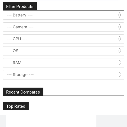
Filter Products
Recent Compares
Top Rated