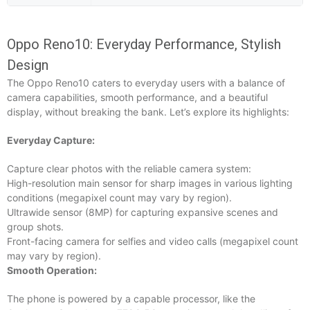
Oppo Reno10: Everyday Performance, Stylish
Design
The Oppo Reno10 caters to everyday users with a balance of
camera capabilities, smooth performance, and a beautiful
display, without breaking the bank. Let’s explore its highlights:
Everyday Capture:
Capture clear photos with the reliable camera system:
High-resolution main sensor for sharp images in various lighting
conditions (megapixel count may vary by region).
Ultrawide sensor (8MP) for capturing expansive scenes and
group shots.
Front-facing camera for selfies and video calls (megapixel count
may vary by region).
Smooth Operation:
The phone is powered by a capable processor, like the