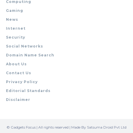
Computing
Gaming
News
Internet
Security
Social Networks
Domain Name Search
About Us
Contact Us
Privacy Policy
Editorial Standards
Disclaimer
© Gadgets Focus | All rights reserved | Made By Satsuma Droid Pvt Ltd