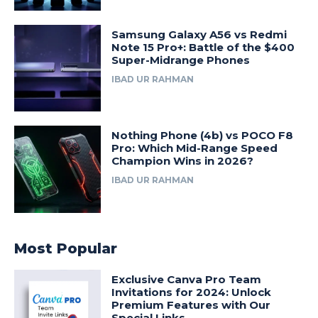
Samsung Galaxy A56 vs Redmi
Note 15 Pro+: Battle of the $400
Super-Midrange Phones
IBAD UR RAHMAN
Nothing Phone (4b) vs POCO F8
Pro: Which Mid-Range Speed
Champion Wins in 2026?
IBAD UR RAHMAN
Most Popular
Exclusive Canva Pro Team
Invitations for 2024: Unlock
Premium Features with Our
Special Links