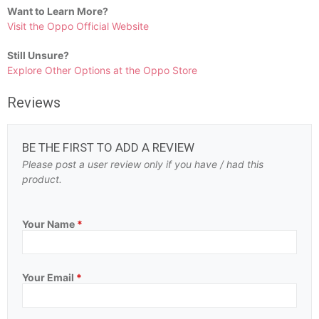
Want to Learn More?
Visit the Oppo Official Website
Still Unsure?
Explore Other Options at the Oppo Store
Reviews
BE THE FIRST TO ADD A REVIEW
Please post a user review only if you have / had this
product.
Your Name
*
Your Email
*