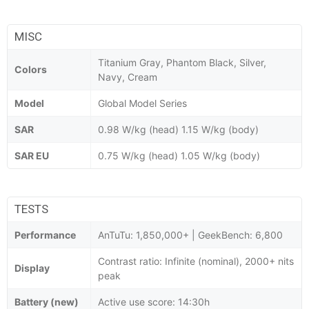
MISC
Titanium Gray, Phantom Black, Silver,
Colors
Navy, Cream
Model
Global Model Series
SAR
0.98 W/kg (head) 1.15 W/kg (body)
SAR EU
0.75 W/kg (head) 1.05 W/kg (body)
TESTS
Performance
AnTuTu: 1,850,000+ | GeekBench: 6,800
Contrast ratio: Infinite (nominal), 2000+ nits
Display
peak
Battery (new)
Active use score: 14:30h