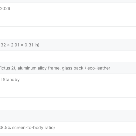
/2026
32 x 2.91 x 0.31 in)
 Victus 2), aluminum alloy frame, glass back / eco-leather
l Standby
88.5% screen-to-body ratio)