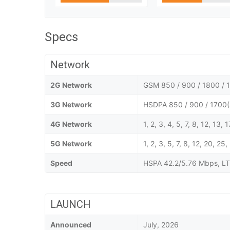
Specs
Network
2G Network
GSM 850 / 900 / 1800 / 1
3G Network
HSDPA 850 / 900 / 1700(
4G Network
1, 2, 3, 4, 5, 7, 8, 12, 13,
5G Network
1, 2, 3, 5, 7, 8, 12, 20,
Speed
HSPA 42.2/5.76 Mbps, LT
LAUNCH
Announced
July, 2026