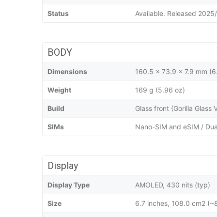
Status
Available. Released 2025
BODY
Dimensions
160.5 x 73.9 x 7.9 mm (6.
Weight
169 g (5.96 oz)
Build
Glass front (Gorilla Glass
SIMs
Nano-SIM and eSIM / Dua
Display
Display Type
AMOLED, 430 nits (typ)
Size
6.7 inches, 108.0 cm2 (~