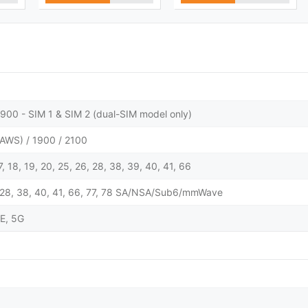
900 - SIM 1 & SIM 2 (dual-SIM model only)
AWS) / 1900 / 2100
 17, 18, 19, 20, 25, 26, 28, 38, 39, 40, 41, 66
 25, 28, 38, 40, 41, 66, 77, 78 SA/NSA/Sub6/mmWave
E, 5G