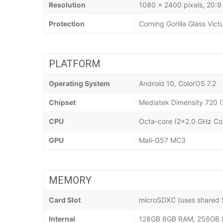
Resolution
1080 x 2400 pixels, 20:9 
Protection
Corning Gorilla Glass Vict
PLATFORM
Operating System
Android 10, ColorOS 7.2
Chipset
Mediatek Dimensity 720 (
CPU
Octa-core (2x2.0 GHz Co
GPU
Mali-G57 MC3
MEMORY
Card Slot
microSDXC (uses shared S
Internal
128GB 8GB RAM, 256GB 