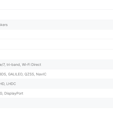
akers
/7, tri-band, Wi-Fi Direct
BDS, GALILEO, QZSS, NavIC
X HD, LHDC
G, DisplayPort