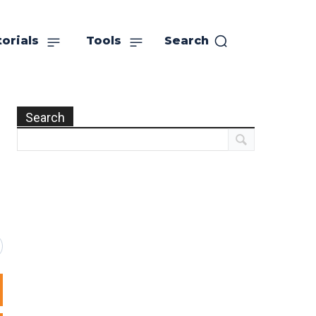
orials
Tools
Search
Search