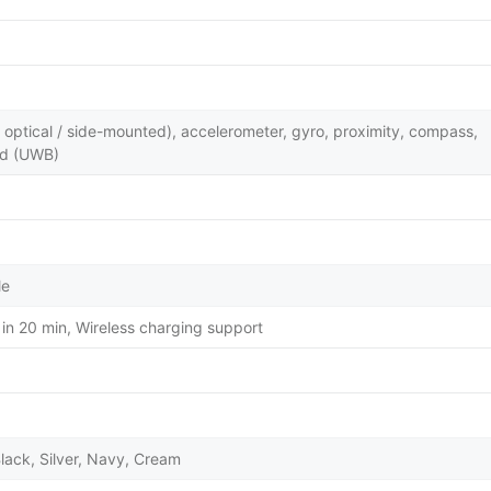
y optical / side-mounted), accelerometer, gyro, proximity, compass,
nd (UWB)
le
in 20 min, Wireless charging support
lack, Silver, Navy, Cream