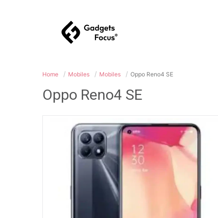
Home
Mobiles
Mobiles
Oppo Reno4 SE
Oppo Reno4 SE