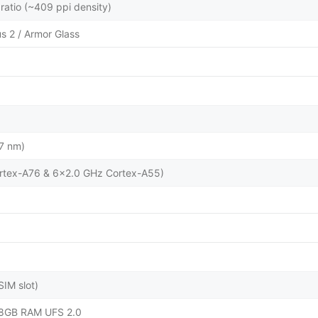
ratio (~409 ppi density)
us 2 / Armor Glass
7 nm)
rtex-A76 & 6x2.0 GHz Cortex-A55)
IM slot)
8GB RAM UFS 2.0