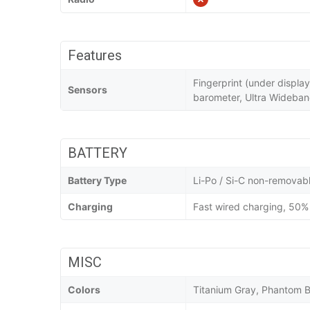
Features
Fingerprint (under displa
Sensors
barometer, Ultra Wideba
BATTERY
Battery Type
Li-Po / Si-C non-removab
Charging
Fast wired charging, 50% 
MISC
Colors
Titanium Gray, Phantom B