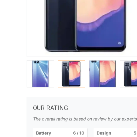
OUR RATING
The overall rating is based on review by our experts
Battery
6
/ 10
Design
5