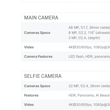
MAIN CAMERA
48 MP, f/1.7, 26mm (wide
Cameras Specs
8 MP, f/2.2, 119˚ (ultrawid
2 MP, f/2.4, (depth)
Video
4K@30/60fps, 1080p@30/
Camera Features
LED flash, HDR, panorama,
SELFIE CAMERA
Cameras Specs
32 MP, f/2.4, 26mm (wide
Features
HDR, Panorama, AI Beau
Video
4K@30/60fps, 1080p@30/