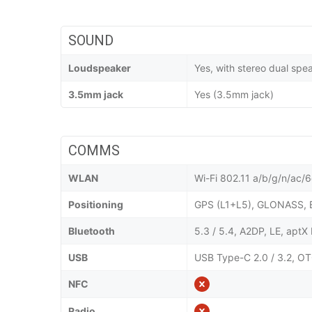
SOUND
Loudspeaker
Yes, with stereo dual spe
3.5mm jack
Yes (3.5mm jack)
COMMS
WLAN
Wi-Fi 802.11 a/b/g/n/ac/6e
Positioning
GPS (L1+L5), GLONASS, 
Bluetooth
5.3 / 5.4, A2DP, LE, apt
USB
USB Type-C 2.0 / 3.2, OT
NFC
Radio