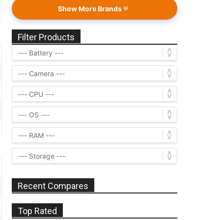
Show More Brands
Filter Products
Recent Compares
Top Rated