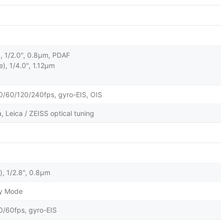
), 1/2.0", 0.8µm, PDAF
e), 1/4.0", 1.12µm
60/120/240fps, gyro-EIS, OIS
 Leica / ZEISS optical tuning
), 1/2.8", 0.8µm
ty Mode
60fps, gyro-EIS