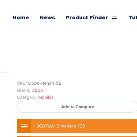
Home
News
Product Finder
Tut
SKU:
Oppo-Reno4-SE
Brand:
Oppo
Category:
Mobiles
Add to Compare
:
8GB RAM Dimensity 720