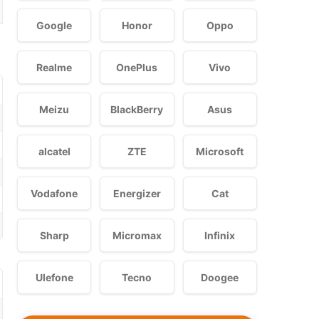
Google
Honor
Oppo
Realme
OnePlus
Vivo
Meizu
BlackBerry
Asus
alcatel
ZTE
Microsoft
Vodafone
Energizer
Cat
Sharp
Micromax
Infinix
Ulefone
Tecno
Doogee