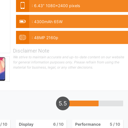
:
6.43" 1080x2400 pixels
:
4300mAh 65W
:
48MP 2160p
Disclaimer Note
We strive to maintain accurate and up-to-date content on our website
for general information purposes only. Please refrain from using the
material for business, legal, or any other decisions.
5.5
/ 10
Display
6
/ 10
Performance
5
/ 10