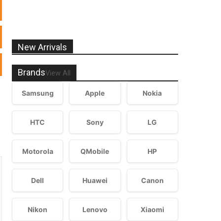
New Arrivals
Brands
View All
Samsung
Apple
Nokia
HTC
Sony
LG
Motorola
QMobile
HP
Dell
Huawei
Canon
Nikon
Lenovo
Xiaomi