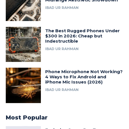
IBAD UR RAHMAN
The Best Rugged Phones Under
$300 in 2026: Cheap but
Indestructible
IBAD UR RAHMAN
Phone Microphone Not Working?
4 Ways to Fix Android and
iPhone Mic Issues (2026)
IBAD UR RAHMAN
Most Popular