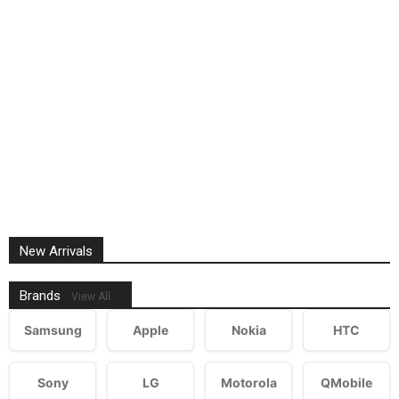
New Arrivals
Brands
View All
Samsung
Apple
Nokia
HTC
Sony
LG
Motorola
QMobile