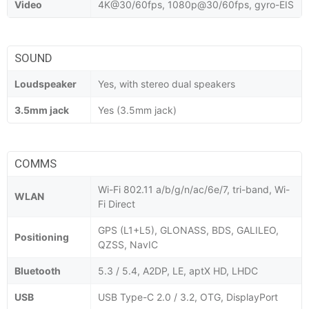
Video
4K@30/60fps, 1080p@30/60fps, gyro-EIS
SOUND
Loudspeaker
Yes, with stereo dual speakers
3.5mm jack
Yes (3.5mm jack)
COMMS
Wi-Fi 802.11 a/b/g/n/ac/6e/7, tri-band, Wi-
WLAN
Fi Direct
GPS (L1+L5), GLONASS, BDS, GALILEO,
Positioning
QZSS, NavIC
Bluetooth
5.3 / 5.4, A2DP, LE, aptX HD, LHDC
USB
USB Type-C 2.0 / 3.2, OTG, DisplayPort