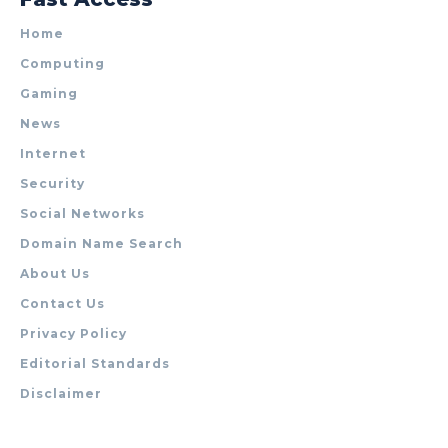
Home
Computing
Gaming
News
Internet
Security
Social Networks
Domain Name Search
About Us
Contact Us
Privacy Policy
Editorial Standards
Disclaimer