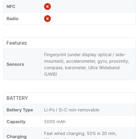
NFC
Radio
Features
Fingerprint (under display optical / side-
mounted), accelerometer, gyro, proximity,
Sensors
compass, barometer, Ultra Wideband
(UWB)
BATTERY
Battery Type
Li-Po / Si-C non-removable
Capacity
5000 mAh
Fast wired charging, 50% in 20 min,
Charging