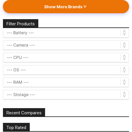
Show More Brands
Filter Products
Recent Compares
Top Rated