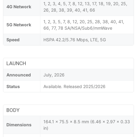
1, 2, 3, 4, 5, 7, 8, 12, 13, 17, 18, 19, 20, 25,
4G Network
26, 28, 38, 39, 40, 41, 66
1, 2, 3, 5, 7, 8, 12, 20, 25, 28, 38, 40, 41,
5G Network
66, 77, 78 SA/NSA/Sub6/mmWave
Speed
HSPA 42.2/5.76 Mbps, LTE, 5G
LAUNCH
Announced
July, 2026
Status
Available. Released 2025/2026
BODY
164.1 x 75.5 x 8.5 mm (6.46 x 2.97 x 0.33
Dimensions
in)