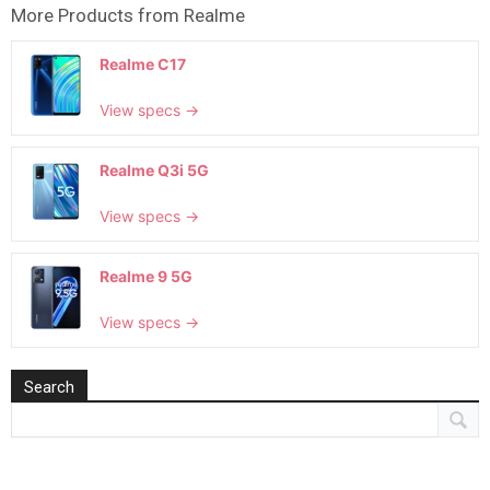
More Products from
Realme
Realme C17
View specs →
Realme Q3i 5G
View specs →
Realme 9 5G
View specs →
Search