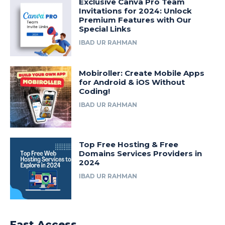
Exclusive Canva Pro Team
Invitations for 2024: Unlock
Premium Features with Our
Special Links
IBAD UR RAHMAN
Mobiroller: Create Mobile Apps
for Android & iOS Without
Coding!
IBAD UR RAHMAN
Top Free Hosting & Free
Domains Services Providers in
2024
IBAD UR RAHMAN
Fast Access