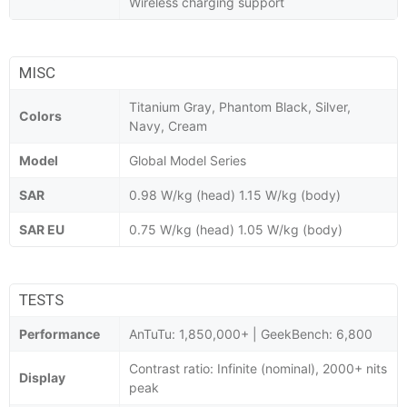
Wireless charging support
MISC
Titanium Gray, Phantom Black, Silver,
Colors
Navy, Cream
Model
Global Model Series
SAR
0.98 W/kg (head) 1.15 W/kg (body)
SAR EU
0.75 W/kg (head) 1.05 W/kg (body)
TESTS
Performance
AnTuTu: 1,850,000+ | GeekBench: 6,800
Contrast ratio: Infinite (nominal), 2000+ nits
Display
peak