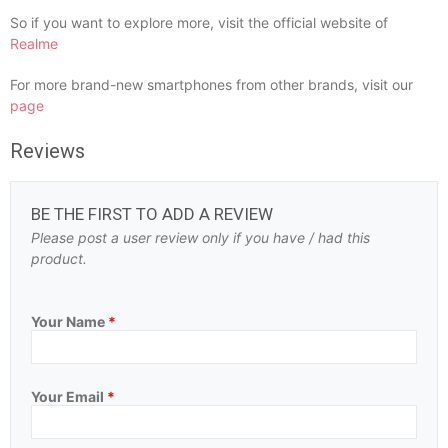
So if you want to explore more, visit the official website of
Realme
For more brand-new smartphones from other brands, visit our
page
Reviews
BE THE FIRST TO ADD A REVIEW
Please post a user review only if you have / had this
product.
Your Name
*
Your Email
*