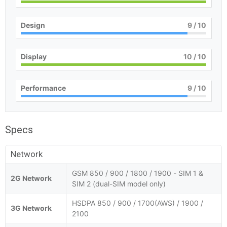
Design
9
/ 10
Display
10
/ 10
Performance
9
/ 10
Specs
Network
GSM 850 / 900 / 1800 / 1900 - SIM 1 &
2G Network
SIM 2 (dual-SIM model only)
HSDPA 850 / 900 / 1700(AWS) / 1900 /
3G Network
2100