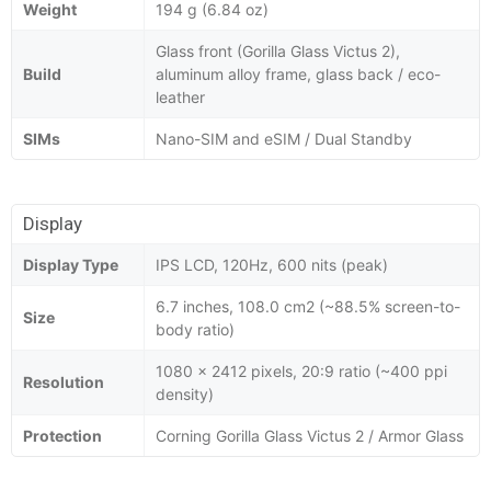
Weight
194 g (6.84 oz)
Glass front (Gorilla Glass Victus 2),
Build
aluminum alloy frame, glass back / eco-
leather
SIMs
Nano-SIM and eSIM / Dual Standby
Display
Display Type
IPS LCD, 120Hz, 600 nits (peak)
6.7 inches, 108.0 cm2 (~88.5% screen-to-
Size
body ratio)
1080 x 2412 pixels, 20:9 ratio (~400 ppi
Resolution
density)
Protection
Corning Gorilla Glass Victus 2 / Armor Glass