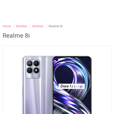
Home
Mobiles
Mobiles
Realme 8i
Realme 8i