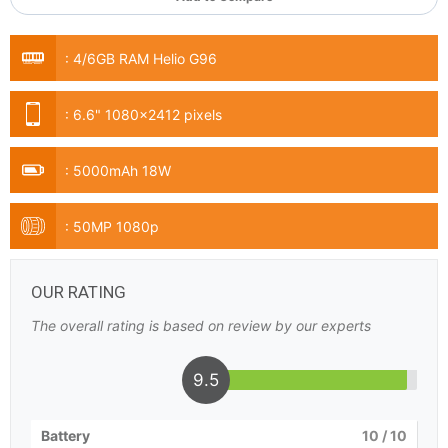
:
4/6GB RAM Helio G96
:
6.6" 1080x2412 pixels
:
5000mAh 18W
:
50MP 1080p
OUR RATING
The overall rating is based on review by our experts
9.5
Battery
10
/ 10