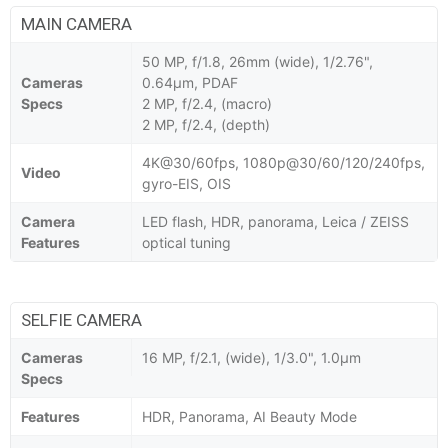
MAIN CAMERA
50 MP, f/1.8, 26mm (wide), 1/2.76",
Cameras
0.64µm, PDAF
Specs
2 MP, f/2.4, (macro)
2 MP, f/2.4, (depth)
4K@30/60fps, 1080p@30/60/120/240fps,
Video
gyro-EIS, OIS
Camera
LED flash, HDR, panorama, Leica / ZEISS
Features
optical tuning
SELFIE CAMERA
Cameras
16 MP, f/2.1, (wide), 1/3.0", 1.0µm
Specs
Features
HDR, Panorama, AI Beauty Mode