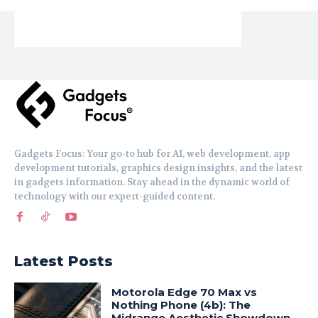
Gadgets Focus: Your go-to hub for AI, web development, app
development tutorials, graphics design insights, and the latest
in gadgets information. Stay ahead in the dynamic world of
technology with our expert-guided content.
Latest Posts
Motorola Edge 70 Max vs
Nothing Phone (4b): The
Midrange Aesthetic Showdown