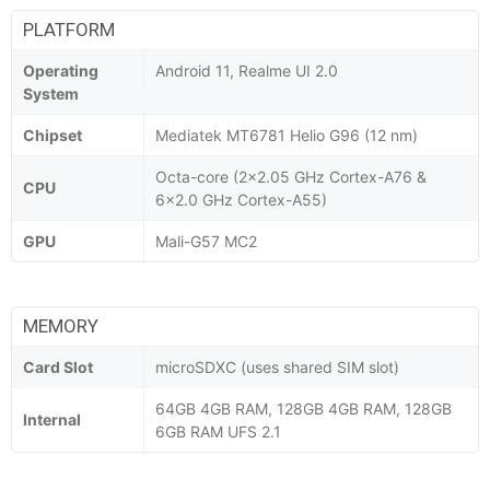
PLATFORM
Operating
Android 11, Realme UI 2.0
System
Chipset
Mediatek MT6781 Helio G96 (12 nm)
Octa-core (2x2.05 GHz Cortex-A76 &
CPU
6x2.0 GHz Cortex-A55)
GPU
Mali-G57 MC2
MEMORY
Card Slot
microSDXC (uses shared SIM slot)
64GB 4GB RAM, 128GB 4GB RAM, 128GB
Internal
6GB RAM UFS 2.1