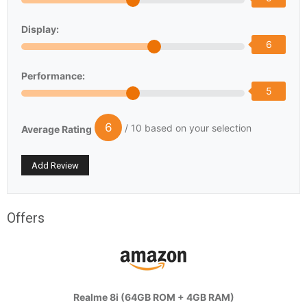
Display:
6
Performance:
5
6
/ 10 based on your selection
Average Rating
Offers
Realme 8i (64GB ROM + 4GB RAM)