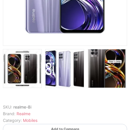
SKU:
realme-8i
Brand:
Realme
Category:
Mobiles
Add to Compare