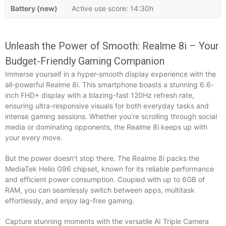
Battery (new)
Active use score: 14:30h
Unleash the Power of Smooth: Realme 8i – Your
Budget-Friendly Gaming Companion
Immerse yourself in a hyper-smooth display experience with the
all-powerful Realme 8i. This smartphone boasts a stunning 6.6-
inch FHD+ display with a blazing-fast 120Hz refresh rate,
ensuring ultra-responsive visuals for both everyday tasks and
intense gaming sessions. Whether you’re scrolling through social
media or dominating opponents, the Realme 8i keeps up with
your every move.
But the power doesn’t stop there. The Realme 8i packs the
MediaTek Helio G96 chipset, known for its reliable performance
and efficient power consumption. Coupled with up to 6GB of
RAM, you can seamlessly switch between apps, multitask
effortlessly, and enjoy lag-free gaming.
Capture stunning moments with the versatile AI Triple Camera