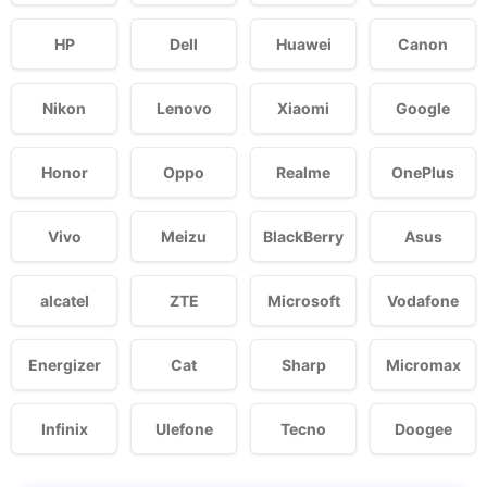
HP
Dell
Huawei
Canon
Nikon
Lenovo
Xiaomi
Google
Honor
Oppo
Realme
OnePlus
Vivo
Meizu
BlackBerry
Asus
alcatel
ZTE
Microsoft
Vodafone
Energizer
Cat
Sharp
Micromax
Infinix
Ulefone
Tecno
Doogee