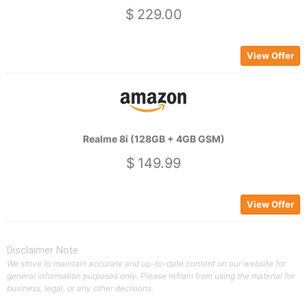
$ 229.00
View Offer
Realme 8i (128GB + 4GB GSM)
$ 149.99
View Offer
Disclaimer Note
We strive to maintain accurate and up-to-date content on our website for
general information purposes only. Please refrain from using the material for
business, legal, or any other decisions.