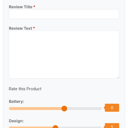
Review Title
*
Review Text
*
Rate this Product
Battery:
6
Design:
5