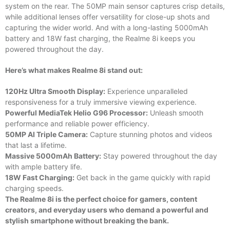
system on the rear. The 50MP main sensor captures crisp details,
while additional lenses offer versatility for close-up shots and
capturing the wider world. And with a long-lasting 5000mAh
battery and 18W fast charging, the Realme 8i keeps you
powered throughout the day.
Here’s what makes Realme 8i stand out:
120Hz Ultra Smooth Display:
Experience unparalleled
responsiveness for a truly immersive viewing experience.
Powerful MediaTek Helio G96 Processor:
Unleash smooth
performance and reliable power efficiency.
50MP AI Triple Camera:
Capture stunning photos and videos
that last a lifetime.
Massive 5000mAh Battery:
Stay powered throughout the day
with ample battery life.
18W Fast Charging:
Get back in the game quickly with rapid
charging speeds.
The Realme 8i is the perfect choice for gamers, content
creators, and everyday users who demand a powerful and
stylish smartphone without breaking the bank.