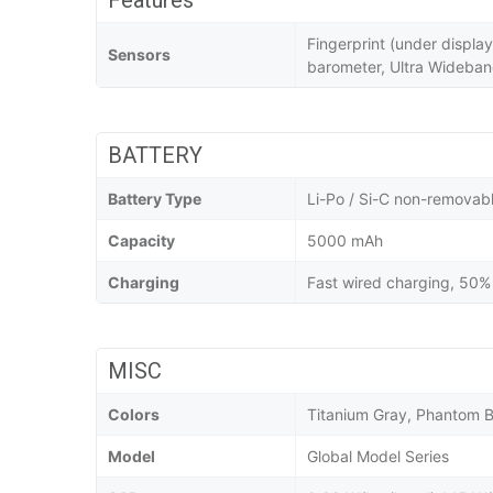
Features
Fingerprint (under displa
Sensors
barometer, Ultra Wideba
BATTERY
Battery Type
Li-Po / Si-C non-removab
Capacity
5000 mAh
Charging
Fast wired charging, 50% 
MISC
Colors
Titanium Gray, Phantom B
Model
Global Model Series