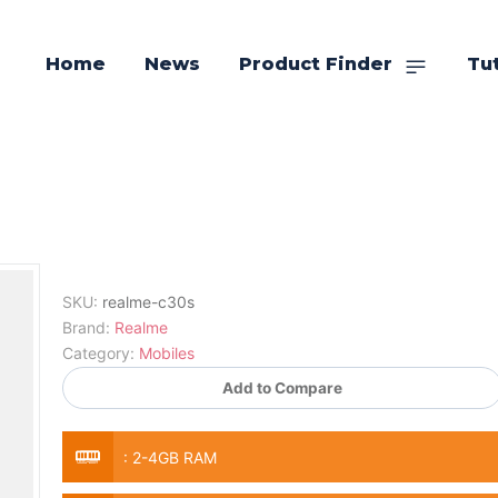
Home
News
Product Finder
Tut
SKU:
realme-c30s
Brand:
Realme
Category:
Mobiles
Add to Compare
:
2-4GB RAM