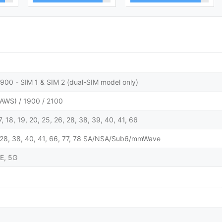
900 - SIM 1 & SIM 2 (dual-SIM model only)
AWS) / 1900 / 2100
 17, 18, 19, 20, 25, 26, 28, 38, 39, 40, 41, 66
 25, 28, 38, 40, 41, 66, 77, 78 SA/NSA/Sub6/mmWave
E, 5G