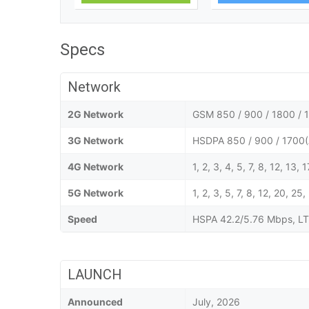
Specs
Network
2G Network
GSM 850 / 900 / 1800 / 1
3G Network
HSDPA 850 / 900 / 1700(
4G Network
1, 2, 3, 4, 5, 7, 8, 12, 13,
5G Network
1, 2, 3, 5, 7, 8, 12, 20,
Speed
HSPA 42.2/5.76 Mbps, LT
LAUNCH
Announced
July, 2026