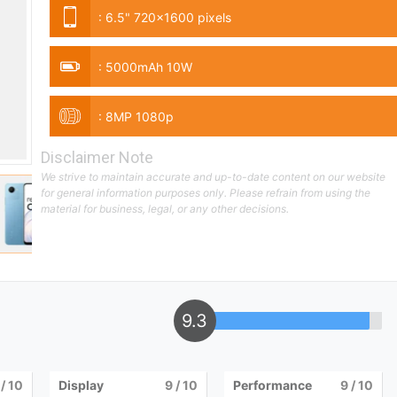
:
6.5" 720x1600 pixels
:
5000mAh 10W
:
8MP 1080p
Disclaimer Note
We strive to maintain accurate and up-to-date content on our website
for general information purposes only. Please refrain from using the
material for business, legal, or any other decisions.
9.3
/ 10
Display
9
/ 10
Performance
9
/ 10