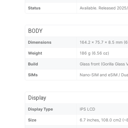
Status
Available. Released 2025
BODY
Dimensions
164.2 x 75.7 x 8.5 mm (6
Weight
186 g (6.56 oz)
Build
Glass front (Gorilla Glass
SIMs
Nano-SIM and eSIM / Dua
Display
Display Type
IPS LCD
Size
6.7 inches, 108.0 cm2 (~