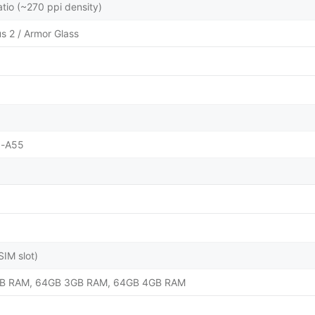
atio (~270 ppi density)
us 2 / Armor Glass
x-A55
IM slot)
B RAM, 64GB 3GB RAM, 64GB 4GB RAM