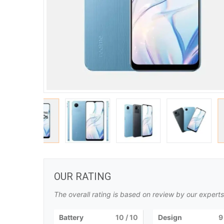
OUR RATING
The overall rating is based on review by our experts
Battery
10
/ 10
Design
9