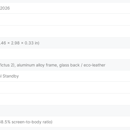
/2026
.46 x 2.98 x 0.33 in)
 Victus 2), aluminum alloy frame, glass back / eco-leather
l Standby
88.5% screen-to-body ratio)