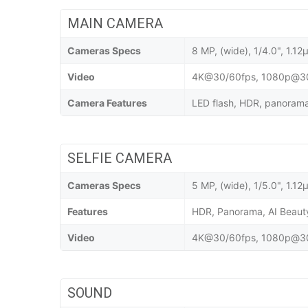
MAIN CAMERA
Cameras Specs
8 MP, (wide), 1/4.0", 1.12
Video
4K@30/60fps, 1080p@30/
Camera Features
LED flash, HDR, panorama,
SELFIE CAMERA
Cameras Specs
5 MP, (wide), 1/5.0", 1.12
Features
HDR, Panorama, AI Beau
Video
4K@30/60fps, 1080p@30/
SOUND