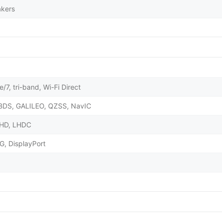
akers
/7, tri-band, Wi-Fi Direct
BDS, GALILEO, QZSS, NavIC
X HD, LHDC
G, DisplayPort