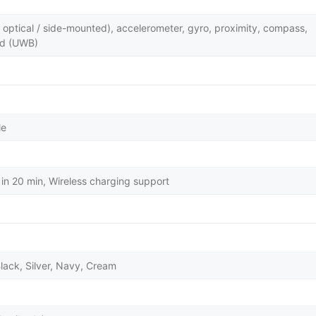
y optical / side-mounted), accelerometer, gyro, proximity, compass,
nd (UWB)
le
in 20 min, Wireless charging support
lack, Silver, Navy, Cream