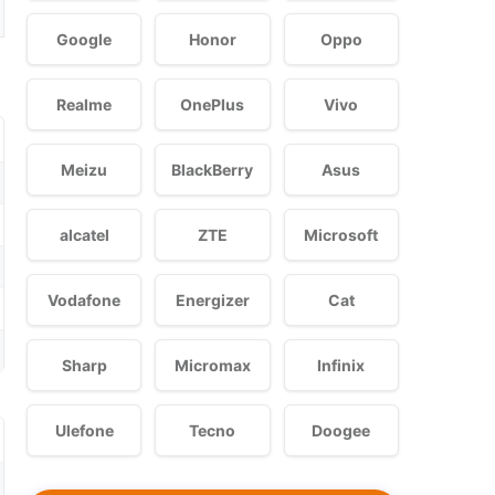
Google
Honor
Oppo
Realme
OnePlus
Vivo
Meizu
BlackBerry
Asus
alcatel
ZTE
Microsoft
Vodafone
Energizer
Cat
Sharp
Micromax
Infinix
Ulefone
Tecno
Doogee