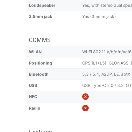
Loudspeaker
Yes, with stereo dual spe
3.5mm jack
Yes (3.5mm jack)
COMMS
WLAN
Wi-Fi 802.11 a/b/g/n/ac/6e
Positioning
GPS (L1+L5), GLONASS, 
Bluetooth
5.3 / 5.4, A2DP, LE, apt
USB
USB Type-C 2.0 / 3.2, OT
NFC
Radio