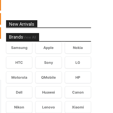
New Arrivals
Brands
View All
Samsung
Apple
Nokia
HTC
Sony
LG
Motorola
QMobile
HP
Dell
Huawei
Canon
Nikon
Lenovo
Xiaomi