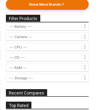
Show More Brands
Filter Products
Recent Compares
Top Rated