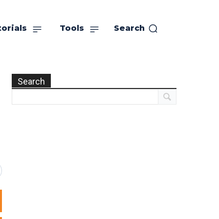
orials
Tools
Search
Search