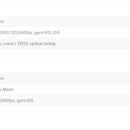
µm
60/120/240fps, gyro-EIS, OIS
 Leica / ZEISS optical tuning
µm
ty Mode
60fps, gyro-EIS