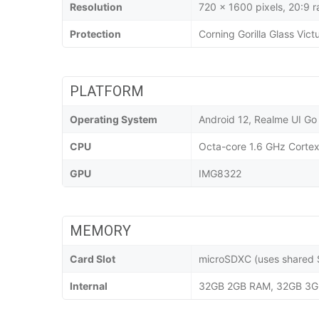
Resolution
720 x 1600 pixels, 20:9 r
Protection
Corning Gorilla Glass Vict
PLATFORM
Operating System
Android 12, Realme UI Go
CPU
Octa-core 1.6 GHz Corte
GPU
IMG8322
MEMORY
Card Slot
microSDXC (uses shared S
Internal
32GB 2GB RAM, 32GB 3G