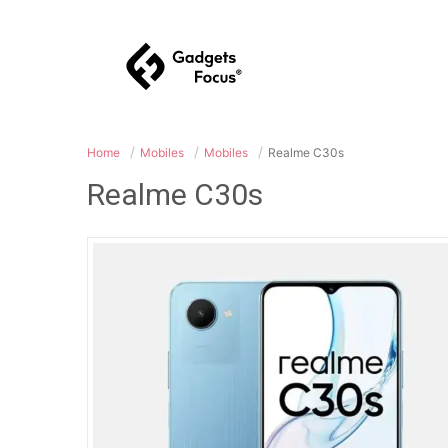
Home
Mobiles
Mobiles
Realme C30s
Realme C30s