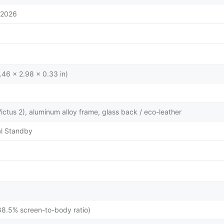
/2026
.46 x 2.98 x 0.33 in)
 Victus 2), aluminum alloy frame, glass back / eco-leather
l Standby
88.5% screen-to-body ratio)