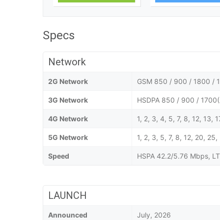
Specs
Network
2G Network
GSM 850 / 900 / 1800 / 1
3G Network
HSDPA 850 / 900 / 1700(
4G Network
1, 2, 3, 4, 5, 7, 8, 12, 13,
5G Network
1, 2, 3, 5, 7, 8, 12, 20,
Speed
HSPA 42.2/5.76 Mbps, LT
LAUNCH
Announced
July, 2026