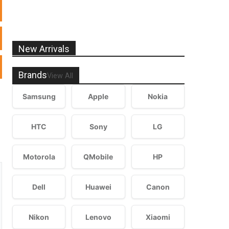
New Arrivals
Brands
View All
Samsung
Apple
Nokia
HTC
Sony
LG
Motorola
QMobile
HP
Dell
Huawei
Canon
Nikon
Lenovo
Xiaomi