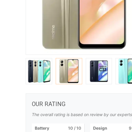
OUR RATING
The overall rating is based on review by our experts
Battery
10
/ 10
Design
9