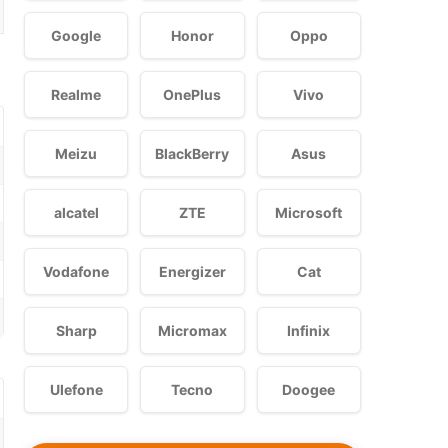
Google
Honor
Oppo
Realme
OnePlus
Vivo
Meizu
BlackBerry
Asus
alcatel
ZTE
Microsoft
Vodafone
Energizer
Cat
Sharp
Micromax
Infinix
Ulefone
Tecno
Doogee