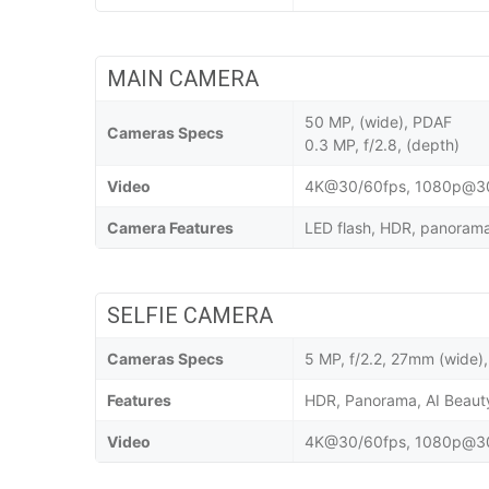
MAIN CAMERA
50 MP, (wide), PDAF
Cameras Specs
0.3 MP, f/2.8, (depth)
Video
4K@30/60fps, 1080p@30/
Camera Features
LED flash, HDR, panorama,
SELFIE CAMERA
Cameras Specs
5 MP, f/2.2, 27mm (wide),
Features
HDR, Panorama, AI Beau
Video
4K@30/60fps, 1080p@30/