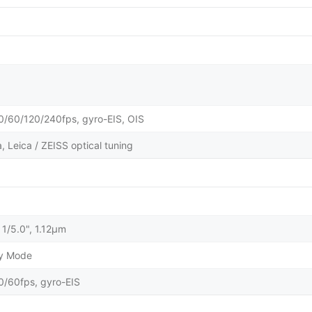
60/120/240fps, gyro-EIS, OIS
 Leica / ZEISS optical tuning
 1/5.0", 1.12µm
ty Mode
60fps, gyro-EIS