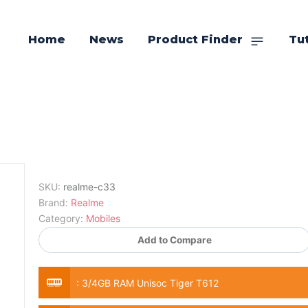
Home
News
Product Finder
Tut
SKU:
realme-c33
Brand:
Realme
Category:
Mobiles
Add to Compare
:
3/4GB RAM Unisoc Tiger T612