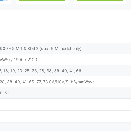
900 - SIM 1 & SIM 2 (dual-SIM model only)
AWS) / 1900 / 2100
 17, 18, 19, 20, 25, 26, 28, 38, 39, 40, 41, 66
 25, 28, 38, 40, 41, 66, 77, 78 SA/NSA/Sub6/mmWave
E, 5G