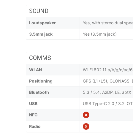
SOUND
Loudspeaker
Yes, with stereo dual spe
3.5mm jack
Yes (3.5mm jack)
COMMS
WLAN
Wi-Fi 802.11 a/b/g/n/ac/6e
Positioning
GPS (L1+L5), GLONASS, 
Bluetooth
5.3 / 5.4, A2DP, LE, apt
USB
USB Type-C 2.0 / 3.2, OT
NFC
Radio