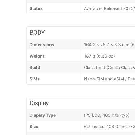
Status
Available. Released 2025
BODY
Dimensions
164.2 x 75.7 x 8.3 mm (6
Weight
187 g (6.60 oz)
Build
Glass front (Gorilla Glass
SIMs
Nano-SIM and eSIM / Dua
Display
Display Type
IPS LCD, 400 nits (typ)
Size
6.7 inches, 108.0 cm2 (~