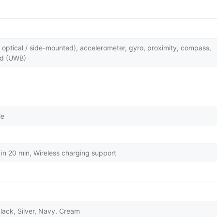
y optical / side-mounted), accelerometer, gyro, proximity, compass,
nd (UWB)
le
in 20 min, Wireless charging support
lack, Silver, Navy, Cream