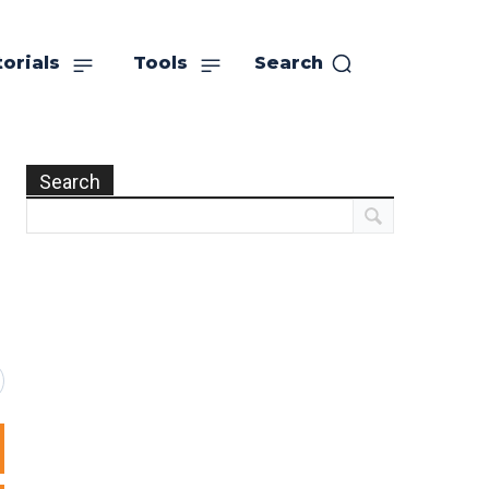
orials
Tools
Search
Search