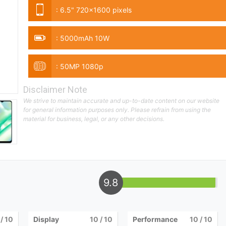
:
6.5" 720x1600 pixels
:
5000mAh 10W
:
50MP 1080p
Disclaimer Note
We strive to maintain accurate and up-to-date content on our website
for general information purposes only. Please refrain from using the
material for business, legal, or any other decisions.
9.8
/ 10
Display
10
/ 10
Performance
10
/ 10