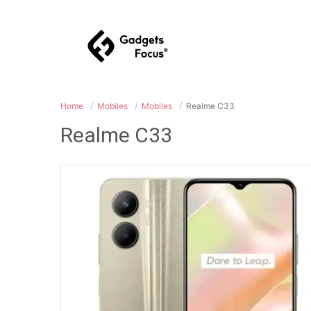
Home
Mobiles
Mobiles
Realme C33
Realme C33