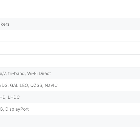
akers
/7, tri-band, Wi-Fi Direct
BDS, GALILEO, QZSS, NavIC
X HD, LHDC
G, DisplayPort