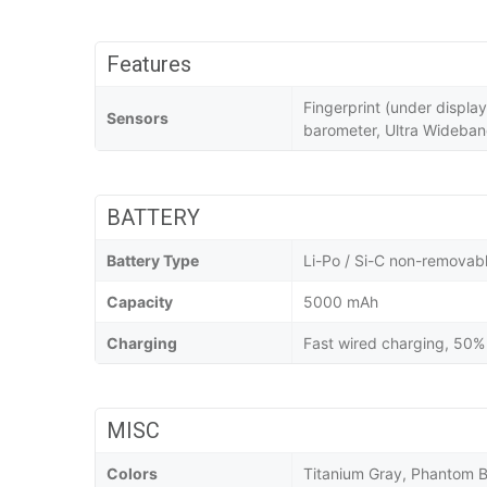
Features
Fingerprint (under displa
Sensors
barometer, Ultra Wideba
BATTERY
Battery Type
Li-Po / Si-C non-removab
Capacity
5000 mAh
Charging
Fast wired charging, 50% 
MISC
Colors
Titanium Gray, Phantom B