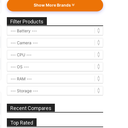
Show More Brands
Filter Products
Recent Compares
Top Rated