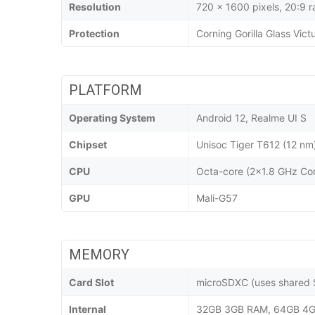
Resolution
720 x 1600 pixels, 20:9 r
Protection
Corning Gorilla Glass Vict
PLATFORM
Operating System
Android 12, Realme UI S
Chipset
Unisoc Tiger T612 (12 nm
CPU
Octa-core (2x1.8 GHz Co
GPU
Mali-G57
MEMORY
Card Slot
microSDXC (uses shared S
Internal
32GB 3GB RAM, 64GB 4G