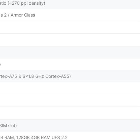
atio (~270 ppi density)
us 2 / Armor Glass
)
rtex-A75 & 6x1.8 GHz Cortex-A55)
IM slot)
B RAM, 128GB 4GB RAM UFS 2.2