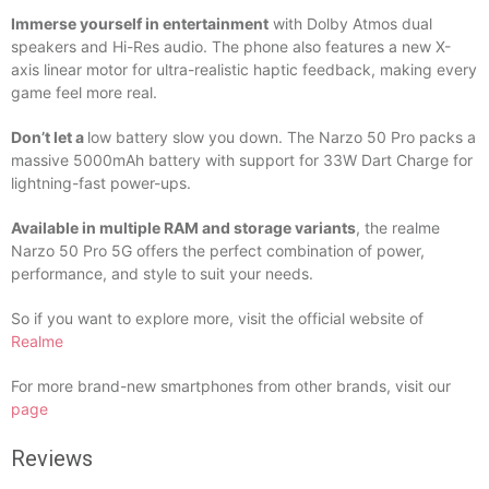
Immerse yourself in entertainment
with Dolby Atmos dual
speakers and Hi-Res audio. The phone also features a new X-
axis linear motor for ultra-realistic haptic feedback, making every
game feel more real.
Don’t let a
low battery slow you down. The Narzo 50 Pro packs a
massive 5000mAh battery with support for 33W Dart Charge for
lightning-fast power-ups.
Available in multiple RAM and storage variants
, the realme
Narzo 50 Pro 5G offers the perfect combination of power,
performance, and style to suit your needs.
So if you want to explore more, visit the official website of
Realme
For more brand-new smartphones from other brands, visit our
page
Reviews