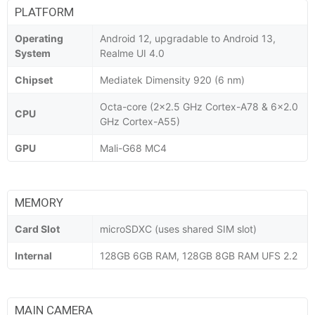
PLATFORM
Operating
Android 12, upgradable to Android 13,
System
Realme UI 4.0
Chipset
Mediatek Dimensity 920 (6 nm)
Octa-core (2x2.5 GHz Cortex-A78 & 6x2.0
CPU
GHz Cortex-A55)
GPU
Mali-G68 MC4
MEMORY
Card Slot
microSDXC (uses shared SIM slot)
Internal
128GB 6GB RAM, 128GB 8GB RAM UFS 2.2
MAIN CAMERA