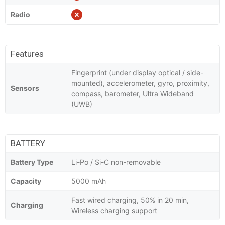
Radio
Features
Fingerprint (under display optical / side-
mounted), accelerometer, gyro, proximity,
Sensors
compass, barometer, Ultra Wideband
(UWB)
BATTERY
Battery Type
Li-Po / Si-C non-removable
Capacity
5000 mAh
Fast wired charging, 50% in 20 min,
Charging
Wireless charging support