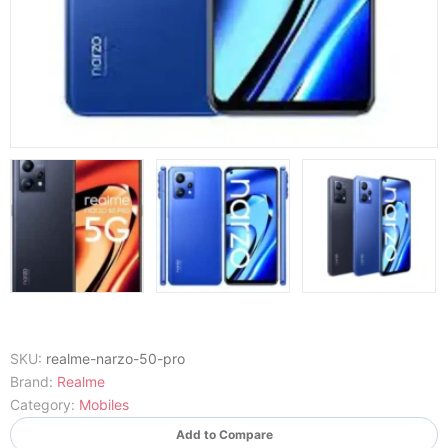
SKU:
realme-narzo-50-pro
Brand:
Realme
Category:
Mobiles
Add to Compare