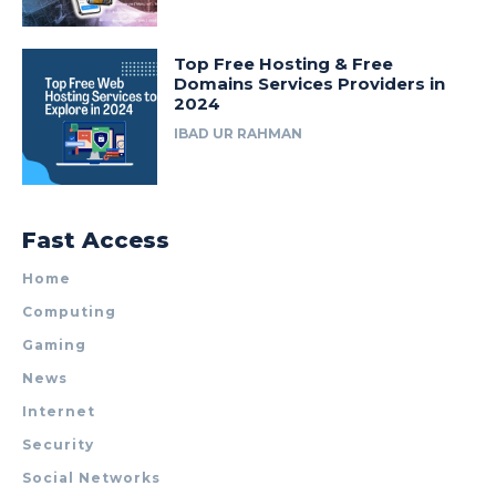
Top Free Hosting & Free
Domains Services Providers in
2024
IBAD UR RAHMAN
Fast Access
Home
Computing
Gaming
News
Internet
Security
Social Networks