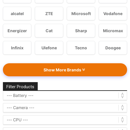
alcatel
ZTE
Microsoft
Vodafone
Energizer
Cat
Sharp
Micromax
Infinix
Ulefone
Tecno
Doogee
Show More Brands
Filter Products