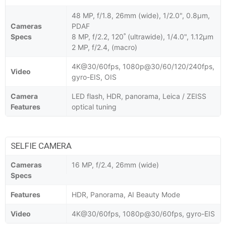
48 MP, f/1.8, 26mm (wide), 1/2.0", 0.8µm,
Cameras
PDAF
Specs
8 MP, f/2.2, 120˚ (ultrawide), 1/4.0", 1.12µm
2 MP, f/2.4, (macro)
4K@30/60fps, 1080p@30/60/120/240fps,
Video
gyro-EIS, OIS
Camera
LED flash, HDR, panorama, Leica / ZEISS
Features
optical tuning
SELFIE CAMERA
Cameras
16 MP, f/2.4, 26mm (wide)
Specs
Features
HDR, Panorama, AI Beauty Mode
Video
4K@30/60fps, 1080p@30/60fps, gyro-EIS