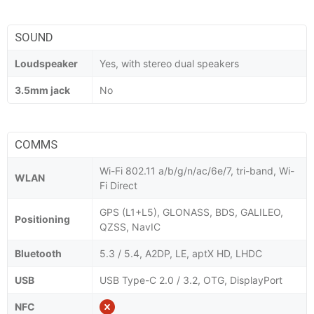
SOUND
Loudspeaker
Yes, with stereo dual speakers
3.5mm jack
No
COMMS
Wi-Fi 802.11 a/b/g/n/ac/6e/7, tri-band, Wi-
WLAN
Fi Direct
GPS (L1+L5), GLONASS, BDS, GALILEO,
Positioning
QZSS, NavIC
Bluetooth
5.3 / 5.4, A2DP, LE, aptX HD, LHDC
USB
USB Type-C 2.0 / 3.2, OTG, DisplayPort
NFC