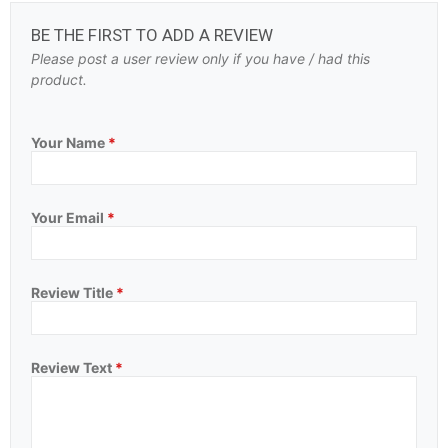
BE THE FIRST TO ADD A REVIEW
Please post a user review only if you have / had this
product.
Your Name
*
Your Email
*
Review Title
*
Review Text
*