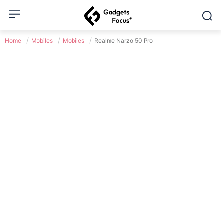
Home
Mobiles
Mobiles
Realme Narzo 50 Pro