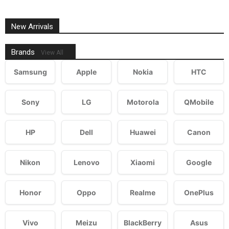
New Arrivals
Brands
View All
Samsung
Apple
Nokia
HTC
Sony
LG
Motorola
QMobile
HP
Dell
Huawei
Canon
Nikon
Lenovo
Xiaomi
Google
Honor
Oppo
Realme
OnePlus
Vivo
Meizu
BlackBerry
Asus