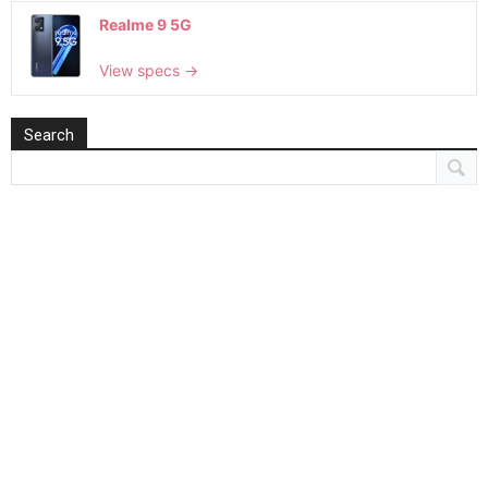
Realme 9 5G
View specs →
Search