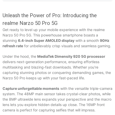
Unleash the Power of Pro: Introducing the
realme Narzo 50 Pro 5G
Get ready to level up your mobile experience with the realme
Narzo 50 Pro 5G. This powerhouse smartphone boasts a
stunning
6.4-inch Super AMOLED display
with a smooth
90Hz
refresh rate
for unbelievably crisp visuals and seamless gaming.
Under the hood, the
MediaTek Dimensity 920 5G processor
delivers next-generation performance, ensuring effortless
multitasking and blazing-fast downloads. Whether you’re
capturing stunning photos or conquering demanding games, the
Narzo 50 Pro keeps up with your fast-paced life.
Capture unforgettable moments
with the versatile triple-camera
system. The 48MP main sensor takes crystal-clear photos, while
the 8MP ultrawide lens expands your perspective and the macro
lens lets you explore hidden details up close. The 16MP front
camera is perfect for capturing selfies that will impress.