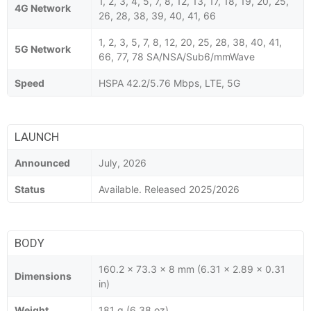
1, 2, 3, 4, 5, 7, 8, 12, 13, 17, 18, 19, 20, 25,
4G Network
26, 28, 38, 39, 40, 41, 66
1, 2, 3, 5, 7, 8, 12, 20, 25, 28, 38, 40, 41,
5G Network
66, 77, 78 SA/NSA/Sub6/mmWave
Speed
HSPA 42.2/5.76 Mbps, LTE, 5G
LAUNCH
Announced
July, 2026
Status
Available. Released 2025/2026
BODY
160.2 x 73.3 x 8 mm (6.31 x 2.89 x 0.31
Dimensions
in)
Weight
181 g (6.38 oz)