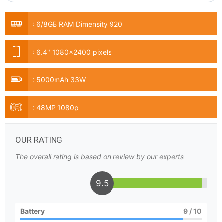
:
6/8GB RAM Dimensity 920
:
6.4" 1080x2400 pixels
:
5000mAh 33W
:
48MP 1080p
OUR RATING
The overall rating is based on review by our experts
9.5
Battery
9
/ 10