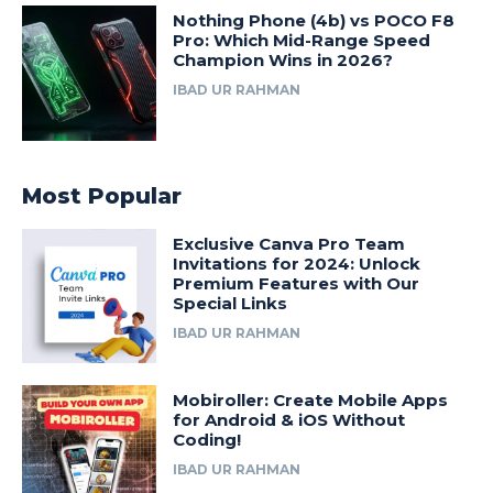
Nothing Phone (4b) vs POCO F8
Pro: Which Mid-Range Speed
Champion Wins in 2026?
IBAD UR RAHMAN
Most Popular
Exclusive Canva Pro Team
Invitations for 2024: Unlock
Premium Features with Our
Special Links
IBAD UR RAHMAN
Mobiroller: Create Mobile Apps
for Android & iOS Without
Coding!
IBAD UR RAHMAN