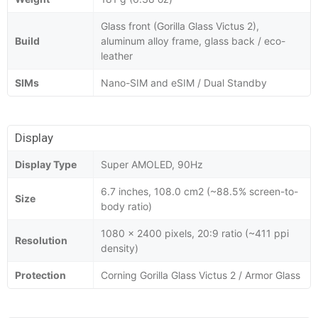
Glass front (Gorilla Glass Victus 2),
Build
aluminum alloy frame, glass back / eco-
leather
SIMs
Nano-SIM and eSIM / Dual Standby
Display
Display Type
Super AMOLED, 90Hz
6.7 inches, 108.0 cm2 (~88.5% screen-to-
Size
body ratio)
1080 x 2400 pixels, 20:9 ratio (~411 ppi
Resolution
density)
Protection
Corning Gorilla Glass Victus 2 / Armor Glass