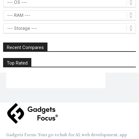
Recent Compares
Top Rated
Gadgets Focus: Your go-to hub for AI, web development, app