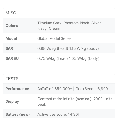
MISC
Titanium Gray, Phantom Black, Silver,
Colors
Navy, Cream
Model
Global Model Series
SAR
0.98 W/kg (head) 1.15 W/kg (body)
SAR EU
0.75 W/kg (head) 1.05 W/kg (body)
TESTS
Performance
AnTuTu: 1,850,000+ | GeekBench: 6,800
Contrast ratio: Infinite (nominal), 2000+ nits
Display
peak
Battery (new)
Active use score: 14:30h