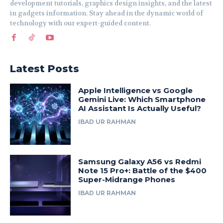
development tutorials, graphics design insights, and the latest
in gadgets information. Stay ahead in the dynamic world of
technology with our expert-guided content.
Latest Posts
Apple Intelligence vs Google
Gemini Live: Which Smartphone
AI Assistant Is Actually Useful?
IBAD UR RAHMAN
Samsung Galaxy A56 vs Redmi
Note 15 Pro+: Battle of the $400
Super-Midrange Phones
IBAD UR RAHMAN