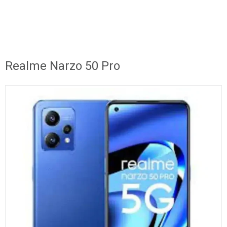
Realme Narzo 50 Pro