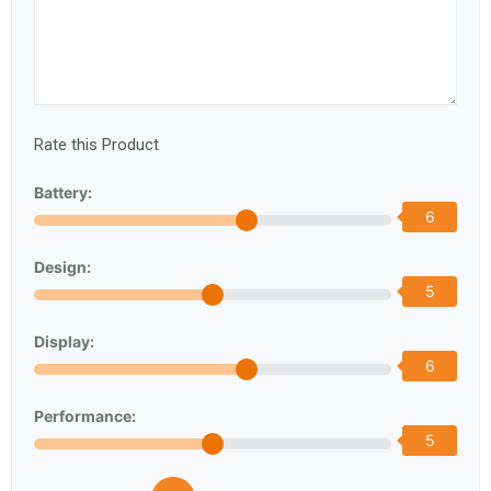
Rate this Product
Battery:
6
Design:
5
Display:
6
Performance:
5