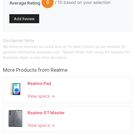
6
/ 10 based on your selection
Average Rating
Disclaimer Note
We strive to maintain accurate and up-to-date content on our website for
general information purposes only. Please refrain from using the material for
business, legal, or any other decisions.
More Products from
Realme
Realme Pad
View specs →
Realme GT Master
View specs →