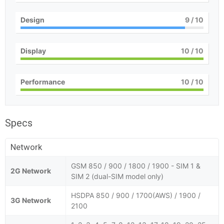
Design
9
/ 10
Display
10
/ 10
Performance
10
/ 10
Specs
Network
GSM 850 / 900 / 1800 / 1900 - SIM 1 &
2G Network
SIM 2 (dual-SIM model only)
HSDPA 850 / 900 / 1700(AWS) / 1900 /
3G Network
2100