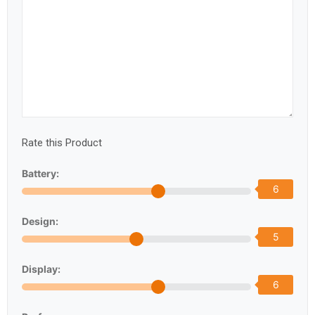
Rate this Product
Battery:
6
Design:
5
Display:
6