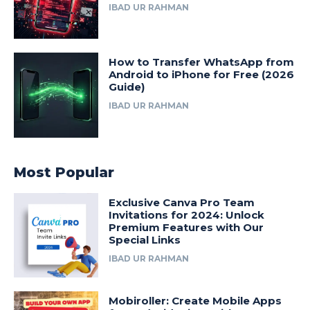
IBAD UR RAHMAN
How to Transfer WhatsApp from
Android to iPhone for Free (2026
Guide)
IBAD UR RAHMAN
Most Popular
Exclusive Canva Pro Team
Invitations for 2024: Unlock
Premium Features with Our
Special Links
IBAD UR RAHMAN
Mobiroller: Create Mobile Apps