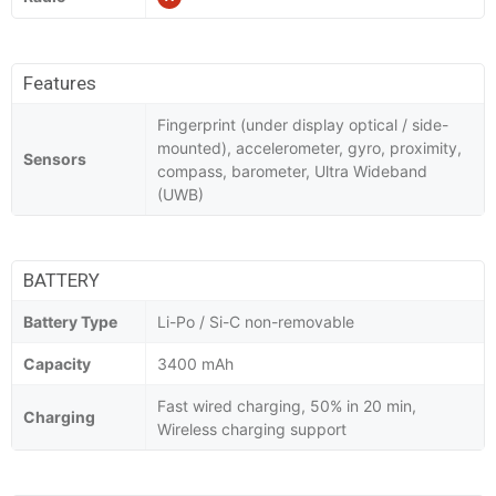
Features
Fingerprint (under display optical / side-
mounted), accelerometer, gyro, proximity,
Sensors
compass, barometer, Ultra Wideband
(UWB)
BATTERY
Battery Type
Li-Po / Si-C non-removable
Capacity
3400 mAh
Fast wired charging, 50% in 20 min,
Charging
Wireless charging support