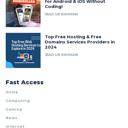
for Android & iOS Without
Coding!
IBAD UR RAHMAN
Top Free Hosting & Free
Domains Services Providers in
2024
IBAD UR RAHMAN
Fast Access
Home
Computing
Gaming
News
Internet