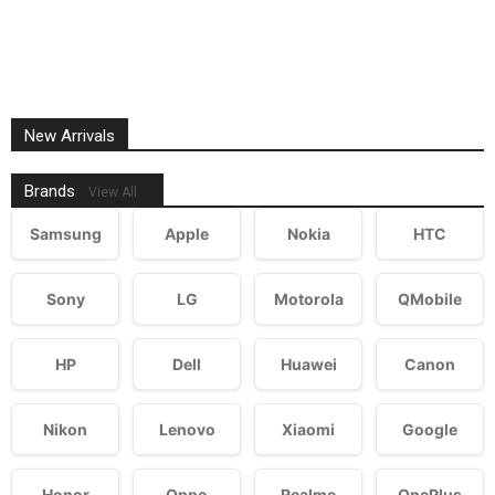
New Arrivals
Brands
View All
Samsung
Apple
Nokia
HTC
Sony
LG
Motorola
QMobile
HP
Dell
Huawei
Canon
Nikon
Lenovo
Xiaomi
Google
Honor
Oppo
Realme
OnePlus