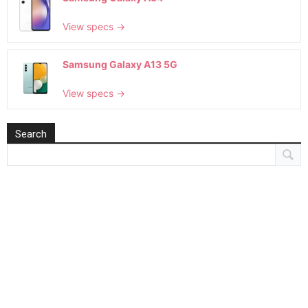
View specs →
Samsung Galaxy A13 5G
View specs →
Search