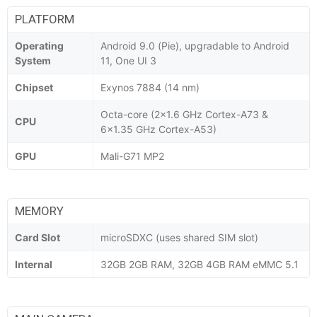
PLATFORM
Operating
Android 9.0 (Pie), upgradable to Android
System
11, One UI 3
Chipset
Exynos 7884 (14 nm)
Octa-core (2x1.6 GHz Cortex-A73 &
CPU
6x1.35 GHz Cortex-A53)
GPU
Mali-G71 MP2
MEMORY
Card Slot
microSDXC (uses shared SIM slot)
Internal
32GB 2GB RAM, 32GB 4GB RAM eMMC 5.1