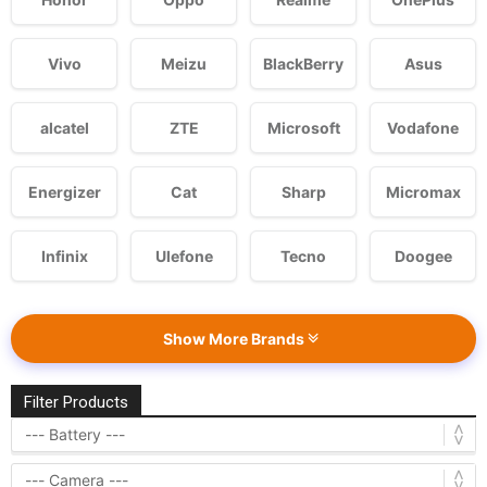
Vivo
Meizu
BlackBerry
Asus
alcatel
ZTE
Microsoft
Vodafone
Energizer
Cat
Sharp
Micromax
Infinix
Ulefone
Tecno
Doogee
Show More Brands
Filter Products