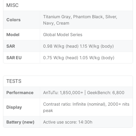
MISC
Titanium Gray, Phantom Black, Silver,
Colors
Navy, Cream
Model
Global Model Series
SAR
0.98 W/kg (head) 1.15 W/kg (body)
SAR EU
0.75 W/kg (head) 1.05 W/kg (body)
TESTS
Performance
AnTuTu: 1,850,000+ | GeekBench: 6,800
Contrast ratio: Infinite (nominal), 2000+ nits
Display
peak
Battery (new)
Active use score: 14:30h