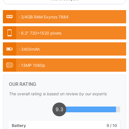
:
2/4GB RAM Exynos 7884
:
6.2" 720x1520 pixels
:
3400mAh
:
13MP 1080p
OUR RATING
The overall rating is based on review by our experts
9.3
Battery
9
/ 10