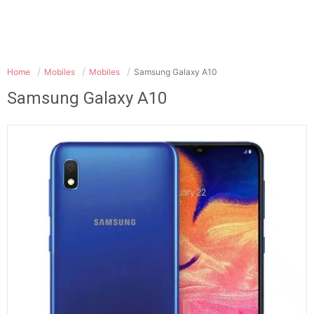
Home
Mobiles
Mobiles
Samsung Galaxy A10
Samsung Galaxy A10