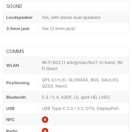
SOUND
Loudspeaker
Yes, with stereo dual speakers
3.5mm jack
Yes (3.5mm jack)
COMMS
Wi-Fi 802.11 a/b/g/n/ac/6e/7, tri-band, Wi-
WLAN
Fi Direct
GPS (L1+L5), GLONASS, BDS, GALILEO,
Positioning
QZSS, NavIC
Bluetooth
5.3 / 5.4, A2DP, LE, aptX HD, LHDC
USB
USB Type-C 2.0 / 3.2, OTG, DisplayPort
NFC
Radio