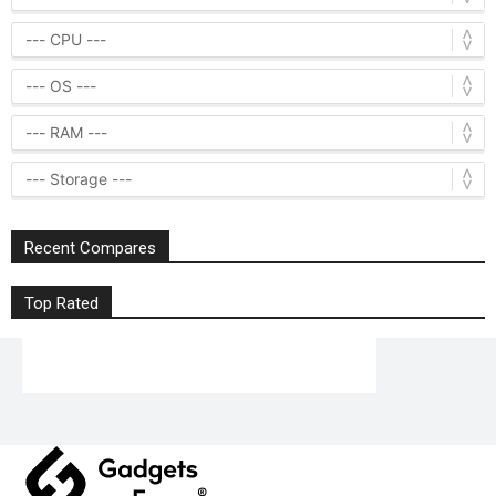
Recent Compares
Top Rated