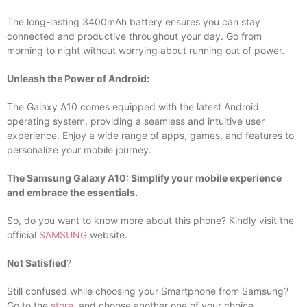
The long-lasting 3400mAh battery ensures you can stay
connected and productive throughout your day. Go from
morning to night without worrying about running out of power.
Unleash the Power of Android:
The Galaxy A10 comes equipped with the latest Android
operating system, providing a seamless and intuitive user
experience. Enjoy a wide range of apps, games, and features to
personalize your mobile journey.
The Samsung Galaxy A10: Simplify your mobile experience
and embrace the essentials.
So, do you want to know more about this phone? Kindly visit the
official
SAMSUNG
website.
Not Satisfied
?
Still confused while choosing your Smartphone from Samsung?
Go to the
store
, and choose another one of your choice.