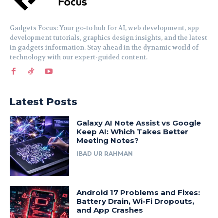
Gadgets Focus: Your go-to hub for AI, web development, app
development tutorials, graphics design insights, and the latest
in gadgets information. Stay ahead in the dynamic world of
technology with our expert-guided content.
Latest Posts
Galaxy AI Note Assist vs Google
Keep AI: Which Takes Better
Meeting Notes?
IBAD UR RAHMAN
Android 17 Problems and Fixes:
Battery Drain, Wi-Fi Dropouts,
and App Crashes