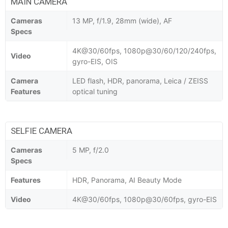
MAIN CAMERA
Cameras
13 MP, f/1.9, 28mm (wide), AF
Specs
4K@30/60fps, 1080p@30/60/120/240fps,
Video
gyro-EIS, OIS
Camera
LED flash, HDR, panorama, Leica / ZEISS
Features
optical tuning
SELFIE CAMERA
Cameras
5 MP, f/2.0
Specs
Features
HDR, Panorama, AI Beauty Mode
Video
4K@30/60fps, 1080p@30/60fps, gyro-EIS