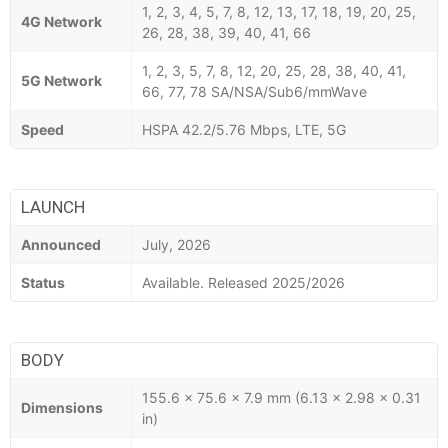
1, 2, 3, 4, 5, 7, 8, 12, 13, 17, 18, 19, 20, 25,
4G Network
26, 28, 38, 39, 40, 41, 66
1, 2, 3, 5, 7, 8, 12, 20, 25, 28, 38, 40, 41,
5G Network
66, 77, 78 SA/NSA/Sub6/mmWave
Speed
HSPA 42.2/5.76 Mbps, LTE, 5G
LAUNCH
Announced
July, 2026
Status
Available. Released 2025/2026
BODY
155.6 x 75.6 x 7.9 mm (6.13 x 2.98 x 0.31
Dimensions
in)