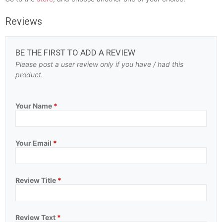
Reviews
BE THE FIRST TO ADD A REVIEW
Please post a user review only if you have / had this
product.
Your Name
*
Your Email
*
Review Title
*
Review Text
*