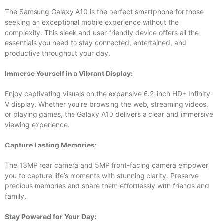
The Samsung Galaxy A10 is the perfect smartphone for those
seeking an exceptional mobile experience without the
complexity. This sleek and user-friendly device offers all the
essentials you need to stay connected, entertained, and
productive throughout your day.
Immerse Yourself in a Vibrant Display:
Enjoy captivating visuals on the expansive 6.2-inch HD+ Infinity-
V display. Whether you’re browsing the web, streaming videos,
or playing games, the Galaxy A10 delivers a clear and immersive
viewing experience.
Capture Lasting Memories:
The 13MP rear camera and 5MP front-facing camera empower
you to capture life’s moments with stunning clarity. Preserve
precious memories and share them effortlessly with friends and
family.
Stay Powered for Your Day: