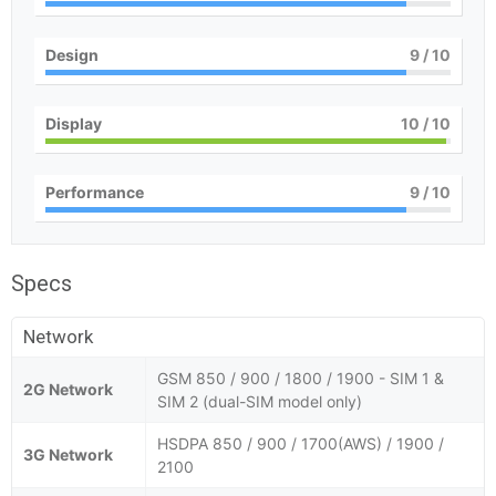
Design
9
/ 10
Display
10
/ 10
Performance
9
/ 10
Specs
Network
GSM 850 / 900 / 1800 / 1900 - SIM 1 &
2G Network
SIM 2 (dual-SIM model only)
HSDPA 850 / 900 / 1700(AWS) / 1900 /
3G Network
2100