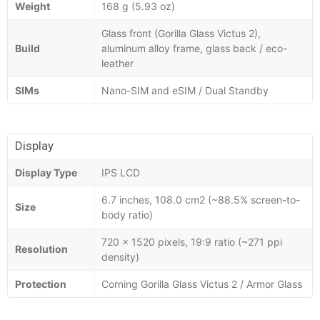
Weight
168 g (5.93 oz)
Glass front (Gorilla Glass Victus 2),
Build
aluminum alloy frame, glass back / eco-
leather
SIMs
Nano-SIM and eSIM / Dual Standby
Display
Display Type
IPS LCD
6.7 inches, 108.0 cm2 (~88.5% screen-to-
Size
body ratio)
720 x 1520 pixels, 19:9 ratio (~271 ppi
Resolution
density)
Protection
Corning Gorilla Glass Victus 2 / Armor Glass