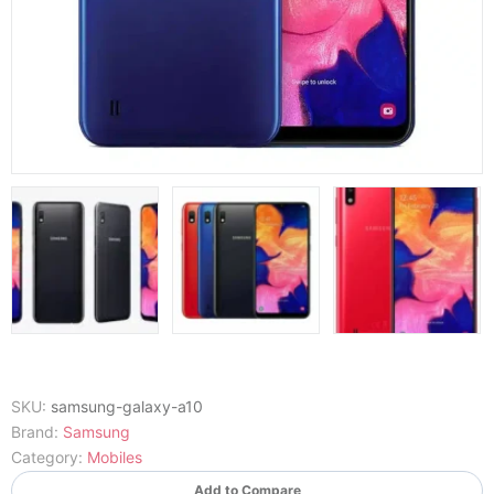
SKU:
samsung-galaxy-a10
Brand:
Samsung
Category:
Mobiles
Add to Compare