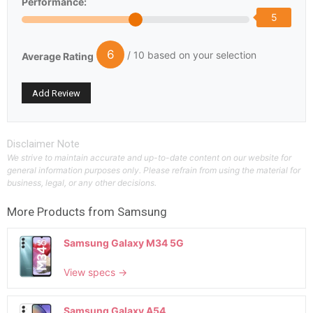
Performance:
5
6
/ 10 based on your selection
Average Rating
Disclaimer Note
We strive to maintain accurate and up-to-date content on our website for
general information purposes only. Please refrain from using the material for
business, legal, or any other decisions.
More Products from
Samsung
Samsung Galaxy M34 5G
View specs →
Samsung Galaxy A54