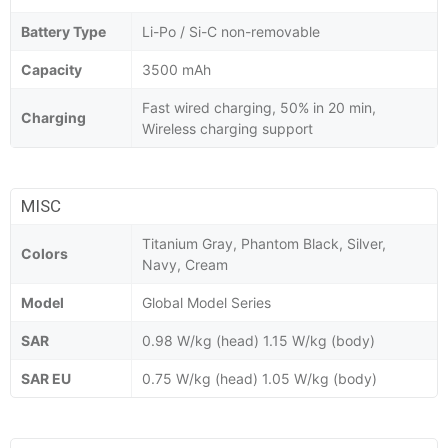
Battery Type
Li-Po / Si-C non-removable
Capacity
3500 mAh
Fast wired charging, 50% in 20 min,
Charging
Wireless charging support
MISC
Titanium Gray, Phantom Black, Silver,
Colors
Navy, Cream
Model
Global Model Series
SAR
0.98 W/kg (head) 1.15 W/kg (body)
SAR EU
0.75 W/kg (head) 1.05 W/kg (body)