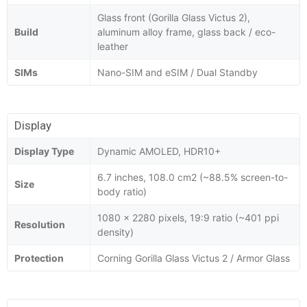
Glass front (Gorilla Glass Victus 2),
Build
aluminum alloy frame, glass back / eco-
leather
SIMs
Nano-SIM and eSIM / Dual Standby
Display
Display Type
Dynamic AMOLED, HDR10+
6.7 inches, 108.0 cm2 (~88.5% screen-to-
Size
body ratio)
1080 x 2280 pixels, 19:9 ratio (~401 ppi
Resolution
density)
Protection
Corning Gorilla Glass Victus 2 / Armor Glass