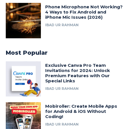
Phone Microphone Not Working?
4 Ways to Fix Android and
iPhone Mic Issues (2026)
IBAD UR RAHMAN
Most Popular
Exclusive Canva Pro Team
Invitations for 2024: Unlock
Premium Features with Our
Special Links
IBAD UR RAHMAN
Mobiroller: Create Mobile Apps
for Android & iOS Without
Coding!
IBAD UR RAHMAN