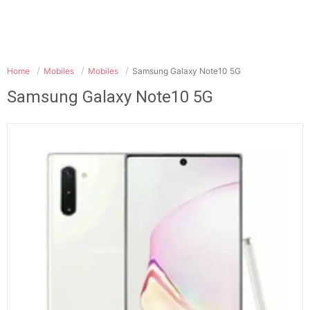
Home
Mobiles
Mobiles
Samsung Galaxy Note10 5G
Samsung Galaxy Note10 5G