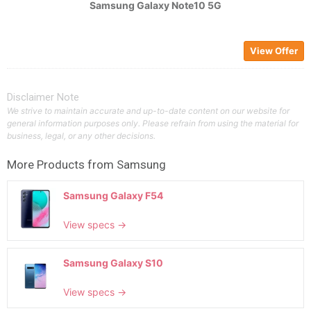
Samsung Galaxy Note10 5G
View Offer
Disclaimer Note
We strive to maintain accurate and up-to-date content on our website for
general information purposes only. Please refrain from using the material for
business, legal, or any other decisions.
More Products from
Samsung
Samsung Galaxy F54
View specs →
Samsung Galaxy S10
View specs →