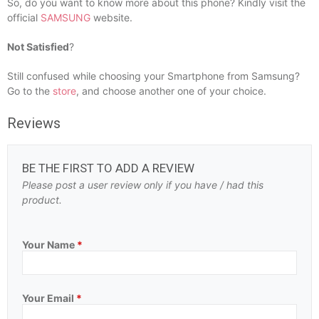
So, do you want to know more about this phone? Kindly visit the
official
SAMSUNG
website.
Not Satisfied
?
Still confused while choosing your Smartphone from Samsung?
Go to the
store
, and choose another one of your choice.
Reviews
BE THE FIRST TO ADD A REVIEW
Please post a user review only if you have / had this
product.
Your Name
*
Your Email
*