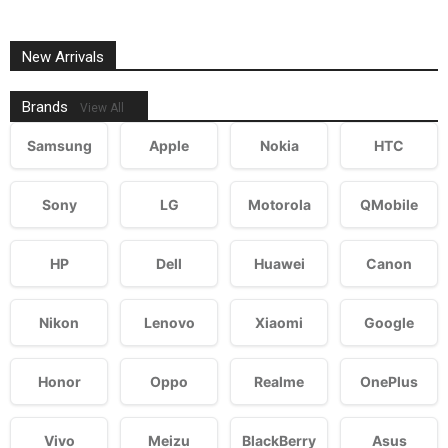
New Arrivals
Brands
View All
Samsung
Apple
Nokia
HTC
Sony
LG
Motorola
QMobile
HP
Dell
Huawei
Canon
Nikon
Lenovo
Xiaomi
Google
Honor
Oppo
Realme
OnePlus
Vivo
Meizu
BlackBerry
Asus