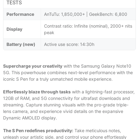
TESTS
Performance
AnTuTu: 1,850,000+ | GeekBench: 6,800
Contrast ratio: Infinite (nominal), 2000+ nits
Display
peak
Battery (new)
Active use score: 14:30h
Supercharge your creativity
with the Samsung Galaxy Note10
5G. This powerhouse combines next-level performance with the
iconic S Pen for a truly unmatched mobile experience.
Effortlessly blaze through tasks
with a lightning-fast processor,
12GB of RAM, and 5G connectivity for ultrafast downloads and
streaming. Capture stunning visuals with the pro-grade triple-
lens camera, and experience vivid details on the expansive
Dynamic AMOLED display.
The S Pen redefines productivity:
Take meticulous notes,
unleash your artistic side, and control your phone effortlessly