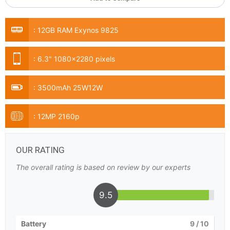
:
12GB RAM Exynos 9825
:
6.3" 1080x2280 pixels
:
3500mAh 25W12W
:
12MP 2160p
OUR RATING
The overall rating is based on review by our experts
9.5
Battery
9
/ 10