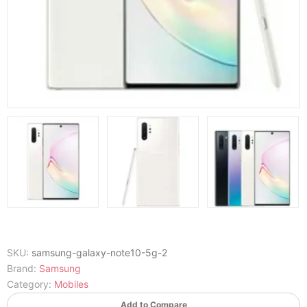
SKU:
samsung-galaxy-note10-5g-2
Brand:
Samsung
Category:
Mobiles
Add to Compare