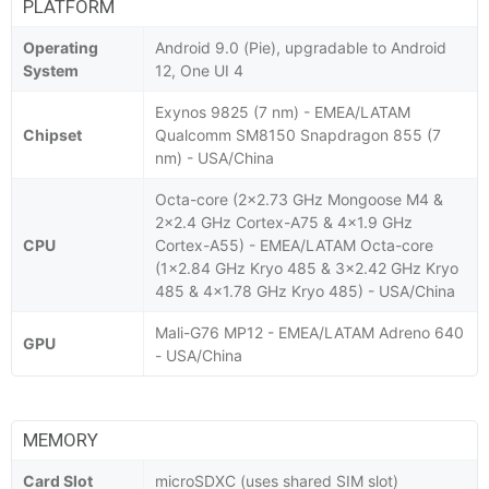
PLATFORM
Operating
Android 9.0 (Pie), upgradable to Android
System
12, One UI 4
Exynos 9825 (7 nm) - EMEA/LATAM
Chipset
Qualcomm SM8150 Snapdragon 855 (7
nm) - USA/China
Octa-core (2x2.73 GHz Mongoose M4 &
2x2.4 GHz Cortex-A75 & 4x1.9 GHz
CPU
Cortex-A55) - EMEA/LATAM Octa-core
(1x2.84 GHz Kryo 485 & 3x2.42 GHz Kryo
485 & 4x1.78 GHz Kryo 485) - USA/China
Mali-G76 MP12 - EMEA/LATAM Adreno 640
GPU
- USA/China
MEMORY
Card Slot
microSDXC (uses shared SIM slot)