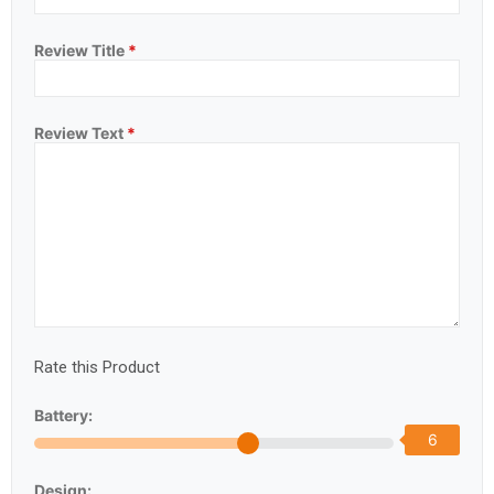
Review Title
*
Review Text
*
Rate this Product
Battery:
6
Design: