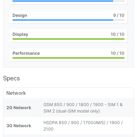
Design
9
/ 10
Display
10
/ 10
Performance
10
/ 10
Specs
Network
GSM 850 / 900 / 1800 / 1900 - SIM 1 &
2G Network
SIM 2 (dual-SIM model only)
HSDPA 850 / 900 / 1700(AWS) / 1900 /
3G Network
2100