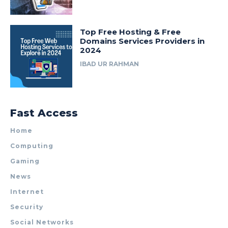
Top Free Hosting & Free
Domains Services Providers in
2024
IBAD UR RAHMAN
Fast Access
Home
Computing
Gaming
News
Internet
Security
Social Networks