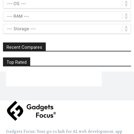
Recent Compares
Top Rated
Gadgets Focus: Your go-to hub for AI, web development, app