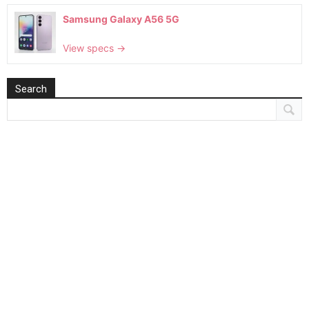
Samsung Galaxy A56 5G
View specs →
Search