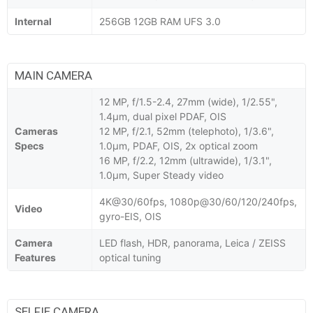
Internal
256GB 12GB RAM UFS 3.0
MAIN CAMERA
12 MP, f/1.5-2.4, 27mm (wide), 1/2.55",
1.4µm, dual pixel PDAF, OIS
Cameras
12 MP, f/2.1, 52mm (telephoto), 1/3.6",
Specs
1.0µm, PDAF, OIS, 2x optical zoom
16 MP, f/2.2, 12mm (ultrawide), 1/3.1",
1.0µm, Super Steady video
4K@30/60fps, 1080p@30/60/120/240fps,
Video
gyro-EIS, OIS
Camera
LED flash, HDR, panorama, Leica / ZEISS
Features
optical tuning
SELFIE CAMERA