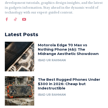
development tutorials, graphics design insights, and the latest
in gadgets information. Stay ahead in the dynamic world of
technology with our expert-guided content.
Latest Posts
Motorola Edge 70 Max vs
Nothing Phone (4b): The
Midrange Aesthetic Showdown
IBAD UR RAHMAN
The Best Rugged Phones Under
$300 in 2026: Cheap but
Indestructible
IBAD UR RAHMAN