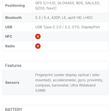
GPS (L1+L5), GLONASS, BDS, GALILEO,
Positioning
QZSS, NavIC
Bluetooth
5.3 / 5.4, A2DP, LE, aptX HD, LHDC
USB
USB Type-C 2.0 / 3.2, OTG, DisplayPort
NFC
Radio
Features
Fingerprint (under display optical / side-
mounted), accelerometer, gyro, proximity,
Sensors
compass, barometer, Ultra Wideband
(UWB)
BATTERY