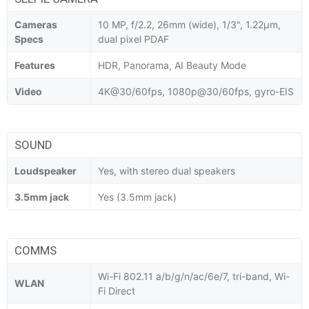
Cameras
10 MP, f/2.2, 26mm (wide), 1/3", 1.22µm,
Specs
dual pixel PDAF
Features
HDR, Panorama, AI Beauty Mode
Video
4K@30/60fps, 1080p@30/60fps, gyro-EIS
SOUND
Loudspeaker
Yes, with stereo dual speakers
3.5mm jack
Yes (3.5mm jack)
COMMS
Wi-Fi 802.11 a/b/g/n/ac/6e/7, tri-band, Wi-
WLAN
Fi Direct