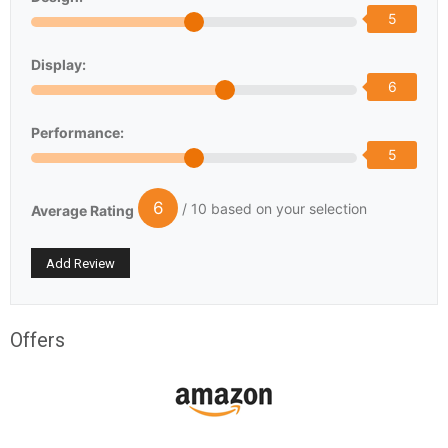
5
Display:
6
Performance:
5
6
/ 10 based on your selection
Average Rating
Offers