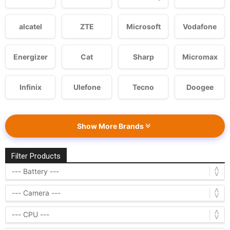
alcatel
ZTE
Microsoft
Vodafone
Energizer
Cat
Sharp
Micromax
Infinix
Ulefone
Tecno
Doogee
Show More Brands
Filter Products