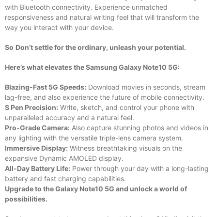
with Bluetooth connectivity. Experience unmatched
responsiveness and natural writing feel that will transform the
way you interact with your device.
So
Don’t settle for the ordinary, unleash your potential.
Here’s what elevates the Samsung Galaxy Note10 5G:
Blazing-Fast 5G Speeds:
Download movies in seconds, stream
lag-free, and also experience the future of mobile connectivity.
S Pen Precision:
Write, sketch, and control your phone with
unparalleled accuracy and a natural feel.
Pro-Grade Camera:
Also capture stunning photos and videos in
any lighting with the versatile triple-lens camera system.
Immersive Display:
Witness breathtaking visuals on the
expansive Dynamic AMOLED display.
All-Day Battery Life:
Power through your day with a long-lasting
battery and fast charging capabilities.
Upgrade to the Galaxy Note10 5G and unlock a world of
possibilities.