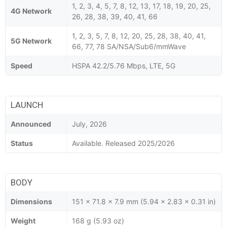
1, 2, 3, 4, 5, 7, 8, 12, 13, 17, 18, 19, 20, 25,
4G Network
26, 28, 38, 39, 40, 41, 66
1, 2, 3, 5, 7, 8, 12, 20, 25, 28, 38, 40, 41,
5G Network
66, 77, 78 SA/NSA/Sub6/mmWave
Speed
HSPA 42.2/5.76 Mbps, LTE, 5G
LAUNCH
Announced
July, 2026
Status
Available. Released 2025/2026
BODY
Dimensions
151 x 71.8 x 7.9 mm (5.94 x 2.83 x 0.31 in)
Weight
168 g (5.93 oz)