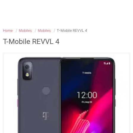
Home
Mobiles
Mobiles
T-Mobile REVVL 4
T-Mobile REVVL 4