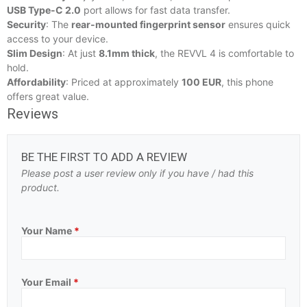
USB Type-C 2.0
port allows for fast data transfer.
Security
: The
rear-mounted fingerprint sensor
ensures quick
access to your device.
Slim Design
: At just
8.1mm thick
, the REVVL 4 is comfortable to
hold.
Affordability
: Priced at approximately
100 EUR
, this phone
offers great value.
Reviews
BE THE FIRST TO ADD A REVIEW
Please post a user review only if you have / had this
product.
Your Name
*
Your Email
*