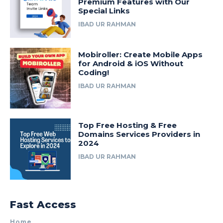
Premium Features with Our
Special Links
IBAD UR RAHMAN
Mobiroller: Create Mobile Apps
for Android & iOS Without
Coding!
IBAD UR RAHMAN
Top Free Hosting & Free
Domains Services Providers in
2024
IBAD UR RAHMAN
Fast Access
Home