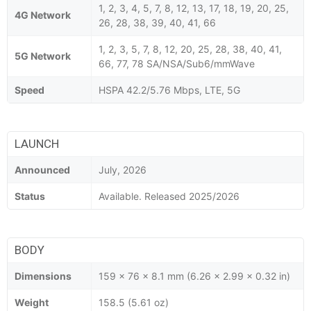
1, 2, 3, 4, 5, 7, 8, 12, 13, 17, 18, 19, 20, 25,
4G Network
26, 28, 38, 39, 40, 41, 66
1, 2, 3, 5, 7, 8, 12, 20, 25, 28, 38, 40, 41,
5G Network
66, 77, 78 SA/NSA/Sub6/mmWave
Speed
HSPA 42.2/5.76 Mbps, LTE, 5G
LAUNCH
Announced
July, 2026
Status
Available. Released 2025/2026
BODY
Dimensions
159 x 76 x 8.1 mm (6.26 x 2.99 x 0.32 in)
Weight
158.5 (5.61 oz)