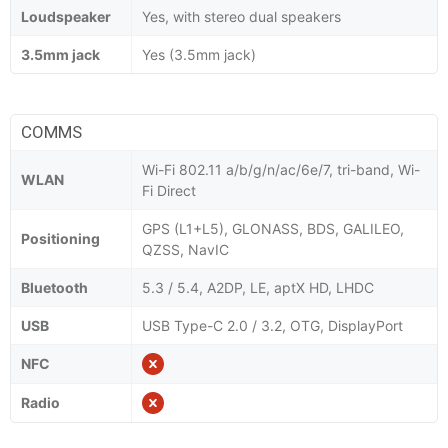
Loudspeaker
Yes, with stereo dual speakers
3.5mm jack
Yes (3.5mm jack)
COMMS
Wi-Fi 802.11 a/b/g/n/ac/6e/7, tri-band, Wi-
WLAN
Fi Direct
GPS (L1+L5), GLONASS, BDS, GALILEO,
Positioning
QZSS, NavIC
Bluetooth
5.3 / 5.4, A2DP, LE, aptX HD, LHDC
USB
USB Type-C 2.0 / 3.2, OTG, DisplayPort
NFC
Radio