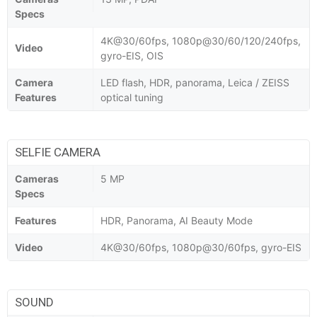
Specs
4K@30/60fps, 1080p@30/60/120/240fps,
Video
gyro-EIS, OIS
Camera
LED flash, HDR, panorama, Leica / ZEISS
Features
optical tuning
SELFIE CAMERA
Cameras
5 MP
Specs
Features
HDR, Panorama, AI Beauty Mode
Video
4K@30/60fps, 1080p@30/60fps, gyro-EIS
SOUND