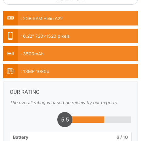
:
2GB RAM Helio A22
:
6.22" 720x1520 pixels
:
3500mAh
:
13MP 1080p
OUR RATING
The overall rating is based on review by our experts
5.5
Battery
6
/ 10