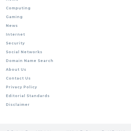
Computing
Gaming
News
Internet
Security
Social Networks
Domain Name Search
About Us
Contact Us
Privacy Policy
Editorial Standards
Disclaimer