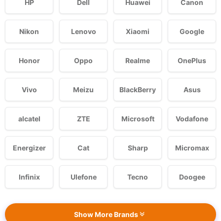
HP
Dell
Huawei
Canon
Nikon
Lenovo
Xiaomi
Google
Honor
Oppo
Realme
OnePlus
Vivo
Meizu
BlackBerry
Asus
alcatel
ZTE
Microsoft
Vodafone
Energizer
Cat
Sharp
Micromax
Infinix
Ulefone
Tecno
Doogee
Show More Brands