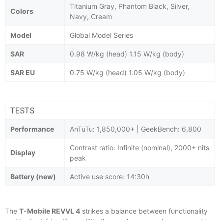
Titanium Gray, Phantom Black, Silver,
Colors
Navy, Cream
Model
Global Model Series
SAR
0.98 W/kg (head) 1.15 W/kg (body)
SAR EU
0.75 W/kg (head) 1.05 W/kg (body)
TESTS
Performance
AnTuTu: 1,850,000+ | GeekBench: 6,800
Contrast ratio: Infinite (nominal), 2000+ nits
Display
peak
Battery (new)
Active use score: 14:30h
The
T-Mobile REVVL 4
strikes a balance between functionality