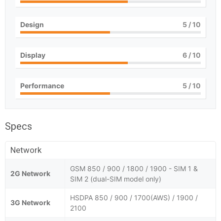
Design
5
/ 10
Display
6
/ 10
Performance
5
/ 10
Specs
Network
GSM 850 / 900 / 1800 / 1900 - SIM 1 &
2G Network
SIM 2 (dual-SIM model only)
HSDPA 850 / 900 / 1700(AWS) / 1900 /
3G Network
2100