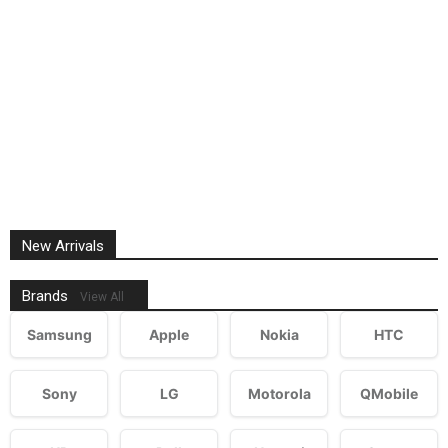
New Arrivals
Brands
View All
Samsung
Apple
Nokia
HTC
Sony
LG
Motorola
QMobile