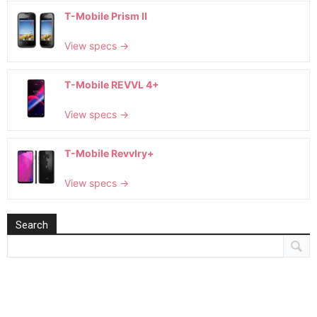
T-Mobile Prism II
View specs →
T-Mobile REVVL 4+
View specs →
T-Mobile Revvlry+
View specs →
Search