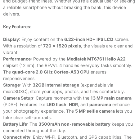
and budget-friendliness. Whether you’re a casual user or seeking
a reliable smartphone without breaking the bank, this device
delivers.
Key Features
:
Display
: Enjoy content on the
6.22-inch HD+ IPS LCD
screen.
With a resolution of
720 x 1520 pixels
, the visuals are clear and
vibrant.
Performance
: Powered by the
Mediatek MT6761 Helio A22
chipset (12 nm), the REVVL 4 handles everyday tasks smoothly.
The
quad-core 2.0 GHz Cortex-A53 CPU
ensures
responsiveness.
Storage
: With
32GB internal storage
(expandable via
microSDXC), store your apps, photos, and files comfortably.
Camera Setup
: Capture moments with the
13 MP main camera
(PDAF). Features like
LED flash
,
HDR
, and
panorama
enhance
your photography experience. The
5 MP selfie camera
lets you
take clear self-portraits.
Battery Life
: The
3500mAh non-removable battery
keeps you
connected throughout the day.
Connectivity
: Enjoy Wi-Fi, Bluetooth, and GPS capabilities. The