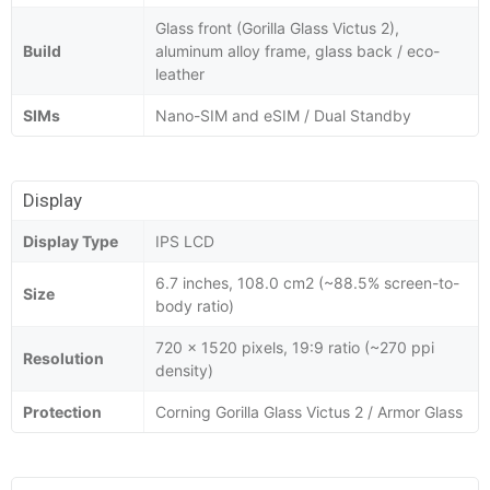
Glass front (Gorilla Glass Victus 2),
Build
aluminum alloy frame, glass back / eco-
leather
SIMs
Nano-SIM and eSIM / Dual Standby
Display
Display Type
IPS LCD
6.7 inches, 108.0 cm2 (~88.5% screen-to-
Size
body ratio)
720 x 1520 pixels, 19:9 ratio (~270 ppi
Resolution
density)
Protection
Corning Gorilla Glass Victus 2 / Armor Glass