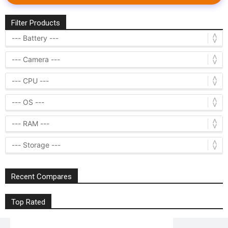
Filter Products
Recent Compares
Top Rated