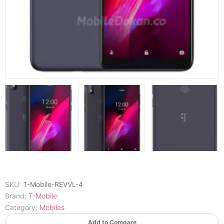
SKU:
T-Mobile-REVVL-4
Brand:
T-Mobile
Category:
Mobiles
Add to Compare