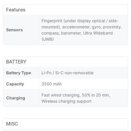
Features
Fingerprint (under display optical / side-
mounted), accelerometer, gyro, proximity,
Sensors
compass, barometer, Ultra Wideband
(UWB)
BATTERY
Battery Type
Li-Po / Si-C non-removable
Capacity
3500 mAh
Fast wired charging, 50% in 20 min,
Charging
Wireless charging support
MISC