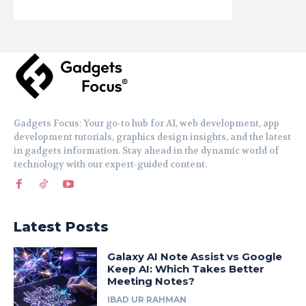
Gadgets Focus: Your go-to hub for AI, web development, app
development tutorials, graphics design insights, and the latest
in gadgets information. Stay ahead in the dynamic world of
technology with our expert-guided content.
Latest Posts
Galaxy AI Note Assist vs Google
Keep AI: Which Takes Better
Meeting Notes?
IBAD UR RAHMAN