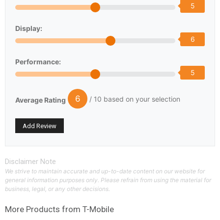
5
Display:
6
Performance:
5
6
/ 10 based on your selection
Average Rating
Disclaimer Note
We strive to maintain accurate and up-to-date content on our website for
general information purposes only. Please refrain from using the material for
business, legal, or any other decisions.
More Products from
T-Mobile