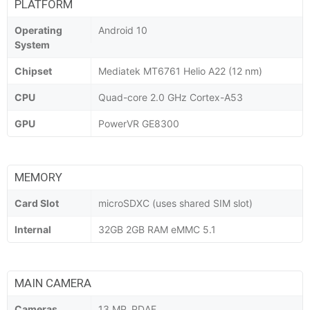
PLATFORM
Operating
Android 10
System
Chipset
Mediatek MT6761 Helio A22 (12 nm)
CPU
Quad-core 2.0 GHz Cortex-A53
GPU
PowerVR GE8300
MEMORY
Card Slot
microSDXC (uses shared SIM slot)
Internal
32GB 2GB RAM eMMC 5.1
MAIN CAMERA
Cameras
13 MP, PDAF