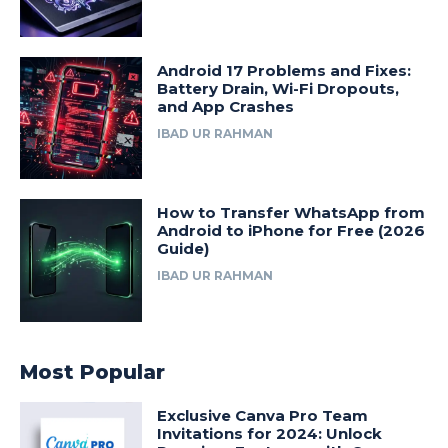
Android 17 Problems and Fixes:
Battery Drain, Wi-Fi Dropouts,
and App Crashes
IBAD UR RAHMAN
How to Transfer WhatsApp from
Android to iPhone for Free (2026
Guide)
IBAD UR RAHMAN
Most Popular
Exclusive Canva Pro Team
Invitations for 2024: Unlock