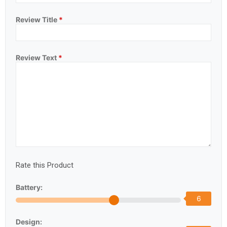
Review Title
*
Review Text
*
Rate this Product
Battery:
6
Design: