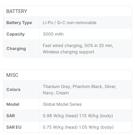
BATTERY
Battery Type
Li-Po / Si-C non-removable
Capacity
3000 mAh
Fast wired charging, 50% in 20 min,
Charging
Wireless charging support
MISC
Titanium Gray, Phantom Black, Silver,
Colors
Navy, Cream
Model
Global Model Series
SAR
0.98 W/kg (head) 1.15 W/kg (body)
SAR EU
0.75 W/kg (head) 1.05 W/kg (body)