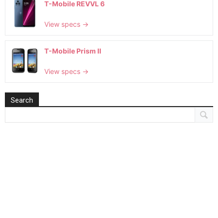
T-Mobile REVVL 6
View specs →
T-Mobile Prism II
View specs →
Search