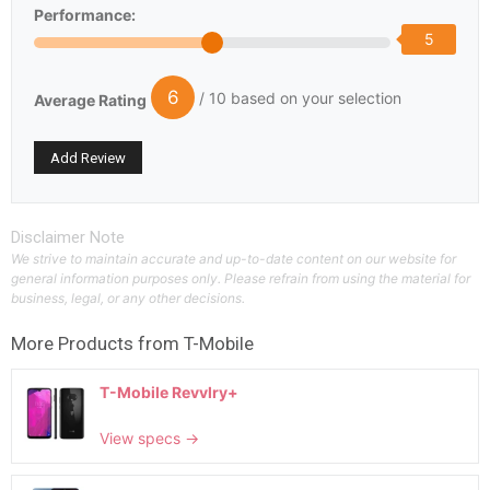
Performance:
5
6
/ 10 based on your selection
Average Rating
Disclaimer Note
We strive to maintain accurate and up-to-date content on our website for
general information purposes only. Please refrain from using the material for
business, legal, or any other decisions.
More Products from
T-Mobile
T-Mobile Revvlry+
View specs →