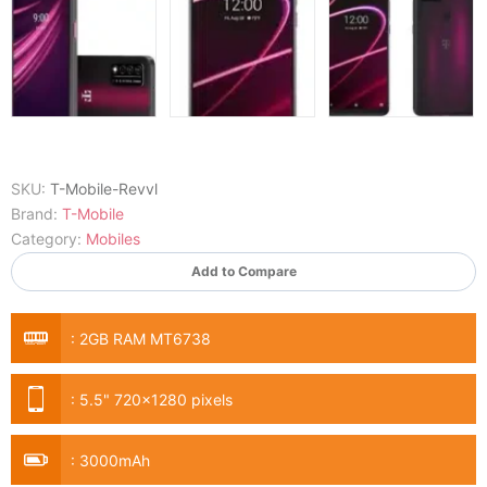
SKU:
T-Mobile-Revvl
Brand:
T-Mobile
Category:
Mobiles
Add to Compare
:
2GB RAM MT6738
:
5.5" 720x1280 pixels
:
3000mAh