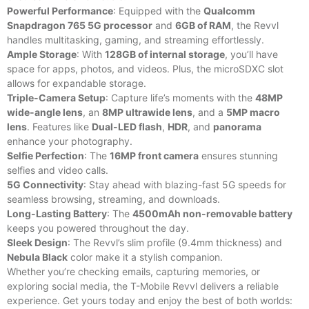
Powerful Performance
: Equipped with the
Qualcomm
Snapdragon 765 5G processor
and
6GB of RAM
, the Revvl
handles multitasking, gaming, and streaming effortlessly.
Ample Storage
: With
128GB of internal storage
, you’ll have
space for apps, photos, and videos. Plus, the microSDXC slot
allows for expandable storage.
Triple-Camera Setup
: Capture life’s moments with the
48MP
wide-angle lens
, an
8MP ultrawide lens
, and a
5MP macro
lens
. Features like
Dual-LED flash
,
HDR
, and
panorama
enhance your photography.
Selfie Perfection
: The
16MP front camera
ensures stunning
selfies and video calls.
5G Connectivity
: Stay ahead with blazing-fast 5G speeds for
seamless browsing, streaming, and downloads.
Long-Lasting Battery
: The
4500mAh non-removable battery
keeps you powered throughout the day.
Sleek Design
: The Revvl’s slim profile (9.4mm thickness) and
Nebula Black
color make it a stylish companion.
Whether you’re checking emails, capturing memories, or
exploring social media, the T-Mobile Revvl delivers a reliable
experience. Get yours today and enjoy the best of both worlds: