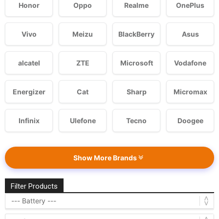
Honor
Oppo
Realme
OnePlus
Vivo
Meizu
BlackBerry
Asus
alcatel
ZTE
Microsoft
Vodafone
Energizer
Cat
Sharp
Micromax
Infinix
Ulefone
Tecno
Doogee
Show More Brands
Filter Products