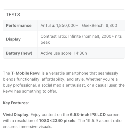
TESTS
Performance
AnTuTu: 1,850,000+ | GeekBench: 6,800
Contrast ratio: Infinite (nominal), 2000+ nits
Display
peak
Battery (new)
Active use score: 14:30h
The
T-Mobile Revvl
is a versatile smartphone that seamlessly
blends functionality, affordability, and style. Whether you’re a
busy professional, a social media enthusiast, or a casual user, the
Revvl has something to offer.
Key Features
:
Vivid Display
: Enjoy content on the
6.53-inch IPS LCD
screen
with a resolution of
1080×2340 pixels
. The 19.5:9 aspect ratio
ensures immersive visuals.