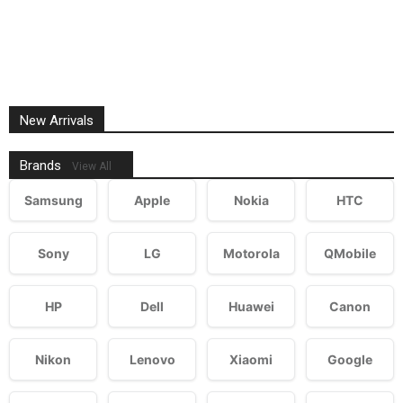
New Arrivals
Brands
View All
Samsung
Apple
Nokia
HTC
Sony
LG
Motorola
QMobile
HP
Dell
Huawei
Canon
Nikon
Lenovo
Xiaomi
Google