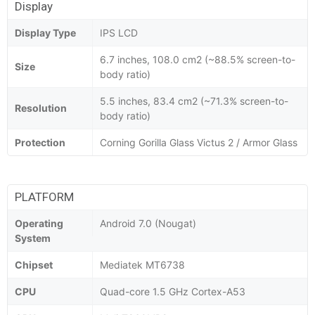
Display
Display Type
IPS LCD
6.7 inches, 108.0 cm2 (~88.5% screen-to-
Size
body ratio)
5.5 inches, 83.4 cm2 (~71.3% screen-to-
Resolution
body ratio)
Protection
Corning Gorilla Glass Victus 2 / Armor Glass
PLATFORM
Operating
Android 7.0 (Nougat)
System
Chipset
Mediatek MT6738
CPU
Quad-core 1.5 GHz Cortex-A53