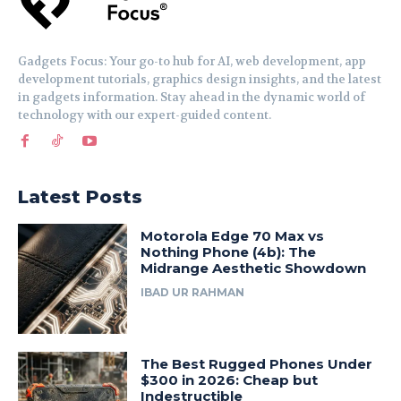
Gadgets Focus: Your go-to hub for AI, web development, app
development tutorials, graphics design insights, and the latest
in gadgets information. Stay ahead in the dynamic world of
technology with our expert-guided content.
Latest Posts
Motorola Edge 70 Max vs
Nothing Phone (4b): The
Midrange Aesthetic Showdown
IBAD UR RAHMAN
The Best Rugged Phones Under
$300 in 2026: Cheap but
Indestructible