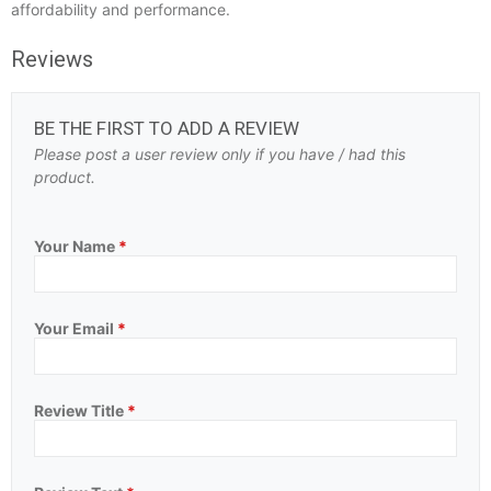
affordability and performance.
Reviews
BE THE FIRST TO ADD A REVIEW
Please post a user review only if you have / had this
product.
Your Name
*
Your Email
*
Review Title
*