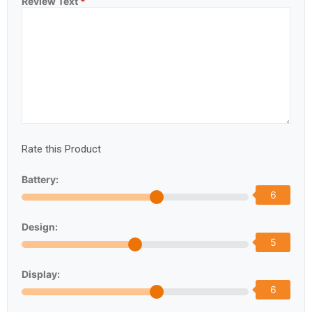
Review Text
*
Rate this Product
Battery:
6
Design:
5
Display:
6