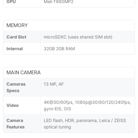
GPU
Mali-T860MP2
MEMORY
Card Slot
microSDXC (uses shared SIM slot)
Internal
32GB 2GB RAM
MAIN CAMERA
Cameras
13 MP, AF
Specs
4K@30/60fps, 1080p@30/60/120/240fps,
Video
gyro-EIS, OIS
Camera
LED flash, HDR, panorama, Leica / ZEISS
Features
optical tuning