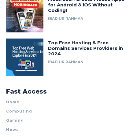
for Android & iOS Without
Coding!
IBAD UR RAHMAN
Top Free Hosting & Free
Domains Services Providers in
2024
IBAD UR RAHMAN
Fast Access
Home
Computing
Gaming
News