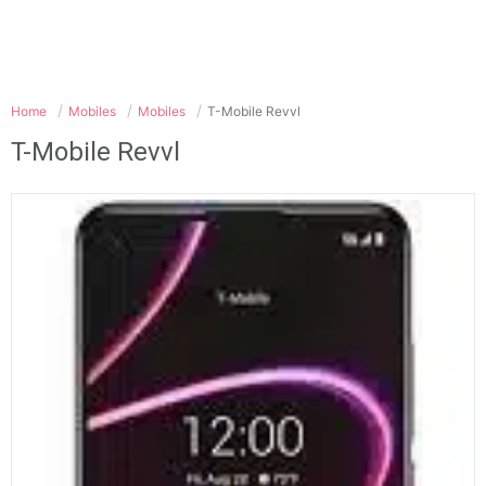
Home
Mobiles
Mobiles
T-Mobile Revvl
T-Mobile Revvl