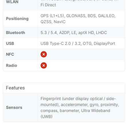
WLAN
Fi Direct
GPS (L1+L5), GLONASS, BDS, GALILEO,
Positioning
QZSS, NavIC
Bluetooth
5.3 / 5.4, A2DP, LE, aptX HD, LHDC
USB
USB Type-C 2.0 / 3.2, OTG, DisplayPort
NFC
Radio
Features
Fingerprint (under display optical / side-
mounted), accelerometer, gyro, proximity,
Sensors
compass, barometer, Ultra Wideband
(UWB)