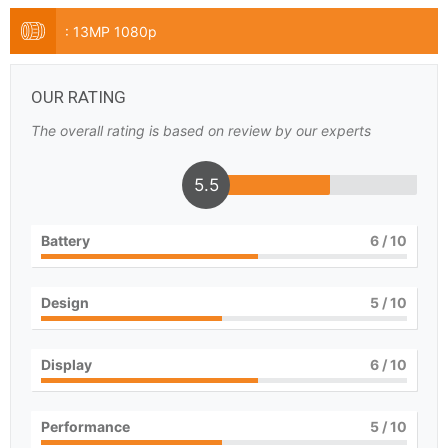
:
13MP 1080p
OUR RATING
The overall rating is based on review by our experts
5.5
Battery
6
/ 10
Design
5
/ 10
Display
6
/ 10
Performance
5
/ 10