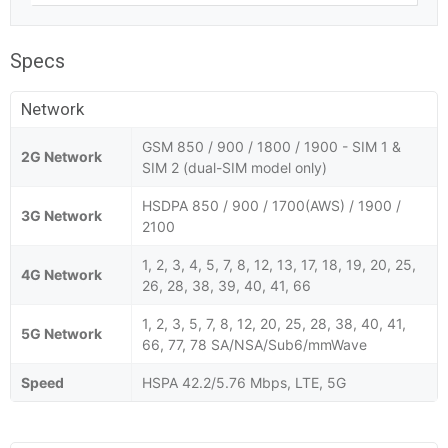
Specs
Network
GSM 850 / 900 / 1800 / 1900 - SIM 1 &
2G Network
SIM 2 (dual-SIM model only)
HSDPA 850 / 900 / 1700(AWS) / 1900 /
3G Network
2100
1, 2, 3, 4, 5, 7, 8, 12, 13, 17, 18, 19, 20, 25,
4G Network
26, 28, 38, 39, 40, 41, 66
1, 2, 3, 5, 7, 8, 12, 20, 25, 28, 38, 40, 41,
5G Network
66, 77, 78 SA/NSA/Sub6/mmWave
Speed
HSPA 42.2/5.76 Mbps, LTE, 5G