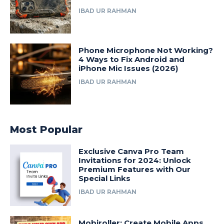
IBAD UR RAHMAN
Phone Microphone Not Working?
4 Ways to Fix Android and
iPhone Mic Issues (2026)
IBAD UR RAHMAN
Most Popular
Exclusive Canva Pro Team
Invitations for 2024: Unlock
Premium Features with Our
Special Links
IBAD UR RAHMAN
Mobiroller: Create Mobile Apps