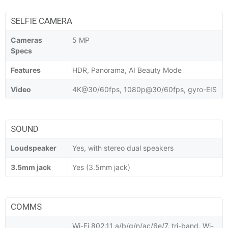
SELFIE CAMERA
Cameras
5 MP
Specs
Features
HDR, Panorama, AI Beauty Mode
Video
4K@30/60fps, 1080p@30/60fps, gyro-EIS
SOUND
Loudspeaker
Yes, with stereo dual speakers
3.5mm jack
Yes (3.5mm jack)
COMMS
Wi-Fi 802.11 a/b/g/n/ac/6e/7, tri-band, Wi-