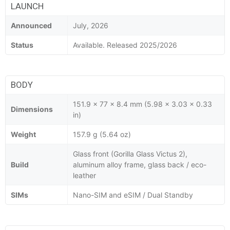
LAUNCH
Announced
July, 2026
Status
Available. Released 2025/2026
BODY
151.9 x 77 x 8.4 mm (5.98 x 3.03 x 0.33
Dimensions
in)
Weight
157.9 g (5.64 oz)
Glass front (Gorilla Glass Victus 2),
Build
aluminum alloy frame, glass back / eco-
leather
SIMs
Nano-SIM and eSIM / Dual Standby