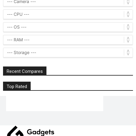
Recent Compares
Top Rated