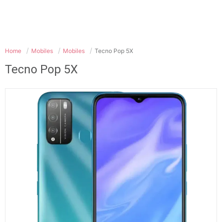
Home
Mobiles
Mobiles
Tecno Pop 5X
Tecno Pop 5X