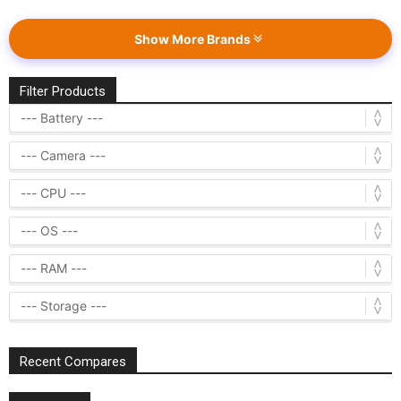
Show More Brands
Filter Products
Recent Compares