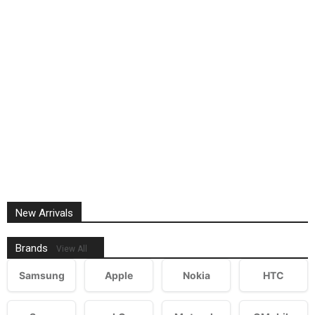
New Arrivals
Brands
View All
Samsung
Apple
Nokia
HTC