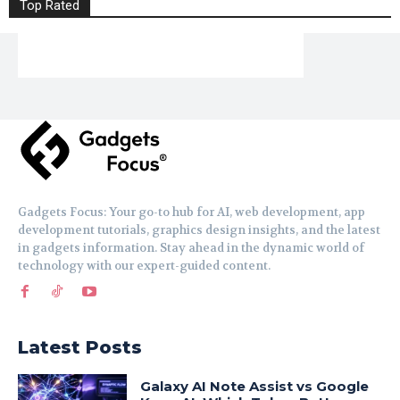
Top Rated
Gadgets Focus: Your go-to hub for AI, web development, app
development tutorials, graphics design insights, and the latest
in gadgets information. Stay ahead in the dynamic world of
technology with our expert-guided content.
Latest Posts
Galaxy AI Note Assist vs Google