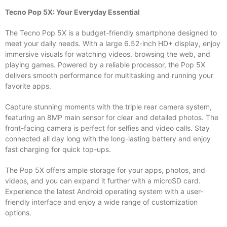
Tecno Pop 5X: Your Everyday Essential
The Tecno Pop 5X is a budget-friendly smartphone designed to
meet your daily needs. With a large 6.52-inch HD+ display, enjoy
immersive visuals for watching videos, browsing the web, and
playing games. Powered by a reliable processor, the Pop 5X
delivers smooth performance for multitasking and running your
favorite apps.
Capture stunning moments with the triple rear camera system,
featuring an 8MP main sensor for clear and detailed photos. The
front-facing camera is perfect for selfies and video calls. Stay
connected all day long with the long-lasting battery and enjoy
fast charging for quick top-ups.
The Pop 5X offers ample storage for your apps, photos, and
videos, and you can expand it further with a microSD card.
Experience the latest Android operating system with a user-
friendly interface and enjoy a wide range of customization
options.