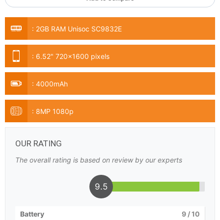
:
2GB RAM Unisoc SC9832E
:
6.52" 720x1600 pixels
:
4000mAh
:
8MP 1080p
OUR RATING
The overall rating is based on review by our experts
9.5
Battery
9
/ 10