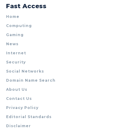
Fast Access
Home
Computing
Gaming
News
Internet
Security
Social Networks
Domain Name Search
About Us
Contact Us
Privacy Policy
Editorial Standards
Disclaimer