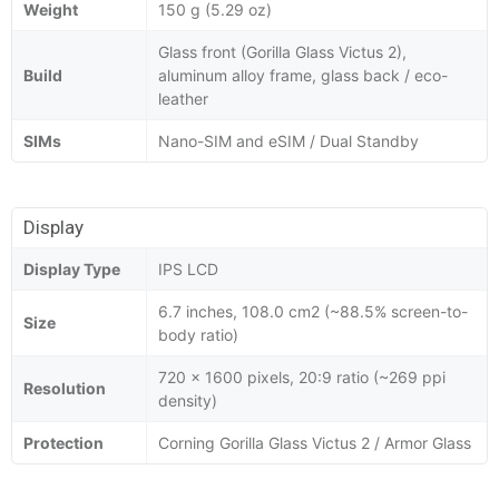
Weight
150 g (5.29 oz)
Glass front (Gorilla Glass Victus 2),
Build
aluminum alloy frame, glass back / eco-
leather
SIMs
Nano-SIM and eSIM / Dual Standby
Display
Display Type
IPS LCD
6.7 inches, 108.0 cm2 (~88.5% screen-to-
Size
body ratio)
720 x 1600 pixels, 20:9 ratio (~269 ppi
Resolution
density)
Protection
Corning Gorilla Glass Victus 2 / Armor Glass