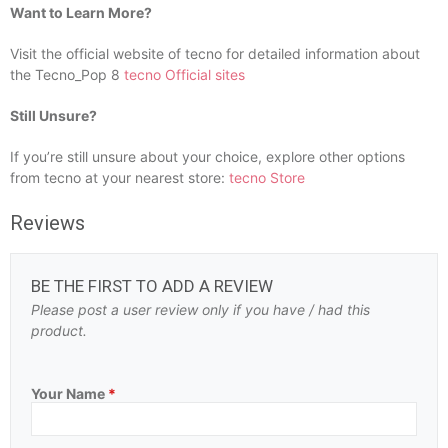
Want to Learn More?
Visit the official website of tecno for detailed information about
the Tecno_Pop 8
tecno Official sites
Still Unsure?
If you’re still unsure about your choice, explore other options
from tecno at your nearest store:
tecno Store
Reviews
BE THE FIRST TO ADD A REVIEW
Please post a user review only if you have / had this
product.
Your Name
*