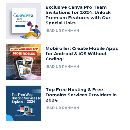
Exclusive Canva Pro Team
Invitations for 2024: Unlock
Premium Features with Our
Special Links
IBAD UR RAHMAN
Mobiroller: Create Mobile Apps
for Android & iOS Without
Coding!
IBAD UR RAHMAN
Top Free Hosting & Free
Domains Services Providers in
2024
IBAD UR RAHMAN