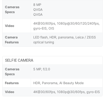
8 MP
Cameras
QVGA
Specs
QVGA
4K@30/60fps, 1080p@30/60/120/240fps,
Video
gyro-EIS, OIS
Camera
LED flash, HDR, panorama, Leica / ZEISS
Features
optical tuning
SELFIE CAMERA
Cameras
5 MP, f/2.0
Specs
Features
HDR, Panorama, AI Beauty Mode
Video
4K@30/60fps, 1080p@30/60fps, gyro-EIS