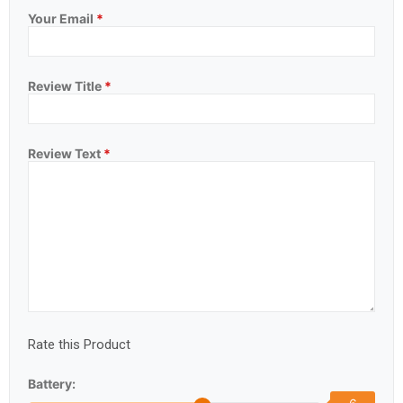
Your Email
*
Review Title
*
Review Text
*
Rate this Product
Battery: