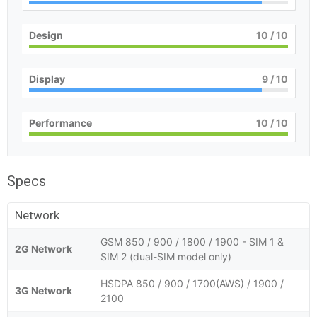
Design
10
/ 10
Display
9
/ 10
Performance
10
/ 10
Specs
Network
GSM 850 / 900 / 1800 / 1900 - SIM 1 &
2G Network
SIM 2 (dual-SIM model only)
HSDPA 850 / 900 / 1700(AWS) / 1900 /
3G Network
2100