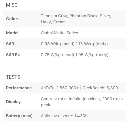
MISC
Titanium Gray, Phantom Black, Silver,
Colors
Navy, Cream
Model
Global Model Series
SAR
0.98 W/kg (head) 1.15 W/kg (body)
SAR EU
0.75 W/kg (head) 1.05 W/kg (body)
TESTS
Performance
AnTuTu: 1,850,000+ | GeekBench: 6,800
Contrast ratio: Infinite (nominal), 2000+ nits
Display
peak
Battery (new)
Active use score: 14:30h