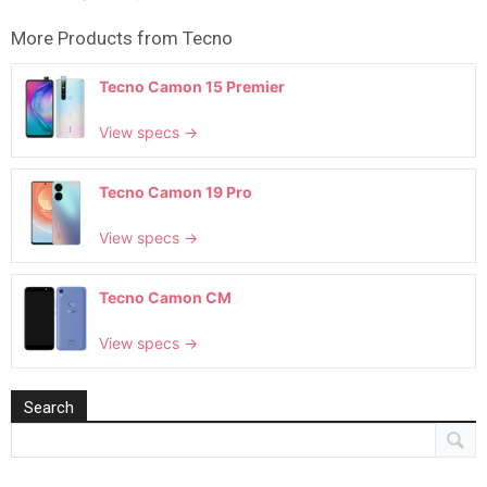
More Products from
Tecno
Tecno Camon 15 Premier
View specs →
Tecno Camon 19 Pro
View specs →
Tecno Camon CM
View specs →
Search