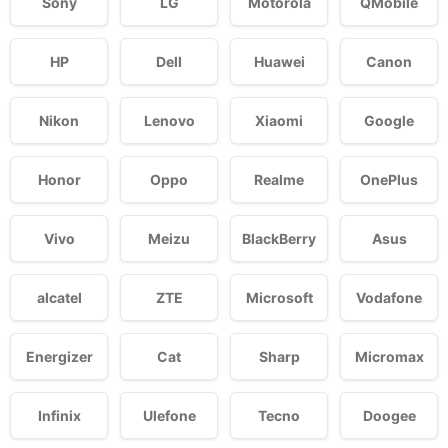
Sony
LG
Motorola
QMobile
HP
Dell
Huawei
Canon
Nikon
Lenovo
Xiaomi
Google
Honor
Oppo
Realme
OnePlus
Vivo
Meizu
BlackBerry
Asus
alcatel
ZTE
Microsoft
Vodafone
Energizer
Cat
Sharp
Micromax
Infinix
Ulefone
Tecno
Doogee