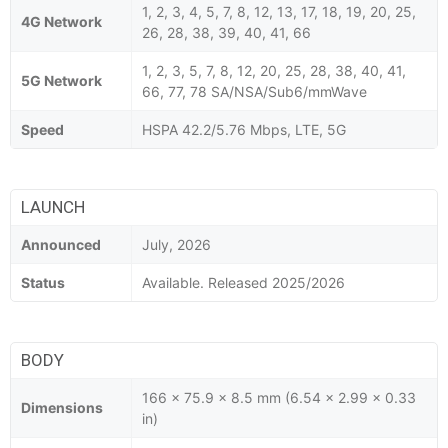
1, 2, 3, 4, 5, 7, 8, 12, 13, 17, 18, 19, 20, 25,
4G Network
26, 28, 38, 39, 40, 41, 66
1, 2, 3, 5, 7, 8, 12, 20, 25, 28, 38, 40, 41,
5G Network
66, 77, 78 SA/NSA/Sub6/mmWave
Speed
HSPA 42.2/5.76 Mbps, LTE, 5G
LAUNCH
Announced
July, 2026
Status
Available. Released 2025/2026
BODY
166 x 75.9 x 8.5 mm (6.54 x 2.99 x 0.33
Dimensions
in)