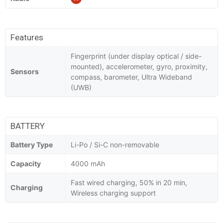
Features
Fingerprint (under display optical / side-
mounted), accelerometer, gyro, proximity,
Sensors
compass, barometer, Ultra Wideband
(UWB)
BATTERY
Battery Type
Li-Po / Si-C non-removable
Capacity
4000 mAh
Fast wired charging, 50% in 20 min,
Charging
Wireless charging support