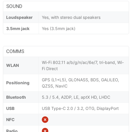
SOUND
Loudspeaker
Yes, with stereo dual speakers
3.5mm jack
Yes (3.5mm jack)
COMMS
Wi-Fi 802.11 a/b/g/n/ac/6e/7, tri-band, Wi-
WLAN
Fi Direct
GPS (L1+L5), GLONASS, BDS, GALILEO,
Positioning
QZSS, NavIC
Bluetooth
5.3 / 5.4, A2DP, LE, aptX HD, LHDC
USB
USB Type-C 2.0 / 3.2, OTG, DisplayPort
NFC
Radio