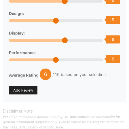
6
Design:
5
Display:
6
Performance:
5
6
/ 10 based on your selection
Average Rating
Disclaimer Note
We strive to maintain accurate and up-to-date content on our website for
general information purposes only. Please refrain from using the material for
business, legal, or any other decisions.