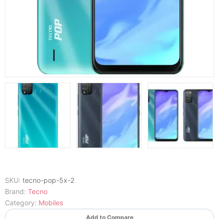
SKU:
tecno-pop-5x-2
Brand:
Tecno
Category:
Mobiles
Add to Compare