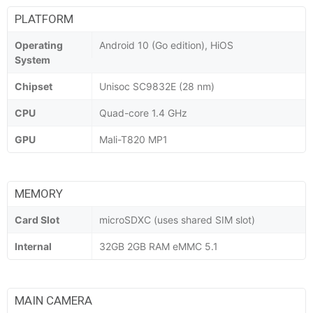
PLATFORM
Operating
Android 10 (Go edition), HiOS
System
Chipset
Unisoc SC9832E (28 nm)
CPU
Quad-core 1.4 GHz
GPU
Mali-T820 MP1
MEMORY
Card Slot
microSDXC (uses shared SIM slot)
Internal
32GB 2GB RAM eMMC 5.1
MAIN CAMERA