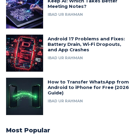
Keep AI: Which Takes Better
Meeting Notes?
IBAD UR RAHMAN
Android 17 Problems and Fixes:
Battery Drain, Wi-Fi Dropouts,
and App Crashes
IBAD UR RAHMAN
How to Transfer WhatsApp from
Android to iPhone for Free (2026
Guide)
IBAD UR RAHMAN
Most Popular