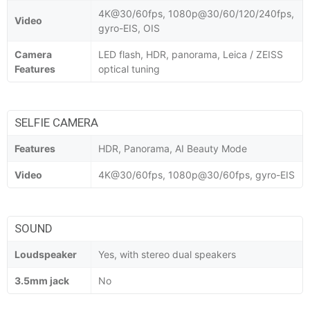
4K@30/60fps, 1080p@30/60/120/240fps,
Video
gyro-EIS, OIS
Camera
LED flash, HDR, panorama, Leica / ZEISS
Features
optical tuning
SELFIE CAMERA
Features
HDR, Panorama, AI Beauty Mode
Video
4K@30/60fps, 1080p@30/60fps, gyro-EIS
SOUND
Loudspeaker
Yes, with stereo dual speakers
3.5mm jack
No