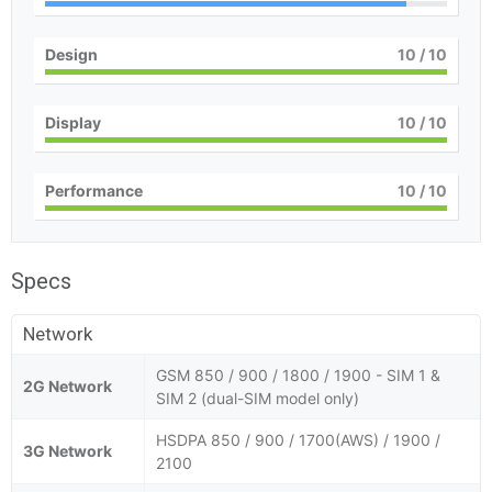
Design
10
/ 10
Display
10
/ 10
Performance
10
/ 10
Specs
Network
GSM 850 / 900 / 1800 / 1900 - SIM 1 &
2G Network
SIM 2 (dual-SIM model only)
HSDPA 850 / 900 / 1700(AWS) / 1900 /
3G Network
2100