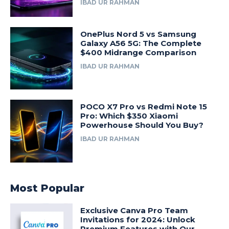
IBAD UR RAHMAN
OnePlus Nord 5 vs Samsung
Galaxy A56 5G: The Complete
$400 Midrange Comparison
IBAD UR RAHMAN
POCO X7 Pro vs Redmi Note 15
Pro: Which $350 Xiaomi
Powerhouse Should You Buy?
IBAD UR RAHMAN
Most Popular
Exclusive Canva Pro Team
Invitations for 2024: Unlock
Premium Features with Our