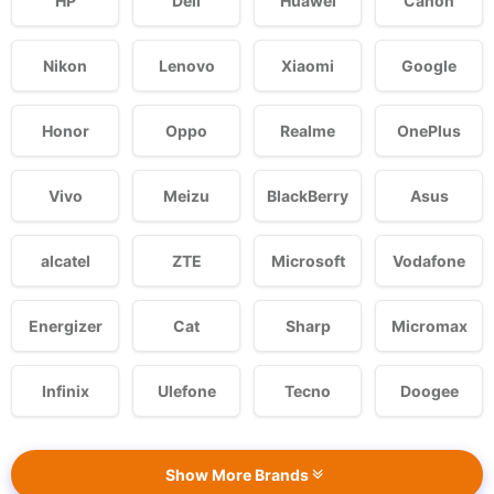
HP
Dell
Huawei
Canon
Nikon
Lenovo
Xiaomi
Google
Honor
Oppo
Realme
OnePlus
Vivo
Meizu
BlackBerry
Asus
alcatel
ZTE
Microsoft
Vodafone
Energizer
Cat
Sharp
Micromax
Infinix
Ulefone
Tecno
Doogee
Show More Brands