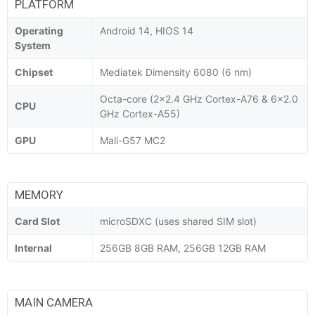
PLATFORM
Operating
Android 14, HIOS 14
System
Chipset
Mediatek Dimensity 6080 (6 nm)
Octa-core (2x2.4 GHz Cortex-A76 & 6x2.0
CPU
GHz Cortex-A55)
GPU
Mali-G57 MC2
MEMORY
Card Slot
microSDXC (uses shared SIM slot)
Internal
256GB 8GB RAM, 256GB 12GB RAM
MAIN CAMERA