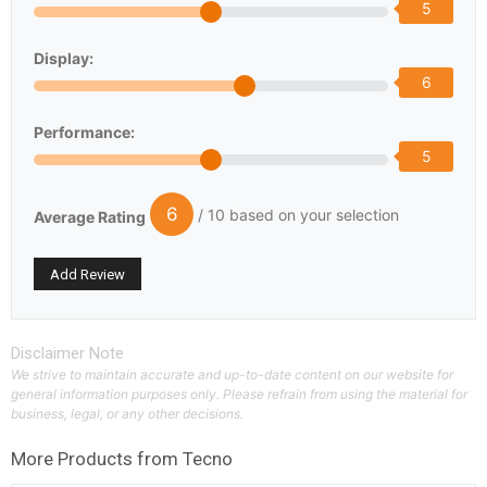
5
Display:
6
Performance:
5
6
/ 10 based on your selection
Average Rating
Disclaimer Note
We strive to maintain accurate and up-to-date content on our website for
general information purposes only. Please refrain from using the material for
business, legal, or any other decisions.
More Products from
Tecno