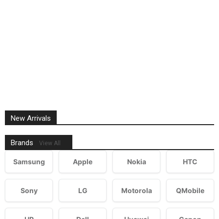
New Arrivals
Brands
View All
Samsung
Apple
Nokia
HTC
Sony
LG
Motorola
QMobile