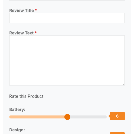
Review Title
*
Review Text
*
Rate this Product
Battery:
6
Design: