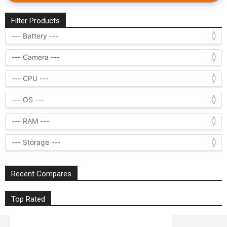
Filter Products
Recent Compares
Top Rated