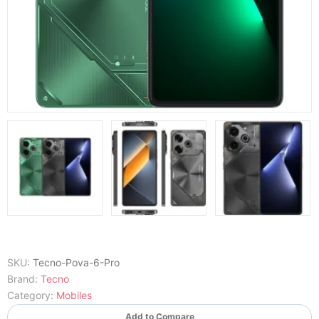
SKU:
Tecno-Pova-6-Pro
Brand:
Tecno
Category:
Mobiles
Add to Compare