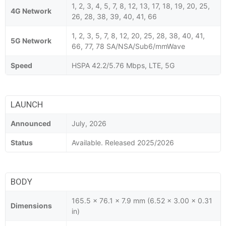
1, 2, 3, 4, 5, 7, 8, 12, 13, 17, 18, 19, 20, 25,
4G Network
26, 28, 38, 39, 40, 41, 66
1, 2, 3, 5, 7, 8, 12, 20, 25, 28, 38, 40, 41,
5G Network
66, 77, 78 SA/NSA/Sub6/mmWave
Speed
HSPA 42.2/5.76 Mbps, LTE, 5G
LAUNCH
Announced
July, 2026
Status
Available. Released 2025/2026
BODY
165.5 x 76.1 x 7.9 mm (6.52 x 3.00 x 0.31
Dimensions
in)