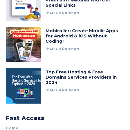
Special Links
IBAD UR RAHMAN
Mobiroller: Create Mobile Apps
for Android & iOS Without
Coding!
IBAD UR RAHMAN
Top Free Hosting & Free
Domains Services Providers in
2024
IBAD UR RAHMAN
Fast Access
Home