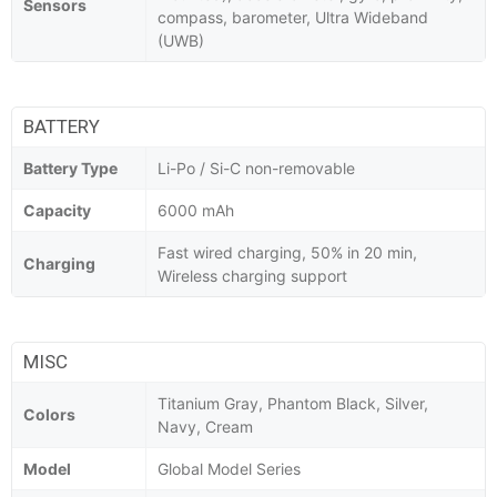
Sensors
compass, barometer, Ultra Wideband
(UWB)
BATTERY
Battery Type
Li-Po / Si-C non-removable
Capacity
6000 mAh
Fast wired charging, 50% in 20 min,
Charging
Wireless charging support
MISC
Titanium Gray, Phantom Black, Silver,
Colors
Navy, Cream
Model
Global Model Series