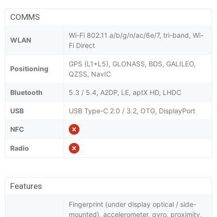
COMMS
Wi-Fi 802.11 a/b/g/n/ac/6e/7, tri-band, Wi-
WLAN
Fi Direct
GPS (L1+L5), GLONASS, BDS, GALILEO,
Positioning
QZSS, NavIC
Bluetooth
5.3 / 5.4, A2DP, LE, aptX HD, LHDC
USB
USB Type-C 2.0 / 3.2, OTG, DisplayPort
NFC
Radio
Features
Fingerprint (under display optical / side-
mounted), accelerometer, gyro, proximity,