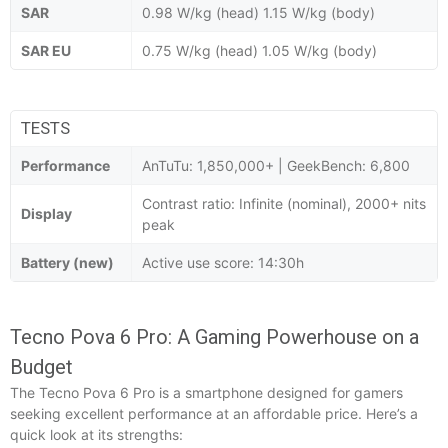
SAR
0.98 W/kg (head) 1.15 W/kg (body)
SAR EU
0.75 W/kg (head) 1.05 W/kg (body)
TESTS
Performance
AnTuTu: 1,850,000+ | GeekBench: 6,800
Contrast ratio: Infinite (nominal), 2000+ nits
Display
peak
Battery (new)
Active use score: 14:30h
Tecno Pova 6 Pro: A Gaming Powerhouse on a
Budget
The Tecno Pova 6 Pro is a smartphone designed for gamers
seeking excellent performance at an affordable price. Here’s a
quick look at its strengths: