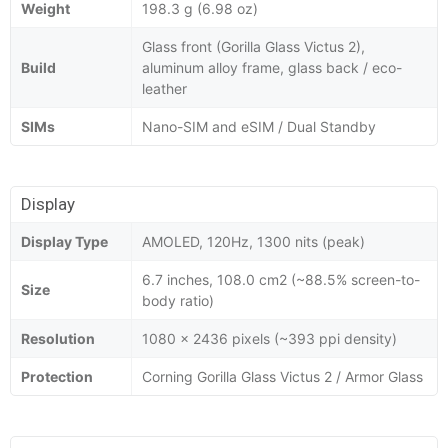
Weight
198.3 g (6.98 oz)
Glass front (Gorilla Glass Victus 2),
Build
aluminum alloy frame, glass back / eco-
leather
SIMs
Nano-SIM and eSIM / Dual Standby
Display
Display Type
AMOLED, 120Hz, 1300 nits (peak)
6.7 inches, 108.0 cm2 (~88.5% screen-to-
Size
body ratio)
Resolution
1080 x 2436 pixels (~393 ppi density)
Protection
Corning Gorilla Glass Victus 2 / Armor Glass