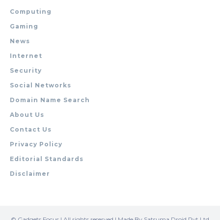
Computing
Gaming
News
Internet
Security
Social Networks
Domain Name Search
About Us
Contact Us
Privacy Policy
Editorial Standards
Disclaimer
© Gadgets Focus | All rights reserved | Made By Satsuma Droid Pvt Ltd