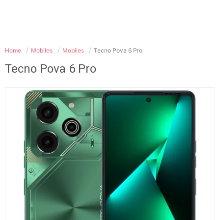
Home
Mobiles
Mobiles
Tecno Pova 6 Pro
Tecno Pova 6 Pro