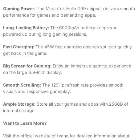
Gaming Power:
The MediaTek Helio G99 chipset delivers smooth
performance for games and demanding apps.
Long-Lasting Battery:
The 6000mAh battery keeps you
powered up during long gaming sessions.
Fast Charging:
The 45W fast charging ensures you can quickly
get back in the game.
Big Screen for Gaming:
Enjoy an immersive gaming experience
on the large 6.9-inch display.
Smooth Scrolling:
The 120Hz refresh rate provides smooth
visuals and responsive gameplay.
Ample Storage:
Store all your games and apps with 256GB of
internal storage.
Want to Learn More?
Visit the official website of tecno for detailed information about