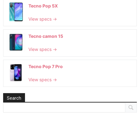
Tecno Pop 5X
View specs →
Tecno camon 15
View specs →
Tecno Pop 7 Pro
View specs →
Search