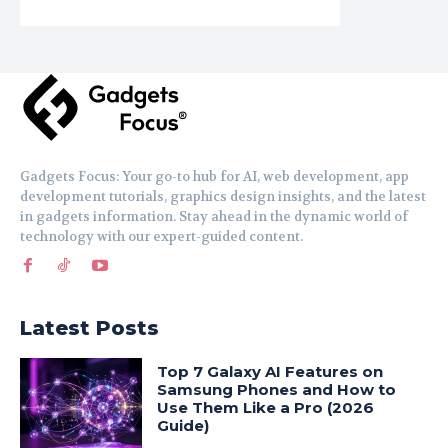
Gadgets Focus: Your go-to hub for AI, web development, app
development tutorials, graphics design insights, and the latest
in gadgets information. Stay ahead in the dynamic world of
technology with our expert-guided content.
Latest Posts
Top 7 Galaxy AI Features on
Samsung Phones and How to
Use Them Like a Pro (2026
Guide)