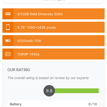
:
8/12GB RAM Dimensity 6080
:
6.78" 1080x2436 pixels
:
6000mAh 70W
:
108MP 1440p
OUR RATING
The overall rating is based on review by our experts
9.8
Battery
9
/ 10