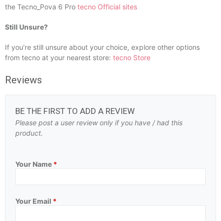
the Tecno_Pova 6 Pro
tecno Official sites
Still Unsure?
If you’re still unsure about your choice, explore other options
from tecno at your nearest store:
tecno Store
Reviews
BE THE FIRST TO ADD A REVIEW
Please post a user review only if you have / had this
product.
Your Name
*
Your Email
*