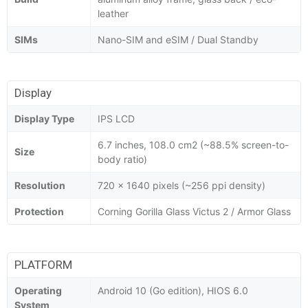
leather
SIMs
Nano-SIM and eSIM / Dual Standby
Display
Display Type
IPS LCD
6.7 inches, 108.0 cm2 (~88.5% screen-to-
Size
body ratio)
Resolution
720 x 1640 pixels (~256 ppi density)
Protection
Corning Gorilla Glass Victus 2 / Armor Glass
PLATFORM
Operating
Android 10 (Go edition), HIOS 6.0
System