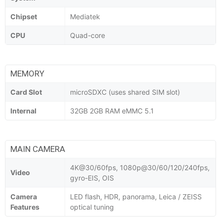
Chipset
Mediatek
CPU
Quad-core
MEMORY
Card Slot
microSDXC (uses shared SIM slot)
Internal
32GB 2GB RAM eMMC 5.1
MAIN CAMERA
4K@30/60fps, 1080p@30/60/120/240fps,
Video
gyro-EIS, OIS
Camera
LED flash, HDR, panorama, Leica / ZEISS
Features
optical tuning