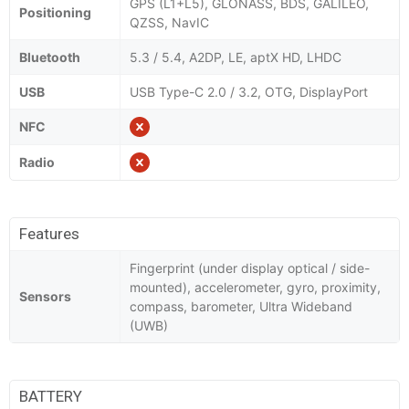
GPS (L1+L5), GLONASS, BDS, GALILEO,
Positioning
QZSS, NavIC
Bluetooth
5.3 / 5.4, A2DP, LE, aptX HD, LHDC
USB
USB Type-C 2.0 / 3.2, OTG, DisplayPort
NFC
Radio
Features
Fingerprint (under display optical / side-
mounted), accelerometer, gyro, proximity,
Sensors
compass, barometer, Ultra Wideband
(UWB)
BATTERY