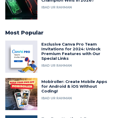
Champion Wins in 2026?
IBAD UR RAHMAN
Most Popular
Exclusive Canva Pro Team
Invitations for 2024: Unlock
Premium Features with Our
Special Links
IBAD UR RAHMAN
Mobiroller: Create Mobile Apps
for Android & iOS Without
Coding!
IBAD UR RAHMAN