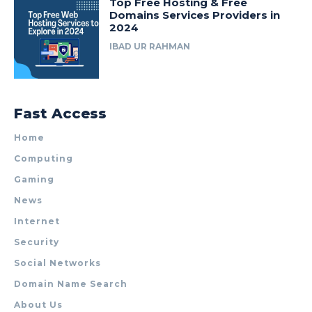
Top Free Hosting & Free
Domains Services Providers in
2024
IBAD UR RAHMAN
Fast Access
Home
Computing
Gaming
News
Internet
Security
Social Networks
Domain Name Search
About Us