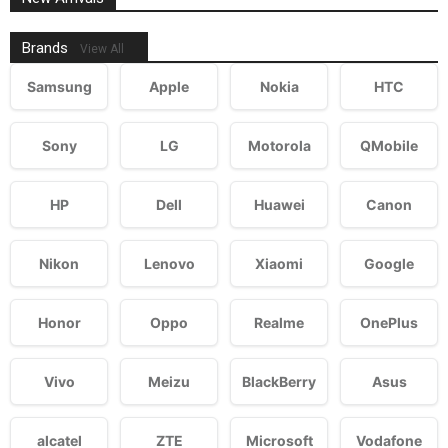
Brands
View All
Samsung
Apple
Nokia
HTC
Sony
LG
Motorola
QMobile
HP
Dell
Huawei
Canon
Nikon
Lenovo
Xiaomi
Google
Honor
Oppo
Realme
OnePlus
Vivo
Meizu
BlackBerry
Asus
alcatel
ZTE
Microsoft
Vodafone