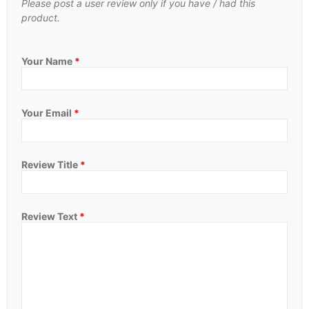
Please post a user review only if you have / had this
product.
Your Name
*
Your Email
*
Review Title
*
Review Text
*