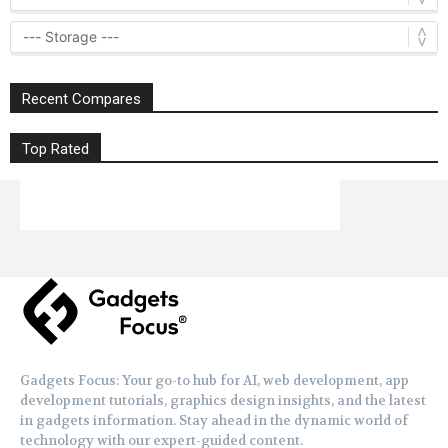
Recent Compares
Top Rated
Gadgets Focus: Your go-to hub for AI, web development, app
development tutorials, graphics design insights, and the latest
in gadgets information. Stay ahead in the dynamic world of
technology with our expert-guided content.