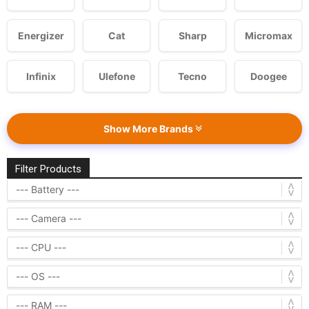
Energizer
Cat
Sharp
Micromax
Infinix
Ulefone
Tecno
Doogee
Show More Brands
Filter Products