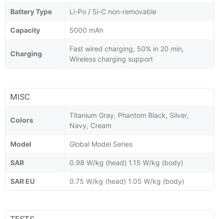
Battery Type
Li-Po / Si-C non-removable
Capacity
5000 mAh
Fast wired charging, 50% in 20 min,
Charging
Wireless charging support
MISC
Titanium Gray, Phantom Black, Silver,
Colors
Navy, Cream
Model
Global Model Series
SAR
0.98 W/kg (head) 1.15 W/kg (body)
SAR EU
0.75 W/kg (head) 1.05 W/kg (body)
TESTS