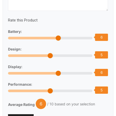
Rate this Product
Battery:
6
Design:
5
Display:
6
Performance:
5
6
/ 10 based on your selection
Average Rating