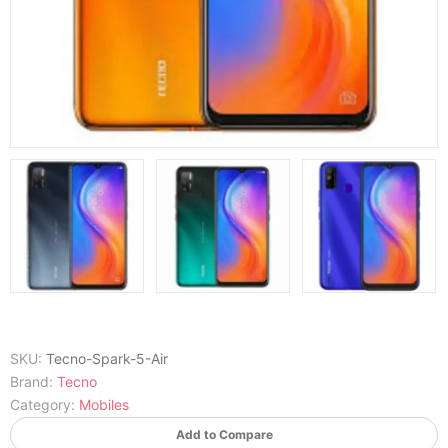
SKU:
Tecno-Spark-5-Air
Brand:
Tecno
Category:
Mobiles
Add to Compare