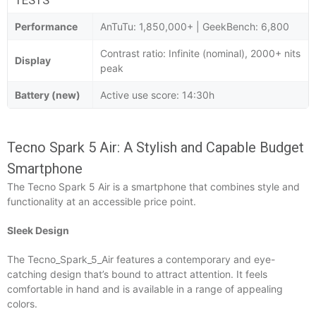
Performance
AnTuTu: 1,850,000+ | GeekBench: 6,800
Contrast ratio: Infinite (nominal), 2000+ nits
Display
peak
Battery (new)
Active use score: 14:30h
Tecno Spark 5 Air: A Stylish and Capable Budget
Smartphone
The Tecno Spark 5 Air is a smartphone that combines style and
functionality at an accessible price point.
Sleek Design
The Tecno_Spark_5_Air features a contemporary and eye-
catching design that’s bound to attract attention. It feels
comfortable in hand and is available in a range of appealing
colors.