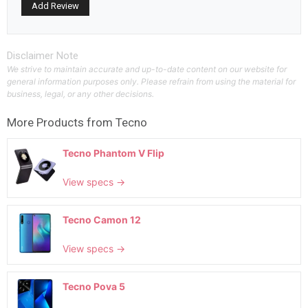
Disclaimer Note
We strive to maintain accurate and up-to-date content on our website for
general information purposes only. Please refrain from using the material for
business, legal, or any other decisions.
More Products from
Tecno
Tecno Phantom V Flip
View specs →
Tecno Camon 12
View specs →
Tecno Pova 5