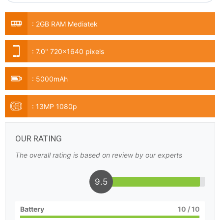
:
2GB RAM Mediatek
:
7.0" 720x1640 pixels
:
5000mAh
:
13MP 1080p
OUR RATING
The overall rating is based on review by our experts
9.5
Battery
10
/ 10