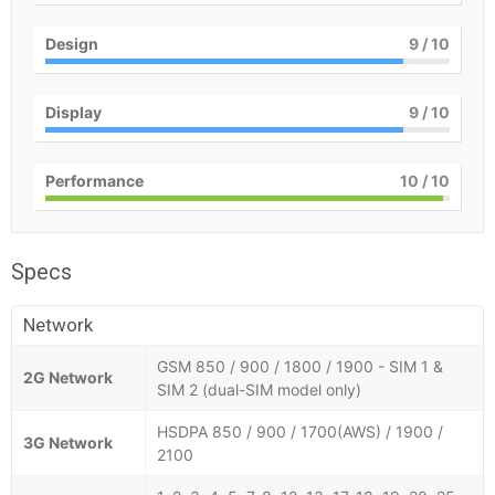
Design
9
/ 10
Display
9
/ 10
Performance
10
/ 10
Specs
Network
GSM 850 / 900 / 1800 / 1900 - SIM 1 &
2G Network
SIM 2 (dual-SIM model only)
HSDPA 850 / 900 / 1700(AWS) / 1900 /
3G Network
2100