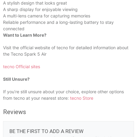
A stylish design that looks great
A sharp display for enjoyable viewing
A multi-lens camera for capturing memories
Reliable performance and a long-lasting battery to stay
connected
Want to Learn More?
Visit the official website of tecno for detailed information about
the Tecno Spark 5 Air
tecno Official sites
Still Unsure?
If you’re still unsure about your choice, explore other options
from tecno at your nearest store:
tecno Store
Reviews
BE THE FIRST TO ADD A REVIEW