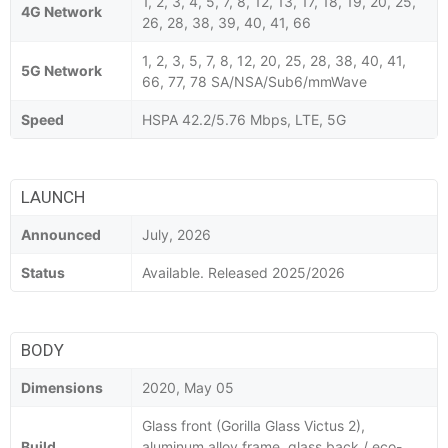
1, 2, 3, 4, 5, 7, 8, 12, 13, 17, 18, 19, 20, 25,
4G Network
26, 28, 38, 39, 40, 41, 66
1, 2, 3, 5, 7, 8, 12, 20, 25, 28, 38, 40, 41,
5G Network
66, 77, 78 SA/NSA/Sub6/mmWave
Speed
HSPA 42.2/5.76 Mbps, LTE, 5G
LAUNCH
Announced
July, 2026
Status
Available. Released 2025/2026
BODY
Dimensions
2020, May 05
Glass front (Gorilla Glass Victus 2),
Build
aluminum alloy frame, glass back / eco-