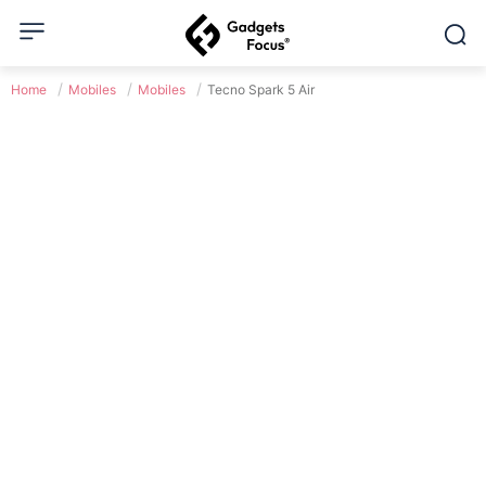
Home
Mobiles
Mobiles
Tecno Spark 5 Air