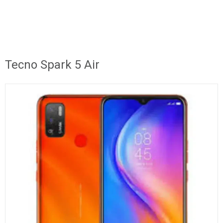
Tecno Spark 5 Air