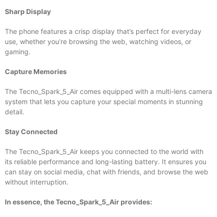
Sharp Display
The phone features a crisp display that’s perfect for everyday
use, whether you’re browsing the web, watching videos, or
gaming.
Capture Memories
The Tecno_Spark_5_Air comes equipped with a multi-lens camera
system that lets you capture your special moments in stunning
detail.
Stay Connected
The Tecno_Spark_5_Air keeps you connected to the world with
its reliable performance and long-lasting battery. It ensures you
can stay on social media, chat with friends, and browse the web
without interruption.
In essence, the Tecno_Spark_5_Air provides: