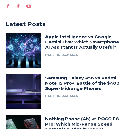
Latest Posts
Apple Intelligence vs Google
Gemini Live: Which Smartphone
AI Assistant Is Actually Useful?
IBAD UR RAHMAN
Samsung Galaxy A56 vs Redmi
Note 15 Pro+: Battle of the $400
Super-Midrange Phones
IBAD UR RAHMAN
Nothing Phone (4b) vs POCO F8
Pro: Which Mid-Range Speed