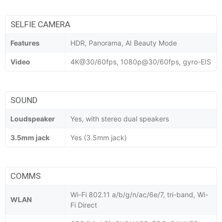
SELFIE CAMERA
Features
HDR, Panorama, AI Beauty Mode
Video
4K@30/60fps, 1080p@30/60fps, gyro-EIS
SOUND
Loudspeaker
Yes, with stereo dual speakers
3.5mm jack
Yes (3.5mm jack)
COMMS
Wi-Fi 802.11 a/b/g/n/ac/6e/7, tri-band, Wi-
WLAN
Fi Direct