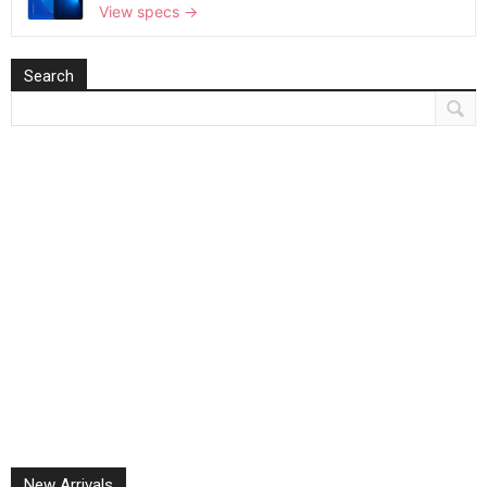
View specs →
Search
New Arrivals