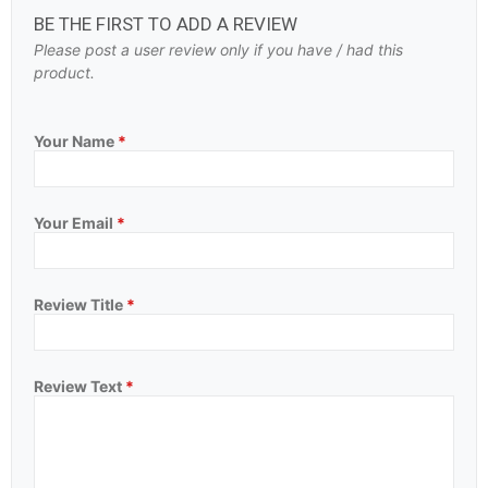
BE THE FIRST TO ADD A REVIEW
Please post a user review only if you have / had this
product.
Your Name
*
Your Email
*
Review Title
*
Review Text
*