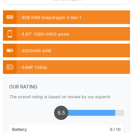
:
8GB RAM Snapdragon 4 Gen 1
:
6.67" 1080x2400 pixels
:
4800mAh 44W
:
64MP 1080p
OUR RATING
The overall rating is based on review by our experts
8.5
Battery
9
/ 10