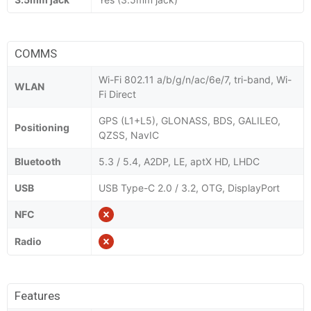
COMMS
Wi-Fi 802.11 a/b/g/n/ac/6e/7, tri-band, Wi-
WLAN
Fi Direct
GPS (L1+L5), GLONASS, BDS, GALILEO,
Positioning
QZSS, NavIC
Bluetooth
5.3 / 5.4, A2DP, LE, aptX HD, LHDC
USB
USB Type-C 2.0 / 3.2, OTG, DisplayPort
NFC
Radio
Features