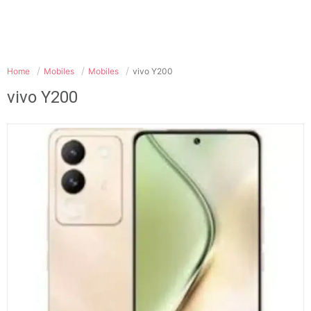
Home
Mobiles
Mobiles
vivo Y200
vivo Y200