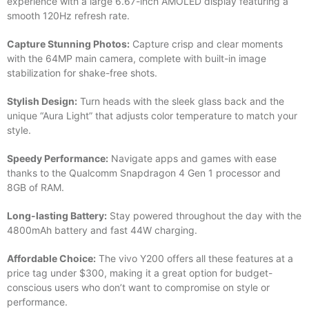
experience with a large 6.67-inch AMOLED display featuring a
smooth 120Hz refresh rate.
Capture Stunning Photos:
Capture crisp and clear moments
with the 64MP main camera, complete with built-in image
stabilization for shake-free shots.
Stylish Design:
Turn heads with the sleek glass back and the
unique “Aura Light” that adjusts color temperature to match your
style.
Speedy Performance:
Navigate apps and games with ease
thanks to the Qualcomm Snapdragon 4 Gen 1 processor and
8GB of RAM.
Long-lasting Battery:
Stay powered throughout the day with the
4800mAh battery and fast 44W charging.
Affordable Choice:
The vivo Y200 offers all these features at a
price tag under $300, making it a great option for budget-
conscious users who don’t want to compromise on style or
performance.