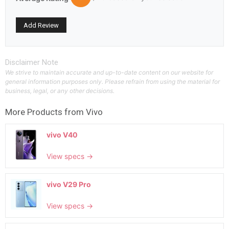
Disclaimer Note
We strive to maintain accurate and up-to-date content on our website for
general information purposes only. Please refrain from using the material for
business, legal, or any other decisions.
More Products from
Vivo
vivo V40
View specs →
vivo V29 Pro
View specs →