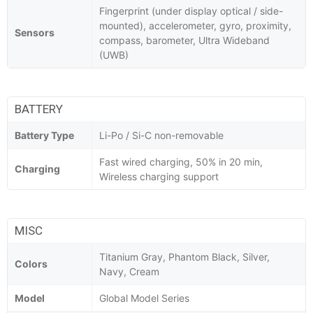
Fingerprint (under display optical / side-
mounted), accelerometer, gyro, proximity,
Sensors
compass, barometer, Ultra Wideband
(UWB)
BATTERY
Battery Type
Li-Po / Si-C non-removable
Fast wired charging, 50% in 20 min,
Charging
Wireless charging support
MISC
Titanium Gray, Phantom Black, Silver,
Colors
Navy, Cream
Model
Global Model Series