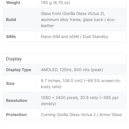
Weight
190 g (6.70 oz)
Glass front (Gorilla Glass Victus 2),
Build
aluminum alloy frame, glass back / eco-
leather
SIMs
Nano-SIM and eSIM / Dual Standby
Display
Display Type
AMOLED, 120Hz, 800 nits (peak)
6.7 inches, 108.0 cm2 (~88.5% screen-to-
Size
body ratio)
1080 x 2400 pixels, 20:9 ratio (~395 ppi
Resolution
density)
Protection
Corning Gorilla Glass Victus 2 / Armor Glass