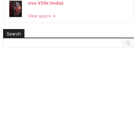
vivo V29e (India)
View specs →
Search