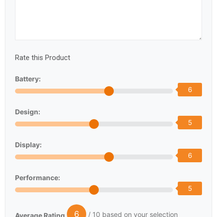
Rate this Product
Battery:
6
Design:
5
Display:
6
Performance:
5
6
/ 10 based on your selection
Average Rating