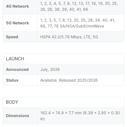
1, 2, 3, 4, 5, 7, 8, 12, 13, 17, 18, 19, 20, 25,
4G Network
26, 28, 38, 39, 40, 41, 66
1, 2, 3, 5, 7, 8, 12, 20, 25, 28, 38, 40, 41,
5G Network
66, 77, 78 SA/NSA/Sub6/mmWave
Speed
HSPA 42.2/5.76 Mbps, LTE, 5G
LAUNCH
Announced
July, 2026
Status
Available. Released 2025/2026
BODY
162.4 x 74.9 x 7.7 mm (6.39 x 2.95 x 0.30
Dimensions
in)