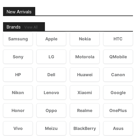
New Arrivals
Brands
View All
Samsung
Apple
Nokia
HTC
Sony
LG
Motorola
QMobile
HP
Dell
Huawei
Canon
Nikon
Lenovo
Xiaomi
Google
Honor
Oppo
Realme
OnePlus
Vivo
Meizu
BlackBerry
Asus