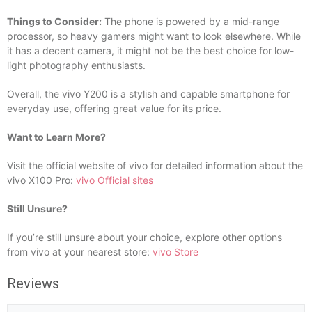
Things to Consider:
The phone is powered by a mid-range
processor, so heavy gamers might want to look elsewhere. While
it has a decent camera, it might not be the best choice for low-
light photography enthusiasts.
Overall, the vivo Y200 is a stylish and capable smartphone for
everyday use, offering great value for its price.
Want to Learn More?
Visit the official website of vivo for detailed information about the
vivo X100 Pro:
vivo Official sites
Still Unsure?
If you’re still unsure about your choice, explore other options
from vivo at your nearest store:
vivo Store
Reviews