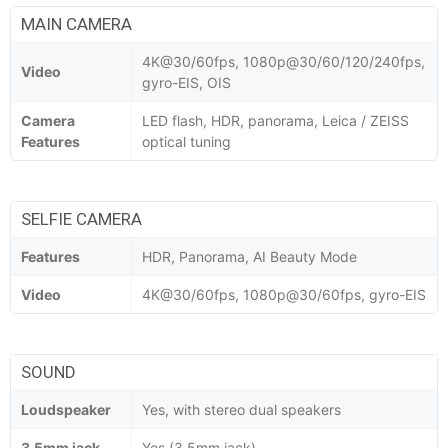
MAIN CAMERA
4K@30/60fps, 1080p@30/60/120/240fps,
Video
gyro-EIS, OIS
Camera
LED flash, HDR, panorama, Leica / ZEISS
Features
optical tuning
SELFIE CAMERA
Features
HDR, Panorama, AI Beauty Mode
Video
4K@30/60fps, 1080p@30/60fps, gyro-EIS
SOUND
Loudspeaker
Yes, with stereo dual speakers
3.5mm jack
Yes (3.5mm jack)