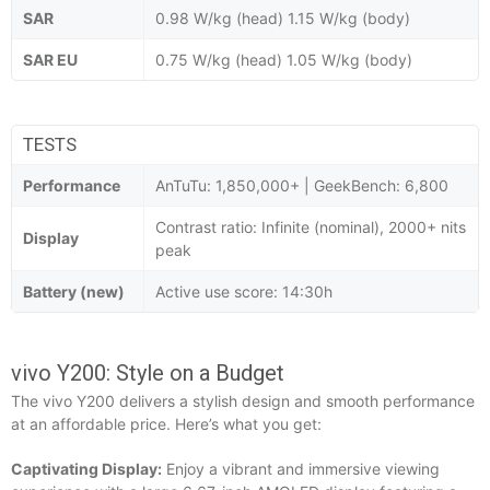
SAR
0.98 W/kg (head) 1.15 W/kg (body)
SAR EU
0.75 W/kg (head) 1.05 W/kg (body)
TESTS
Performance
AnTuTu: 1,850,000+ | GeekBench: 6,800
Contrast ratio: Infinite (nominal), 2000+ nits
Display
peak
Battery (new)
Active use score: 14:30h
vivo Y200: Style on a Budget
The vivo Y200 delivers a stylish design and smooth performance
at an affordable price. Here’s what you get:
Captivating Display:
Enjoy a vibrant and immersive viewing