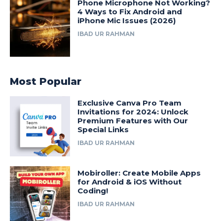
Phone Microphone Not Working?
4 Ways to Fix Android and
iPhone Mic Issues (2026)
IBAD UR RAHMAN
Most Popular
Exclusive Canva Pro Team
Invitations for 2024: Unlock
Premium Features with Our
Special Links
IBAD UR RAHMAN
Mobiroller: Create Mobile Apps
for Android & iOS Without
Coding!
IBAD UR RAHMAN