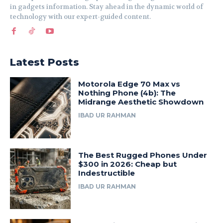
in gadgets information. Stay ahead in the dynamic world of
technology with our expert-guided content.
Latest Posts
Motorola Edge 70 Max vs
Nothing Phone (4b): The
Midrange Aesthetic Showdown
IBAD UR RAHMAN
The Best Rugged Phones Under
$300 in 2026: Cheap but
Indestructible
IBAD UR RAHMAN