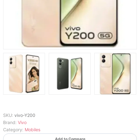
SKU:
vivo-Y200
Brand:
Vivo
Category:
Mobiles
Add to Compare