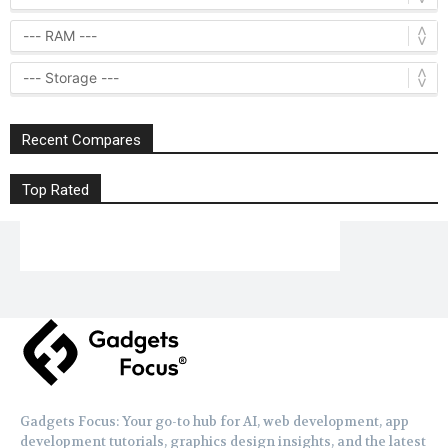
Recent Compares
Top Rated
Gadgets Focus: Your go-to hub for AI, web development, app
development tutorials, graphics design insights, and the latest