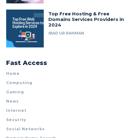
Top Free Hosting & Free
Domains Services Providers in
2024
IBAD UR RAHMAN
Fast Access
Home
Computing
Gaming
News
Internet
Security
Social Networks