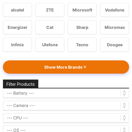
alcatel
ZTE
Microsoft
Vodafone
Energizer
Cat
Sharp
Micromax
Infinix
Ulefone
Tecno
Doogee
Show More Brands
Filter Products