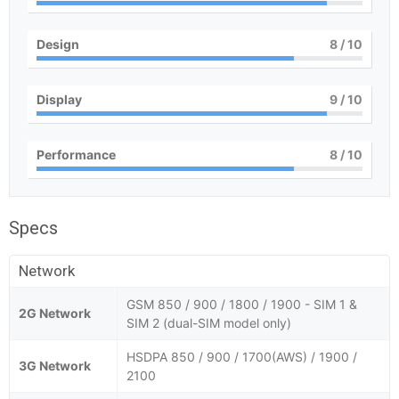
Design
8
/ 10
Display
9
/ 10
Performance
8
/ 10
Specs
Network
GSM 850 / 900 / 1800 / 1900 - SIM 1 &
2G Network
SIM 2 (dual-SIM model only)
HSDPA 850 / 900 / 1700(AWS) / 1900 /
3G Network
2100