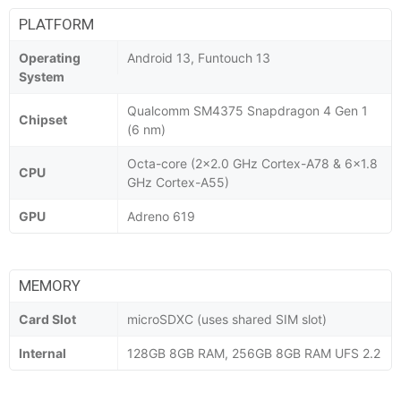
PLATFORM
Operating
Android 13, Funtouch 13
System
Qualcomm SM4375 Snapdragon 4 Gen 1
Chipset
(6 nm)
Octa-core (2x2.0 GHz Cortex-A78 & 6x1.8
CPU
GHz Cortex-A55)
GPU
Adreno 619
MEMORY
Card Slot
microSDXC (uses shared SIM slot)
Internal
128GB 8GB RAM, 256GB 8GB RAM UFS 2.2