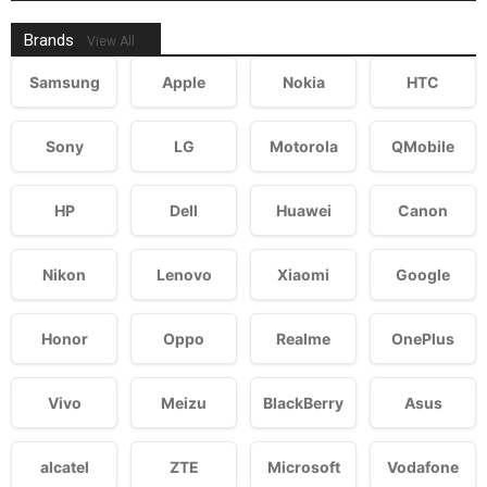
Brands
View All
Samsung
Apple
Nokia
HTC
Sony
LG
Motorola
QMobile
HP
Dell
Huawei
Canon
Nikon
Lenovo
Xiaomi
Google
Honor
Oppo
Realme
OnePlus
Vivo
Meizu
BlackBerry
Asus
alcatel
ZTE
Microsoft
Vodafone