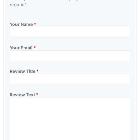
product.
Your Name
*
Your Email
*
Review Title
*
Review Text
*