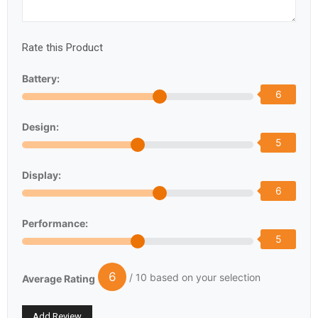
Rate this Product
Battery:
6
Design:
5
Display:
6
Performance:
5
6
/ 10 based on your selection
Average Rating