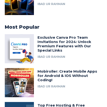
IBAD UR RAHMAN
Most Popular
Exclusive Canva Pro Team
Invitations for 2024: Unlock
Premium Features with Our
Special Links
IBAD UR RAHMAN
Mobiroller: Create Mobile Apps
for Android & iOS Without
Coding!
IBAD UR RAHMAN
Top Free Hosting & Free