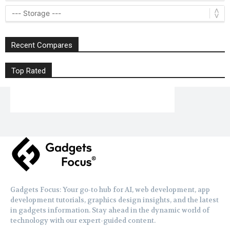
Recent Compares
Top Rated
Gadgets Focus: Your go-to hub for AI, web development, app
development tutorials, graphics design insights, and the latest
in gadgets information. Stay ahead in the dynamic world of
technology with our expert-guided content.