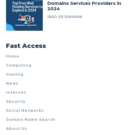
Domains Services Providers in
2024
IBAD UR RAHMAN
Fast Access
Home
Computing
Gaming
News
Internet
Security
Social Networks
Domain Name Search
About Us