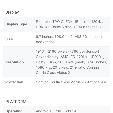
Display
Foldable LTPO OLED+, 1B colors, 120Hz,
Display Type
HDR10+, Dolby Vision, 1300 nits (peak)
6.7 inches, 108.0 cm2 (~88.5% screen-to-
Size
body ratio)
1916 x 2160 pixels (~360 ppi density)
Cover display: AMOLED, 120Hz, HDR10+,
Resolution
Dolby Vision, 2600 nits (peak) 6.56 inches,
1080 x 2520 pixels, 21:9 ratio Corning
Gorilla Glass Victus 2
Protection
Corning Gorilla Glass Victus 2 / Armor Glass
PLATFORM
Operating
Android 13, MIUI Fold 14