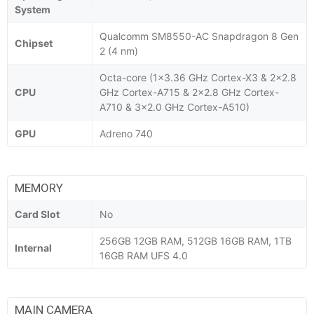
System
Qualcomm SM8550-AC Snapdragon 8 Gen
Chipset
2 (4 nm)
Octa-core (1x3.36 GHz Cortex-X3 & 2x2.8
CPU
GHz Cortex-A715 & 2x2.8 GHz Cortex-
A710 & 3x2.0 GHz Cortex-A510)
GPU
Adreno 740
MEMORY
Card Slot
No
256GB 12GB RAM, 512GB 16GB RAM, 1TB
Internal
16GB RAM UFS 4.0
MAIN CAMERA