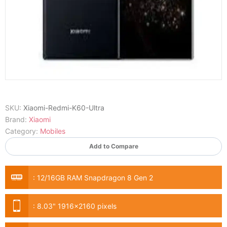
SKU:
Xiaomi-Redmi-K60-Ultra
Brand:
Xiaomi
Category:
Mobiles
Add to Compare
:
12/16GB RAM Snapdragon 8 Gen 2
:
8.03" 1916x2160 pixels