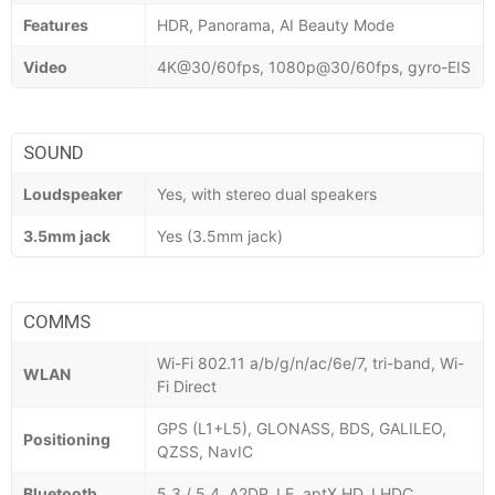
Features
HDR, Panorama, AI Beauty Mode
Video
4K@30/60fps, 1080p@30/60fps, gyro-EIS
SOUND
Loudspeaker
Yes, with stereo dual speakers
3.5mm jack
Yes (3.5mm jack)
COMMS
Wi-Fi 802.11 a/b/g/n/ac/6e/7, tri-band, Wi-
WLAN
Fi Direct
GPS (L1+L5), GLONASS, BDS, GALILEO,
Positioning
QZSS, NavIC
Bluetooth
5.3 / 5.4, A2DP, LE, aptX HD, LHDC