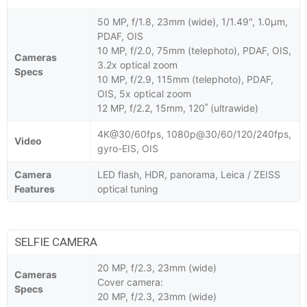
50 MP, f/1.8, 23mm (wide), 1/1.49", 1.0µm,
PDAF, OIS
10 MP, f/2.0, 75mm (telephoto), PDAF, OIS,
Cameras
3.2x optical zoom
Specs
10 MP, f/2.9, 115mm (telephoto), PDAF,
OIS, 5x optical zoom
12 MP, f/2.2, 15mm, 120˚ (ultrawide)
4K@30/60fps, 1080p@30/60/120/240fps,
Video
gyro-EIS, OIS
Camera
LED flash, HDR, panorama, Leica / ZEISS
Features
optical tuning
SELFIE CAMERA
20 MP, f/2.3, 23mm (wide)
Cameras
Cover camera:
Specs
20 MP, f/2.3, 23mm (wide)