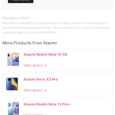
Disclaimer Note
We strive to maintain accurate and up-to-date content on our website for
general information purposes only. Please refrain from using the material for
business, legal, or any other decisions.
More Products from
Xiaomi
Xiaomi Redmi Note 10 5G
View specs →
Xiaomi Poco X3 Pro
View specs →
Xiaomi Redmi Note 12 Pro+
View specs →