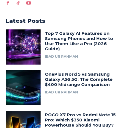
Latest Posts
Top 7 Galaxy AI Features on
Samsung Phones and How to
Use Them Like a Pro (2026
Guide)
IBAD UR RAHMAN
OnePlus Nord 5 vs Samsung
Galaxy A56 5G: The Complete
$400 Midrange Comparison
IBAD UR RAHMAN
POCO X7 Pro vs Redmi Note 15
Pro: Which $350 Xiaomi
Powerhouse Should You Buy?