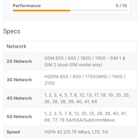
Performance
5
/ 10
Specs
Network
GSM 850 / 900 / 1800 / 1900 - SIM 1 &
2G Network
SIM 2 (dual-SIM model only)
HSDPA 850 / 900 / 1700(AWS) / 1900 /
3G Network
2100
1, 2, 3, 4, 5, 7, 8, 12, 13, 17, 18, 19, 20, 25,
4G Network
26, 28, 38, 39, 40, 41, 66
1, 2, 3, 5, 7, 8, 12, 20, 25, 28, 38, 40, 41,
5G Network
66, 77, 78 SA/NSA/Sub6/mmWave
Speed
HSPA 42.2/5.76 Mbps, LTE, 5G