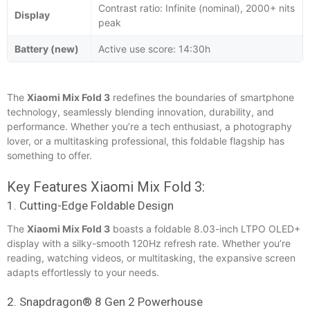
Contrast ratio: Infinite (nominal), 2000+ nits
Display
peak
Battery (new)
Active use score: 14:30h
The
Xiaomi Mix Fold 3
redefines the boundaries of smartphone
technology, seamlessly blending innovation, durability, and
performance. Whether you’re a tech enthusiast, a photography
lover, or a multitasking professional, this foldable flagship has
something to offer.
Key Features Xiaomi Mix Fold 3:
1. Cutting-Edge Foldable Design
The
Xiaomi Mix Fold 3
boasts a foldable 8.03-inch LTPO OLED+
display with a silky-smooth 120Hz refresh rate. Whether you’re
reading, watching videos, or multitasking, the expansive screen
adapts effortlessly to your needs.
2. Snapdragon® 8 Gen 2 Powerhouse