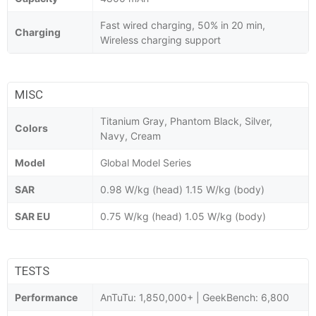
Fast wired charging, 50% in 20 min,
Charging
Wireless charging support
MISC
Titanium Gray, Phantom Black, Silver,
Colors
Navy, Cream
Model
Global Model Series
SAR
0.98 W/kg (head) 1.15 W/kg (body)
SAR EU
0.75 W/kg (head) 1.05 W/kg (body)
TESTS
Performance
AnTuTu: 1,850,000+ | GeekBench: 6,800