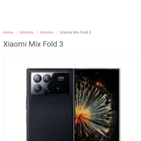
Home
Mobiles
Mobiles
Xiaomi Mix Fold 3
Xiaomi Mix Fold 3