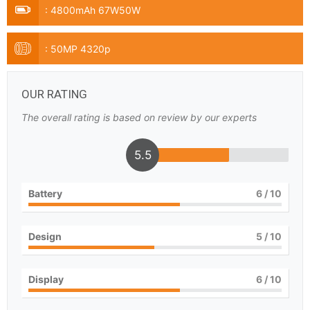
:
4800mAh 67W50W
:
50MP 4320p
OUR RATING
The overall rating is based on review by our experts
5.5
Battery
6
/ 10
Design
5
/ 10
Display
6
/ 10