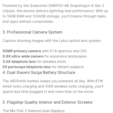
Powered by the Qualcomm SM8550-AB Snapdragon 8 Gen 2
chipset, this device delivers lightning-fast performance. With up
to 16GB RAM and 1024GB storage, you’ll breeze through tasks
and apps without compromise.
3. Professional Camera System
Capture stunning images with the Leica optical lens system:
50MP primary camera
with f/1.8 aperture and OIS
0.6X ultra-wide camera
for expansive landscapes
3.2X telephoto lens
for detailed shots
5X periscope telephoto lens
for distant subjects
4. Dual Xiaomi Surge Battery Structure
The 4800mAh battery keeps you powered all day. With 67W
wired turbo charging and 50W wireless turbo charging, you’ll
spend less time plugged in and more time on the move.
5. Flagship-Quality Interior and Exterior Screens
The Mix Fold 3 features dual displays: