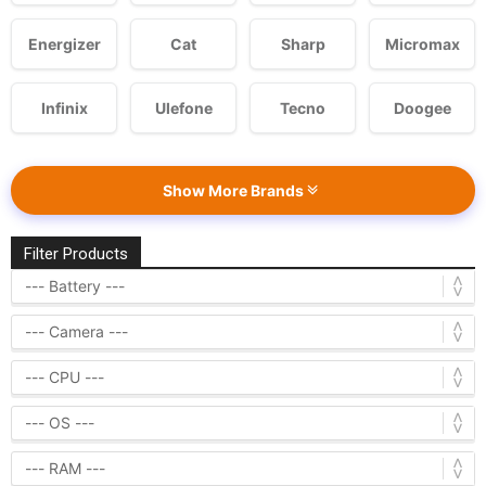
Energizer
Cat
Sharp
Micromax
Infinix
Ulefone
Tecno
Doogee
Show More Brands
Filter Products