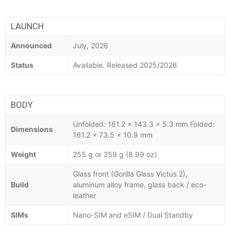
LAUNCH
Announced
July, 2026
Status
Available. Released 2025/2026
BODY
Unfolded: 161.2 x 143.3 x 5.3 mm Folded:
Dimensions
161.2 x 73.5 x 10.9 mm
Weight
255 g or 259 g (8.99 oz)
Glass front (Gorilla Glass Victus 2),
Build
aluminum alloy frame, glass back / eco-
leather
SIMs
Nano-SIM and eSIM / Dual Standby