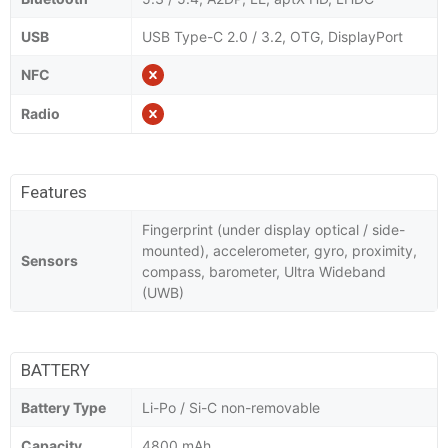
USB
USB Type-C 2.0 / 3.2, OTG, DisplayPort
NFC
Radio
Features
Fingerprint (under display optical / side-
mounted), accelerometer, gyro, proximity,
Sensors
compass, barometer, Ultra Wideband
(UWB)
BATTERY
Battery Type
Li-Po / Si-C non-removable
Capacity
4800 mAh