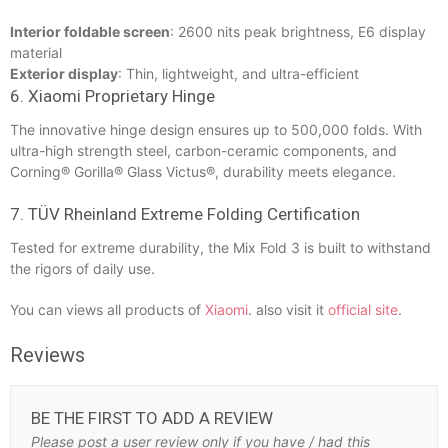
Interior foldable screen
: 2600 nits peak brightness, E6 display
material
Exterior display
: Thin, lightweight, and ultra-efficient
6. Xiaomi Proprietary Hinge
The innovative hinge design ensures up to 500,000 folds. With
ultra-high strength steel, carbon-ceramic components, and
Corning® Gorilla® Glass Victus®, durability meets elegance.
7. TÜV Rheinland Extreme Folding Certification
Tested for extreme durability, the Mix Fold 3 is built to withstand
the rigors of daily use.
You can views all products of
Xiaomi
. also visit it
official site
.
Reviews
BE THE FIRST TO ADD A REVIEW
Please post a user review only if you have / had this