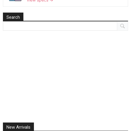
Search
New Arrivals