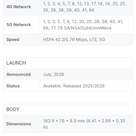
1, 2, 3, 4, 5, 7, 8, 12, 13, 17, 18, 19, 20, 25,
4G Network
26, 28, 38, 39, 40, 41, 66
1, 2, 3, 5, 7, 8, 12, 20, 25, 28, 38, 40, 41,
5G Network
66, 77, 78 SA/NSA/Sub6/mmWave
Speed
HSPA 42.2/5.76 Mbps, LTE, 5G
LAUNCH
Announced
July, 2026
Status
Available. Released 2025/2026
BODY
162.9 x 76 x 8.9 mm (6.41 x 2.99 x 0.35
Dimensions
in)