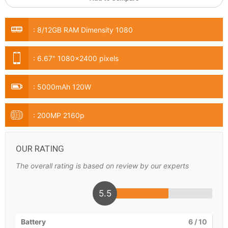
:
8/12GB RAM Dimensity 1080
:
6.67" 1080x2400 pixels
:
5000mAh 120W
:
200MP 2160p
OUR RATING
The overall rating is based on review by our experts
5.5
Battery
6
/ 10