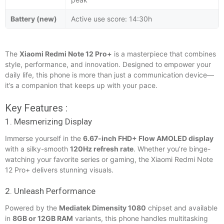
Battery (new)
Active use score: 14:30h
The
Xiaomi Redmi Note 12 Pro+
is a masterpiece that combines
style, performance, and innovation. Designed to empower your
daily life, this phone is more than just a communication device—
it’s a companion that keeps up with your pace.
Key Features :
1. Mesmerizing Display
Immerse yourself in the
6.67-inch FHD+ Flow AMOLED display
with a silky-smooth
120Hz refresh rate
. Whether you’re binge-
watching your favorite series or gaming, the Xiaomi Redmi Note
12 Pro+ delivers stunning visuals.
2. Unleash Performance
Powered by the
Mediatek Dimensity 1080
chipset and available
in
8GB or 12GB RAM
variants, this phone handles multitasking