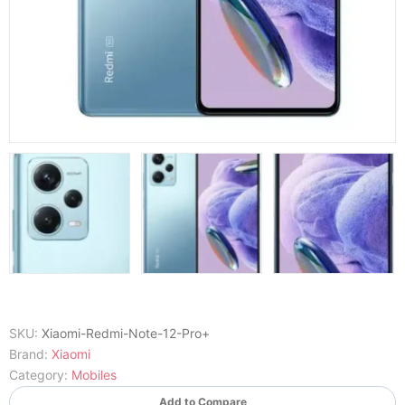
SKU:
Xiaomi-Redmi-Note-12-Pro+
Brand:
Xiaomi
Category:
Mobiles
Add to Compare