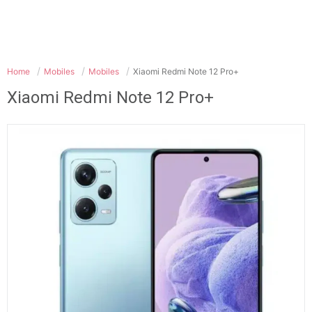
Home
Mobiles
Mobiles
Xiaomi Redmi Note 12 Pro+
Xiaomi Redmi Note 12 Pro+