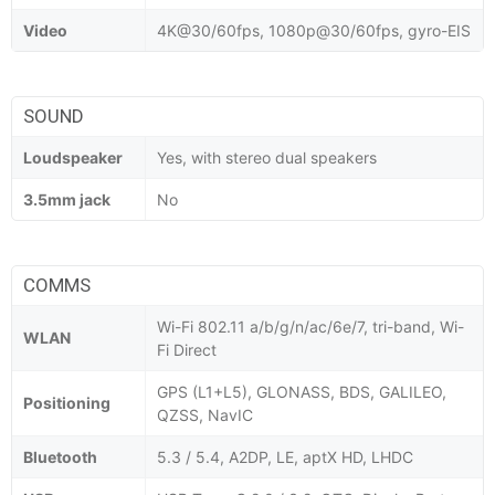
Video
4K@30/60fps, 1080p@30/60fps, gyro-EIS
SOUND
Loudspeaker
Yes, with stereo dual speakers
3.5mm jack
No
COMMS
Wi-Fi 802.11 a/b/g/n/ac/6e/7, tri-band, Wi-
WLAN
Fi Direct
GPS (L1+L5), GLONASS, BDS, GALILEO,
Positioning
QZSS, NavIC
Bluetooth
5.3 / 5.4, A2DP, LE, aptX HD, LHDC