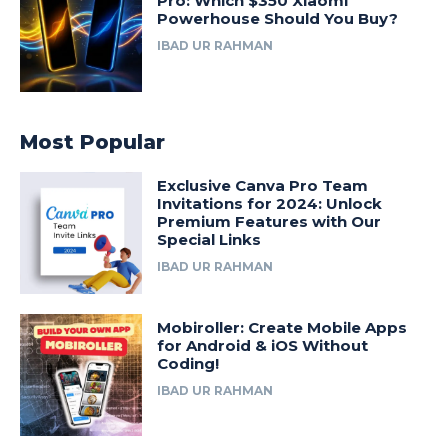
Pro: Which $350 Xiaomi
Powerhouse Should You Buy?
IBAD UR RAHMAN
Most Popular
Exclusive Canva Pro Team
Invitations for 2024: Unlock
Premium Features with Our
Special Links
IBAD UR RAHMAN
Mobiroller: Create Mobile Apps
for Android & iOS Without
Coding!
IBAD UR RAHMAN