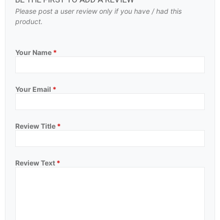
Please post a user review only if you have / had this
product.
Your Name
*
Your Email
*
Review Title
*
Review Text
*