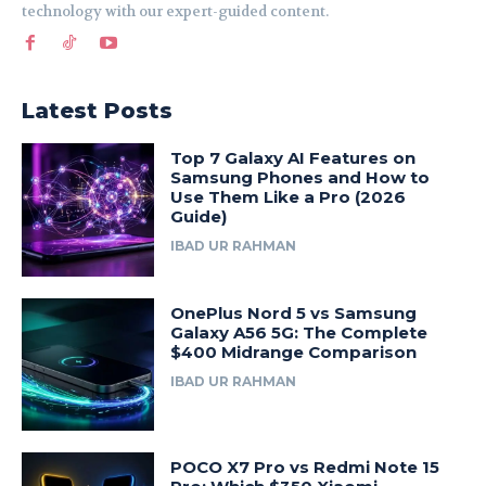
technology with our expert-guided content.
Latest Posts
Top 7 Galaxy AI Features on
Samsung Phones and How to
Use Them Like a Pro (2026
Guide)
IBAD UR RAHMAN
OnePlus Nord 5 vs Samsung
Galaxy A56 5G: The Complete
$400 Midrange Comparison
IBAD UR RAHMAN
POCO X7 Pro vs Redmi Note 15