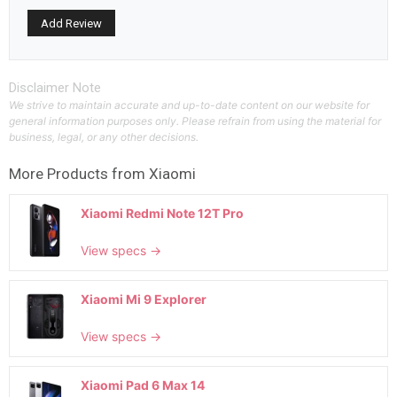
Disclaimer Note
We strive to maintain accurate and up-to-date content on our website for
general information purposes only. Please refrain from using the material for
business, legal, or any other decisions.
More Products from
Xiaomi
Xiaomi Redmi Note 12T Pro
View specs →
Xiaomi Mi 9 Explorer
View specs →
Xiaomi Pad 6 Max 14