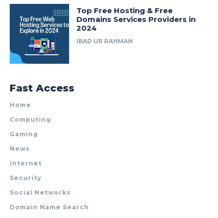
Top Free Hosting & Free
Domains Services Providers in
2024
IBAD UR RAHMAN
Fast Access
Home
Computing
Gaming
News
Internet
Security
Social Networks
Domain Name Search