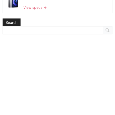
View specs →
Search