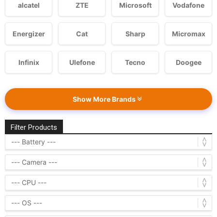
alcatel
ZTE
Microsoft
Vodafone
Energizer
Cat
Sharp
Micromax
Infinix
Ulefone
Tecno
Doogee
Show More Brands
Filter Products