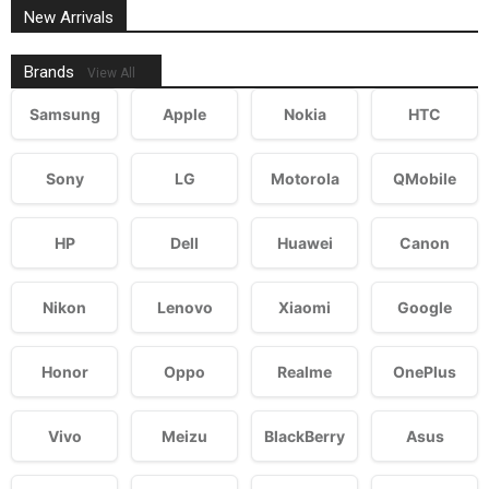
New Arrivals
Brands
View All
Samsung
Apple
Nokia
HTC
Sony
LG
Motorola
QMobile
HP
Dell
Huawei
Canon
Nikon
Lenovo
Xiaomi
Google
Honor
Oppo
Realme
OnePlus
Vivo
Meizu
BlackBerry
Asus