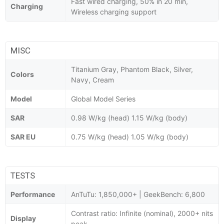
Fast wired charging, 50% in 20 min,
Charging
Wireless charging support
MISC
Titanium Gray, Phantom Black, Silver,
Colors
Navy, Cream
Model
Global Model Series
SAR
0.98 W/kg (head) 1.15 W/kg (body)
SAR EU
0.75 W/kg (head) 1.05 W/kg (body)
TESTS
Performance
AnTuTu: 1,850,000+ | GeekBench: 6,800
Contrast ratio: Infinite (nominal), 2000+ nits
Display
peak