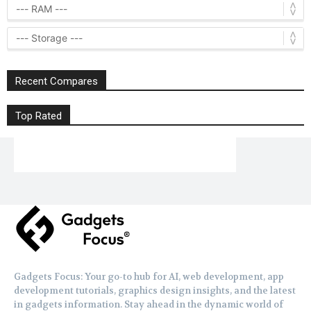
Recent Compares
Top Rated
Gadgets Focus: Your go-to hub for AI, web development, app
development tutorials, graphics design insights, and the latest
in gadgets information. Stay ahead in the dynamic world of