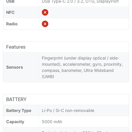
USB
USB Type-C 2.0 / 3.2, OTG, DisplayPort
NFC
Radio
Features
Fingerprint (under display optical / side-
mounted), accelerometer, gyro, proximity,
Sensors
compass, barometer, Ultra Wideband
(UWB)
BATTERY
Battery Type
Li-Po / Si-C non-removable
Capacity
5000 mAh