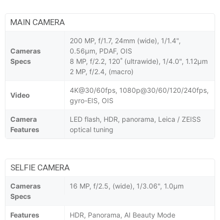
MAIN CAMERA
200 MP, f/1.7, 24mm (wide), 1/1.4",
Cameras
0.56µm, PDAF, OIS
Specs
8 MP, f/2.2, 120˚ (ultrawide), 1/4.0", 1.12µm
2 MP, f/2.4, (macro)
4K@30/60fps, 1080p@30/60/120/240fps,
Video
gyro-EIS, OIS
Camera
LED flash, HDR, panorama, Leica / ZEISS
Features
optical tuning
SELFIE CAMERA
Cameras
16 MP, f/2.5, (wide), 1/3.06", 1.0µm
Specs
Features
HDR, Panorama, AI Beauty Mode