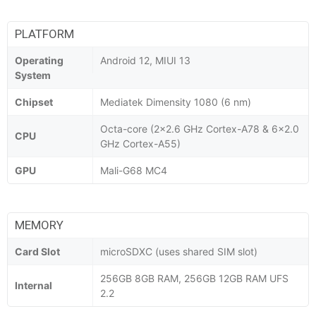
PLATFORM
Operating
Android 12, MIUI 13
System
Chipset
Mediatek Dimensity 1080 (6 nm)
Octa-core (2x2.6 GHz Cortex-A78 & 6x2.0
CPU
GHz Cortex-A55)
GPU
Mali-G68 MC4
MEMORY
Card Slot
microSDXC (uses shared SIM slot)
256GB 8GB RAM, 256GB 12GB RAM UFS
Internal
2.2