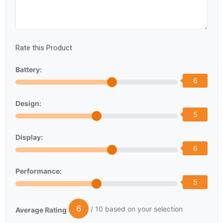
Rate this Product
Battery:
6
Design:
5
Display:
6
Performance:
5
6
/ 10 based on your selection
Average Rating