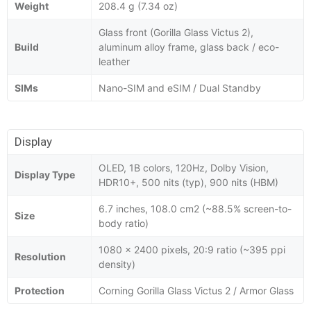
Weight
208.4 g (7.34 oz)
Glass front (Gorilla Glass Victus 2),
Build
aluminum alloy frame, glass back / eco-
leather
SIMs
Nano-SIM and eSIM / Dual Standby
Display
OLED, 1B colors, 120Hz, Dolby Vision,
Display Type
HDR10+, 500 nits (typ), 900 nits (HBM)
6.7 inches, 108.0 cm2 (~88.5% screen-to-
Size
body ratio)
1080 x 2400 pixels, 20:9 ratio (~395 ppi
Resolution
density)
Protection
Corning Gorilla Glass Victus 2 / Armor Glass