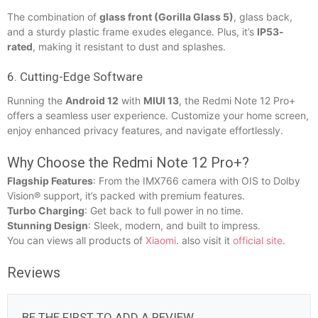
The combination of
glass front (Gorilla Glass 5)
, glass back,
and a sturdy plastic frame exudes elegance. Plus, it’s
IP53-
rated
, making it resistant to dust and splashes.
6. Cutting-Edge Software
Running the
Android 12
with
MIUI 13
, the Redmi Note 12 Pro+
offers a seamless user experience. Customize your home screen,
enjoy enhanced privacy features, and navigate effortlessly.
Why Choose the Redmi Note 12 Pro+?
Flagship Features
: From the IMX766 camera with OIS to Dolby
Vision® support, it’s packed with premium features.
Turbo Charging
: Get back to full power in no time.
Stunning Design
: Sleek, modern, and built to impress.
You can views all products of
Xiaomi
. also visit it
official site
.
Reviews
BE THE FIRST TO ADD A REVIEW