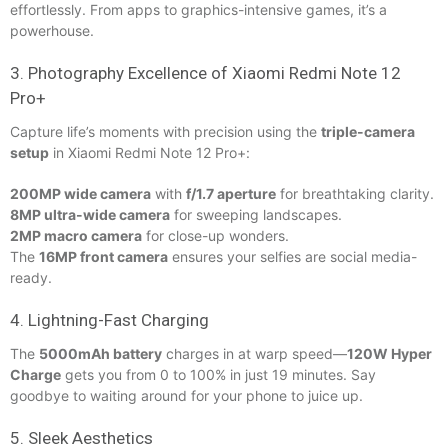
effortlessly. From apps to graphics-intensive games, it’s a
powerhouse.
3. Photography Excellence of Xiaomi Redmi Note 12
Pro+
Capture life’s moments with precision using the
triple-camera
setup
in Xiaomi Redmi Note 12 Pro+:
200MP wide camera
with
f/1.7 aperture
for breathtaking clarity.
8MP ultra-wide camera
for sweeping landscapes.
2MP macro camera
for close-up wonders.
The
16MP front camera
ensures your selfies are social media-
ready.
4. Lightning-Fast Charging
The
5000mAh battery
charges in at warp speed—
120W Hyper
Charge
gets you from 0 to 100% in just 19 minutes. Say
goodbye to waiting around for your phone to juice up.
5. Sleek Aesthetics