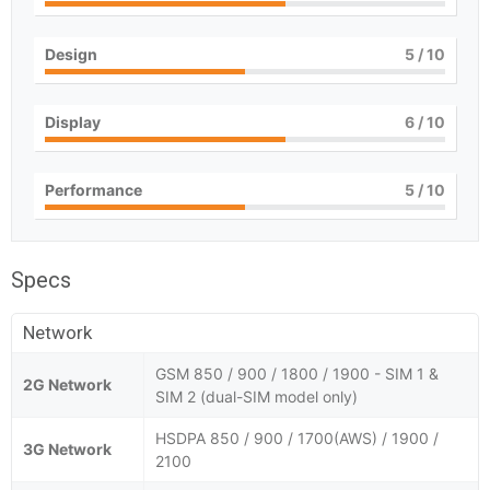
Design
5
/ 10
Display
6
/ 10
Performance
5
/ 10
Specs
Network
GSM 850 / 900 / 1800 / 1900 - SIM 1 &
2G Network
SIM 2 (dual-SIM model only)
HSDPA 850 / 900 / 1700(AWS) / 1900 /
3G Network
2100