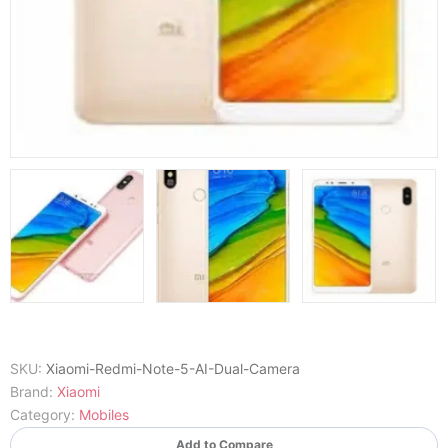
SKU:
Xiaomi-Redmi-Note-5-AI-Dual-Camera
Brand:
Xiaomi
Category:
Mobiles
Add to Compare