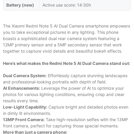
Battery (new)
Active use score: 14:30h
The Xiaomi Redmi Note 5 AI Dual Camera smartphone empowers
you to take exceptional pictures in any lighting. This phone
boasts a sophisticated dual rear camera system featuring a
12MP primary sensor and a 5MP secondary sensor that work
together to capture vivid details and beautiful bokeh effects.
Here’s what makes the Redmi Note 5 AI Dual Camera stand out:
Dual Camera System:
Effortlessly capture stunning landscapes
and professional-looking portraits with depth of field.
AI Enhancements:
Leverage the power of AI to optimize your
photos for various lighting conditions, ensuring crisp and clear
results every time.
Low-Light Capability:
Capture bright and detailed photos even
in dimly lit environments.
13MP Front Camera:
Take high-resolution selfies with the 13MP
front camera, perfect for capturing those special moments.
More than just a camera phone: