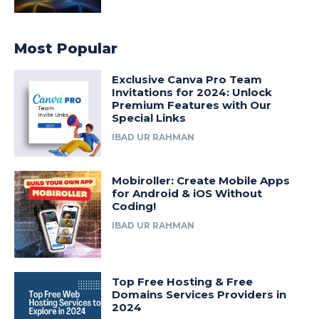
Most Popular
Exclusive Canva Pro Team
Invitations for 2024: Unlock
Premium Features with Our
Special Links
IBAD UR RAHMAN
Mobiroller: Create Mobile Apps
for Android & iOS Without
Coding!
IBAD UR RAHMAN
Top Free Hosting & Free
Domains Services Providers in
2024