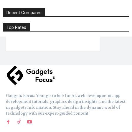
Recent Compares
Top Rated
Gadgets Focus: Your go-to hub for AI, web development, app
development tutorials, graphics design insights, and the latest
in gadgets information. Stay ahead in the dynamic world of
technology with our expert-guided content.