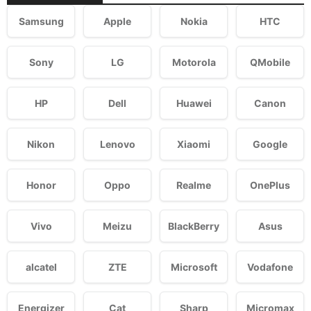
Samsung
Apple
Nokia
HTC
Sony
LG
Motorola
QMobile
HP
Dell
Huawei
Canon
Nikon
Lenovo
Xiaomi
Google
Honor
Oppo
Realme
OnePlus
Vivo
Meizu
BlackBerry
Asus
alcatel
ZTE
Microsoft
Vodafone
Energizer
Cat
Sharp
Micromax