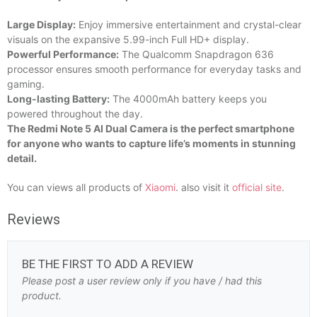
Large Display:
Enjoy immersive entertainment and crystal-clear
visuals on the expansive 5.99-inch Full HD+ display.
Powerful Performance:
The Qualcomm Snapdragon 636
processor ensures smooth performance for everyday tasks and
gaming.
Long-lasting Battery:
The 4000mAh battery keeps you
powered throughout the day.
The Redmi Note 5 AI Dual Camera is the perfect smartphone
for anyone who wants to capture life’s moments in stunning
detail.
You can views all products of
Xiaomi
. also visit it
official site
.
Reviews
BE THE FIRST TO ADD A REVIEW
Please post a user review only if you have / had this
product.