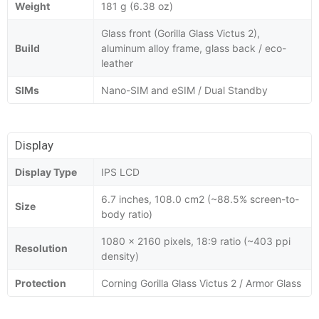
Weight
181 g (6.38 oz)
Glass front (Gorilla Glass Victus 2),
Build
aluminum alloy frame, glass back / eco-
leather
SIMs
Nano-SIM and eSIM / Dual Standby
Display
Display Type
IPS LCD
6.7 inches, 108.0 cm2 (~88.5% screen-to-
Size
body ratio)
1080 x 2160 pixels, 18:9 ratio (~403 ppi
Resolution
density)
Protection
Corning Gorilla Glass Victus 2 / Armor Glass