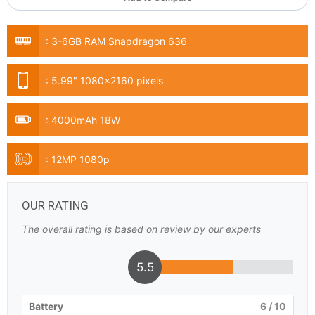
:
3-6GB RAM Snapdragon 636
:
5.99" 1080x2160 pixels
:
4000mAh 18W
:
12MP 1080p
OUR RATING
The overall rating is based on review by our experts
5.5
Battery
6
/ 10