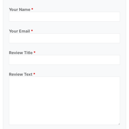
Your Name
*
Your Email
*
Review Title
*
Review Text
*