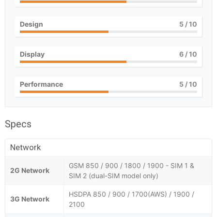
Design
5
/ 10
Display
6
/ 10
Performance
5
/ 10
Specs
Network
GSM 850 / 900 / 1800 / 1900 - SIM 1 &
2G Network
SIM 2 (dual-SIM model only)
HSDPA 850 / 900 / 1700(AWS) / 1900 /
3G Network
2100