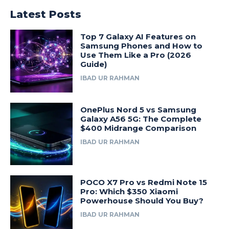
Latest Posts
Top 7 Galaxy AI Features on
Samsung Phones and How to
Use Them Like a Pro (2026
Guide)
IBAD UR RAHMAN
OnePlus Nord 5 vs Samsung
Galaxy A56 5G: The Complete
$400 Midrange Comparison
IBAD UR RAHMAN
POCO X7 Pro vs Redmi Note 15
Pro: Which $350 Xiaomi
Powerhouse Should You Buy?
IBAD UR RAHMAN