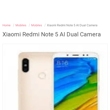
Home
Mobiles
Mobiles
Xiaomi Redmi Note 5 AI Dual Camera
Xiaomi Redmi Note 5 AI Dual Camera