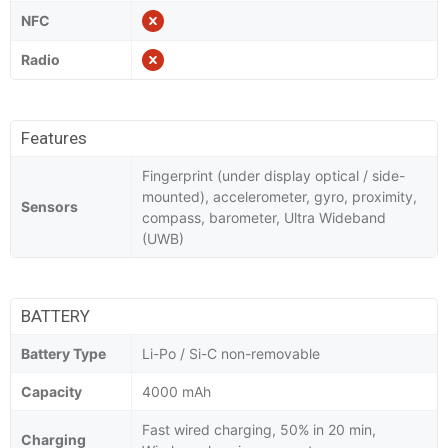
NFC
Radio
Features
Fingerprint (under display optical / side-
mounted), accelerometer, gyro, proximity,
Sensors
compass, barometer, Ultra Wideband
(UWB)
BATTERY
Battery Type
Li-Po / Si-C non-removable
Capacity
4000 mAh
Fast wired charging, 50% in 20 min,
Charging