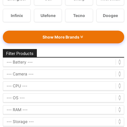
Infinix
Ulefone
Tecno
Doogee
Show More Brands
Filter Products