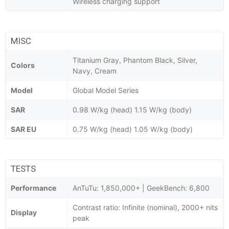
Wireless charging support
MISC
Titanium Gray, Phantom Black, Silver,
Colors
Navy, Cream
Model
Global Model Series
SAR
0.98 W/kg (head) 1.15 W/kg (body)
SAR EU
0.75 W/kg (head) 1.05 W/kg (body)
TESTS
Performance
AnTuTu: 1,850,000+ | GeekBench: 6,800
Contrast ratio: Infinite (nominal), 2000+ nits
Display
peak