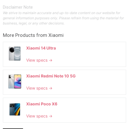
Disclaimer Note
We strive to maintain accurate and up-to-date content on our website for
general information purposes only. Please refrain from using the material for
business, legal, or any other decisions.
More Products from
Xiaomi
Xiaomi 14 Ultra
View specs →
Xiaomi Redmi Note 10 5G
View specs →
Xiaomi Poco X6
View specs →