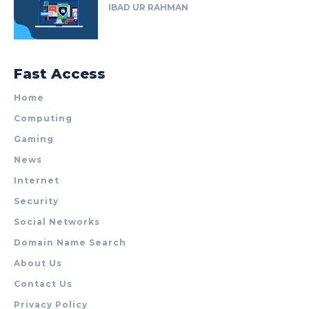
IBAD UR RAHMAN
Fast Access
Home
Computing
Gaming
News
Internet
Security
Social Networks
Domain Name Search
About Us
Contact Us
Privacy Policy