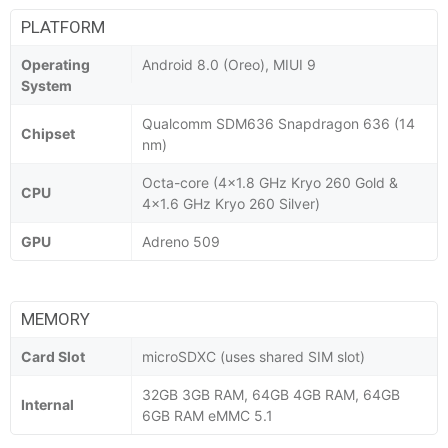
PLATFORM
Operating
Android 8.0 (Oreo), MIUI 9
System
Qualcomm SDM636 Snapdragon 636 (14
Chipset
nm)
Octa-core (4x1.8 GHz Kryo 260 Gold &
CPU
4x1.6 GHz Kryo 260 Silver)
GPU
Adreno 509
MEMORY
Card Slot
microSDXC (uses shared SIM slot)
32GB 3GB RAM, 64GB 4GB RAM, 64GB
Internal
6GB RAM eMMC 5.1