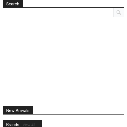
Search
New Arrivals
Brands
View All