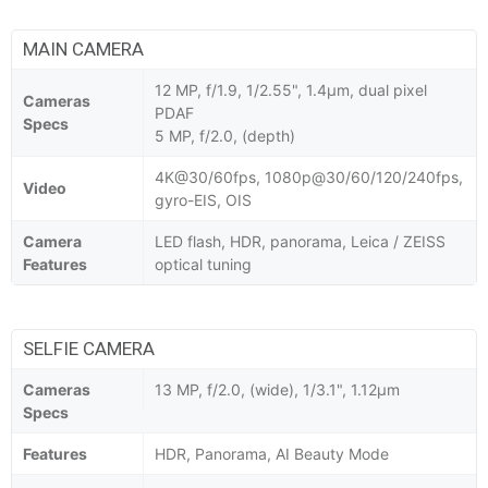
MAIN CAMERA
12 MP, f/1.9, 1/2.55", 1.4µm, dual pixel
Cameras
PDAF
Specs
5 MP, f/2.0, (depth)
4K@30/60fps, 1080p@30/60/120/240fps,
Video
gyro-EIS, OIS
Camera
LED flash, HDR, panorama, Leica / ZEISS
Features
optical tuning
SELFIE CAMERA
Cameras
13 MP, f/2.0, (wide), 1/3.1", 1.12µm
Specs
Features
HDR, Panorama, AI Beauty Mode