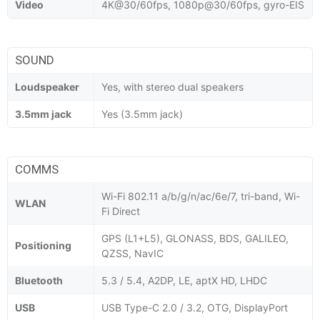
Video
4K@30/60fps, 1080p@30/60fps, gyro-EIS
SOUND
Loudspeaker
Yes, with stereo dual speakers
3.5mm jack
Yes (3.5mm jack)
COMMS
Wi-Fi 802.11 a/b/g/n/ac/6e/7, tri-band, Wi-
WLAN
Fi Direct
GPS (L1+L5), GLONASS, BDS, GALILEO,
Positioning
QZSS, NavIC
Bluetooth
5.3 / 5.4, A2DP, LE, aptX HD, LHDC
USB
USB Type-C 2.0 / 3.2, OTG, DisplayPort