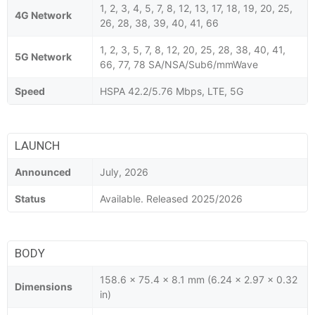
1, 2, 3, 4, 5, 7, 8, 12, 13, 17, 18, 19, 20, 25,
4G Network
26, 28, 38, 39, 40, 41, 66
1, 2, 3, 5, 7, 8, 12, 20, 25, 28, 38, 40, 41,
5G Network
66, 77, 78 SA/NSA/Sub6/mmWave
Speed
HSPA 42.2/5.76 Mbps, LTE, 5G
LAUNCH
Announced
July, 2026
Status
Available. Released 2025/2026
BODY
158.6 x 75.4 x 8.1 mm (6.24 x 2.97 x 0.32
Dimensions
in)