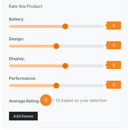
Rate this Product
Battery:
6
Design:
5
Display:
6
Performance:
5
6
/ 10 based on your selection
Average Rating