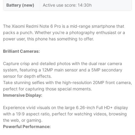
Battery (new)
Active use score: 14:30h
The Xiaomi Redmi Note 6 Pro is a mid-range smartphone that
packs a punch. Whether you’re a photography enthusiast or a
power user, this phone has something to offer.
Brilliant Cameras:
Capture crisp and detailed photos with the dual rear camera
system, featuring a 12MP main sensor and a 5MP secondary
sensor for depth effects.
Take stunning selfies with the high-resolution 20MP front camera,
perfect for capturing those special moments.
Immersive Display:
Experience vivid visuals on the large 6.26-inch Full HD+ display
with a 19:9 aspect ratio, perfect for watching videos, browsing
the web, or gaming.
Powerful Performance: