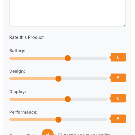
Rate this Product
Battery:
6
Design:
5
Display:
6
Performance:
5
6
/ 10 based on your selection