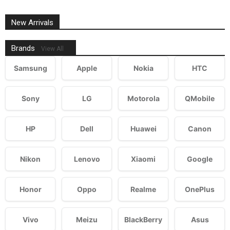
New Arrivals
Brands
View All
Samsung
Apple
Nokia
HTC
Sony
LG
Motorola
QMobile
HP
Dell
Huawei
Canon
Nikon
Lenovo
Xiaomi
Google
Honor
Oppo
Realme
OnePlus
Vivo
Meizu
BlackBerry
Asus