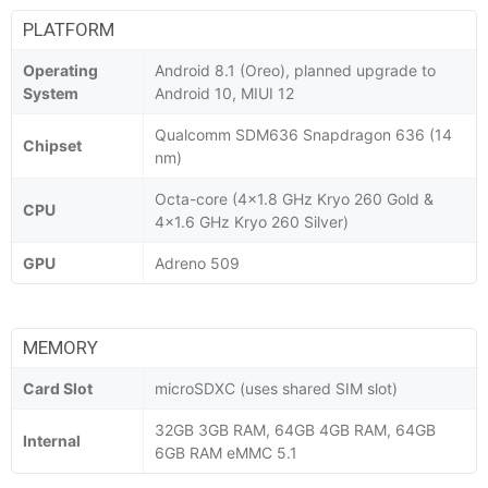
PLATFORM
Operating
Android 8.1 (Oreo), planned upgrade to
System
Android 10, MIUI 12
Qualcomm SDM636 Snapdragon 636 (14
Chipset
nm)
Octa-core (4x1.8 GHz Kryo 260 Gold &
CPU
4x1.6 GHz Kryo 260 Silver)
GPU
Adreno 509
MEMORY
Card Slot
microSDXC (uses shared SIM slot)
32GB 3GB RAM, 64GB 4GB RAM, 64GB
Internal
6GB RAM eMMC 5.1