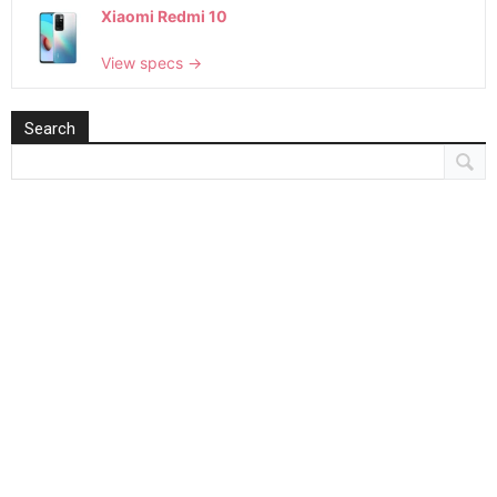
Xiaomi Redmi 10
View specs →
Search