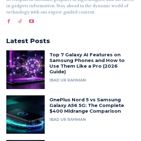
in gadgets information. Stay ahead in the dynamic world of
technology with our expert-guided content.
Latest Posts
Top 7 Galaxy AI Features on
Samsung Phones and How to
Use Them Like a Pro (2026
Guide)
IBAD UR RAHMAN
OnePlus Nord 5 vs Samsung
Galaxy A56 5G: The Complete
$400 Midrange Comparison
IBAD UR RAHMAN