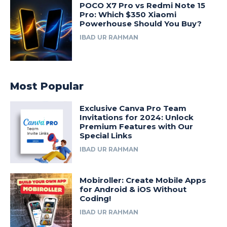
POCO X7 Pro vs Redmi Note 15
Pro: Which $350 Xiaomi
Powerhouse Should You Buy?
IBAD UR RAHMAN
Most Popular
Exclusive Canva Pro Team
Invitations for 2024: Unlock
Premium Features with Our
Special Links
IBAD UR RAHMAN
Mobiroller: Create Mobile Apps
for Android & iOS Without
Coding!
IBAD UR RAHMAN