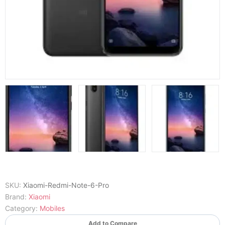
SKU:
Xiaomi-Redmi-Note-6-Pro
Brand:
Xiaomi
Category:
Mobiles
Add to Compare