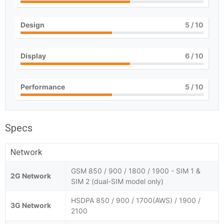
Design
5
/ 10
Display
6
/ 10
Performance
5
/ 10
Specs
Network
GSM 850 / 900 / 1800 / 1900 - SIM 1 &
2G Network
SIM 2 (dual-SIM model only)
HSDPA 850 / 900 / 1700(AWS) / 1900 /
3G Network
2100