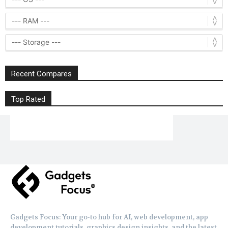
Recent Compares
Top Rated
Gadgets Focus: Your go-to hub for AI, web development, app
development tutorials, graphics design insights, and the latest