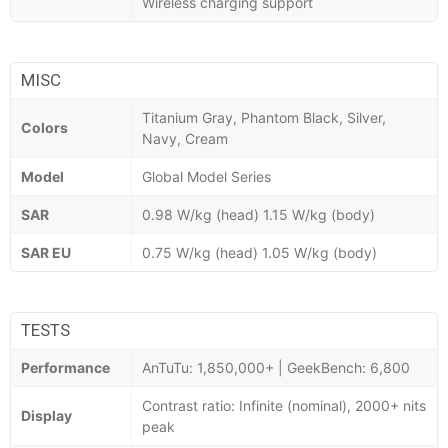
Wireless charging support
MISC
Titanium Gray, Phantom Black, Silver,
Colors
Navy, Cream
Model
Global Model Series
SAR
0.98 W/kg (head) 1.15 W/kg (body)
SAR EU
0.75 W/kg (head) 1.05 W/kg (body)
TESTS
Performance
AnTuTu: 1,850,000+ | GeekBench: 6,800
Contrast ratio: Infinite (nominal), 2000+ nits
Display
peak