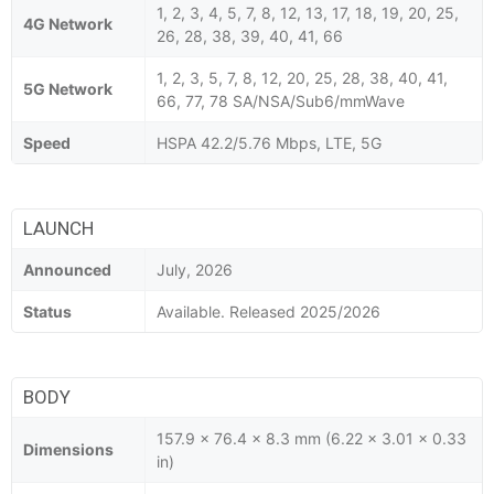
1, 2, 3, 4, 5, 7, 8, 12, 13, 17, 18, 19, 20, 25,
4G Network
26, 28, 38, 39, 40, 41, 66
1, 2, 3, 5, 7, 8, 12, 20, 25, 28, 38, 40, 41,
5G Network
66, 77, 78 SA/NSA/Sub6/mmWave
Speed
HSPA 42.2/5.76 Mbps, LTE, 5G
LAUNCH
Announced
July, 2026
Status
Available. Released 2025/2026
BODY
157.9 x 76.4 x 8.3 mm (6.22 x 3.01 x 0.33
Dimensions
in)