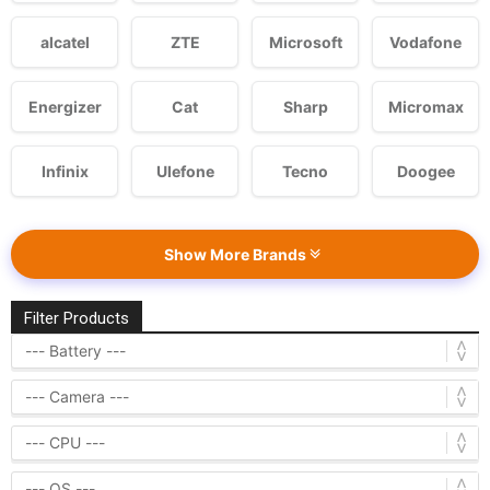
alcatel
ZTE
Microsoft
Vodafone
Energizer
Cat
Sharp
Micromax
Infinix
Ulefone
Tecno
Doogee
Show More Brands
Filter Products