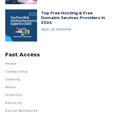
Top Free Hosting & Free
Domains Services Providers in
2024
IBAD UR RAHMAN
Fast Access
Home
Computing
Gaming
News
Internet
Security
Social Networks