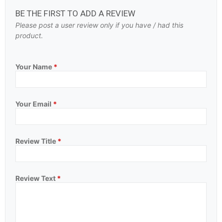
BE THE FIRST TO ADD A REVIEW
Please post a user review only if you have / had this
product.
Your Name
*
Your Email
*
Review Title
*
Review Text
*