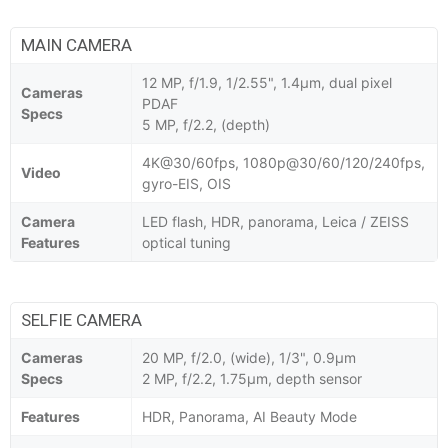
MAIN CAMERA
12 MP, f/1.9, 1/2.55", 1.4µm, dual pixel
Cameras
PDAF
Specs
5 MP, f/2.2, (depth)
4K@30/60fps, 1080p@30/60/120/240fps,
Video
gyro-EIS, OIS
Camera
LED flash, HDR, panorama, Leica / ZEISS
Features
optical tuning
SELFIE CAMERA
Cameras
20 MP, f/2.0, (wide), 1/3", 0.9µm
Specs
2 MP, f/2.2, 1.75µm, depth sensor
Features
HDR, Panorama, AI Beauty Mode