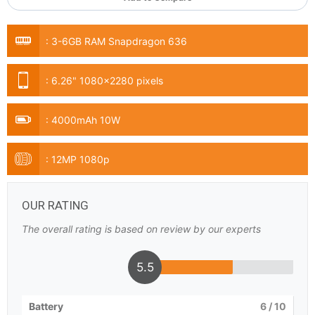
:
3-6GB RAM Snapdragon 636
:
6.26" 1080x2280 pixels
:
4000mAh 10W
:
12MP 1080p
OUR RATING
The overall rating is based on review by our experts
5.5
Battery
6
/ 10