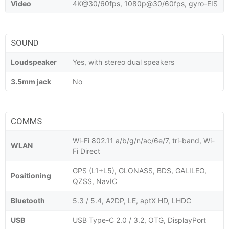
Video
4K@30/60fps, 1080p@30/60fps, gyro-EIS
SOUND
Loudspeaker
Yes, with stereo dual speakers
3.5mm jack
No
COMMS
Wi-Fi 802.11 a/b/g/n/ac/6e/7, tri-band, Wi-
WLAN
Fi Direct
GPS (L1+L5), GLONASS, BDS, GALILEO,
Positioning
QZSS, NavIC
Bluetooth
5.3 / 5.4, A2DP, LE, aptX HD, LHDC
USB
USB Type-C 2.0 / 3.2, OTG, DisplayPort