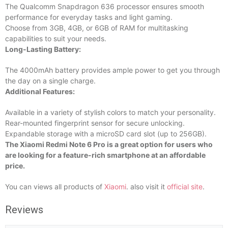
The Qualcomm Snapdragon 636 processor ensures smooth
performance for everyday tasks and light gaming.
Choose from 3GB, 4GB, or 6GB of RAM for multitasking
capabilities to suit your needs.
Long-Lasting Battery:
The 4000mAh battery provides ample power to get you through
the day on a single charge.
Additional Features:
Available in a variety of stylish colors to match your personality.
Rear-mounted fingerprint sensor for secure unlocking.
Expandable storage with a microSD card slot (up to 256GB).
The Xiaomi Redmi Note 6 Pro is a great option for users who
are looking for a feature-rich smartphone at an affordable
price.
You can views all products of
Xiaomi
. also visit it
official site
.
Reviews