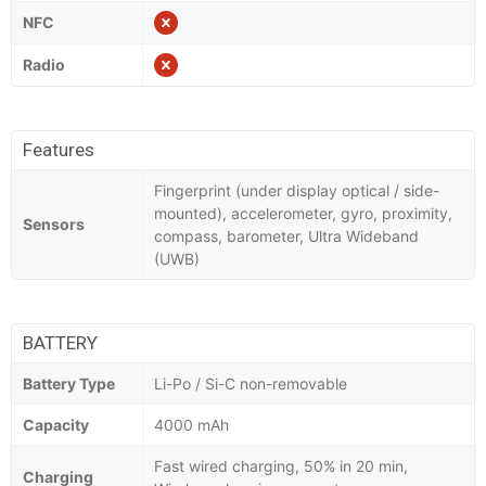
NFC
Radio
Features
Fingerprint (under display optical / side-
mounted), accelerometer, gyro, proximity,
Sensors
compass, barometer, Ultra Wideband
(UWB)
BATTERY
Battery Type
Li-Po / Si-C non-removable
Capacity
4000 mAh
Fast wired charging, 50% in 20 min,
Charging