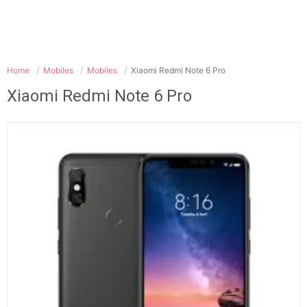
Home
Mobiles
Mobiles
Xiaomi Redmi Note 6 Pro
Xiaomi Redmi Note 6 Pro