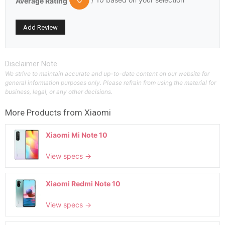
Average Rating
Disclaimer Note
We strive to maintain accurate and up-to-date content on our website for
general information purposes only. Please refrain from using the material for
business, legal, or any other decisions.
More Products from
Xiaomi
Xiaomi Mi Note 10
View specs →
Xiaomi Redmi Note 10
View specs →