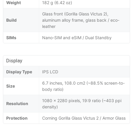
Weight
182 g (6.42 oz)
Glass front (Gorilla Glass Victus 2),
Build
aluminum alloy frame, glass back / eco-
leather
SIMs
Nano-SIM and eSIM / Dual Standby
Display
Display Type
IPS LCD
6.7 inches, 108.0 cm2 (~88.5% screen-to-
Size
body ratio)
1080 x 2280 pixels, 19:9 ratio (~403 ppi
Resolution
density)
Protection
Corning Gorilla Glass Victus 2 / Armor Glass