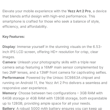
Elevate your mobile experience with the
Yezz Art 2 Pro
, a device
that blends artful design with high-end performance. This
smartphone is crafted for those who seek a balance of style,
efficiency, and affordability.
Key Features:
Display
: Immerse yourself in the stunning visuals on the 6.53-
inch IPS LCD screen, offering HD+ resolution for crisp, clear
images.
Camera
: Unleash your photography skills with a triple rear
camera setup featuring a 16MP main sensor complemented by
two 2MP lenses, and a 13MP front camera for captivating selfies.
Performance
: Powered by the Unisoc SC9863A chipset and
running on Android 11, the Yezz Art 2 Pro delivers a seamless and
responsive user experience.
Memory
: Choose between two configurations – 3GB RAM with
64GB storage or 4GB RAM with 128GB storage, both expandable
up to 128GB, providing ample space for all your needs.
Battery
: A robust 5000 mAh battery ensures you can keep up