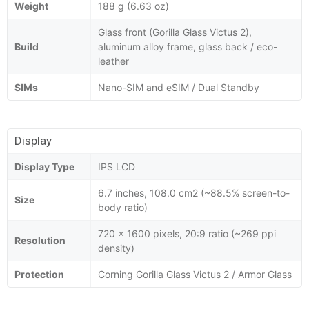
Weight
188 g (6.63 oz)
Glass front (Gorilla Glass Victus 2),
Build
aluminum alloy frame, glass back / eco-
leather
SIMs
Nano-SIM and eSIM / Dual Standby
Display
Display Type
IPS LCD
6.7 inches, 108.0 cm2 (~88.5% screen-to-
Size
body ratio)
720 x 1600 pixels, 20:9 ratio (~269 ppi
Resolution
density)
Protection
Corning Gorilla Glass Victus 2 / Armor Glass