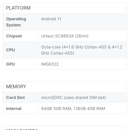
PLATFORM
Operating
Android 11
System
Chipset
Unisoc SC9863A (28nm)
Octa-core (4x1.6 GHz Cortex-A55 & 4x1.2
CPU
GHz Cortex-A55)
GPU
IMG8322
MEMORY
Card Slot
microSDXC (uses shared SIM slot)
Internal
64GB 3GB RAM, 128GB 4GB RAM