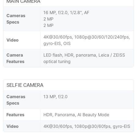
MAIN CAMERA
16 MP, f/2.0, 1/2.8", AF
Cameras
2 MP
Specs
2 MP
4K@30/60fps, 1080p@30/60/120/240fps,
Video
gyro-EIS, OIS
Camera
LED flash, HDR, panorama, Leica / ZEISS
Features
optical tuning
SELFIE CAMERA
Cameras
13 MP, f/2.0
Specs
Features
HDR, Panorama, AI Beauty Mode
Video
4K@30/60fps, 1080p@30/60fps, gyro-EIS