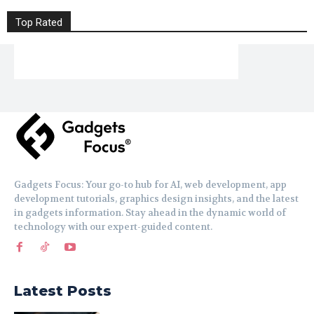
Top Rated
Gadgets Focus: Your go-to hub for AI, web development, app
development tutorials, graphics design insights, and the latest
in gadgets information. Stay ahead in the dynamic world of
technology with our expert-guided content.
Latest Posts