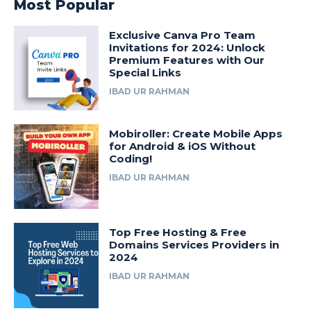
Most Popular
Exclusive Canva Pro Team
Invitations for 2024: Unlock
Premium Features with Our
Special Links
IBAD UR RAHMAN
Mobiroller: Create Mobile Apps
for Android & iOS Without
Coding!
IBAD UR RAHMAN
Top Free Hosting & Free
Domains Services Providers in
2024
IBAD UR RAHMAN