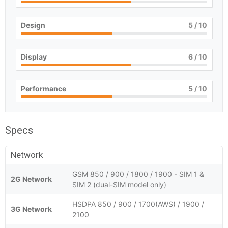
Design
5
/ 10
Display
6
/ 10
Performance
5
/ 10
Specs
Network
GSM 850 / 900 / 1800 / 1900 - SIM 1 &
2G Network
SIM 2 (dual-SIM model only)
HSDPA 850 / 900 / 1700(AWS) / 1900 /
3G Network
2100