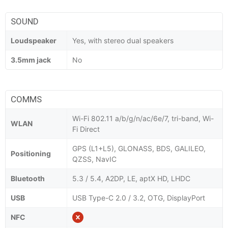
SOUND
Loudspeaker
Yes, with stereo dual speakers
3.5mm jack
No
COMMS
Wi-Fi 802.11 a/b/g/n/ac/6e/7, tri-band, Wi-
WLAN
Fi Direct
GPS (L1+L5), GLONASS, BDS, GALILEO,
Positioning
QZSS, NavIC
Bluetooth
5.3 / 5.4, A2DP, LE, aptX HD, LHDC
USB
USB Type-C 2.0 / 3.2, OTG, DisplayPort
NFC