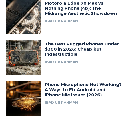
Motorola Edge 70 Max vs
Nothing Phone (4b): The
Midrange Aesthetic Showdown
IBAD UR RAHMAN
The Best Rugged Phones Under
$300 in 2026: Cheap but
Indestructible
IBAD UR RAHMAN
Phone Microphone Not Working?
4 Ways to Fix Android and
iPhone Mic Issues (2026)
IBAD UR RAHMAN