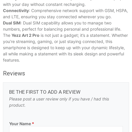
with your day without constant recharging.
Connectivity
: Comprehensive network support with GSM, HSPA,
and LTE, ensuring you stay connected wherever you go.
Dual SIM
: Dual SIM capability allows you to manage two
numbers, perfect for balancing personal and professional life.
The
Yezz Art 2 Pro
is not just a gadget; it’s a statement. Whether
you’re streaming, gaming, or just staying connected, this
smartphone is designed to keep up with your dynamic lifestyle,
all while making a statement with its sleek design and powerful
features.
Reviews
BE THE FIRST TO ADD A REVIEW
Please post a user review only if you have / had this
product.
Your Name
*