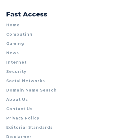
Fast Access
Home
Computing
Gaming
News
Internet
Security
Social Networks
Domain Name Search
About Us
Contact Us
Privacy Policy
Editorial Standards
Disclaimer