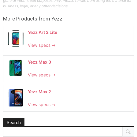
general information purposes only. Please refrain from using the material for
business, legal, or any other decisions.
More Products from
Yezz
Yezz Art 3 Lite
View specs →
Yezz Max 3
View specs →
Yezz Max 2
View specs →
Search