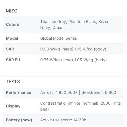
MISC
Titanium Gray, Phantom Black, Silver,
Colors
Navy, Cream
Model
Global Model Series
SAR
0.98 W/kg (head) 1.15 W/kg (body)
SAR EU
0.75 W/kg (head) 1.05 W/kg (body)
TESTS
Performance
AnTuTu: 1,850,000+ | GeekBench: 6,800
Contrast ratio: Infinite (nominal), 2000+ nits
Display
peak
Battery (new)
Active use score: 14:30h