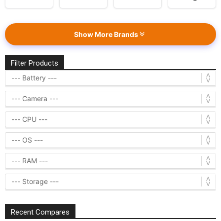
Show More Brands
Filter Products
Recent Compares