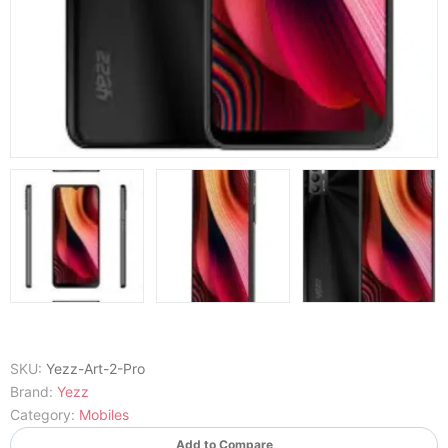
SKU:
Yezz-Art-2-Pro
Brand:
Yezz
Category:
Mobiles
Add to Compare