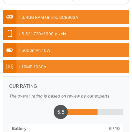
:
3/4GB RAM Unisoc SC9863A
:
6.53" 720x1600 pixels
:
5000mAh 10W
:
16MP 1080p
OUR RATING
The overall rating is based on review by our experts
5.5
Battery
6
/ 10