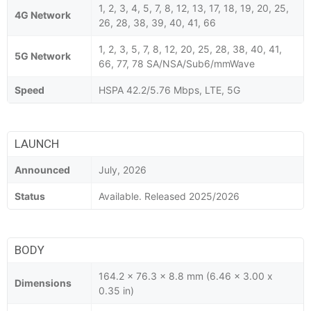
1, 2, 3, 4, 5, 7, 8, 12, 13, 17, 18, 19, 20, 25,
4G Network
26, 28, 38, 39, 40, 41, 66
1, 2, 3, 5, 7, 8, 12, 20, 25, 28, 38, 40, 41,
5G Network
66, 77, 78 SA/NSA/Sub6/mmWave
Speed
HSPA 42.2/5.76 Mbps, LTE, 5G
LAUNCH
Announced
July, 2026
Status
Available. Released 2025/2026
BODY
164.2 x 76.3 x 8.8 mm (6.46 x 3.00 x
Dimensions
0.35 in)