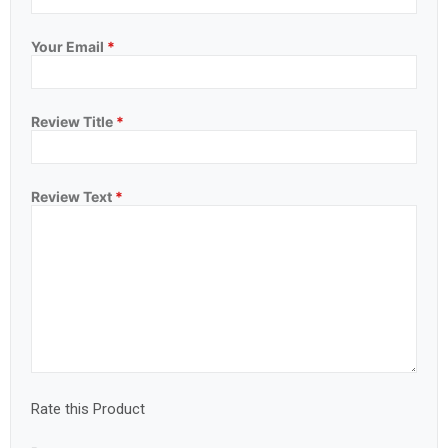
Your Email
*
Review Title
*
Review Text
*
Rate this Product