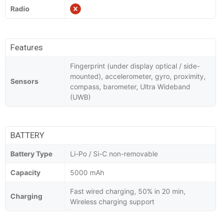
Radio
Features
Fingerprint (under display optical / side-
mounted), accelerometer, gyro, proximity,
Sensors
compass, barometer, Ultra Wideband
(UWB)
BATTERY
Battery Type
Li-Po / Si-C non-removable
Capacity
5000 mAh
Fast wired charging, 50% in 20 min,
Charging
Wireless charging support