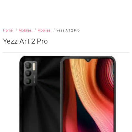
Home
Mobiles
Mobiles
Yezz Art 2 Pro
Yezz Art 2 Pro