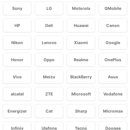
Sony
LG
Motorola
QMobile
HP
Dell
Huawei
Canon
Nikon
Lenovo
Xiaomi
Google
Honor
Oppo
Realme
OnePlus
Vivo
Meizu
BlackBerry
Asus
alcatel
ZTE
Microsoft
Vodafone
Energizer
Cat
Sharp
Micromax
Infinix
Ulefone
Tecno
Doogee