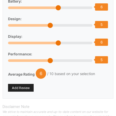
Battery:
6
Design:
5
Display:
6
Performance:
5
6
/ 10 based on your selection
Average Rating
Disclaimer Note
We strive to maintain accurate and up-to-date content on our website for