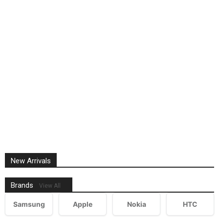
New Arrivals
Brands
View All
Samsung
Apple
Nokia
HTC