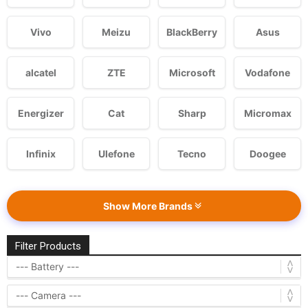
Vivo
Meizu
BlackBerry
Asus
alcatel
ZTE
Microsoft
Vodafone
Energizer
Cat
Sharp
Micromax
Infinix
Ulefone
Tecno
Doogee
Show More Brands
Filter Products