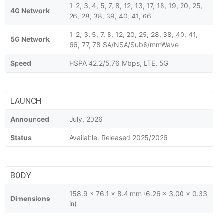
1, 2, 3, 4, 5, 7, 8, 12, 13, 17, 18, 19, 20, 25,
4G Network
26, 28, 38, 39, 40, 41, 66
1, 2, 3, 5, 7, 8, 12, 20, 25, 28, 38, 40, 41,
5G Network
66, 77, 78 SA/NSA/Sub6/mmWave
Speed
HSPA 42.2/5.76 Mbps, LTE, 5G
LAUNCH
Announced
July, 2026
Status
Available. Released 2025/2026
BODY
158.9 x 76.1 x 8.4 mm (6.26 x 3.00 x 0.33
Dimensions
in)