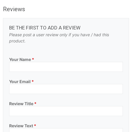
Reviews
BE THE FIRST TO ADD A REVIEW
Please post a user review only if you have / had this
product.
Your Name
*
Your Email
*
Review Title
*
Review Text
*