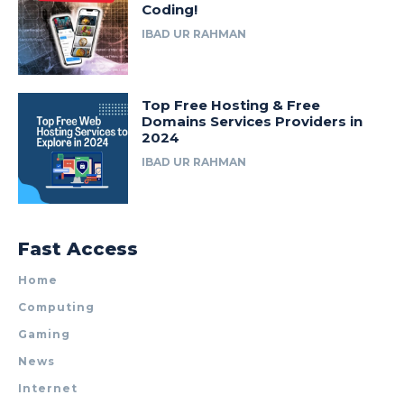
Coding!
IBAD UR RAHMAN
Top Free Hosting & Free
Domains Services Providers in
2024
IBAD UR RAHMAN
Fast Access
Home
Computing
Gaming
News
Internet