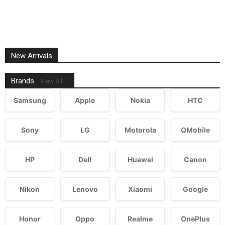
New Arrivals
Brands
View All
Samsung
Apple
Nokia
HTC
Sony
LG
Motorola
QMobile
HP
Dell
Huawei
Canon
Nikon
Lenovo
Xiaomi
Google
Honor
Oppo
Realme
OnePlus