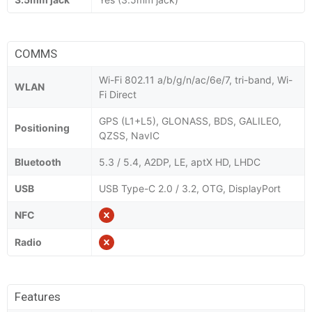
COMMS
Wi-Fi 802.11 a/b/g/n/ac/6e/7, tri-band, Wi-
WLAN
Fi Direct
GPS (L1+L5), GLONASS, BDS, GALILEO,
Positioning
QZSS, NavIC
Bluetooth
5.3 / 5.4, A2DP, LE, aptX HD, LHDC
USB
USB Type-C 2.0 / 3.2, OTG, DisplayPort
NFC
Radio
Features