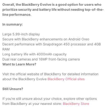
Overall, the BlackBerry Evolve is a good option for users who
prioritize security and battery life without needing top-of-the-
line performance.
In summary:
Large 5.99-inch display
Secure with BlackBerry enhancements on Android Oreo
Decent performance with Snapdragon 450 processor and 4GB
RAM
Long battery life with 4000mAh capacity
Dual rear cameras and 16MP front-facing camera
Want to Learn More?
Visit the official website of BlackBerry for detailed information
about the BlackBerry Evolve
BlackBerry Official sites
Still Unsure?
If you’re still unsure about your choice, explore other options
from BlackBerry at your nearest store:
BlackBerry Store