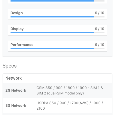
Design
9
/ 10
Display
9
/ 10
Performance
9
/ 10
Specs
Network
GSM 850 / 900 / 1800 / 1900 - SIM 1 &
2G Network
SIM 2 (dual-SIM model only)
HSDPA 850 / 900 / 1700(AWS) / 1900 /
3G Network
2100