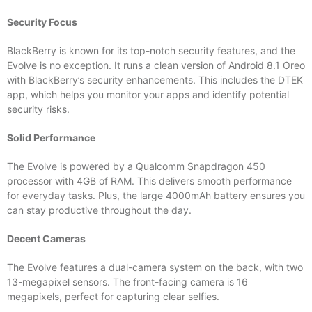
Security Focus
BlackBerry is known for its top-notch security features, and the
Evolve is no exception. It runs a clean version of Android 8.1 Oreo
with BlackBerry’s security enhancements. This includes the DTEK
app, which helps you monitor your apps and identify potential
security risks.
Solid Performance
The Evolve is powered by a Qualcomm Snapdragon 450
processor with 4GB of RAM. This delivers smooth performance
for everyday tasks. Plus, the large 4000mAh battery ensures you
can stay productive throughout the day.
Decent Cameras
The Evolve features a dual-camera system on the back, with two
13-megapixel sensors. The front-facing camera is 16
megapixels, perfect for capturing clear selfies.