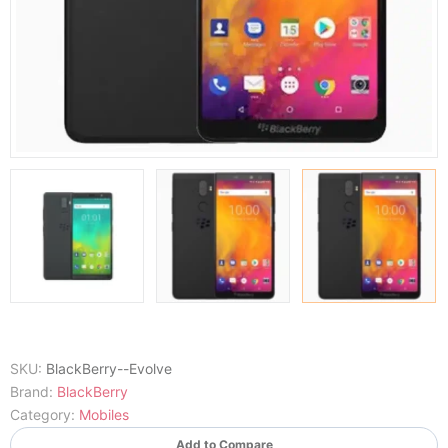
SKU:
BlackBerry--Evolve
Brand:
BlackBerry
Category:
Mobiles
Add to Compare