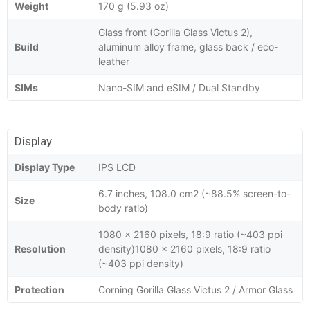
Weight
170 g (5.93 oz)
Glass front (Gorilla Glass Victus 2),
Build
aluminum alloy frame, glass back / eco-
leather
SIMs
Nano-SIM and eSIM / Dual Standby
Display
Display Type
IPS LCD
6.7 inches, 108.0 cm2 (~88.5% screen-to-
Size
body ratio)
1080 x 2160 pixels, 18:9 ratio (~403 ppi
Resolution
density)1080 x 2160 pixels, 18:9 ratio
(~403 ppi density)
Protection
Corning Gorilla Glass Victus 2 / Armor Glass