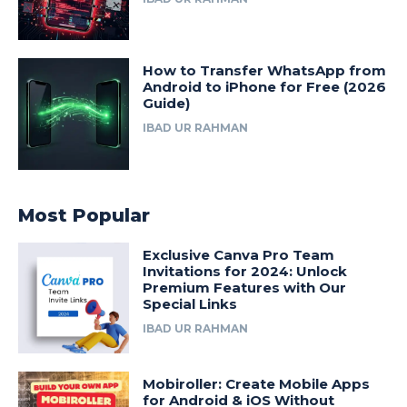
How to Transfer WhatsApp from
Android to iPhone for Free (2026
Guide)
IBAD UR RAHMAN
Most Popular
Exclusive Canva Pro Team
Invitations for 2024: Unlock
Premium Features with Our
Special Links
IBAD UR RAHMAN
Mobiroller: Create Mobile Apps
for Android & iOS Without