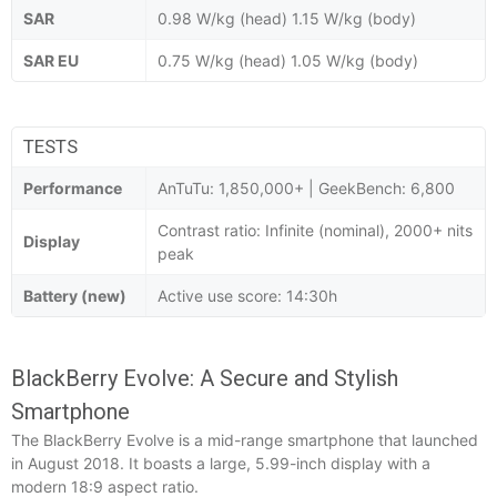
SAR
0.98 W/kg (head) 1.15 W/kg (body)
SAR EU
0.75 W/kg (head) 1.05 W/kg (body)
TESTS
Performance
AnTuTu: 1,850,000+ | GeekBench: 6,800
Contrast ratio: Infinite (nominal), 2000+ nits
Display
peak
Battery (new)
Active use score: 14:30h
BlackBerry Evolve: A Secure and Stylish
Smartphone
The BlackBerry Evolve is a mid-range smartphone that launched
in August 2018. It boasts a large, 5.99-inch display with a
modern 18:9 aspect ratio.