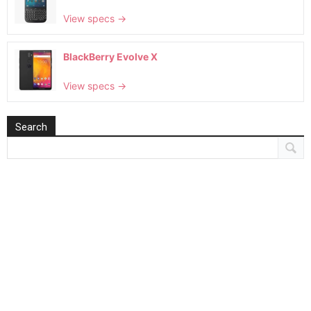
View specs →
BlackBerry Evolve X
View specs →
Search