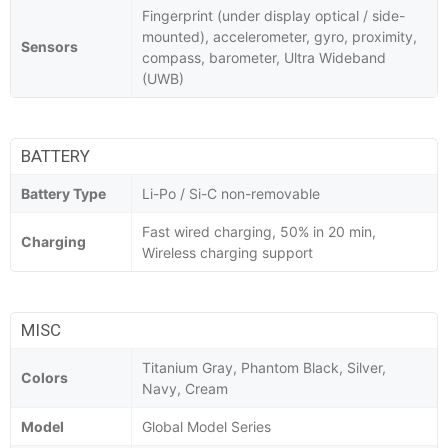
Fingerprint (under display optical / side-
mounted), accelerometer, gyro, proximity,
Sensors
compass, barometer, Ultra Wideband
(UWB)
BATTERY
Battery Type
Li-Po / Si-C non-removable
Fast wired charging, 50% in 20 min,
Charging
Wireless charging support
MISC
Titanium Gray, Phantom Black, Silver,
Colors
Navy, Cream
Model
Global Model Series