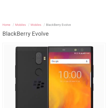
Home
Mobiles
Mobiles
BlackBerry Evolve
BlackBerry Evolve