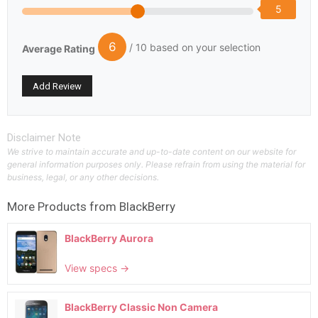
5
6
/ 10 based on your selection
Average Rating
Disclaimer Note
We strive to maintain accurate and up-to-date content on our website for
general information purposes only. Please refrain from using the material for
business, legal, or any other decisions.
More Products from
BlackBerry
BlackBerry Aurora
View specs →
BlackBerry Classic Non Camera