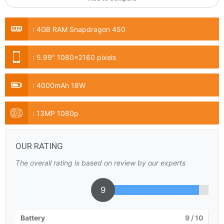
:
4GB RAM Snapdragon 450
:
5.99" 1080x2160 pixels
:
4000mAh 18W
:
13MP 1080p
OUR RATING
The overall rating is based on review by our experts
9
Battery
9
/ 10