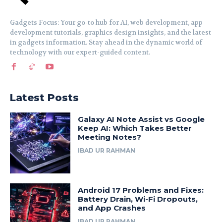
Gadgets Focus: Your go-to hub for AI, web development, app
development tutorials, graphics design insights, and the latest
in gadgets information. Stay ahead in the dynamic world of
technology with our expert-guided content.
Latest Posts
Galaxy AI Note Assist vs Google
Keep AI: Which Takes Better
Meeting Notes?
IBAD UR RAHMAN
Android 17 Problems and Fixes:
Battery Drain, Wi-Fi Dropouts,
and App Crashes
IBAD UR RAHMAN