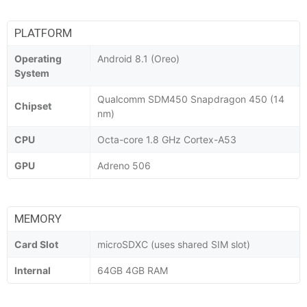
PLATFORM
Operating
Android 8.1 (Oreo)
System
Qualcomm SDM450 Snapdragon 450 (14
Chipset
nm)
CPU
Octa-core 1.8 GHz Cortex-A53
GPU
Adreno 506
MEMORY
Card Slot
microSDXC (uses shared SIM slot)
Internal
64GB 4GB RAM