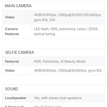
MAIN CAMERA
4K@30/60fps, 1080p@30/60/120/240fps,
Video
gyro-EIS, OIS
Camera
LED flash, HDR, panorama, Leica / ZEISS
Features
optical tuning
SELFIE CAMERA
Features
HDR, Panorama, AI Beauty Mode
Video
4K@30/60fps, 1080p@30/60fps, gyro-EIS
SOUND
Loudspeaker
Yes, with stereo dual speakers
3.5mm jack
Yes (3.5mm jack)