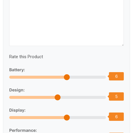
Rate this Product
Battery:
6
Design:
5
Display:
6
Performance: