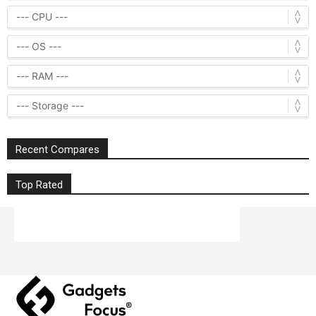
Recent Compares
Top Rated