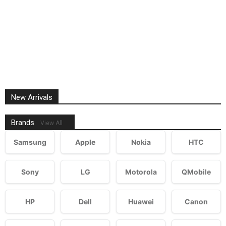
New Arrivals
Brands
View All
Samsung
Apple
Nokia
HTC
Sony
LG
Motorola
QMobile
HP
Dell
Huawei
Canon