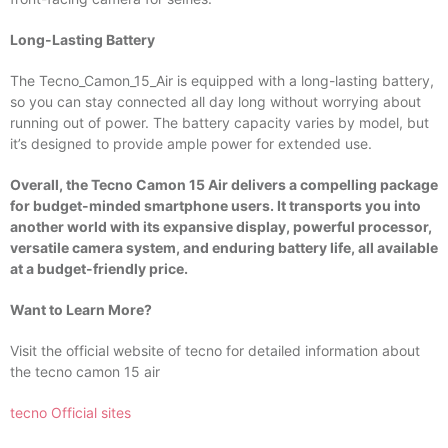
Long-Lasting Battery
The Tecno_Camon_15_Air is equipped with a long-lasting battery,
so you can stay connected all day long without worrying about
running out of power. The battery capacity varies by model, but
it’s designed to provide ample power for extended use.
Overall, the Tecno Camon 15 Air delivers a compelling package
for budget-minded smartphone users. It transports you into
another world with its expansive display, powerful processor,
versatile camera system, and enduring battery life, all available
at a budget-friendly price.
Want to Learn More?
Visit the official website of tecno for detailed information about
the tecno camon 15 air
tecno Official sites