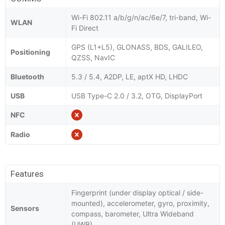
Wi-Fi 802.11 a/b/g/n/ac/6e/7, tri-band, Wi-
WLAN
Fi Direct
GPS (L1+L5), GLONASS, BDS, GALILEO,
Positioning
QZSS, NavIC
Bluetooth
5.3 / 5.4, A2DP, LE, aptX HD, LHDC
USB
USB Type-C 2.0 / 3.2, OTG, DisplayPort
NFC
Radio
Features
Fingerprint (under display optical / side-
mounted), accelerometer, gyro, proximity,
Sensors
compass, barometer, Ultra Wideband
(UWB)