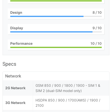
Design
8
/ 10
Display
9
/ 10
Performance
10
/ 10
Specs
Network
GSM 850 / 900 / 1800 / 1900 - SIM 1 &
2G Network
SIM 2 (dual-SIM model only)
HSDPA 850 / 900 / 1700(AWS) / 1900 /
3G Network
2100