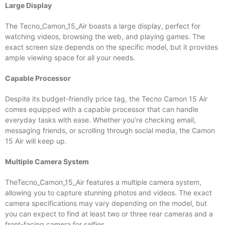
Large Display
The Tecno_Camon_15_Air boasts a large display, perfect for
watching videos, browsing the web, and playing games. The
exact screen size depends on the specific model, but it provides
ample viewing space for all your needs.
Capable Processor
Despite its budget-friendly price tag, the Tecno Camon 15 Air
comes equipped with a capable processor that can handle
everyday tasks with ease. Whether you’re checking email,
messaging friends, or scrolling through social media, the Camon
15 Air will keep up.
Multiple Camera System
TheTecno_Camon_15_Air features a multiple camera system,
allowing you to capture stunning photos and videos. The exact
camera specifications may vary depending on the model, but
you can expect to find at least two or three rear cameras and a
front-facing camera for selfies.