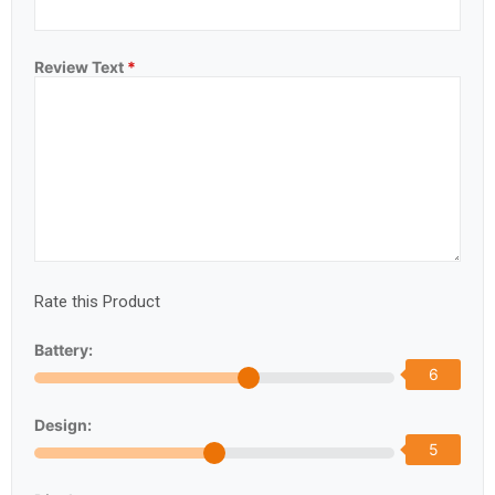
Review Text
*
Rate this Product
Battery:
6
Design:
5