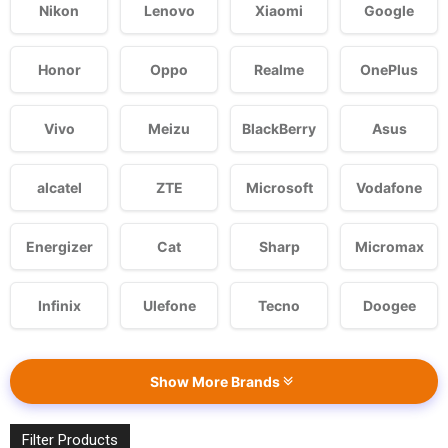
Nikon
Lenovo
Xiaomi
Google
Honor
Oppo
Realme
OnePlus
Vivo
Meizu
BlackBerry
Asus
alcatel
ZTE
Microsoft
Vodafone
Energizer
Cat
Sharp
Micromax
Infinix
Ulefone
Tecno
Doogee
Show More Brands
Filter Products