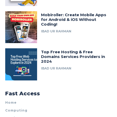
Mobiroller: Create Mobile Apps
for Android & iOS Without
Coding!
IBAD UR RAHMAN
Top Free Hosting & Free
Domains Services Providers in
2024
IBAD UR RAHMAN
Fast Access
Home
Computing