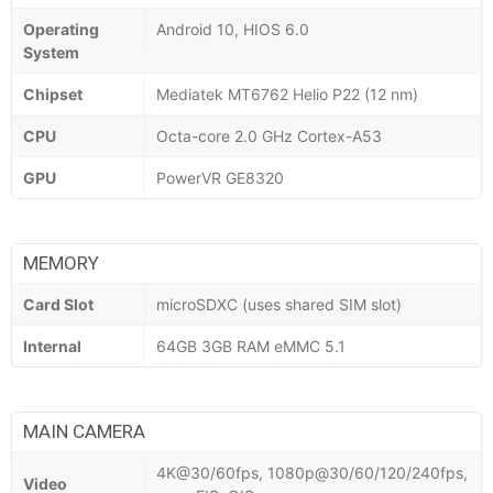
Operating
Android 10, HIOS 6.0
System
Chipset
Mediatek MT6762 Helio P22 (12 nm)
CPU
Octa-core 2.0 GHz Cortex-A53
GPU
PowerVR GE8320
MEMORY
Card Slot
microSDXC (uses shared SIM slot)
Internal
64GB 3GB RAM eMMC 5.1
MAIN CAMERA
4K@30/60fps, 1080p@30/60/120/240fps,
Video