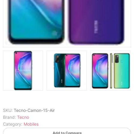
SKU:
Tecno-Camon-15-Air
Brand:
Tecno
Category:
Mobiles
Add to Compare