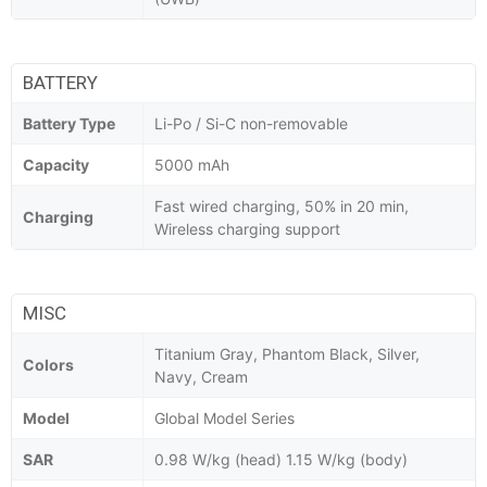
BATTERY
Battery Type
Li-Po / Si-C non-removable
Capacity
5000 mAh
Fast wired charging, 50% in 20 min,
Charging
Wireless charging support
MISC
Titanium Gray, Phantom Black, Silver,
Colors
Navy, Cream
Model
Global Model Series
SAR
0.98 W/kg (head) 1.15 W/kg (body)