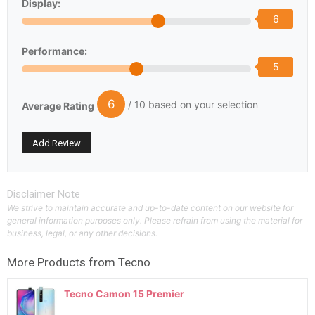
Display:
6
Performance:
5
6
/ 10 based on your selection
Average Rating
Disclaimer Note
We strive to maintain accurate and up-to-date content on our website for
general information purposes only. Please refrain from using the material for
business, legal, or any other decisions.
More Products from
Tecno
Tecno Camon 15 Premier