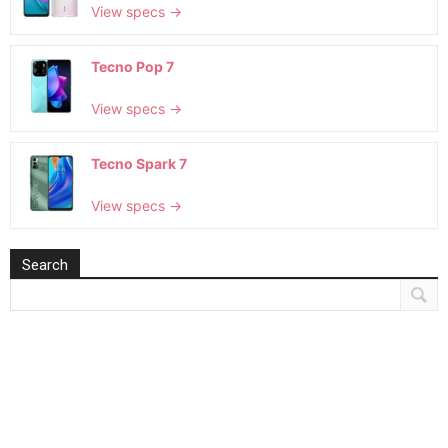
View specs →
Tecno Pop 7
View specs →
Tecno Spark 7
View specs →
Search