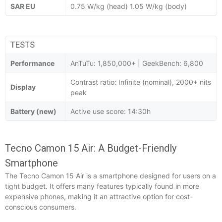
SAR EU
0.75 W/kg (head) 1.05 W/kg (body)
TESTS
Performance
AnTuTu: 1,850,000+ | GeekBench: 6,800
Contrast ratio: Infinite (nominal), 2000+ nits
Display
peak
Battery (new)
Active use score: 14:30h
Tecno Camon 15 Air: A Budget-Friendly
Smartphone
The Tecno Camon 15 Air is a smartphone designed for users on a
tight budget. It offers many features typically found in more
expensive phones, making it an attractive option for cost-
conscious consumers.