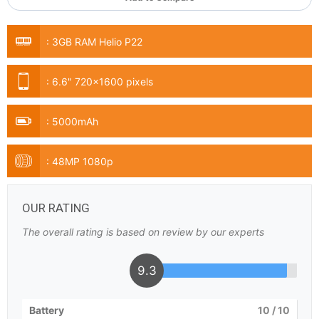
:
3GB RAM Helio P22
:
6.6" 720x1600 pixels
:
5000mAh
:
48MP 1080p
OUR RATING
The overall rating is based on review by our experts
9.3
Battery
10
/ 10