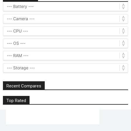
Recent Compares
Top Rated