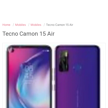
Home
Mobiles
Mobiles
Tecno Camon 15 Air
Tecno Camon 15 Air