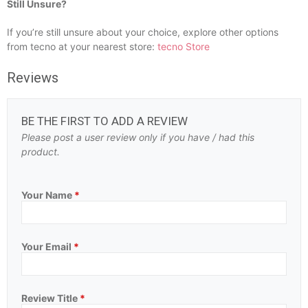
Still Unsure?
If you’re still unsure about your choice, explore other options
from tecno at your nearest store:
tecno Store
Reviews
BE THE FIRST TO ADD A REVIEW
Please post a user review only if you have / had this
product.
Your Name
*
Your Email
*
Review Title
*