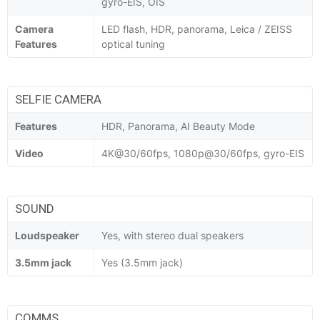
gyro-EIS, OIS
Camera
LED flash, HDR, panorama, Leica / ZEISS
Features
optical tuning
SELFIE CAMERA
Features
HDR, Panorama, AI Beauty Mode
Video
4K@30/60fps, 1080p@30/60fps, gyro-EIS
SOUND
Loudspeaker
Yes, with stereo dual speakers
3.5mm jack
Yes (3.5mm jack)
COMMS