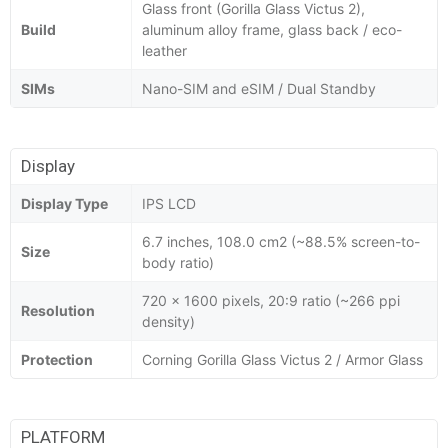
Glass front (Gorilla Glass Victus 2),
Build
aluminum alloy frame, glass back / eco-
leather
SIMs
Nano-SIM and eSIM / Dual Standby
Display
Display Type
IPS LCD
6.7 inches, 108.0 cm2 (~88.5% screen-to-
Size
body ratio)
720 x 1600 pixels, 20:9 ratio (~266 ppi
Resolution
density)
Protection
Corning Gorilla Glass Victus 2 / Armor Glass
PLATFORM