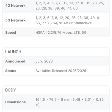
1, 2, 3, 4, 5, 7, 8, 12, 13, 17, 18, 19, 20, 25,
4G Network
26, 28, 38, 39, 40, 41, 66
1, 2, 3, 5, 7, 8, 12, 20, 25, 28, 38, 40, 41,
5G Network
66, 77, 78 SA/NSA/Sub6/mmWave
Speed
HSPA 42.2/5.76 Mbps, LTE, 5G
LAUNCH
Announced
July, 2026
Status
Available. Released 2025/2026
BODY
164.5 x 76.5 x 9 mm (6.48 x 3.01 x 0.35
Dimensions
in)