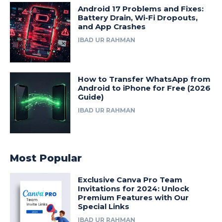
Android 17 Problems and Fixes:
Battery Drain, Wi-Fi Dropouts,
and App Crashes
IBAD UR RAHMAN
How to Transfer WhatsApp from
Android to iPhone for Free (2026
Guide)
IBAD UR RAHMAN
Most Popular
Exclusive Canva Pro Team
Invitations for 2024: Unlock
Premium Features with Our
Special Links
IBAD UR RAHMAN