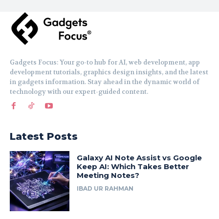
Gadgets Focus: Your go-to hub for AI, web development, app
development tutorials, graphics design insights, and the latest
in gadgets information. Stay ahead in the dynamic world of
technology with our expert-guided content.
Latest Posts
Galaxy AI Note Assist vs Google
Keep AI: Which Takes Better
Meeting Notes?
IBAD UR RAHMAN